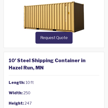
Request Quote
10' Steel Shipping Container in
Hazel Run, MN
Length:
10 ft
Width:
250
Height:
247