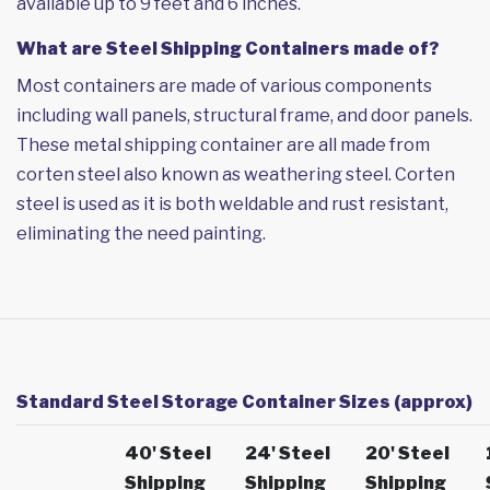
available up to 9 feet and 6 inches.
What are Steel Shipping Containers made of?
Most containers are made of various components
including wall panels, structural frame, and door panels.
These metal shipping container are all made from
corten steel also known as weathering steel. Corten
steel is used as it is both weldable and rust resistant,
eliminating the need painting.
Standard Steel Storage Container Sizes (approx)
40' Steel
24' Steel
20' Steel
Shipping
Shipping
Shipping