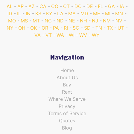
AL
AR
AZ
CA
CO
CT
DC
DE
FL
GA
IA
ID
IL
IN
KS
KY
LA
MA
MD
ME
MI
MN
MO
MS
MT
NC
ND
NE
NH
NJ
NM
NV
NY
OH
OK
OR
PA
RI
SC
SD
TN
TX
UT
VA
VT
WA
WI
WV
WY
Navigation
Home
About Us
Buy
Rent
Where We Serve
Privacy
Terms of Service
Quotes
Blog