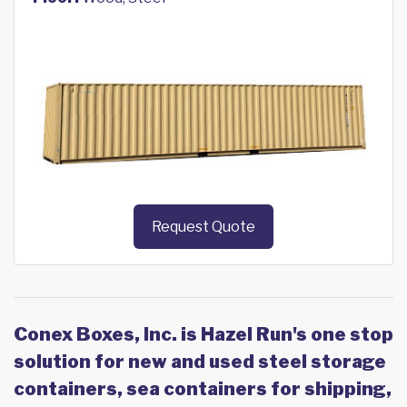
Request Quote
Conex Boxes, Inc. is Hazel Run's one stop
solution for new and used steel storage
containers, sea containers for shipping,