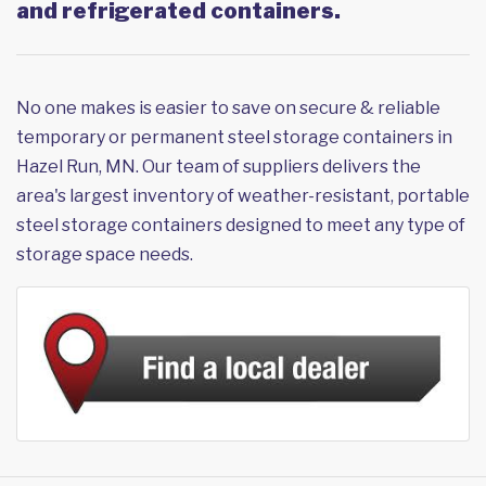
and refrigerated containers.
No one makes is easier to save on secure & reliable
temporary or permanent steel storage containers in
Hazel Run, MN. Our team of suppliers delivers the
area's largest inventory of weather-resistant, portable
steel storage containers designed to meet any type of
storage space needs.