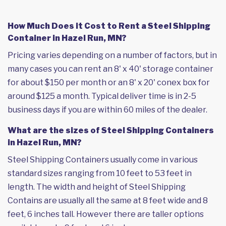
How Much Does it Cost to Rent a Steel Shipping
Container in Hazel Run, MN?
Pricing varies depending on a number of factors, but in
many cases you can rent an 8' x 40' storage container
for about $150 per month or an 8' x 20' conex box for
around $125 a month. Typical deliver time is in 2-5
business days if you are within 60 miles of the dealer.
What are the sizes of Steel Shipping Containers
in Hazel Run, MN?
Steel Shipping Containers usually come in various
standard sizes ranging from 10 feet to 53 feet in
length. The width and height of Steel Shipping
Contains are usually all the same at 8 feet wide and 8
feet, 6 inches tall. However there are taller options