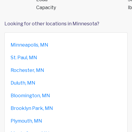
Capacity
lb
Looking for other locations in Minnesota?
Minneapolis, MN
St. Paul, MN
Rochester, MN
Duluth, MN
Bloomington, MN
Brooklyn Park, MN
Plymouth, MN