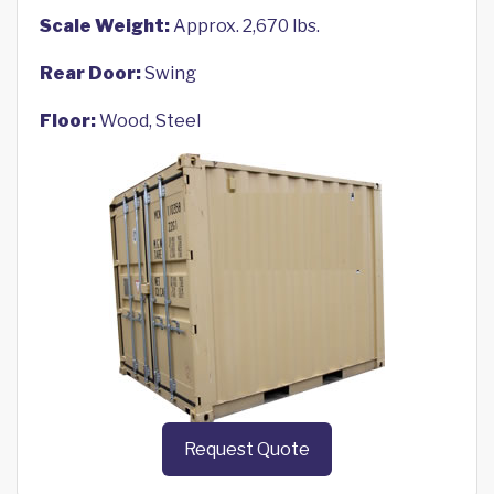
Scale Weight:
Approx. 2,670 lbs.
Rear Door:
Swing
Floor:
Wood, Steel
Request Quote