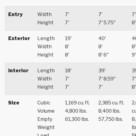
Entry
Width
7'
7'
7'
Height
7'
7' 5.75"
8'
Exterior
Length
19'
40'
4
Width
8'
8'
8'
Height
8'
8' 6"
9'
Interior
Length
18'
39'
3
Width
7'
7' 8.59"
7'
Height
7'
7'
8'
Size
Cubic
1,169 cu. ft.
2,385 cu. ft.
2
Volume
4,800 lbs.
8,400 lbs.
cu
Empty
61,300 lbs.
57,750 lbs.
8
Weight
lb
Load
5