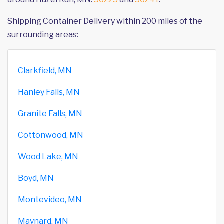
Shipping Container Delivery within 200 miles of the
surrounding areas:
Clarkfield, MN
Hanley Falls, MN
Granite Falls, MN
Cottonwood, MN
Wood Lake, MN
Boyd, MN
Montevideo, MN
Maynard, MN