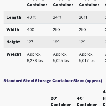
Container
Container
Container
Length
40 ft
24 ft
20 ft
Width
400
250
250
Height
127
189
129
Weight
Approx.
Approx.
Approx.
8,278 lbs.
5,025 lbs.
5,017 lbs.
Standard Steel Storage Container Sizes (approx)
4
20'
40'
H
Container
Container
C