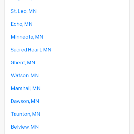
St. Leo, MN
Echo, MN
Minneota, MN
Sacred Heart, MN
Ghent, MN
Watson, MN
Marshall, MN
Dawson, MN
Taunton, MN
Belview, MN