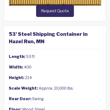
Request Quote
53' Steel Shipping Container in
Hazel Run, MN
Length:
53 ft
Width:
400
Height:
214
Scale Weight:
Approx. 10,000 lbs.
Rear Door:
Swing
Floor:
Wood, Steel