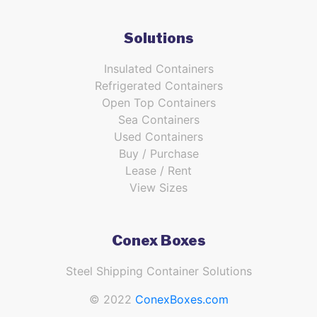
Solutions
Insulated Containers
Refrigerated Containers
Open Top Containers
Sea Containers
Used Containers
Buy / Purchase
Lease / Rent
View Sizes
Conex Boxes
Steel Shipping Container Solutions
© 2022
ConexBoxes.com