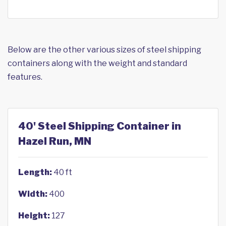
Below are the other various sizes of steel shipping
containers along with the weight and standard
features.
40' Steel Shipping Container in
Hazel Run, MN
Length:
40 ft
Width:
400
Height:
127