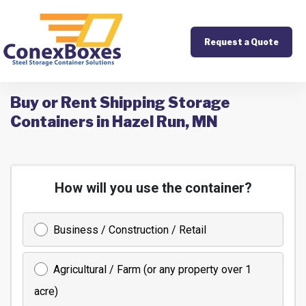
Request a Quote
Buy or Rent Shipping Storage
Containers in Hazel Run, MN