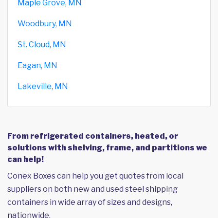
Maple Grove, MN
Woodbury, MN
St. Cloud, MN
Eagan, MN
Lakeville, MN
From refrigerated containers, heated, or
solutions with shelving, frame, and partitions we
can help!
Conex Boxes can help you get quotes from local
suppliers on both new and used steel shipping
containers in wide array of sizes and designs,
nationwide.