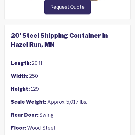
Request Quote
20' Steel Shipping Container in
Hazel Run, MN
Length:
20 ft
Width:
250
Height:
129
Scale Weight:
Approx. 5,017 lbs.
Rear Door:
Swing
Floor:
Wood, Steel