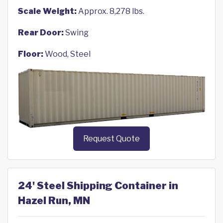
Scale Weight:
Approx. 8,278 lbs.
Rear Door:
Swing
Floor:
Wood, Steel
Request Quote
24' Steel Shipping Container in
Hazel Run, MN