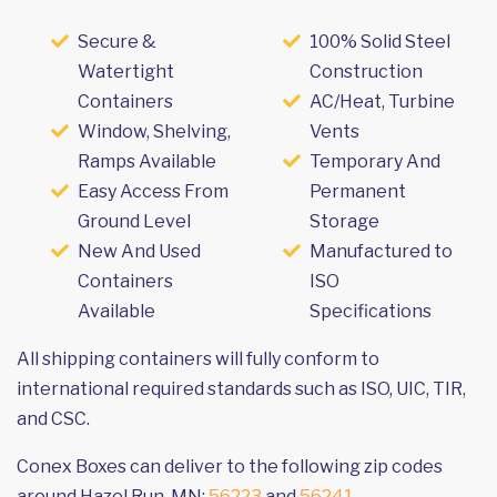
Secure &
100% Solid Steel
Watertight
Construction
Containers
AC/Heat, Turbine
Window, Shelving,
Vents
Ramps Available
Temporary And
Easy Access From
Permanent
Ground Level
Storage
New And Used
Manufactured to
Containers
ISO
Available
Specifications
All shipping containers will fully conform to
international required standards such as ISO, UIC, TIR,
and CSC.
Conex Boxes can deliver to the following zip codes
around Hazel Run, MN:
56223
and
56241
.