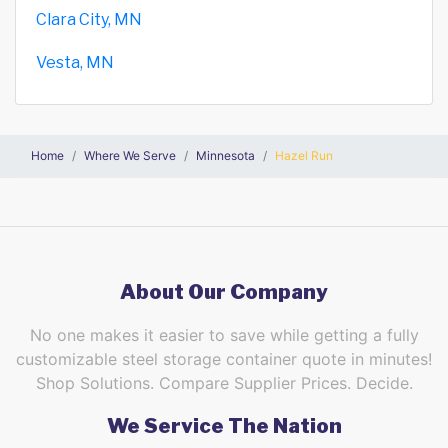
Clara City, MN
Vesta, MN
Home
Where We Serve
Minnesota
Hazel Run
About Our Company
No one makes it easier to save while getting a fully
customizable steel storage container quote in minutes!
Shop Solutions. Compare Supplier Prices. Decide.
We Service The Nation