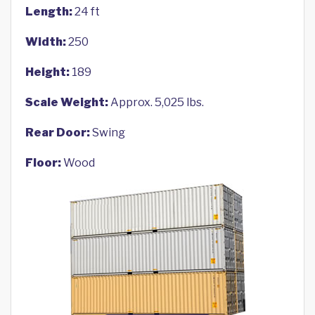
Length:
24 ft
Width:
250
Height:
189
Scale Weight:
Approx. 5,025 lbs.
Rear Door:
Swing
Floor:
Wood