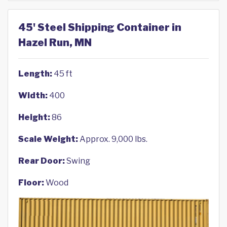
45' Steel Shipping Container in
Hazel Run, MN
Length:
45 ft
Width:
400
Height:
86
Scale Weight:
Approx. 9,000 lbs.
Rear Door:
Swing
Floor:
Wood