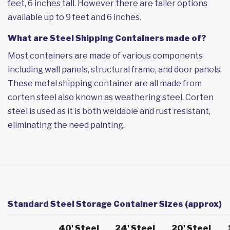
feet, 6 inches tall. However there are taller options
available up to 9 feet and 6 inches.
What are Steel Shipping Containers made of?
Most containers are made of various components
including wall panels, structural frame, and door panels.
These metal shipping container are all made from
corten steel also known as weathering steel. Corten
steel is used as it is both weldable and rust resistant,
eliminating the need painting.
Standard Steel Storage Container Sizes (approx)
40' Steel
24' Steel
20' Steel