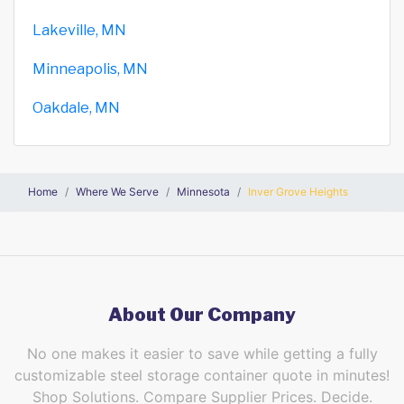
Lakeville, MN
Minneapolis, MN
Oakdale, MN
Home
Where We Serve
Minnesota
Inver Grove Heights
About Our Company
No one makes it easier to save while getting a fully
customizable steel storage container quote in minutes!
Shop Solutions. Compare Supplier Prices. Decide.