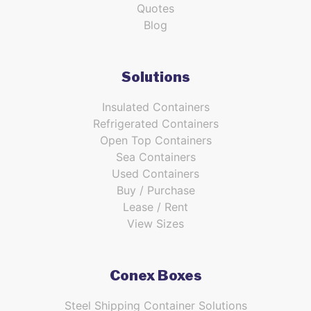
Quotes
Blog
Solutions
Insulated Containers
Refrigerated Containers
Open Top Containers
Sea Containers
Used Containers
Buy / Purchase
Lease / Rent
View Sizes
Conex Boxes
Steel Shipping Container Solutions