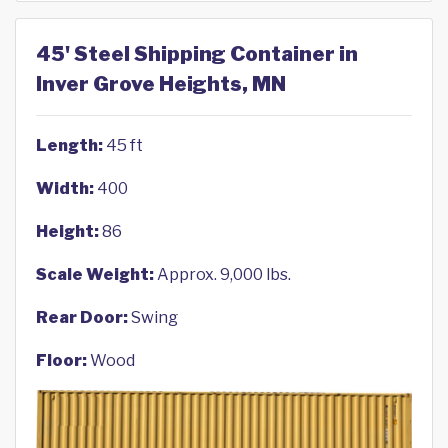
45' Steel Shipping Container in
Inver Grove Heights, MN
Length:
45 ft
Width:
400
Height:
86
Scale Weight:
Approx. 9,000 lbs.
Rear Door:
Swing
Floor:
Wood