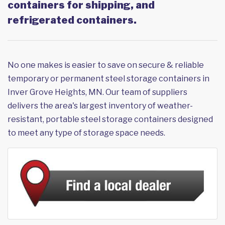
containers for shipping, and
refrigerated containers.
No one makes is easier to save on secure & reliable
temporary or permanent steel storage containers in
Inver Grove Heights, MN. Our team of suppliers
delivers the area's largest inventory of weather-
resistant, portable steel storage containers designed
to meet any type of storage space needs.