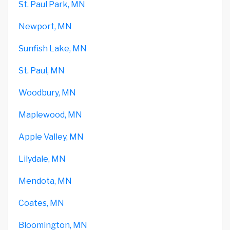
St. Paul Park, MN
Newport, MN
Sunfish Lake, MN
St. Paul, MN
Woodbury, MN
Maplewood, MN
Apple Valley, MN
Lilydale, MN
Mendota, MN
Coates, MN
Bloomington, MN