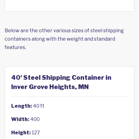
Below are the other various sizes of steel shipping
containers along with the weight and standard
features.
40' Steel Shipping Container in
Inver Grove Heights, MN
Length:
40 ft
Width:
400
Height:
127