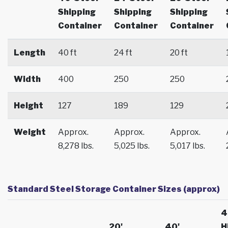
Shipping
Shipping
Shipping
Container
Container
Container
Length
40 ft
24 ft
20 ft
Width
400
250
250
Height
127
189
129
Weight
Approx.
Approx.
Approx.
8,278 lbs.
5,025 lbs.
5,017 lbs.
Standard Steel Storage Container Sizes (approx)
4
20'
40'
H