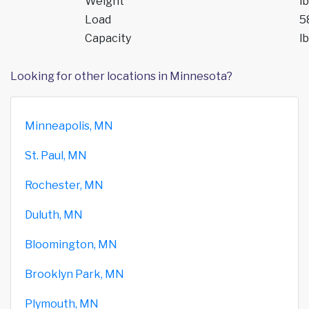
Weight
lb
Load
5
Capacity
lb
Looking for other locations in Minnesota?
Minneapolis, MN
St. Paul, MN
Rochester, MN
Duluth, MN
Bloomington, MN
Brooklyn Park, MN
Plymouth, MN