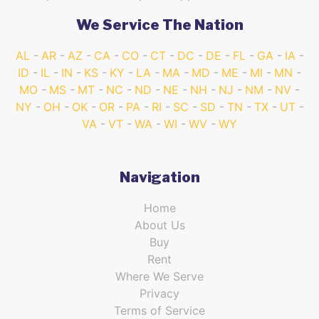
We Service The Nation
AL
AR
AZ
CA
CO
CT
DC
DE
FL
GA
IA
ID
IL
IN
KS
KY
LA
MA
MD
ME
MI
MN
MO
MS
MT
NC
ND
NE
NH
NJ
NM
NV
NY
OH
OK
OR
PA
RI
SC
SD
TN
TX
UT
VA
VT
WA
WI
WV
WY
Navigation
Home
About Us
Buy
Rent
Where We Serve
Privacy
Terms of Service