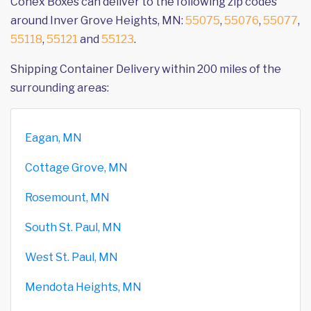
Conex Boxes can deliver to the following zip codes
around Inver Grove Heights, MN:
55075
,
55076
,
55077
,
55118
,
55121
and
55123
.
Shipping Container Delivery within 200 miles of the
surrounding areas:
Eagan, MN
Cottage Grove, MN
Rosemount, MN
South St. Paul, MN
West St. Paul, MN
Mendota Heights, MN