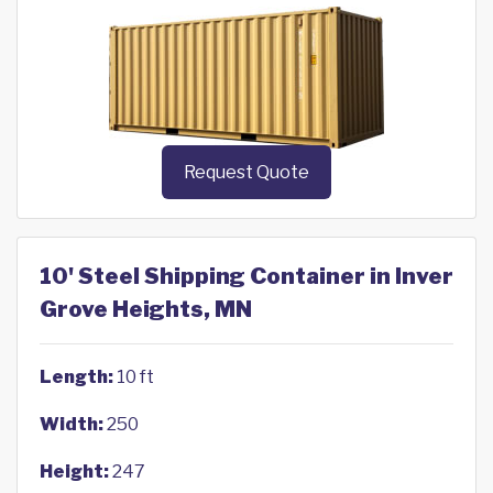
Request Quote
10' Steel Shipping Container in Inver
Grove Heights, MN
Length:
10 ft
Width:
250
Height:
247