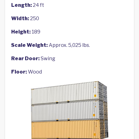
Length:
24 ft
Width:
250
Height:
189
Scale Weight:
Approx. 5,025 lbs.
Rear Door:
Swing
Floor:
Wood