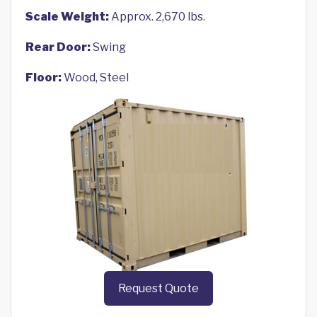
Scale Weight:
Approx. 2,670 lbs.
Rear Door:
Swing
Floor:
Wood, Steel
Request Quote