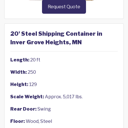
Request Quote
20' Steel Shipping Container in
Inver Grove Heights, MN
Length:
20 ft
Width:
250
Height:
129
Scale Weight:
Approx. 5,017 lbs.
Rear Door:
Swing
Floor:
Wood, Steel