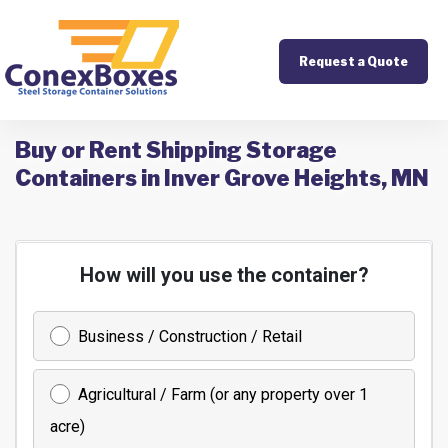
Request a Quote
Buy or Rent Shipping Storage
Containers in Inver Grove Heights, MN