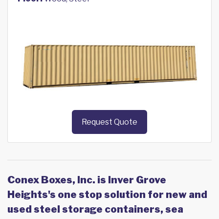
Request Quote
Conex Boxes, Inc. is Inver Grove
Heights's one stop solution for new and
used steel storage containers, sea