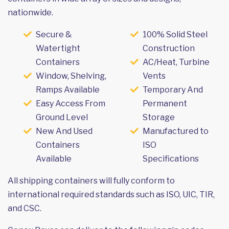
nationwide.
Secure &
100% Solid Steel
Watertight
Construction
Containers
AC/Heat, Turbine
Window, Shelving,
Vents
Ramps Available
Temporary And
Easy Access From
Permanent
Ground Level
Storage
New And Used
Manufactured to
Containers
ISO
Available
Specifications
All shipping containers will fully conform to
international required standards such as ISO, UIC, TIR,
and CSC.