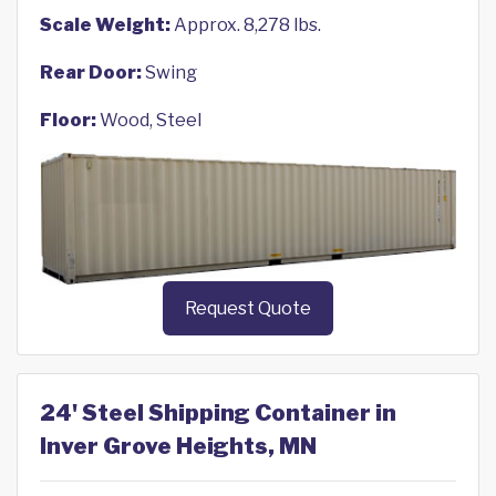
Scale Weight:
Approx. 8,278 lbs.
Rear Door:
Swing
Floor:
Wood, Steel
Request Quote
24' Steel Shipping Container in
Inver Grove Heights, MN