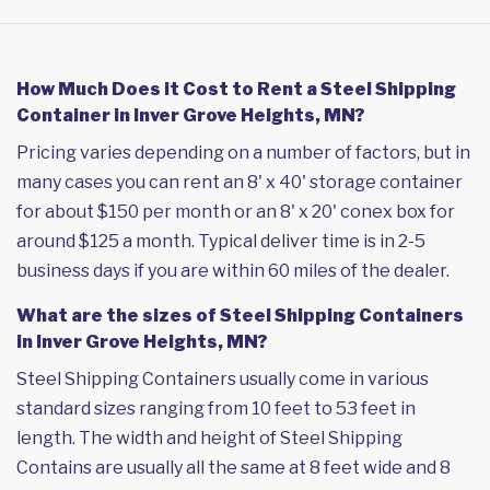
How Much Does it Cost to Rent a Steel Shipping
Container in Inver Grove Heights, MN?
Pricing varies depending on a number of factors, but in
many cases you can rent an 8' x 40' storage container
for about $150 per month or an 8' x 20' conex box for
around $125 a month. Typical deliver time is in 2-5
business days if you are within 60 miles of the dealer.
What are the sizes of Steel Shipping Containers
in Inver Grove Heights, MN?
Steel Shipping Containers usually come in various
standard sizes ranging from 10 feet to 53 feet in
length. The width and height of Steel Shipping
Contains are usually all the same at 8 feet wide and 8