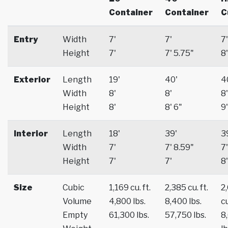
Container
Container
C
Entry
Width
7'
7'
7'
Height
7'
7' 5.75"
8'
Exterior
Length
19'
40'
4
Width
8'
8'
8'
Height
8'
8' 6"
9'
Interior
Length
18'
39'
3
Width
7'
7' 8.59"
7'
Height
7'
7'
8'
Size
Cubic
1,169 cu. ft.
2,385 cu. ft.
2
Volume
4,800 lbs.
8,400 lbs.
cu
Empty
61,300 lbs.
57,750 lbs.
8