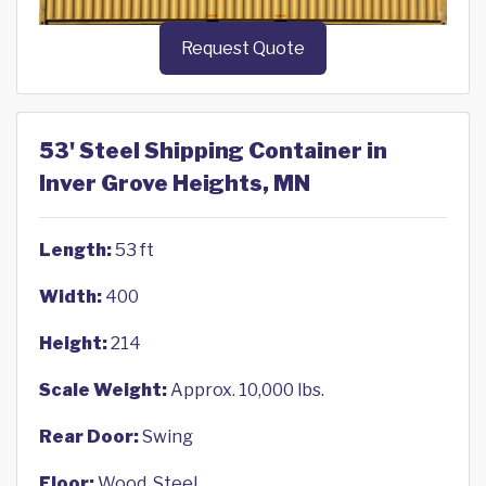
Request Quote
53' Steel Shipping Container in
Inver Grove Heights, MN
Length:
53 ft
Width:
400
Height:
214
Scale Weight:
Approx. 10,000 lbs.
Rear Door:
Swing
Floor:
Wood, Steel