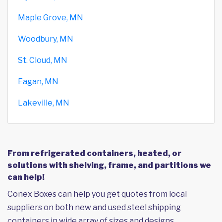
Maple Grove, MN
Woodbury, MN
St. Cloud, MN
Eagan, MN
Lakeville, MN
From refrigerated containers, heated, or
solutions with shelving, frame, and partitions we
can help!
Conex Boxes can help you get quotes from local
suppliers on both new and used steel shipping
containers in wide array of sizes and designs,