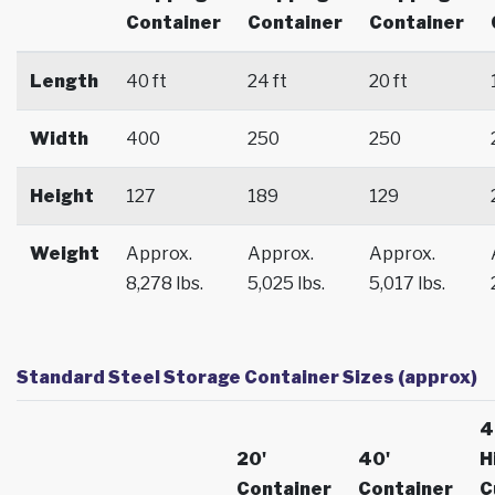
Container
Container
Container
Length
40 ft
24 ft
20 ft
Width
400
250
250
Height
127
189
129
Weight
Approx.
Approx.
Approx.
8,278 lbs.
5,025 lbs.
5,017 lbs.
Standard Steel Storage Container Sizes (approx)
4
20'
40'
H
Container
Container
C