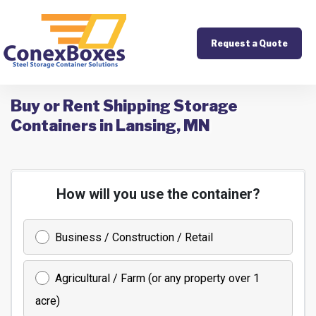
Request a Quote
Buy or Rent Shipping Storage
Containers in Lansing, MN