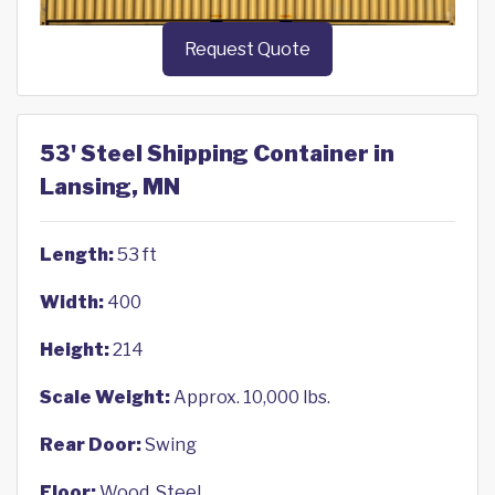
Request Quote
53' Steel Shipping Container in
Lansing, MN
Length:
53 ft
Width:
400
Height:
214
Scale Weight:
Approx. 10,000 lbs.
Rear Door:
Swing
Floor:
Wood, Steel