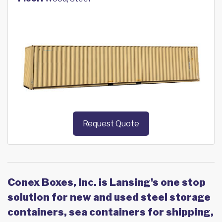
Request Quote
Conex Boxes, Inc. is Lansing's one stop
solution for new and used steel storage
containers, sea containers for shipping,