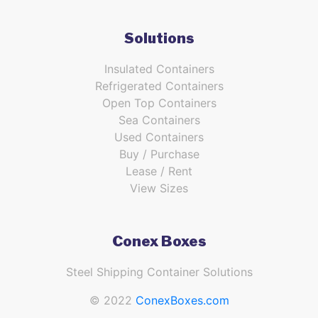
Solutions
Insulated Containers
Refrigerated Containers
Open Top Containers
Sea Containers
Used Containers
Buy / Purchase
Lease / Rent
View Sizes
Conex Boxes
Steel Shipping Container Solutions
© 2022
ConexBoxes.com