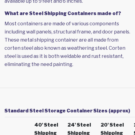
available up to 9 feet and 6 inches.
What are Steel Shipping Containers made of?
Most containers are made of various components
including wall panels, structural frame, and door panels.
These metal shipping container are all made from
corten steel also known as weathering steel. Corten
steel is used as it is both weldable and rust resistant,
eliminating the need painting.
Standard Steel Storage Container Sizes (approx)
40' Steel
24' Steel
20' Steel
Shipping
Shipping
Shipping