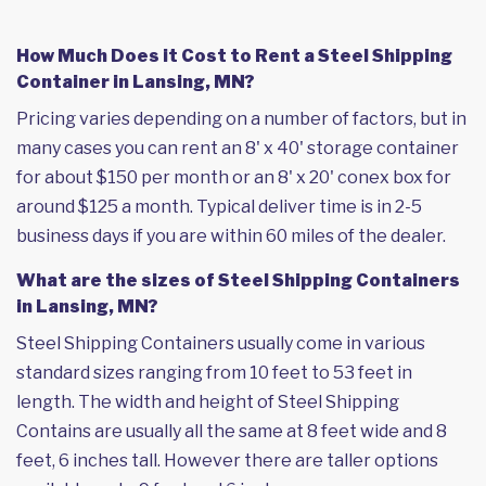
How Much Does it Cost to Rent a Steel Shipping
Container in Lansing, MN?
Pricing varies depending on a number of factors, but in
many cases you can rent an 8' x 40' storage container
for about $150 per month or an 8' x 20' conex box for
around $125 a month. Typical deliver time is in 2-5
business days if you are within 60 miles of the dealer.
What are the sizes of Steel Shipping Containers
in Lansing, MN?
Steel Shipping Containers usually come in various
standard sizes ranging from 10 feet to 53 feet in
length. The width and height of Steel Shipping
Contains are usually all the same at 8 feet wide and 8
feet, 6 inches tall. However there are taller options