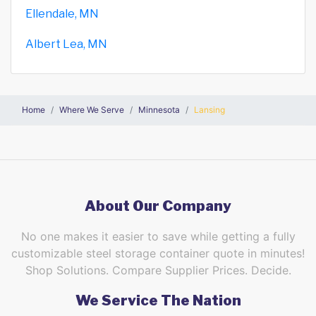
Ellendale, MN
Albert Lea, MN
Home
Where We Serve
Minnesota
Lansing
About Our Company
No one makes it easier to save while getting a fully
customizable steel storage container quote in minutes!
Shop Solutions. Compare Supplier Prices. Decide.
We Service The Nation