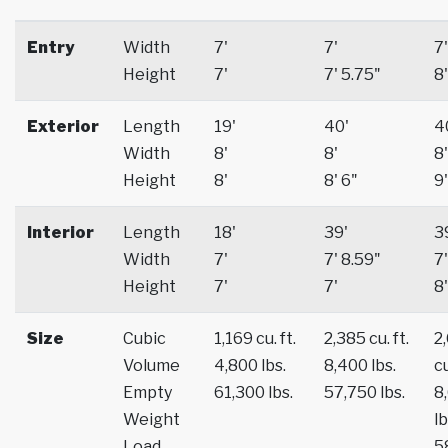
Entry
Width
7'
7'
7'
Height
7'
7' 5.75"
8'
Exterior
Length
19'
40'
4
Width
8'
8'
8'
Height
8'
8' 6"
9'
Interior
Length
18'
39'
3
Width
7'
7' 8.59"
7'
Height
7'
7'
8'
Size
Cubic
1,169 cu. ft.
2,385 cu. ft.
2
Volume
4,800 lbs.
8,400 lbs.
cu
Empty
61,300 lbs.
57,750 lbs.
8
Weight
lb
Load
5