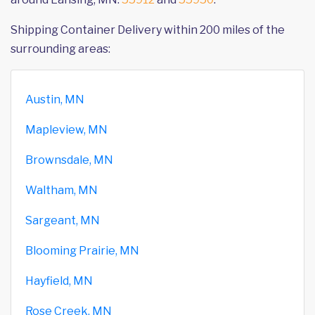
Shipping Container Delivery within 200 miles of the
surrounding areas:
Austin, MN
Mapleview, MN
Brownsdale, MN
Waltham, MN
Sargeant, MN
Blooming Prairie, MN
Hayfield, MN
Rose Creek, MN