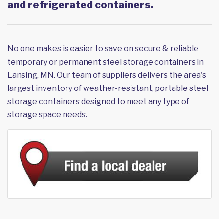
and refrigerated containers.
No one makes is easier to save on secure & reliable
temporary or permanent steel storage containers in
Lansing, MN. Our team of suppliers delivers the area's
largest inventory of weather-resistant, portable steel
storage containers designed to meet any type of
storage space needs.