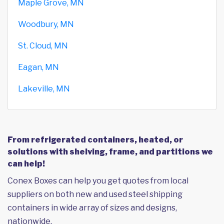
Maple Grove, MN
Woodbury, MN
St. Cloud, MN
Eagan, MN
Lakeville, MN
From refrigerated containers, heated, or
solutions with shelving, frame, and partitions we
can help!
Conex Boxes can help you get quotes from local
suppliers on both new and used steel shipping
containers in wide array of sizes and designs,
nationwide.