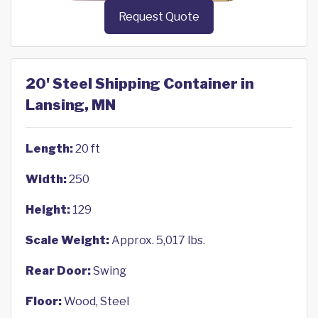
Request Quote
20' Steel Shipping Container in
Lansing, MN
Length:
20 ft
Width:
250
Height:
129
Scale Weight:
Approx. 5,017 lbs.
Rear Door:
Swing
Floor:
Wood, Steel