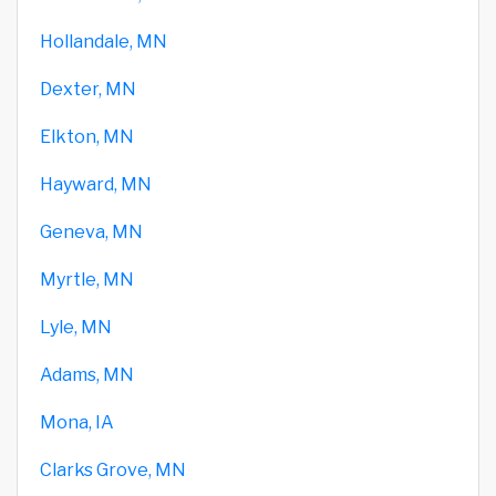
Hollandale, MN
Dexter, MN
Elkton, MN
Hayward, MN
Geneva, MN
Myrtle, MN
Lyle, MN
Adams, MN
Mona, IA
Clarks Grove, MN