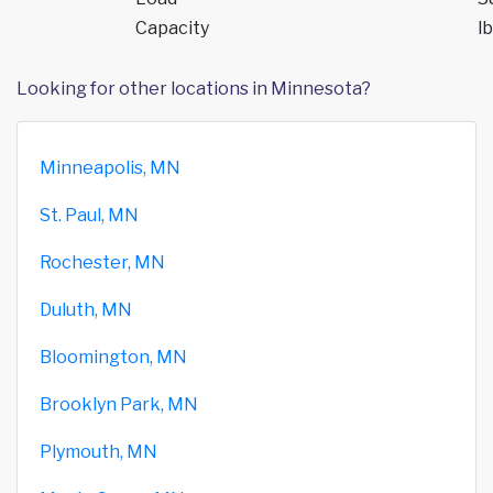
Capacity
lb
Looking for other locations in Minnesota?
Minneapolis, MN
St. Paul, MN
Rochester, MN
Duluth, MN
Bloomington, MN
Brooklyn Park, MN
Plymouth, MN