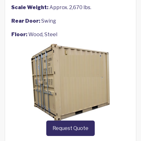
Scale Weight:
Approx. 2,670 lbs.
Rear Door:
Swing
Floor:
Wood, Steel
Request Quote