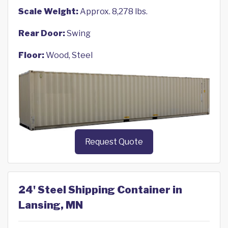
Scale Weight:
Approx. 8,278 lbs.
Rear Door:
Swing
Floor:
Wood, Steel
Request Quote
24' Steel Shipping Container in
Lansing, MN