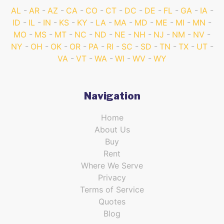
AL
AR
AZ
CA
CO
CT
DC
DE
FL
GA
IA
ID
IL
IN
KS
KY
LA
MA
MD
ME
MI
MN
MO
MS
MT
NC
ND
NE
NH
NJ
NM
NV
NY
OH
OK
OR
PA
RI
SC
SD
TN
TX
UT
VA
VT
WA
WI
WV
WY
Navigation
Home
About Us
Buy
Rent
Where We Serve
Privacy
Terms of Service
Quotes
Blog