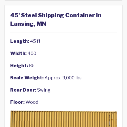
45' Steel Shipping Container in
Lansing, MN
Length:
45 ft
Width:
400
Height:
86
Scale Weight:
Approx. 9,000 lbs.
Rear Door:
Swing
Floor:
Wood