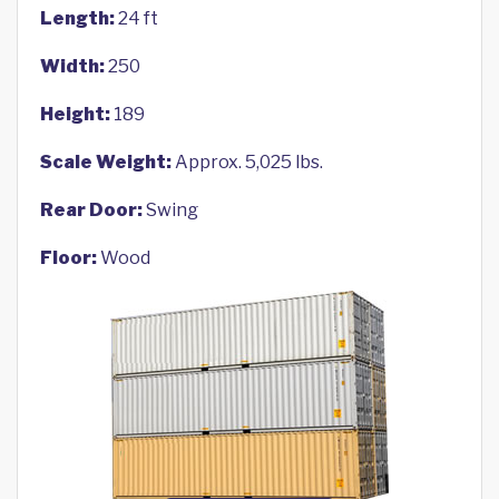
Length:
24 ft
Width:
250
Height:
189
Scale Weight:
Approx. 5,025 lbs.
Rear Door:
Swing
Floor:
Wood