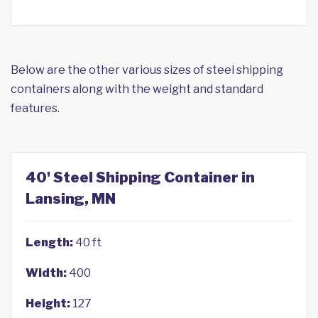
Below are the other various sizes of steel shipping
containers along with the weight and standard
features.
40' Steel Shipping Container in
Lansing, MN
Length:
40 ft
Width:
400
Height:
127