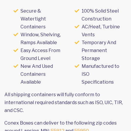
Secure &
100% Solid Steel
Watertight
Construction
Containers
AC/Heat, Turbine
Window, Shelving,
Vents
Ramps Available
Temporary And
Easy Access From
Permanent
Ground Level
Storage
New And Used
Manufactured to
Containers
ISO
Available
Specifications
All shipping containers will fully conform to
international required standards such as ISO, UIC, TIR,
and CSC.
Conex Boxes can deliver to the following zip codes
around Lansing, MN:
55912
and
55950
.