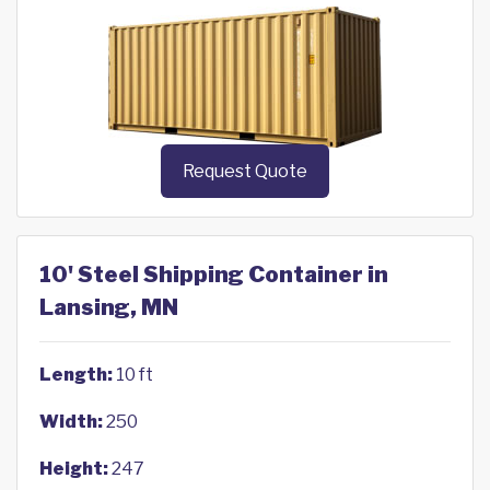
Request Quote
10' Steel Shipping Container in
Lansing, MN
Length:
10 ft
Width:
250
Height:
247