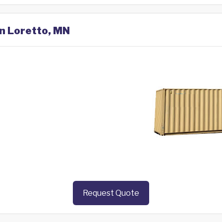
in Loretto, MN
Request Quote