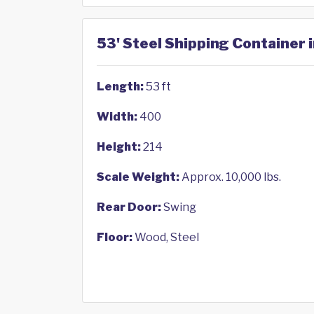
53' Steel Shipping Container 
Length:
53 ft
Width:
400
Height:
214
Scale Weight:
Approx. 10,000 lbs.
Rear Door:
Swing
Floor:
Wood, Steel