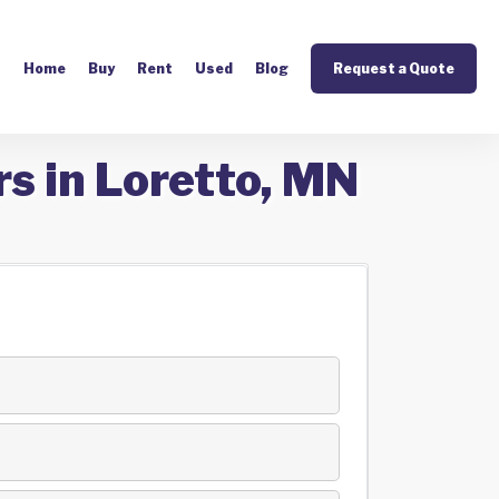
Home
Buy
Rent
Used
Blog
Request a Quote
s in Loretto, MN