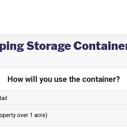
ping Storage Container