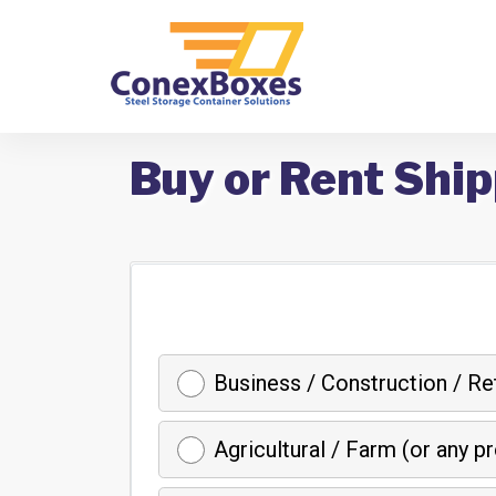
Buy or Rent Ship