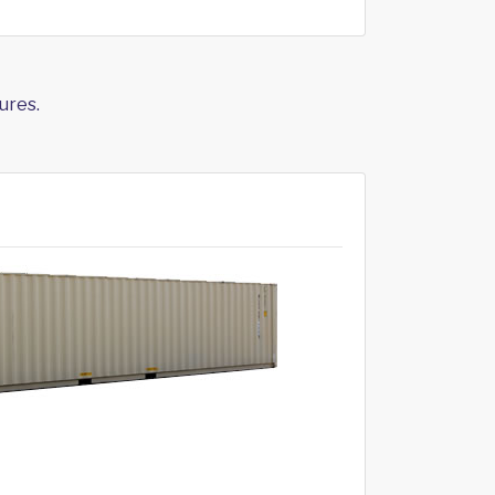
ures.