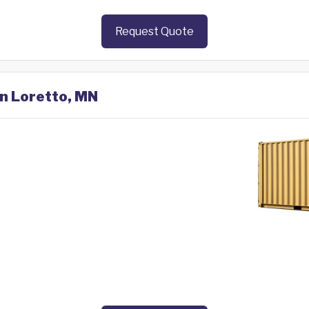
Request Quote
in Loretto, MN