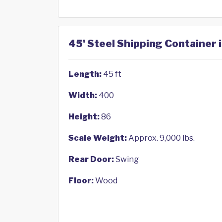
45' Steel Shipping Container 
Length:
45 ft
Width:
400
Height:
86
Scale Weight:
Approx. 9,000 lbs.
Rear Door:
Swing
Floor:
Wood