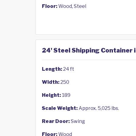
Floor:
Wood, Steel
24' Steel Shipping Container 
Length:
24 ft
Width:
250
Height:
189
Scale Weight:
Approx. 5,025 lbs.
Rear Door:
Swing
Floor:
Wood