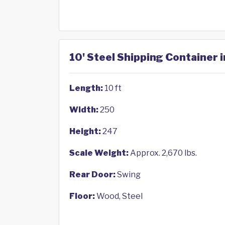
10' Steel Shipping Container 
Length:
10 ft
Width:
250
Height:
247
Scale Weight:
Approx. 2,670 lbs.
Rear Door:
Swing
Floor:
Wood, Steel