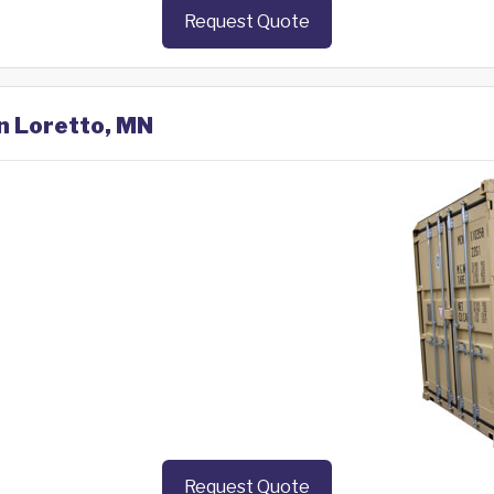
Request Quote
in Loretto, MN
Request Quote