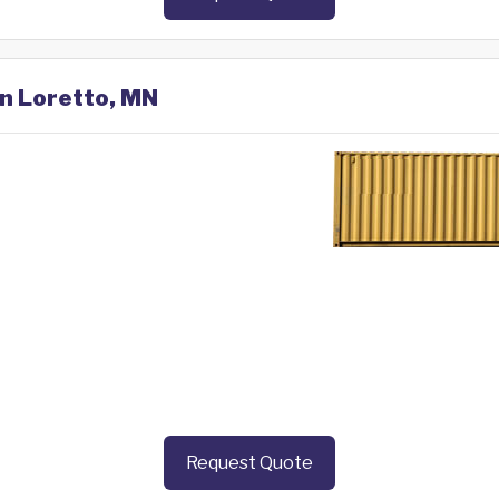
in Loretto, MN
Request Quote