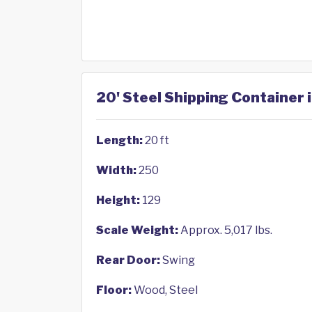
20' Steel Shipping Container 
Length:
20 ft
Width:
250
Height:
129
Scale Weight:
Approx. 5,017 lbs.
Rear Door:
Swing
Floor:
Wood, Steel