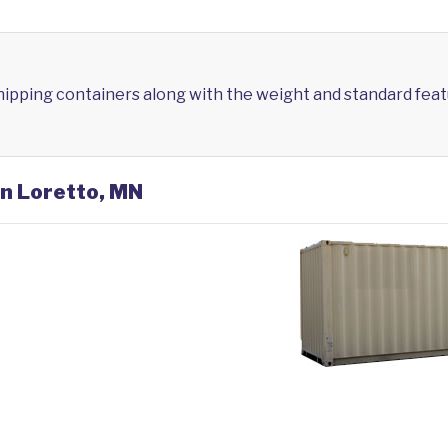
shipping containers along with the weight and standard feat
in Loretto, MN