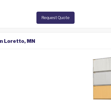
Request Quote
in Loretto, MN