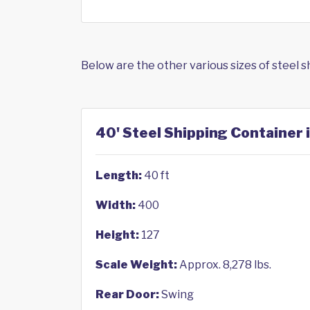
Below are the other various sizes of steel 
40' Steel Shipping Container 
Length:
40 ft
Width:
400
Height:
127
Scale Weight:
Approx. 8,278 lbs.
Rear Door:
Swing