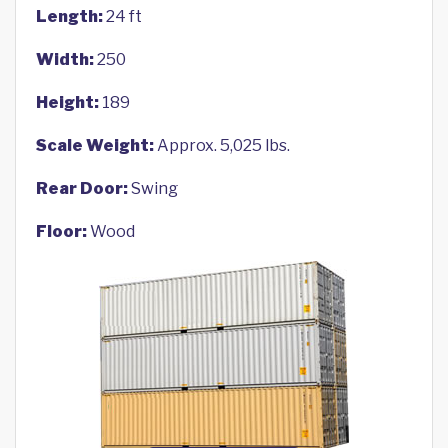
Length:
24 ft
Width:
250
Height:
189
Scale Weight:
Approx. 5,025 lbs.
Rear Door:
Swing
Floor:
Wood