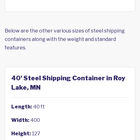
Below are the other various sizes of steel shipping
containers along with the weight and standard
features.
40' Steel Shipping Container in Roy
Lake, MN
Length:
40 ft
Width:
400
Height:
127