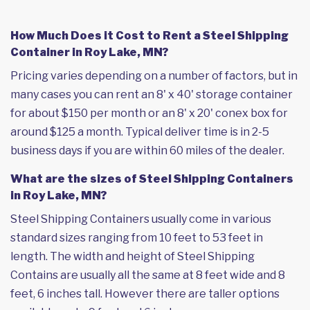
How Much Does it Cost to Rent a Steel Shipping
Container in Roy Lake, MN?
Pricing varies depending on a number of factors, but in
many cases you can rent an 8' x 40' storage container
for about $150 per month or an 8' x 20' conex box for
around $125 a month. Typical deliver time is in 2-5
business days if you are within 60 miles of the dealer.
What are the sizes of Steel Shipping Containers
in Roy Lake, MN?
Steel Shipping Containers usually come in various
standard sizes ranging from 10 feet to 53 feet in
length. The width and height of Steel Shipping
Contains are usually all the same at 8 feet wide and 8
feet, 6 inches tall. However there are taller options