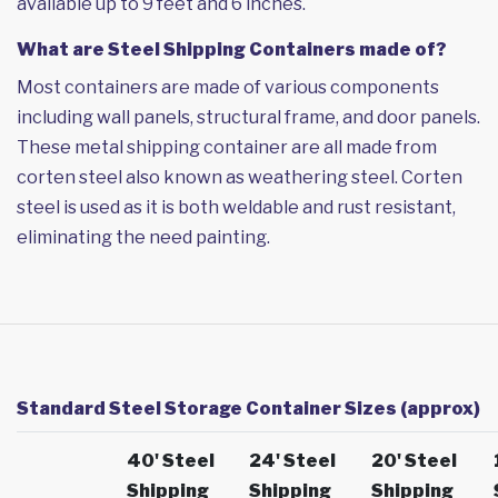
available up to 9 feet and 6 inches.
What are Steel Shipping Containers made of?
Most containers are made of various components
including wall panels, structural frame, and door panels.
These metal shipping container are all made from
corten steel also known as weathering steel. Corten
steel is used as it is both weldable and rust resistant,
eliminating the need painting.
Standard Steel Storage Container Sizes (approx)
40' Steel
24' Steel
20' Steel
Shipping
Shipping
Shipping