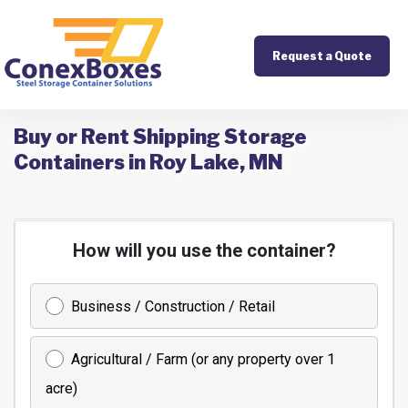
Request a Quote
Buy or Rent Shipping Storage
Containers in Roy Lake, MN