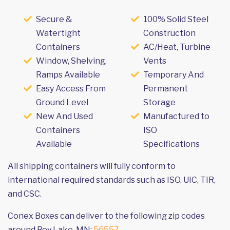
Secure &
100% Solid Steel
Watertight
Construction
Containers
AC/Heat, Turbine
Window, Shelving,
Vents
Ramps Available
Temporary And
Easy Access From
Permanent
Ground Level
Storage
New And Used
Manufactured to
Containers
ISO
Available
Specifications
All shipping containers will fully conform to
international required standards such as ISO, UIC, TIR,
and CSC.
Conex Boxes can deliver to the following zip codes
around Roy Lake, MN:
56557
.