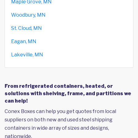
Maple Grove, MN
Woodbury, MN
St. Cloud, MN
Eagan, MN
Lakeville, MN
From refrigerated containers, heated, or
solutions with shelving, frame, and partitions we
can help!
Conex Boxes can help you get quotes from local
suppliers on both new and used steel shipping
containers in wide array of sizes and designs,
nationwide.