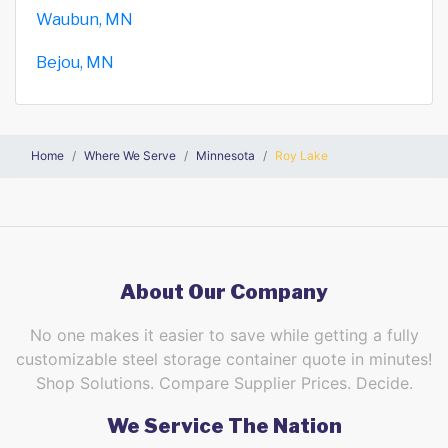
Waubun, MN
Bejou, MN
Home
Where We Serve
Minnesota
Roy Lake
About Our Company
No one makes it easier to save while getting a fully
customizable steel storage container quote in minutes!
Shop Solutions. Compare Supplier Prices. Decide.
We Service The Nation