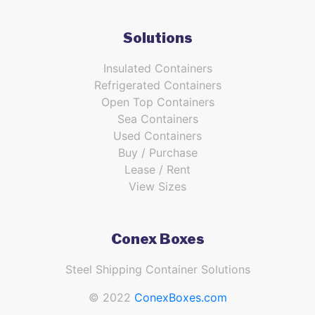
Solutions
Insulated Containers
Refrigerated Containers
Open Top Containers
Sea Containers
Used Containers
Buy / Purchase
Lease / Rent
View Sizes
Conex Boxes
Steel Shipping Container Solutions
© 2022
ConexBoxes.com