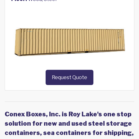
Request Quote
Conex Boxes, Inc. is Roy Lake's one stop
solution for new and used steel storage
containers, sea containers for shipping,