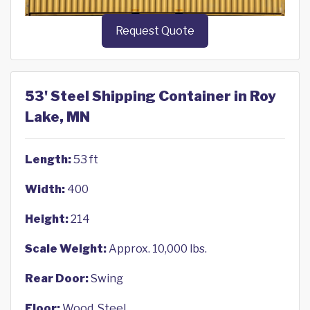
Request Quote
53' Steel Shipping Container in Roy
Lake, MN
Length:
53 ft
Width:
400
Height:
214
Scale Weight:
Approx. 10,000 lbs.
Rear Door:
Swing
Floor:
Wood, Steel