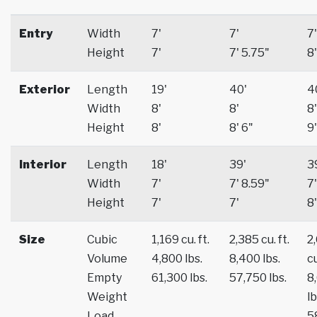
Entry
Width
7'
7'
7'
Height
7'
7' 5.75"
8'
Exterior
Length
19'
40'
4
Width
8'
8'
8'
Height
8'
8' 6"
9'
Interior
Length
18'
39'
3
Width
7'
7' 8.59"
7'
Height
7'
7'
8'
Size
Cubic
1,169 cu. ft.
2,385 cu. ft.
2
Volume
4,800 lbs.
8,400 lbs.
cu
Empty
61,300 lbs.
57,750 lbs.
8
Weight
lb
Load
5