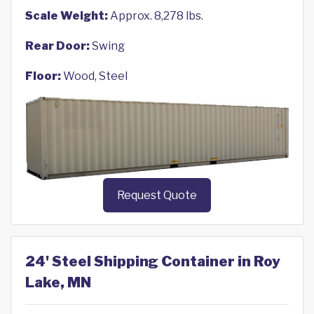
Scale Weight:
Approx. 8,278 lbs.
Rear Door:
Swing
Floor:
Wood, Steel
Request Quote
24' Steel Shipping Container in Roy
Lake, MN