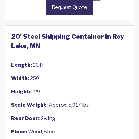
Request Quote
20' Steel Shipping Container in Roy
Lake, MN
Length:
20 ft
Width:
250
Height:
129
Scale Weight:
Approx. 5,017 lbs.
Rear Door:
Swing
Floor:
Wood, Steel