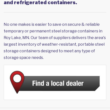
and refrigerated containers.
No one makes is easier to save on secure & reliable
temporary or permanent steel storage containers in
Roy Lake, MN. Our team of suppliers delivers the area's
largest inventory of weather-resistant, portable steel
storage containers designed to meet any type of
storage space needs.