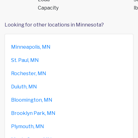
Capacity
lb
Looking for other locations in Minnesota?
Minneapolis, MN
St. Paul, MN
Rochester, MN
Duluth, MN
Bloomington, MN
Brooklyn Park, MN
Plymouth, MN