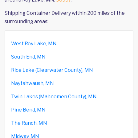
Shipping Container Delivery within 200 miles of the
surrounding areas:
West Roy Lake, MN
South End, MN
Rice Lake (Clearwater County), MN
Naytahwaush, MN
Twin Lakes (Mahnomen County), MN
Pine Bend, MN
The Ranch, MN
Midway, MN