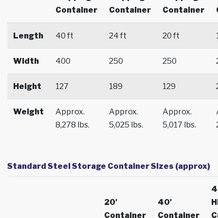
Container
Container
Container
Length
40 ft
24 ft
20 ft
Width
400
250
250
Height
127
189
129
Weight
Approx.
Approx.
Approx.
8,278 lbs.
5,025 lbs.
5,017 lbs.
Standard Steel Storage Container Sizes (approx)
4
20'
40'
H
Container
Container
C