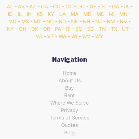
AL
AR
AZ
CA
CO
CT
DC
DE
FL
GA
IA
ID
IL
IN
KS
KY
LA
MA
MD
ME
MI
MN
MO
MS
MT
NC
ND
NE
NH
NJ
NM
NV
NY
OH
OK
OR
PA
RI
SC
SD
TN
TX
UT
VA
VT
WA
WI
WV
WY
Navigation
Home
About Us
Buy
Rent
Where We Serve
Privacy
Terms of Service
Quotes
Blog