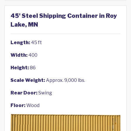
45' Steel Shipping Container in Roy
Lake, MN
Length:
45 ft
Width:
400
Height:
86
Scale Weight:
Approx. 9,000 lbs.
Rear Door:
Swing
Floor:
Wood