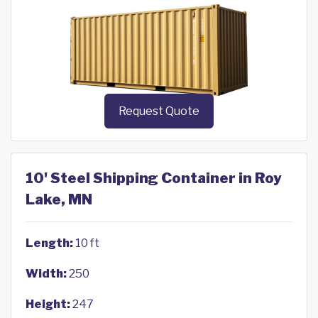
Request Quote
10' Steel Shipping Container in Roy
Lake, MN
Length:
10 ft
Width:
250
Height:
247