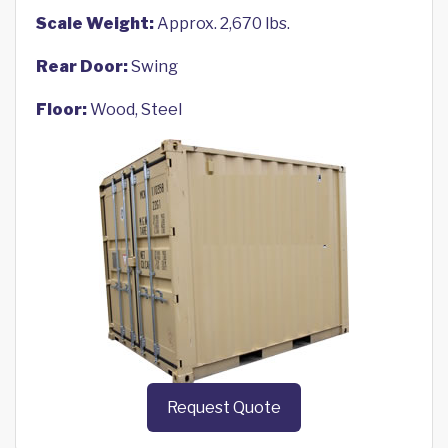
Scale Weight:
Approx. 2,670 lbs.
Rear Door:
Swing
Floor:
Wood, Steel
Request Quote