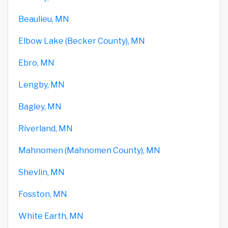
Beaulieu, MN
Elbow Lake (Becker County), MN
Ebro, MN
Lengby, MN
Bagley, MN
Riverland, MN
Mahnomen (Mahnomen County), MN
Shevlin, MN
Fosston, MN
White Earth, MN