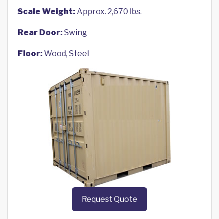
Scale Weight:
Approx. 2,670 lbs.
Rear Door:
Swing
Floor:
Wood, Steel
Request Quote