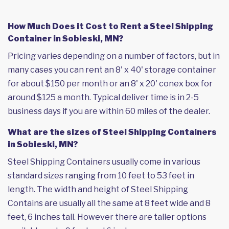
How Much Does it Cost to Rent a Steel Shipping
Container in Sobieski, MN?
Pricing varies depending on a number of factors, but in
many cases you can rent an 8' x 40' storage container
for about $150 per month or an 8' x 20' conex box for
around $125 a month. Typical deliver time is in 2-5
business days if you are within 60 miles of the dealer.
What are the sizes of Steel Shipping Containers
in Sobieski, MN?
Steel Shipping Containers usually come in various
standard sizes ranging from 10 feet to 53 feet in
length. The width and height of Steel Shipping
Contains are usually all the same at 8 feet wide and 8
feet, 6 inches tall. However there are taller options