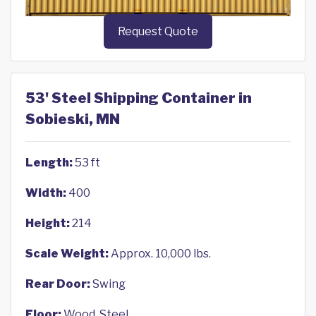
Request Quote
53' Steel Shipping Container in
Sobieski, MN
Length:
53 ft
Width:
400
Height:
214
Scale Weight:
Approx. 10,000 lbs.
Rear Door:
Swing
Floor:
Wood, Steel