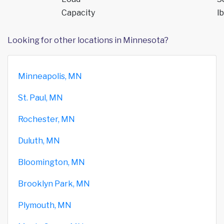
Capacity
lb
Looking for other locations in Minnesota?
Minneapolis, MN
St. Paul, MN
Rochester, MN
Duluth, MN
Bloomington, MN
Brooklyn Park, MN
Plymouth, MN