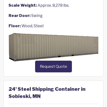
Scale Weight:
Approx. 8,278 lbs.
Rear Door:
Swing
Floor:
Wood, Steel
Request Quote
24' Steel Shipping Container in
Sobieski, MN