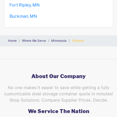
Fort Ripley, MN
Buckman, MN
Home
Where We Serve
Minnesota
Sobieski
About Our Company
No one makes it easier to save while getting a fully
customizable steel storage container quote in minutes!
Shop Solutions. Compare Supplier Prices. Decide.
We Service The Nation