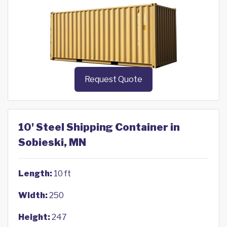
Request Quote
10' Steel Shipping Container in
Sobieski, MN
Length:
10 ft
Width:
250
Height:
247