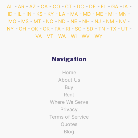
AL
AR
AZ
CA
CO
CT
DC
DE
FL
GA
IA
ID
IL
IN
KS
KY
LA
MA
MD
ME
MI
MN
MO
MS
MT
NC
ND
NE
NH
NJ
NM
NV
NY
OH
OK
OR
PA
RI
SC
SD
TN
TX
UT
VA
VT
WA
WI
WV
WY
Navigation
Home
About Us
Buy
Rent
Where We Serve
Privacy
Terms of Service
Quotes
Blog