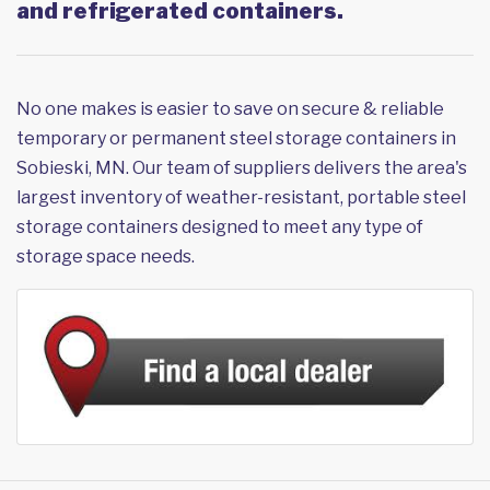
and refrigerated containers.
No one makes is easier to save on secure & reliable
temporary or permanent steel storage containers in
Sobieski, MN. Our team of suppliers delivers the area's
largest inventory of weather-resistant, portable steel
storage containers designed to meet any type of
storage space needs.