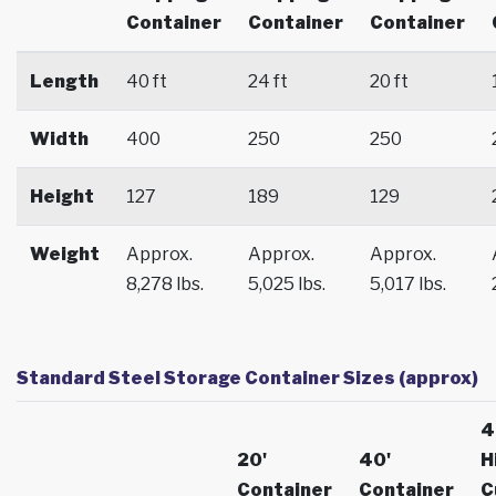
Container
Container
Container
Length
40 ft
24 ft
20 ft
Width
400
250
250
Height
127
189
129
Weight
Approx.
Approx.
Approx.
8,278 lbs.
5,025 lbs.
5,017 lbs.
Standard Steel Storage Container Sizes (approx)
4
20'
40'
H
Container
Container
C