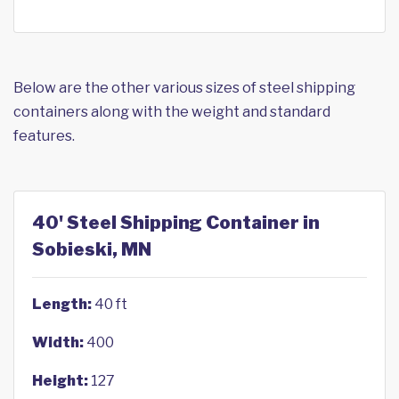
Below are the other various sizes of steel shipping
containers along with the weight and standard
features.
40' Steel Shipping Container in
Sobieski, MN
Length:
40 ft
Width:
400
Height:
127