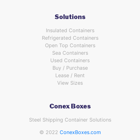
Solutions
Insulated Containers
Refrigerated Containers
Open Top Containers
Sea Containers
Used Containers
Buy / Purchase
Lease / Rent
View Sizes
Conex Boxes
Steel Shipping Container Solutions
© 2022
ConexBoxes.com