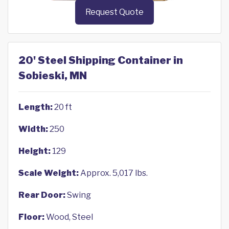
Request Quote
20' Steel Shipping Container in
Sobieski, MN
Length:
20 ft
Width:
250
Height:
129
Scale Weight:
Approx. 5,017 lbs.
Rear Door:
Swing
Floor:
Wood, Steel