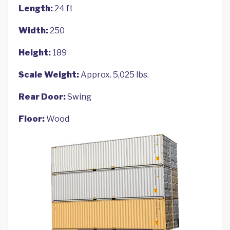
Length:
24 ft
Width:
250
Height:
189
Scale Weight:
Approx. 5,025 lbs.
Rear Door:
Swing
Floor:
Wood