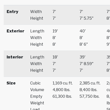
Entry
Width
7'
7'
7'
Height
7'
7' 5.75"
8'
Exterior
Length
19'
40'
4
Width
8'
8'
8'
Height
8'
8' 6"
9'
Interior
Length
18'
39'
3
Width
7'
7' 8.59"
7'
Height
7'
7'
8'
Size
Cubic
1,169 cu. ft.
2,385 cu. ft.
2
Volume
4,800 lbs.
8,400 lbs.
cu
Empty
61,300 lbs.
57,750 lbs.
8
Weight
lb
Load
5