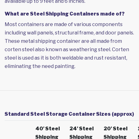
available up to 9 feet and 6 inches.
What are Steel Shipping Containers made of?
Most containers are made of various components
including wall panels, structural frame, and door panels.
These metal shipping container are all made from
corten steel also known as weathering steel. Corten
steel is used as it is both weldable and rust resistant,
eliminating the need painting.
Standard Steel Storage Container Sizes (approx)
40' Steel
24' Steel
20' Steel
Shipping
Shipping
Shipping