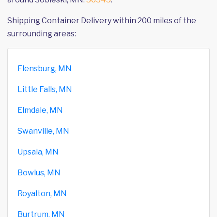
Shipping Container Delivery within 200 miles of the
surrounding areas:
Flensburg, MN
Little Falls, MN
Elmdale, MN
Swanville, MN
Upsala, MN
Bowlus, MN
Royalton, MN
Burtrum, MN