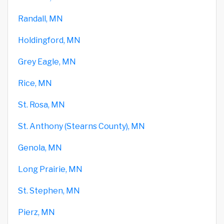
Randall, MN
Holdingford, MN
Grey Eagle, MN
Rice, MN
St. Rosa, MN
St. Anthony (Stearns County), MN
Genola, MN
Long Prairie, MN
St. Stephen, MN
Pierz, MN