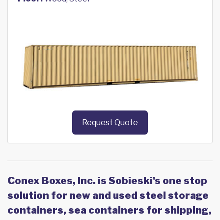
Request Quote
Conex Boxes, Inc. is Sobieski's one stop
solution for new and used steel storage
containers, sea containers for shipping,