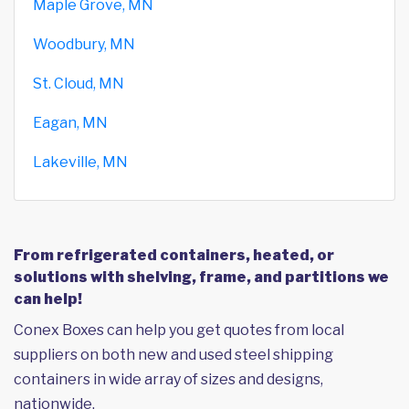
Maple Grove, MN
Woodbury, MN
St. Cloud, MN
Eagan, MN
Lakeville, MN
From refrigerated containers, heated, or
solutions with shelving, frame, and partitions we
can help!
Conex Boxes can help you get quotes from local
suppliers on both new and used steel shipping
containers in wide array of sizes and designs,
nationwide.