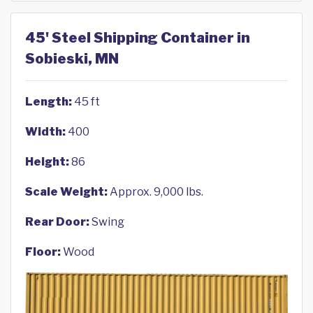
45' Steel Shipping Container in
Sobieski, MN
Length:
45 ft
Width:
400
Height:
86
Scale Weight:
Approx. 9,000 lbs.
Rear Door:
Swing
Floor:
Wood