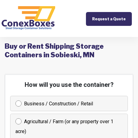
Request a Quote
Buy or Rent Shipping Storage
Containers in Sobieski, MN