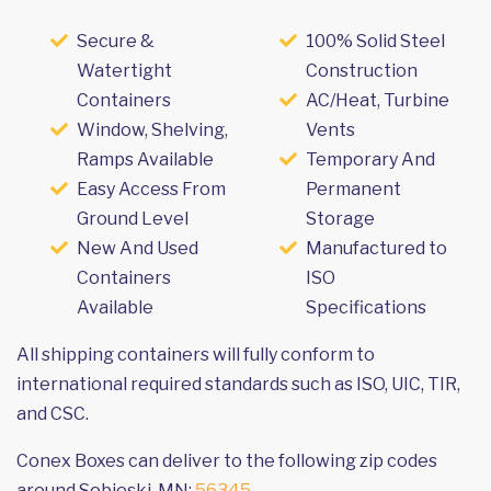
Secure &
100% Solid Steel
Watertight
Construction
Containers
AC/Heat, Turbine
Window, Shelving,
Vents
Ramps Available
Temporary And
Easy Access From
Permanent
Ground Level
Storage
New And Used
Manufactured to
Containers
ISO
Available
Specifications
All shipping containers will fully conform to
international required standards such as ISO, UIC, TIR,
and CSC.
Conex Boxes can deliver to the following zip codes
around Sobieski, MN:
56345
.