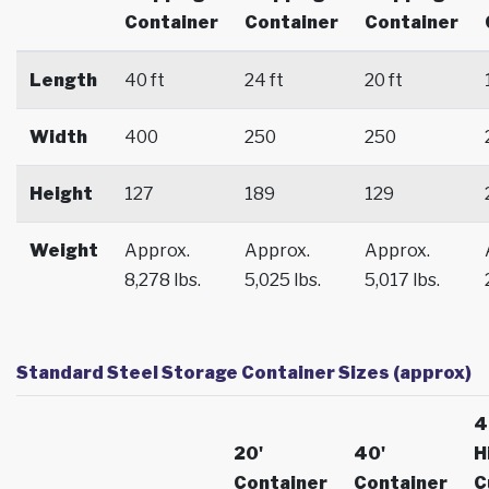
Container
Container
Container
Length
40 ft
24 ft
20 ft
Width
400
250
250
Height
127
189
129
Weight
Approx.
Approx.
Approx.
8,278 lbs.
5,025 lbs.
5,017 lbs.
Standard Steel Storage Container Sizes (approx)
4
20'
40'
H
Container
Container
C