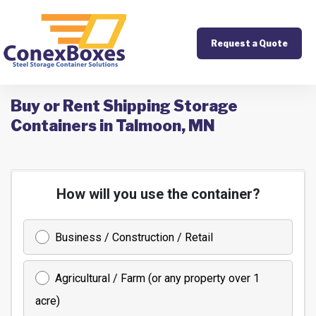
Request a Quote
Buy or Rent Shipping Storage
Containers in Talmoon, MN