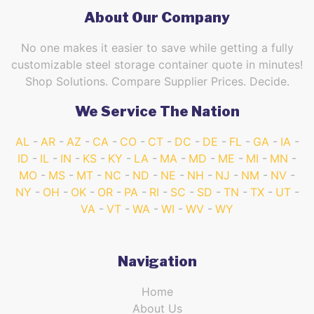
About Our Company
No one makes it easier to save while getting a fully
customizable steel storage container quote in minutes!
Shop Solutions. Compare Supplier Prices. Decide.
We Service The Nation
AL
AR
AZ
CA
CO
CT
DC
DE
FL
GA
IA
ID
IL
IN
KS
KY
LA
MA
MD
ME
MI
MN
MO
MS
MT
NC
ND
NE
NH
NJ
NM
NV
NY
OH
OK
OR
PA
RI
SC
SD
TN
TX
UT
VA
VT
WA
WI
WV
WY
Navigation
Home
About Us