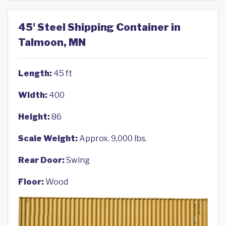
45' Steel Shipping Container in
Talmoon, MN
Length:
45 ft
Width:
400
Height:
86
Scale Weight:
Approx. 9,000 lbs.
Rear Door:
Swing
Floor:
Wood