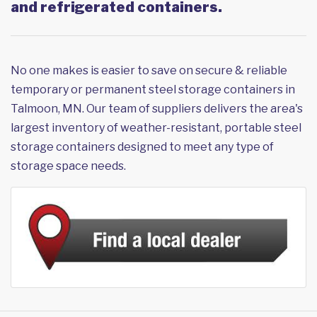
and refrigerated containers.
No one makes is easier to save on secure & reliable
temporary or permanent steel storage containers in
Talmoon, MN. Our team of suppliers delivers the area's
largest inventory of weather-resistant, portable steel
storage containers designed to meet any type of
storage space needs.