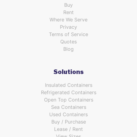
Buy
Rent
Where We Serve
Privacy
Terms of Service
Quotes
Blog
Solutions
Insulated Containers
Refrigerated Containers
Open Top Containers
Sea Containers
Used Containers
Buy / Purchase
Lease / Rent
View Sizes