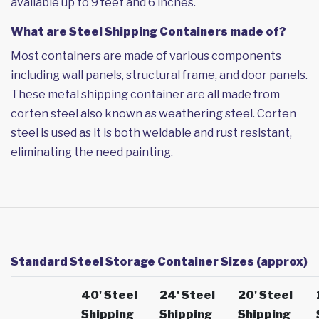
available up to 9 feet and 6 inches.
What are Steel Shipping Containers made of?
Most containers are made of various components
including wall panels, structural frame, and door panels.
These metal shipping container are all made from
corten steel also known as weathering steel. Corten
steel is used as it is both weldable and rust resistant,
eliminating the need painting.
Standard Steel Storage Container Sizes (approx)
40' Steel
24' Steel
20' Steel
Shipping
Shipping
Shipping