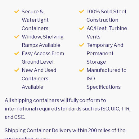
Secure &
100% Solid Steel
Watertight
Construction
Containers
AC/Heat, Turbine
Window, Shelving,
Vents
Ramps Available
Temporary And
Easy Access From
Permanent
Ground Level
Storage
New And Used
Manufactured to
Containers
ISO
Available
Specifications
All shipping containers will fully conform to
international required standards such as ISO, UIC, TIR,
and CSC.
Shipping Container Delivery within 200 miles of the
surrounding areas: