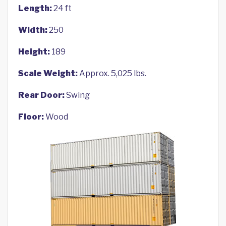
Length:
24 ft
Width:
250
Height:
189
Scale Weight:
Approx. 5,025 lbs.
Rear Door:
Swing
Floor:
Wood