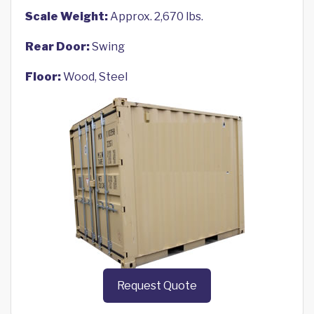
Scale Weight:
Approx. 2,670 lbs.
Rear Door:
Swing
Floor:
Wood, Steel
Request Quote