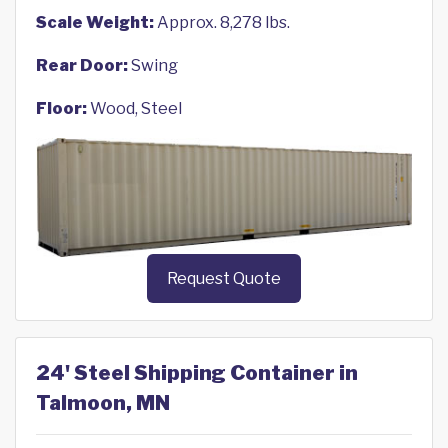
Scale Weight:
Approx. 8,278 lbs.
Rear Door:
Swing
Floor:
Wood, Steel
Request Quote
24' Steel Shipping Container in
Talmoon, MN