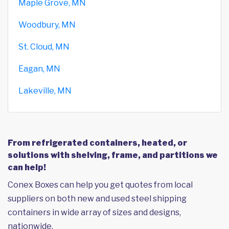
Maple Grove, MN
Woodbury, MN
St. Cloud, MN
Eagan, MN
Lakeville, MN
From refrigerated containers, heated, or
solutions with shelving, frame, and partitions we
can help!
Conex Boxes can help you get quotes from local
suppliers on both new and used steel shipping
containers in wide array of sizes and designs,
nationwide.