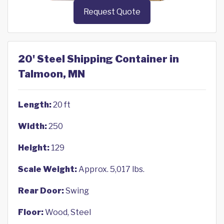
Request Quote
20' Steel Shipping Container in
Talmoon, MN
Length:
20 ft
Width:
250
Height:
129
Scale Weight:
Approx. 5,017 lbs.
Rear Door:
Swing
Floor:
Wood, Steel