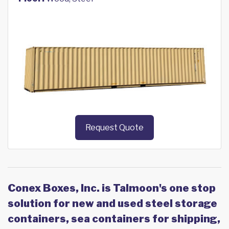
Request Quote
Conex Boxes, Inc. is Talmoon's one stop
solution for new and used steel storage
containers, sea containers for shipping,