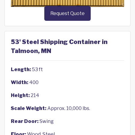
Request Quote
53' Steel Shipping Container in
Talmoon, MN
Length:
53 ft
Width:
400
Height:
214
Scale Weight:
Approx. 10,000 lbs.
Rear Door:
Swing
Floor:
Wood, Steel