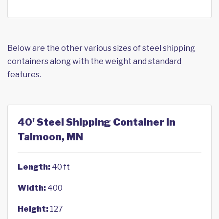
Below are the other various sizes of steel shipping
containers along with the weight and standard
features.
40' Steel Shipping Container in
Talmoon, MN
Length:
40 ft
Width:
400
Height:
127