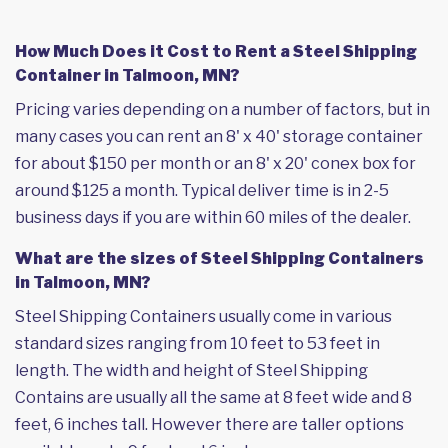
How Much Does it Cost to Rent a Steel Shipping
Container in Talmoon, MN?
Pricing varies depending on a number of factors, but in
many cases you can rent an 8' x 40' storage container
for about $150 per month or an 8' x 20' conex box for
around $125 a month. Typical deliver time is in 2-5
business days if you are within 60 miles of the dealer.
What are the sizes of Steel Shipping Containers
in Talmoon, MN?
Steel Shipping Containers usually come in various
standard sizes ranging from 10 feet to 53 feet in
length. The width and height of Steel Shipping
Contains are usually all the same at 8 feet wide and 8
feet, 6 inches tall. However there are taller options