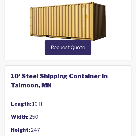
Request Quote
10' Steel Shipping Container in
Talmoon, MN
Length:
10 ft
Width:
250
Height:
247