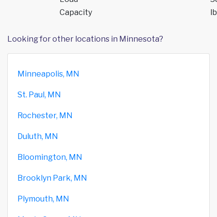
Capacity
lb
Looking for other locations in Minnesota?
Minneapolis, MN
St. Paul, MN
Rochester, MN
Duluth, MN
Bloomington, MN
Brooklyn Park, MN
Plymouth, MN