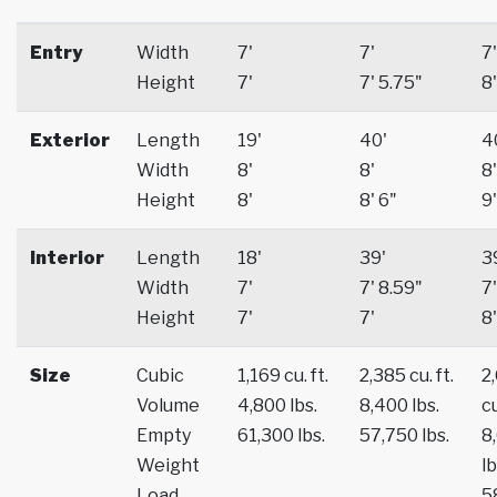
Entry
Width
7'
7'
7'
Height
7'
7' 5.75"
8'
Exterior
Length
19'
40'
4
Width
8'
8'
8'
Height
8'
8' 6"
9'
Interior
Length
18'
39'
3
Width
7'
7' 8.59"
7'
Height
7'
7'
8'
Size
Cubic
1,169 cu. ft.
2,385 cu. ft.
2
Volume
4,800 lbs.
8,400 lbs.
cu
Empty
61,300 lbs.
57,750 lbs.
8
Weight
lb
Load
5