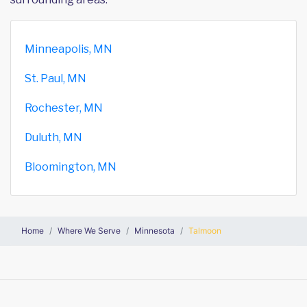
Minneapolis, MN
St. Paul, MN
Rochester, MN
Duluth, MN
Bloomington, MN
Home
Where We Serve
Minnesota
Talmoon