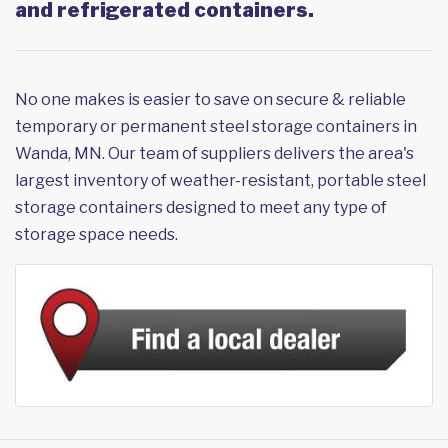
and refrigerated containers.
No one makes is easier to save on secure & reliable
temporary or permanent steel storage containers in
Wanda, MN. Our team of suppliers delivers the area's
largest inventory of weather-resistant, portable steel
storage containers designed to meet any type of
storage space needs.