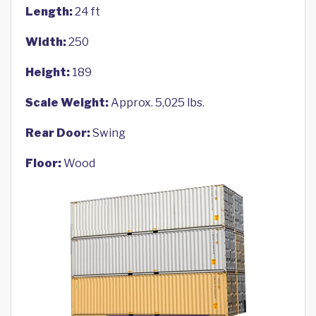
Length:
24 ft
Width:
250
Height:
189
Scale Weight:
Approx. 5,025 lbs.
Rear Door:
Swing
Floor:
Wood