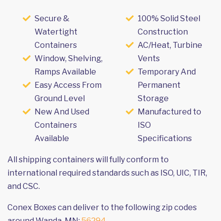
Secure &
100% Solid Steel
Watertight
Construction
Containers
AC/Heat, Turbine
Window, Shelving,
Vents
Ramps Available
Temporary And
Easy Access From
Permanent
Ground Level
Storage
New And Used
Manufactured to
Containers
ISO
Available
Specifications
All shipping containers will fully conform to
international required standards such as ISO, UIC, TIR,
and CSC.
Conex Boxes can deliver to the following zip codes
around Wanda, MN:
56294
.