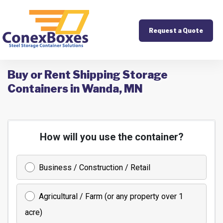
Request a Quote
Buy or Rent Shipping Storage
Containers in Wanda, MN