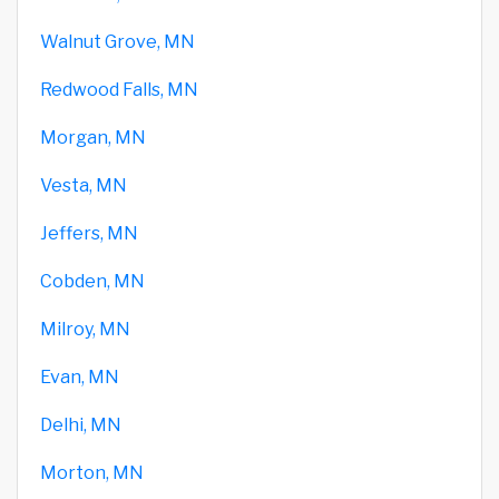
Walnut Grove, MN
Redwood Falls, MN
Morgan, MN
Vesta, MN
Jeffers, MN
Cobden, MN
Milroy, MN
Evan, MN
Delhi, MN
Morton, MN