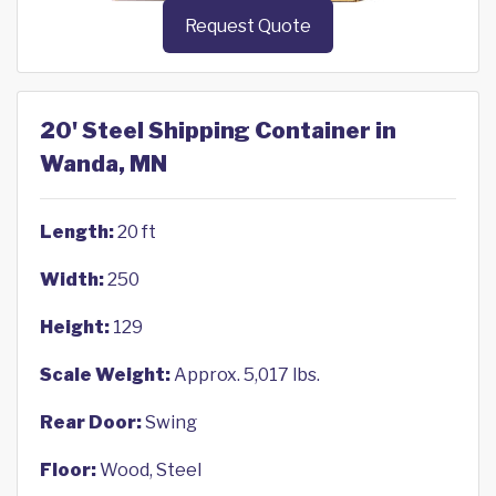
Request Quote
20' Steel Shipping Container in
Wanda, MN
Length:
20 ft
Width:
250
Height:
129
Scale Weight:
Approx. 5,017 lbs.
Rear Door:
Swing
Floor:
Wood, Steel