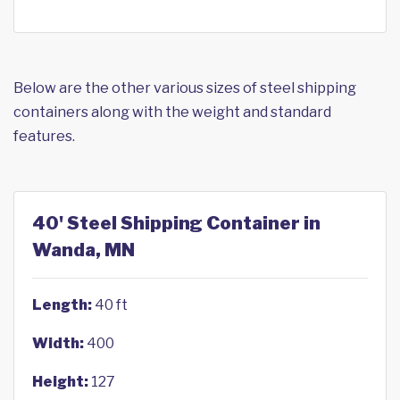
Below are the other various sizes of steel shipping
containers along with the weight and standard
features.
40' Steel Shipping Container in
Wanda, MN
Length:
40 ft
Width:
400
Height:
127