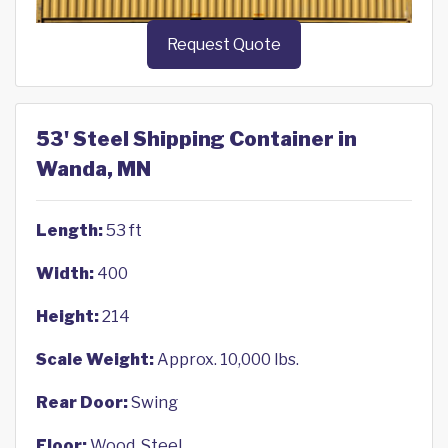
Request Quote
53' Steel Shipping Container in
Wanda, MN
Length:
53 ft
Width:
400
Height:
214
Scale Weight:
Approx. 10,000 lbs.
Rear Door:
Swing
Floor:
Wood, Steel