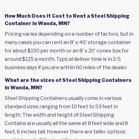
How Much Does it Cost to Rent a Steel Shipping
Container in Wanda, MN?
Pricing varies depending on a number of factors, but in
many cases you can rent an 8' x 40' storage container
for about $150 per month or an 8' x 20' conex box for
around $125 a month. Typical deliver time is in 2-5
business days if you are within 60 miles of the dealer.
What are the sizes of Steel Shipping Containers
in Wanda, MN?
Steel Shipping Containers usually come in various
standard sizes ranging from 10 feet to 53 feet in
length. The width and height of Steel Shipping
Contains are usually all the same at 8 feet wide and 8
feet, 6 inches tall. However there are taller options