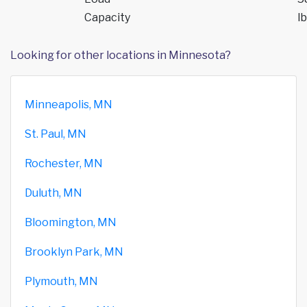
Capacity
lb
Looking for other locations in Minnesota?
Minneapolis, MN
St. Paul, MN
Rochester, MN
Duluth, MN
Bloomington, MN
Brooklyn Park, MN
Plymouth, MN