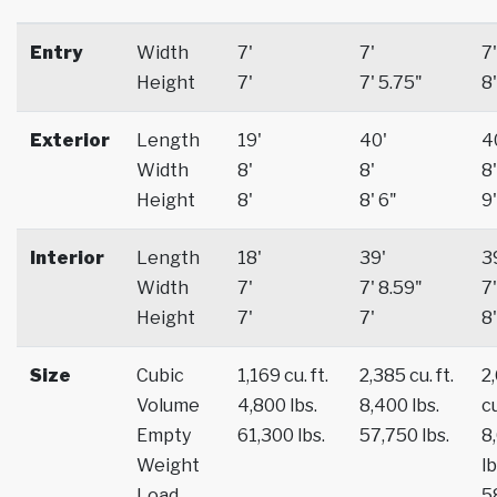
Entry
Width
7'
7'
7'
Height
7'
7' 5.75"
8'
Exterior
Length
19'
40'
4
Width
8'
8'
8'
Height
8'
8' 6"
9'
Interior
Length
18'
39'
3
Width
7'
7' 8.59"
7'
Height
7'
7'
8'
Size
Cubic
1,169 cu. ft.
2,385 cu. ft.
2
Volume
4,800 lbs.
8,400 lbs.
cu
Empty
61,300 lbs.
57,750 lbs.
8
Weight
lb
Load
5