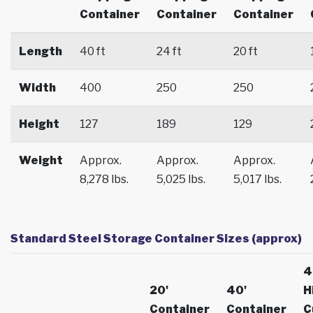
Container
Container
Container
Length
40 ft
24 ft
20 ft
Width
400
250
250
Height
127
189
129
Weight
Approx.
Approx.
Approx.
8,278 lbs.
5,025 lbs.
5,017 lbs.
Standard Steel Storage Container Sizes (approx)
4
20'
40'
H
Container
Container
C