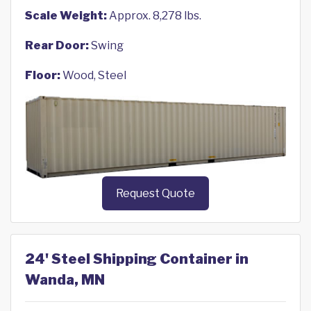
Scale Weight:
Approx. 8,278 lbs.
Rear Door:
Swing
Floor:
Wood, Steel
Request Quote
24' Steel Shipping Container in
Wanda, MN