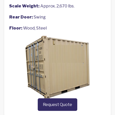
Scale Weight:
Approx. 2,670 lbs.
Rear Door:
Swing
Floor:
Wood, Steel
Request Quote