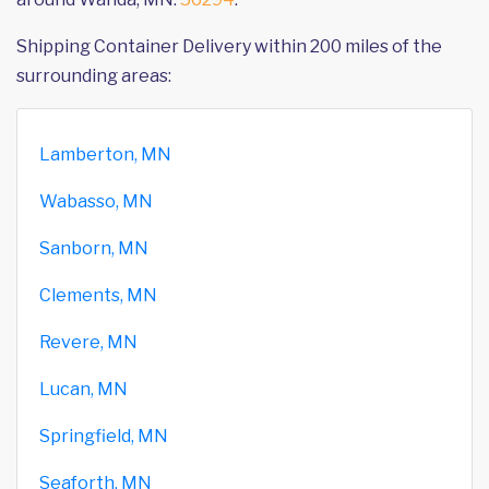
Shipping Container Delivery within 200 miles of the
surrounding areas:
Lamberton, MN
Wabasso, MN
Sanborn, MN
Clements, MN
Revere, MN
Lucan, MN
Springfield, MN
Seaforth, MN