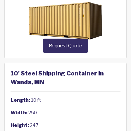
Request Quote
10' Steel Shipping Container in
Wanda, MN
Length:
10 ft
Width:
250
Height:
247