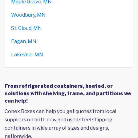
Maple Grove, MN
Woodbury, MN
St. Cloud, MN
Eagan, MN
Lakeville, MN
From refrigerated containers, heated, or
solutions with shelving, frame, and partitions we
can help!
Conex Boxes can help you get quotes from local
suppliers on both new and used steel shipping
containers in wide array of sizes and designs,
nationwide.