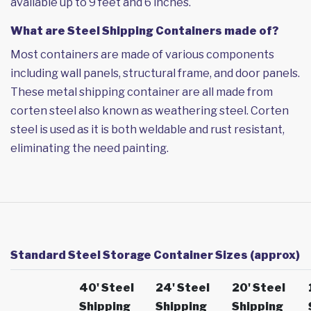
available up to 9 feet and 6 inches.
What are Steel Shipping Containers made of?
Most containers are made of various components
including wall panels, structural frame, and door panels.
These metal shipping container are all made from
corten steel also known as weathering steel. Corten
steel is used as it is both weldable and rust resistant,
eliminating the need painting.
Standard Steel Storage Container Sizes (approx)
40' Steel
24' Steel
20' Steel
Shipping
Shipping
Shipping