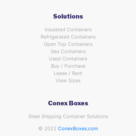
Solutions
Insulated Containers
Refrigerated Containers
Open Top Containers
Sea Containers
Used Containers
Buy / Purchase
Lease / Rent
View Sizes
Conex Boxes
Steel Shipping Container Solutions
© 2022
ConexBoxes.com