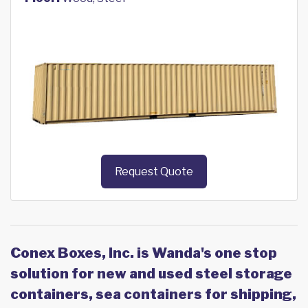
Request Quote
Conex Boxes, Inc. is Wanda's one stop
solution for new and used steel storage
containers, sea containers for shipping,