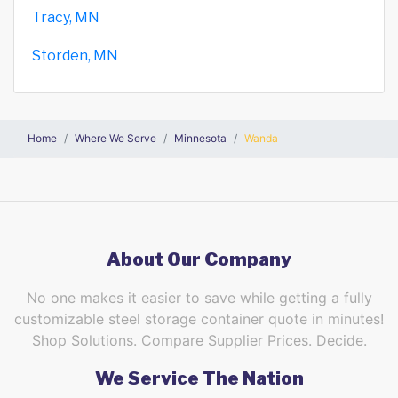
Tracy, MN
Storden, MN
Home
Where We Serve
Minnesota
Wanda
About Our Company
No one makes it easier to save while getting a fully
customizable steel storage container quote in minutes!
Shop Solutions. Compare Supplier Prices. Decide.
We Service The Nation