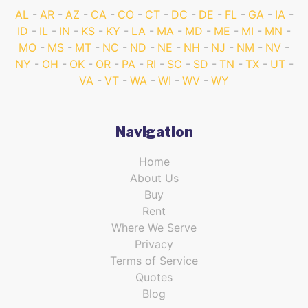
AL
AR
AZ
CA
CO
CT
DC
DE
FL
GA
IA
ID
IL
IN
KS
KY
LA
MA
MD
ME
MI
MN
MO
MS
MT
NC
ND
NE
NH
NJ
NM
NV
NY
OH
OK
OR
PA
RI
SC
SD
TN
TX
UT
VA
VT
WA
WI
WV
WY
Navigation
Home
About Us
Buy
Rent
Where We Serve
Privacy
Terms of Service
Quotes
Blog