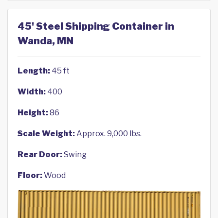
45' Steel Shipping Container in
Wanda, MN
Length:
45 ft
Width:
400
Height:
86
Scale Weight:
Approx. 9,000 lbs.
Rear Door:
Swing
Floor:
Wood