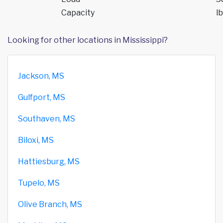
Capacity
lb
Looking for other locations in Mississippi?
Jackson, MS
Gulfport, MS
Southaven, MS
Biloxi, MS
Hattiesburg, MS
Tupelo, MS
Olive Branch, MS