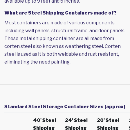
available up to 9 feet and 6 inches.
What are Steel Shipping Containers made of?
Most containers are made of various components
including wall panels, structural frame, and door panels.
These metal shipping container are all made from
corten steel also known as weathering steel. Corten
steel is used as it is both weldable and rust resistant,
eliminating the need painting.
Standard Steel Storage Container Sizes (approx)
40' Steel
24' Steel
20' Steel
Shipping
Shipping
Shipping