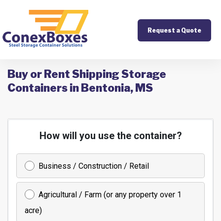
Request a Quote
Buy or Rent Shipping Storage
Containers in Bentonia, MS