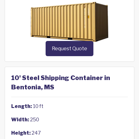
Request Quote
10' Steel Shipping Container in
Bentonia, MS
Length:
10 ft
Width:
250
Height:
247