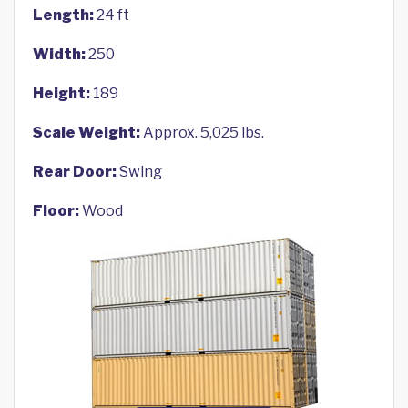
Length:
24 ft
Width:
250
Height:
189
Scale Weight:
Approx. 5,025 lbs.
Rear Door:
Swing
Floor:
Wood