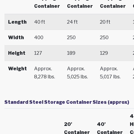
Container
Container
Container
Length
40 ft
24 ft
20 ft
Width
400
250
250
Height
127
189
129
Weight
Approx.
Approx.
Approx.
8,278 lbs.
5,025 lbs.
5,017 lbs.
Standard Steel Storage Container Sizes (approx)
4
20'
40'
H
Container
Container
C