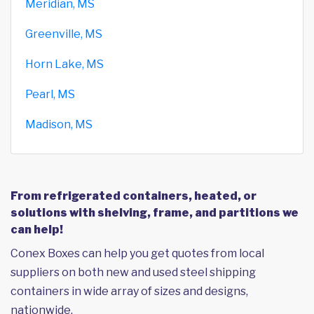
Meridian, MS
Greenville, MS
Horn Lake, MS
Pearl, MS
Madison, MS
From refrigerated containers, heated, or
solutions with shelving, frame, and partitions we
can help!
Conex Boxes can help you get quotes from local
suppliers on both new and used steel shipping
containers in wide array of sizes and designs,
nationwide.