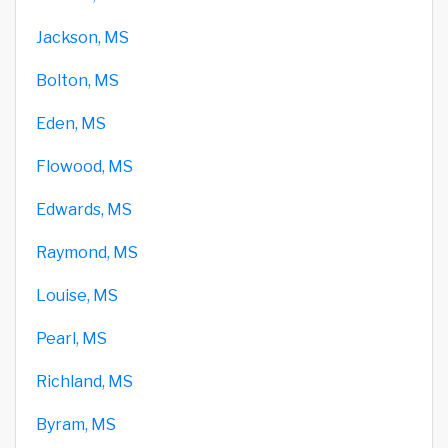
Jackson, MS
Bolton, MS
Eden, MS
Flowood, MS
Edwards, MS
Raymond, MS
Louise, MS
Pearl, MS
Richland, MS
Byram, MS