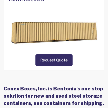
Request Quote
Conex Boxes, Inc. is Bentonia's one stop
solution for new and used steel storage
containers, sea containers for shipping,