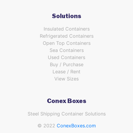
Solutions
Insulated Containers
Refrigerated Containers
Open Top Containers
Sea Containers
Used Containers
Buy / Purchase
Lease / Rent
View Sizes
Conex Boxes
Steel Shipping Container Solutions
© 2022
ConexBoxes.com