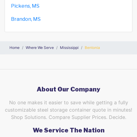
Pickens, MS
Brandon, MS
Home
Where We Serve
Mississippi
Bentonia
About Our Company
No one makes it easier to save while getting a fully
customizable steel storage container quote in minutes!
Shop Solutions. Compare Supplier Prices. Decide.
We Service The Nation