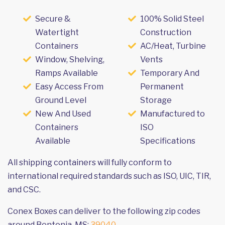
Secure &
100% Solid Steel
Watertight
Construction
Containers
AC/Heat, Turbine
Window, Shelving,
Vents
Ramps Available
Temporary And
Easy Access From
Permanent
Ground Level
Storage
New And Used
Manufactured to
Containers
ISO
Available
Specifications
All shipping containers will fully conform to
international required standards such as ISO, UIC, TIR,
and CSC.
Conex Boxes can deliver to the following zip codes
around Bentonia, MS:
39040
.