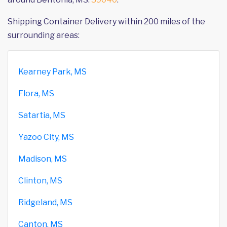
Shipping Container Delivery within 200 miles of the
surrounding areas:
Kearney Park, MS
Flora, MS
Satartia, MS
Yazoo City, MS
Madison, MS
Clinton, MS
Ridgeland, MS
Canton, MS