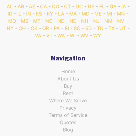
AL
AR
AZ
CA
CO
CT
DC
DE
FL
GA
IA
ID
IL
IN
KS
KY
LA
MA
MD
ME
MI
MN
MO
MS
MT
NC
ND
NE
NH
NJ
NM
NV
NY
OH
OK
OR
PA
RI
SC
SD
TN
TX
UT
VA
VT
WA
WI
WV
WY
Navigation
Home
About Us
Buy
Rent
Where We Serve
Privacy
Terms of Service
Quotes
Blog