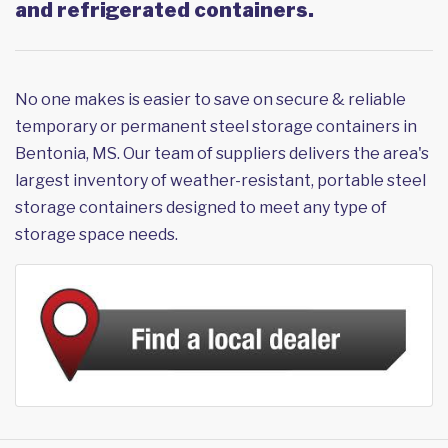
and refrigerated containers.
No one makes is easier to save on secure & reliable
temporary or permanent steel storage containers in
Bentonia, MS. Our team of suppliers delivers the area's
largest inventory of weather-resistant, portable steel
storage containers designed to meet any type of
storage space needs.