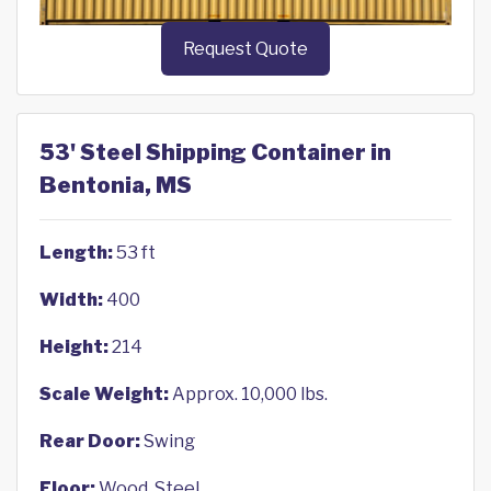
Request Quote
53' Steel Shipping Container in
Bentonia, MS
Length:
53 ft
Width:
400
Height:
214
Scale Weight:
Approx. 10,000 lbs.
Rear Door:
Swing
Floor:
Wood, Steel