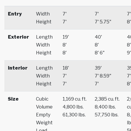
Entry
Width
7'
7'
7'
Height
7'
7' 5.75"
8'
Exterior
Length
19'
40'
4
Width
8'
8'
8'
Height
8'
8' 6"
9'
Interior
Length
18'
39'
3
Width
7'
7' 8.59"
7'
Height
7'
7'
8'
Size
Cubic
1,169 cu. ft.
2,385 cu. ft.
2
Volume
4,800 lbs.
8,400 lbs.
cu
Empty
61,300 lbs.
57,750 lbs.
8
Weight
lb
Load
5