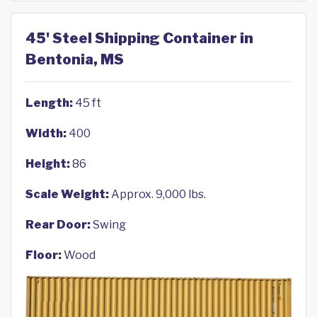
45' Steel Shipping Container in
Bentonia, MS
Length:
45 ft
Width:
400
Height:
86
Scale Weight:
Approx. 9,000 lbs.
Rear Door:
Swing
Floor:
Wood