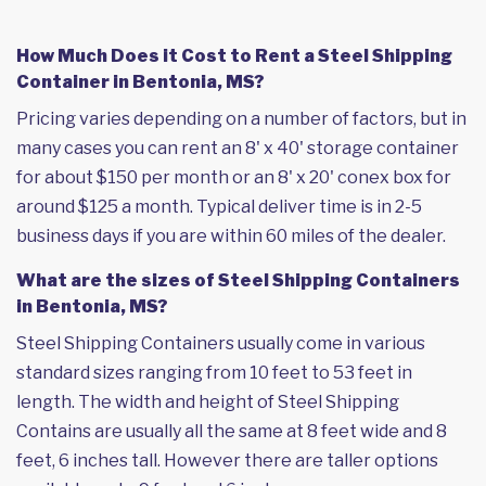
How Much Does it Cost to Rent a Steel Shipping
Container in Bentonia, MS?
Pricing varies depending on a number of factors, but in
many cases you can rent an 8' x 40' storage container
for about $150 per month or an 8' x 20' conex box for
around $125 a month. Typical deliver time is in 2-5
business days if you are within 60 miles of the dealer.
What are the sizes of Steel Shipping Containers
in Bentonia, MS?
Steel Shipping Containers usually come in various
standard sizes ranging from 10 feet to 53 feet in
length. The width and height of Steel Shipping
Contains are usually all the same at 8 feet wide and 8
feet, 6 inches tall. However there are taller options