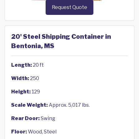
Request Quote
20' Steel Shipping Container in
Bentonia, MS
Length:
20 ft
Width:
250
Height:
129
Scale Weight:
Approx. 5,017 lbs.
Rear Door:
Swing
Floor:
Wood, Steel