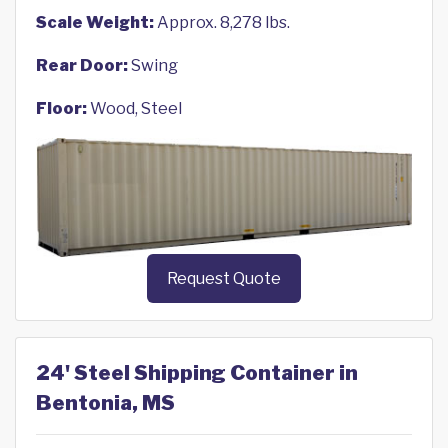
Scale Weight:
Approx. 8,278 lbs.
Rear Door:
Swing
Floor:
Wood, Steel
Request Quote
24' Steel Shipping Container in
Bentonia, MS