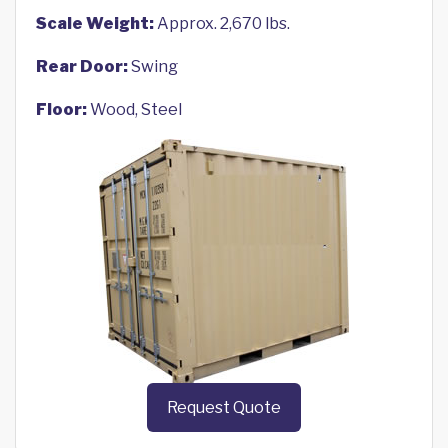
Scale Weight:
Approx. 2,670 lbs.
Rear Door:
Swing
Floor:
Wood, Steel
Request Quote