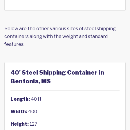
Below are the other various sizes of steel shipping
containers along with the weight and standard
features.
40' Steel Shipping Container in
Bentonia, MS
Length:
40 ft
Width:
400
Height:
127