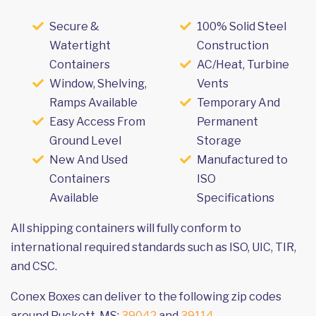
Secure &
100% Solid Steel
Watertight
Construction
Containers
AC/Heat, Turbine
Window, Shelving,
Vents
Ramps Available
Temporary And
Easy Access From
Permanent
Ground Level
Storage
New And Used
Manufactured to
Containers
ISO
Available
Specifications
All shipping containers will fully conform to
international required standards such as ISO, UIC, TIR,
and CSC.
Conex Boxes can deliver to the following zip codes
around Puckett, MS:
39042
and
39114
.