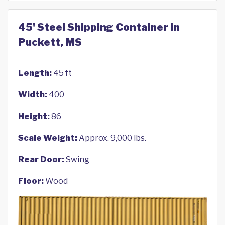
45' Steel Shipping Container in
Puckett, MS
Length:
45 ft
Width:
400
Height:
86
Scale Weight:
Approx. 9,000 lbs.
Rear Door:
Swing
Floor:
Wood