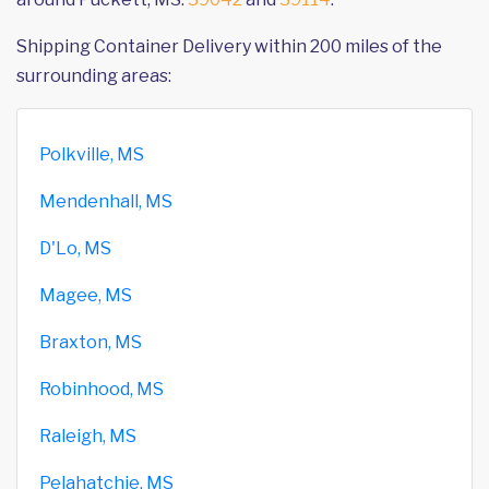
Shipping Container Delivery within 200 miles of the
surrounding areas:
Polkville, MS
Mendenhall, MS
D'Lo, MS
Magee, MS
Braxton, MS
Robinhood, MS
Raleigh, MS
Pelahatchie, MS