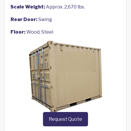
Scale Weight:
Approx. 2,670 lbs.
Rear Door:
Swing
Floor:
Wood, Steel
Request Quote