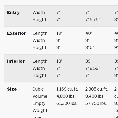
Entry
Width
7'
7'
7'
Height
7'
7' 5.75"
8'
Exterior
Length
19'
40'
4
Width
8'
8'
8'
Height
8'
8' 6"
9'
Interior
Length
18'
39'
3
Width
7'
7' 8.59"
7'
Height
7'
7'
8'
Size
Cubic
1,169 cu. ft.
2,385 cu. ft.
2
Volume
4,800 lbs.
8,400 lbs.
cu
Empty
61,300 lbs.
57,750 lbs.
8
Weight
lb
Load
5