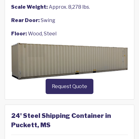
Scale Weight:
Approx. 8,278 lbs.
Rear Door:
Swing
Floor:
Wood, Steel
Request Quote
24' Steel Shipping Container in
Puckett, MS