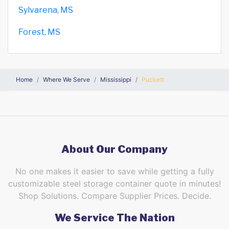
Sylvarena, MS
Forest, MS
Home
Where We Serve
Mississippi
Puckett
About Our Company
No one makes it easier to save while getting a fully
customizable steel storage container quote in minutes!
Shop Solutions. Compare Supplier Prices. Decide.
We Service The Nation