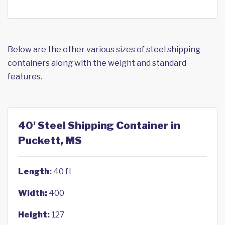
Below are the other various sizes of steel shipping
containers along with the weight and standard
features.
40' Steel Shipping Container in
Puckett, MS
Length:
40 ft
Width:
400
Height:
127