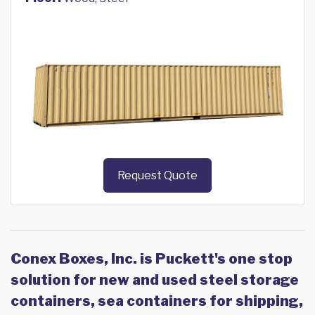
Request Quote
Conex Boxes, Inc. is Puckett's one stop
solution for new and used steel storage
containers, sea containers for shipping,