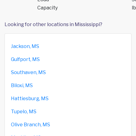
Capacity
lb
Looking for other locations in Mississippi?
Jackson, MS
Gulfport, MS
Southaven, MS
Biloxi, MS
Hattiesburg, MS
Tupelo, MS
Olive Branch, MS