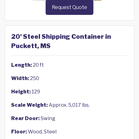
Request Quote
20' Steel Shipping Container in
Puckett, MS
Length:
20 ft
Width:
250
Height:
129
Scale Weight:
Approx. 5,017 lbs.
Rear Door:
Swing
Floor:
Wood, Steel