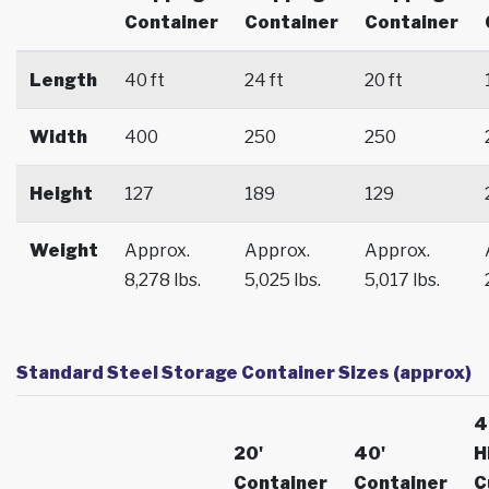
Container
Container
Container
Length
40 ft
24 ft
20 ft
Width
400
250
250
Height
127
189
129
Weight
Approx.
Approx.
Approx.
8,278 lbs.
5,025 lbs.
5,017 lbs.
Standard Steel Storage Container Sizes (approx)
4
20'
40'
H
Container
Container
C