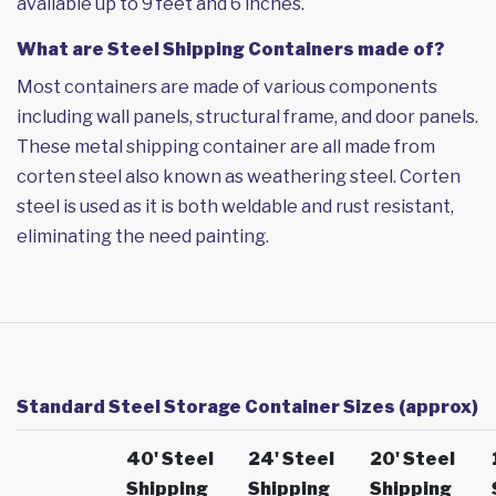
available up to 9 feet and 6 inches.
What are Steel Shipping Containers made of?
Most containers are made of various components
including wall panels, structural frame, and door panels.
These metal shipping container are all made from
corten steel also known as weathering steel. Corten
steel is used as it is both weldable and rust resistant,
eliminating the need painting.
Standard Steel Storage Container Sizes (approx)
40' Steel
24' Steel
20' Steel
Shipping
Shipping
Shipping