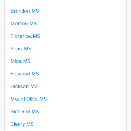
Brandon, MS
Morton, MS
Florence, MS
Pearl, MS
Mize, MS
Flowood, MS
Jackson, MS
Mount Olive, MS
Richland, MS
Cleary, MS