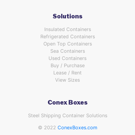
Solutions
Insulated Containers
Refrigerated Containers
Open Top Containers
Sea Containers
Used Containers
Buy / Purchase
Lease / Rent
View Sizes
Conex Boxes
Steel Shipping Container Solutions
© 2022
ConexBoxes.com