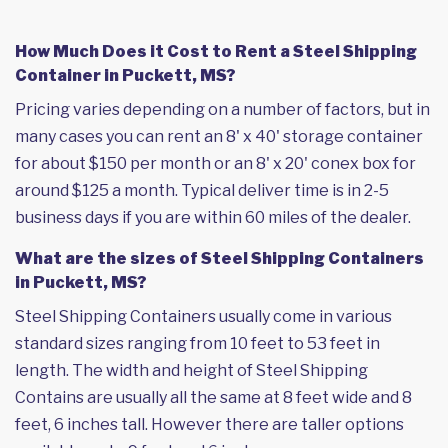
How Much Does it Cost to Rent a Steel Shipping
Container in Puckett, MS?
Pricing varies depending on a number of factors, but in
many cases you can rent an 8' x 40' storage container
for about $150 per month or an 8' x 20' conex box for
around $125 a month. Typical deliver time is in 2-5
business days if you are within 60 miles of the dealer.
What are the sizes of Steel Shipping Containers
in Puckett, MS?
Steel Shipping Containers usually come in various
standard sizes ranging from 10 feet to 53 feet in
length. The width and height of Steel Shipping
Contains are usually all the same at 8 feet wide and 8
feet, 6 inches tall. However there are taller options