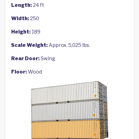
Length:
24 ft
Width:
250
Height:
189
Scale Weight:
Approx. 5,025 lbs.
Rear Door:
Swing
Floor:
Wood