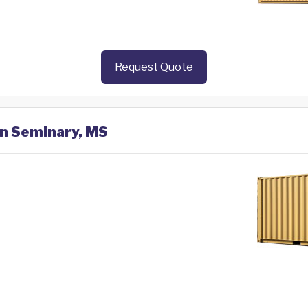
Request Quote
in Seminary, MS