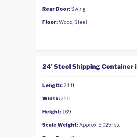
Rear Door:
Swing
Floor:
Wood, Steel
24' Steel Shipping Container 
Length:
24 ft
Width:
250
Height:
189
Scale Weight:
Approx. 5,025 lbs.