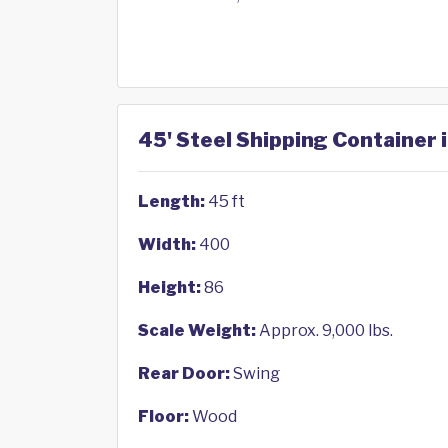
45' Steel Shipping Container 
Length:
45 ft
Width:
400
Height:
86
Scale Weight:
Approx. 9,000 lbs.
Rear Door:
Swing
Floor:
Wood