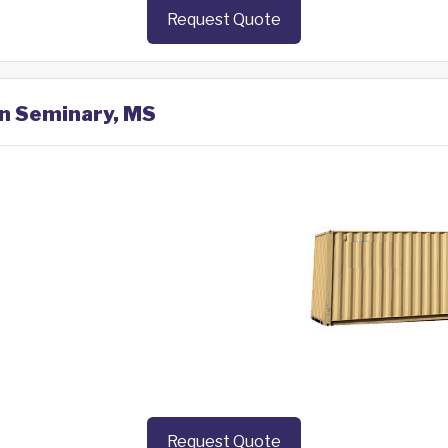
Request Quote
in Seminary, MS
Request Quote