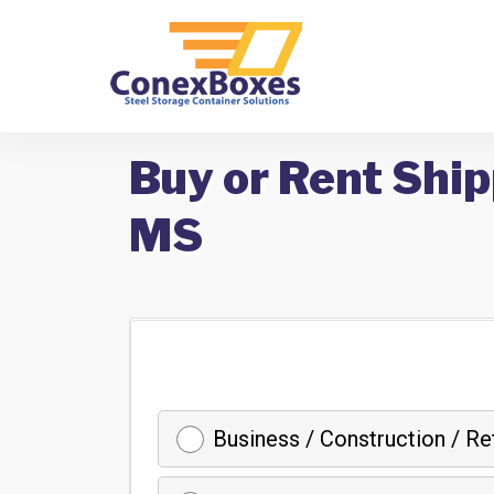
Buy or Rent Ship
MS