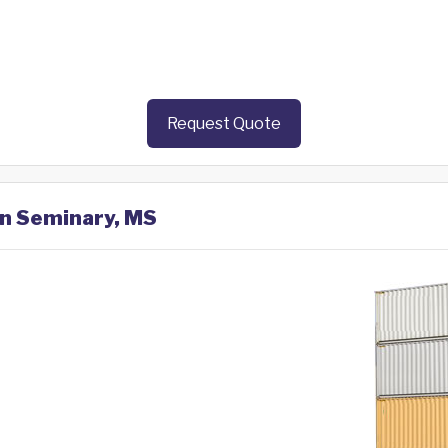
Request Quote
in Seminary, MS