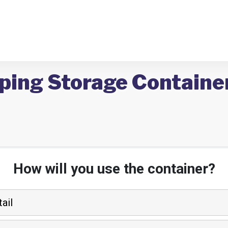
ping Storage Container