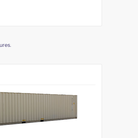
ures.