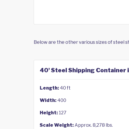
Below are the other various sizes of steel 
40' Steel Shipping Container 
Length:
40 ft
Width:
400
Height:
127
Scale Weight:
Approx. 8,278 lbs.