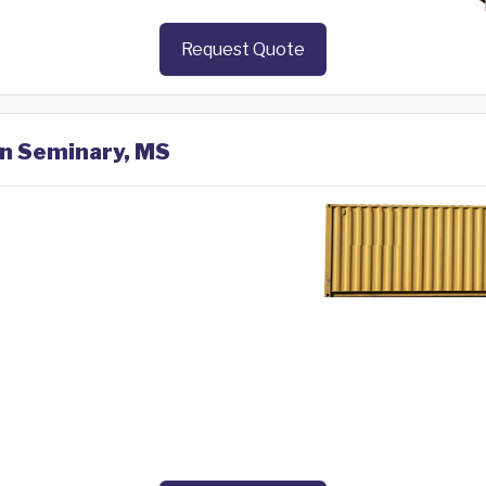
Request Quote
in Seminary, MS