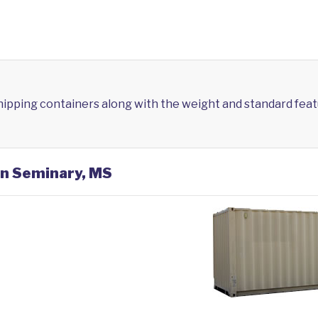
shipping containers along with the weight and standard feat
in Seminary, MS