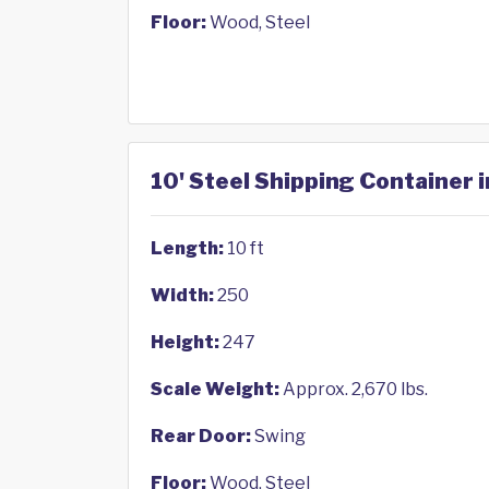
Floor:
Wood, Steel
10' Steel Shipping Container 
Length:
10 ft
Width:
250
Height:
247
Scale Weight:
Approx. 2,670 lbs.
Rear Door:
Swing
Floor:
Wood, Steel