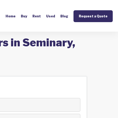
Home
Buy
Rent
Used
Blog
Request a Quote
s in Seminary,