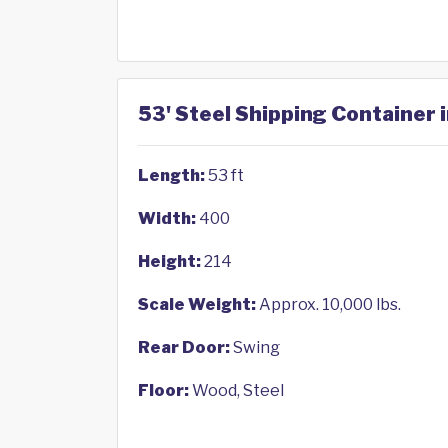
53' Steel Shipping Container 
Length:
53 ft
Width:
400
Height:
214
Scale Weight:
Approx. 10,000 lbs.
Rear Door:
Swing
Floor:
Wood, Steel