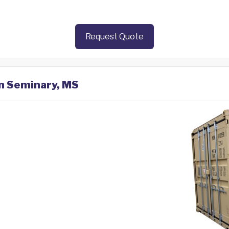
Request Quote
in Seminary, MS