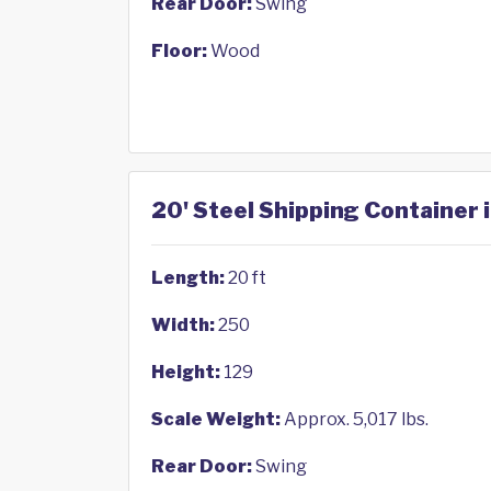
Rear Door:
Swing
Floor:
Wood
20' Steel Shipping Container 
Length:
20 ft
Width:
250
Height:
129
Scale Weight:
Approx. 5,017 lbs.
Rear Door:
Swing