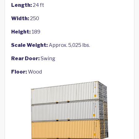
Length:
24 ft
Width:
250
Height:
189
Scale Weight:
Approx. 5,025 lbs.
Rear Door:
Swing
Floor:
Wood