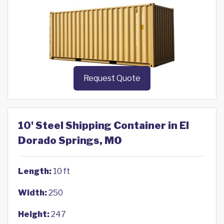
Request Quote
10' Steel Shipping Container in El
Dorado Springs, MO
Length:
10 ft
Width:
250
Height:
247