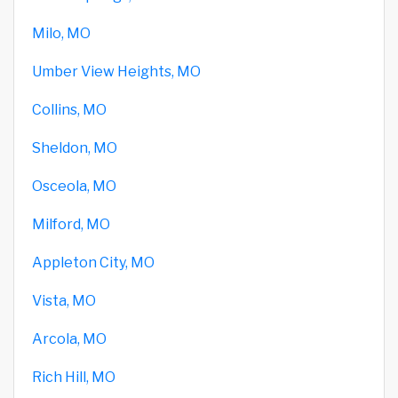
Milo, MO
Umber View Heights, MO
Collins, MO
Sheldon, MO
Osceola, MO
Milford, MO
Appleton City, MO
Vista, MO
Arcola, MO
Rich Hill, MO