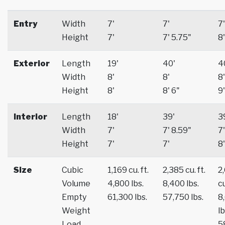
Entry
Width
7'
7'
7'
Height
7'
7' 5.75"
8'
Exterior
Length
19'
40'
4
Width
8'
8'
8'
Height
8'
8' 6"
9'
Interior
Length
18'
39'
3
Width
7'
7' 8.59"
7'
Height
7'
7'
8'
Size
Cubic
1,169 cu. ft.
2,385 cu. ft.
2
Volume
4,800 lbs.
8,400 lbs.
cu
Empty
61,300 lbs.
57,750 lbs.
8
Weight
lb
Load
5