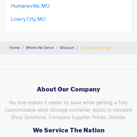
Humansville, MO
Lowry City, MO
Home
Where We Serve
Missouri
El Dorado Springs
About Our Company
No one makes it easier to save while getting a fully
customizable steel storage container quote in minutes!
Shop Solutions. Compare Supplier Prices. Decide.
We Service The Nation