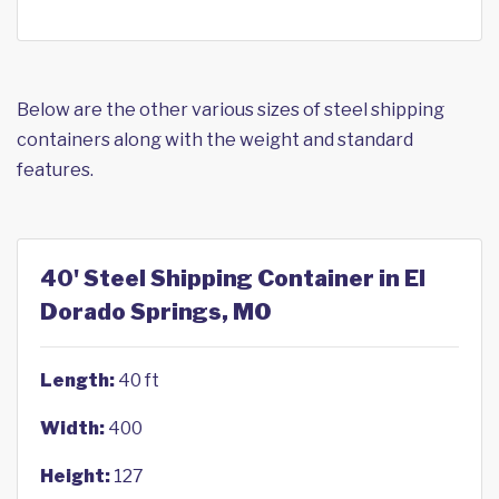
Below are the other various sizes of steel shipping
containers along with the weight and standard
features.
40' Steel Shipping Container in El
Dorado Springs, MO
Length:
40 ft
Width:
400
Height:
127