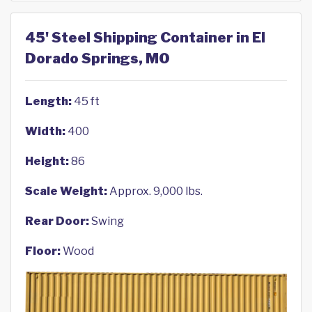
45' Steel Shipping Container in El
Dorado Springs, MO
Length:
45 ft
Width:
400
Height:
86
Scale Weight:
Approx. 9,000 lbs.
Rear Door:
Swing
Floor:
Wood