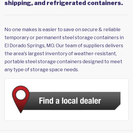
shipping, and refrigerated containers.
No one makes is easier to save on secure & reliable
temporary or permanent steel storage containers in
El Dorado Springs, MO. Our team of suppliers delivers
the area's largest inventory of weather-resistant,
portable steel storage containers designed to meet
any type of storage space needs.