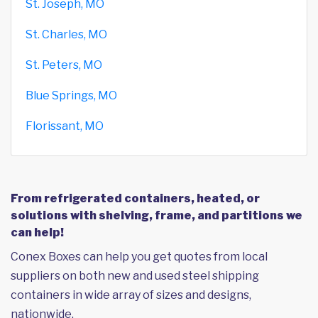
St. Joseph, MO
St. Charles, MO
St. Peters, MO
Blue Springs, MO
Florissant, MO
From refrigerated containers, heated, or
solutions with shelving, frame, and partitions we
can help!
Conex Boxes can help you get quotes from local
suppliers on both new and used steel shipping
containers in wide array of sizes and designs,
nationwide.