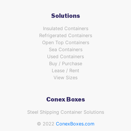
Solutions
Insulated Containers
Refrigerated Containers
Open Top Containers
Sea Containers
Used Containers
Buy / Purchase
Lease / Rent
View Sizes
Conex Boxes
Steel Shipping Container Solutions
© 2022
ConexBoxes.com