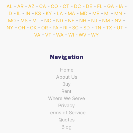
AL
AR
AZ
CA
CO
CT
DC
DE
FL
GA
IA
ID
IL
IN
KS
KY
LA
MA
MD
ME
MI
MN
MO
MS
MT
NC
ND
NE
NH
NJ
NM
NV
NY
OH
OK
OR
PA
RI
SC
SD
TN
TX
UT
VA
VT
WA
WI
WV
WY
Navigation
Home
About Us
Buy
Rent
Where We Serve
Privacy
Terms of Service
Quotes
Blog