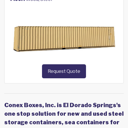
Request Quote
Conex Boxes, Inc. is El Dorado Springs's
one stop solution for new and used steel
storage containers, sea containers for