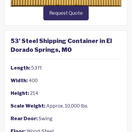
Request Quote
53' Steel Shipping Container in El
Dorado Springs, MO
Length:
53 ft
Width:
400
Height:
214
Scale Weight:
Approx. 10,000 lbs.
Rear Door:
Swing
Floor:
Wood, Steel