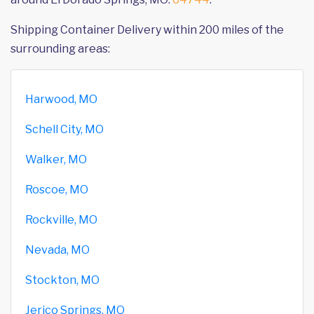
Shipping Container Delivery within 200 miles of the
surrounding areas:
Harwood, MO
Schell City, MO
Walker, MO
Roscoe, MO
Rockville, MO
Nevada, MO
Stockton, MO
Jerico Springs, MO