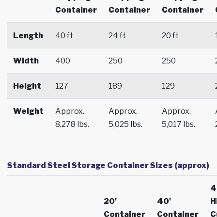
Container
Container
Container
Length
40 ft
24 ft
20 ft
Width
400
250
250
Height
127
189
129
Weight
Approx.
Approx.
Approx.
8,278 lbs.
5,025 lbs.
5,017 lbs.
Standard Steel Storage Container Sizes (approx)
4
20'
40'
H
Container
Container
C