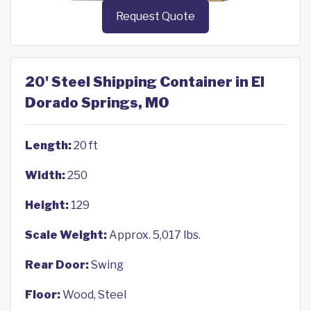
Request Quote
20' Steel Shipping Container in El
Dorado Springs, MO
Length:
20 ft
Width:
250
Height:
129
Scale Weight:
Approx. 5,017 lbs.
Rear Door:
Swing
Floor:
Wood, Steel