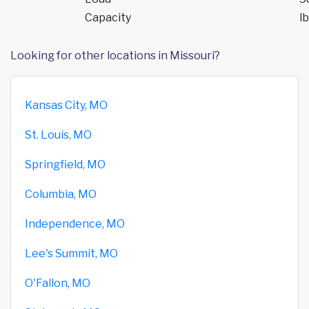
Capacity
lb
Looking for other locations in Missouri?
Kansas City, MO
St. Louis, MO
Springfield, MO
Columbia, MO
Independence, MO
Lee's Summit, MO
O'Fallon, MO