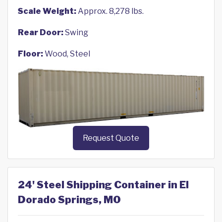
Scale Weight:
Approx. 8,278 lbs.
Rear Door:
Swing
Floor:
Wood, Steel
Request Quote
24' Steel Shipping Container in El
Dorado Springs, MO