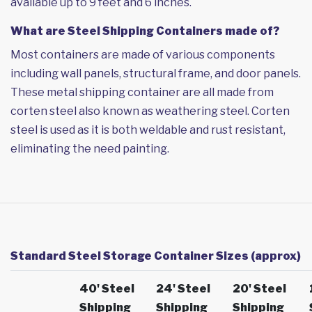
available up to 9 feet and 6 inches.
What are Steel Shipping Containers made of?
Most containers are made of various components
including wall panels, structural frame, and door panels.
These metal shipping container are all made from
corten steel also known as weathering steel. Corten
steel is used as it is both weldable and rust resistant,
eliminating the need painting.
Standard Steel Storage Container Sizes (approx)
40' Steel
24' Steel
20' Steel
Shipping
Shipping
Shipping