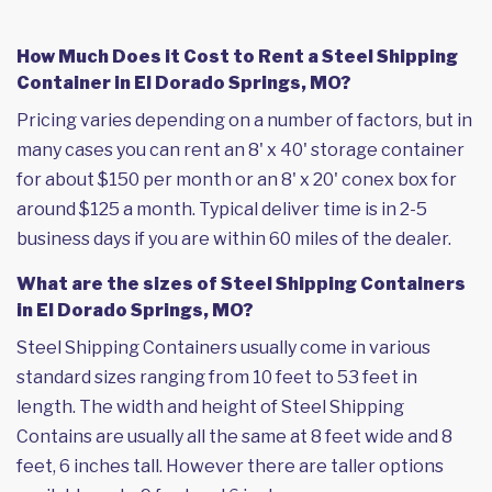
How Much Does it Cost to Rent a Steel Shipping
Container in El Dorado Springs, MO?
Pricing varies depending on a number of factors, but in
many cases you can rent an 8' x 40' storage container
for about $150 per month or an 8' x 20' conex box for
around $125 a month. Typical deliver time is in 2-5
business days if you are within 60 miles of the dealer.
What are the sizes of Steel Shipping Containers
in El Dorado Springs, MO?
Steel Shipping Containers usually come in various
standard sizes ranging from 10 feet to 53 feet in
length. The width and height of Steel Shipping
Contains are usually all the same at 8 feet wide and 8
feet, 6 inches tall. However there are taller options