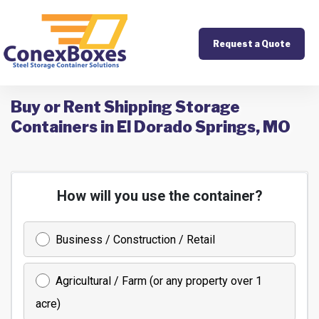
Request a Quote
Buy or Rent Shipping Storage
Containers in El Dorado Springs, MO