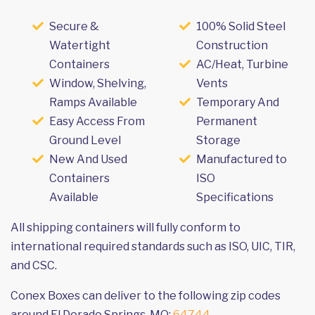
Secure &
100% Solid Steel
Watertight
Construction
Containers
AC/Heat, Turbine
Window, Shelving,
Vents
Ramps Available
Temporary And
Easy Access From
Permanent
Ground Level
Storage
New And Used
Manufactured to
Containers
ISO
Available
Specifications
All shipping containers will fully conform to
international required standards such as ISO, UIC, TIR,
and CSC.
Conex Boxes can deliver to the following zip codes
around El Dorado Springs, MO:
64744
.