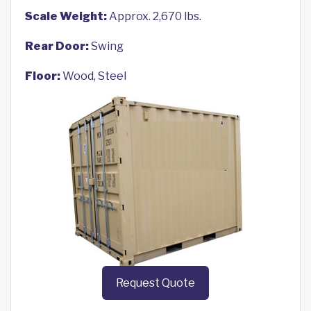
Scale Weight:
Approx. 2,670 lbs.
Rear Door:
Swing
Floor:
Wood, Steel
Request Quote