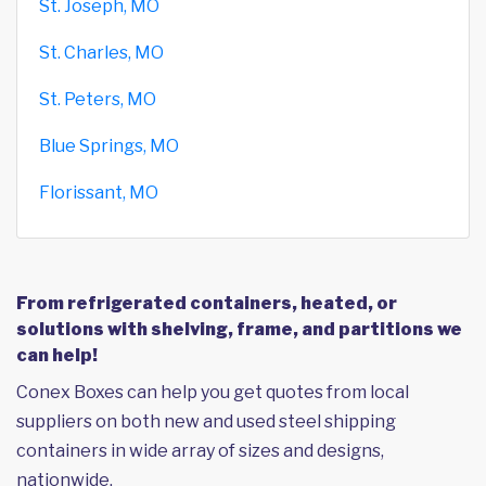
St. Joseph, MO
St. Charles, MO
St. Peters, MO
Blue Springs, MO
Florissant, MO
From refrigerated containers, heated, or
solutions with shelving, frame, and partitions we
can help!
Conex Boxes can help you get quotes from local
suppliers on both new and used steel shipping
containers in wide array of sizes and designs,
nationwide.