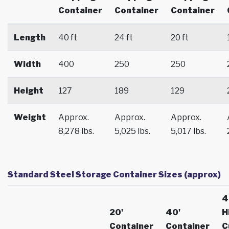
Container
Container
Container
Length
40 ft
24 ft
20 ft
Width
400
250
250
Height
127
189
129
Weight
Approx.
Approx.
Approx.
8,278 lbs.
5,025 lbs.
5,017 lbs.
Standard Steel Storage Container Sizes (approx)
4
20'
40'
H
Container
Container
C