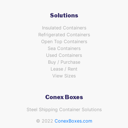
Solutions
Insulated Containers
Refrigerated Containers
Open Top Containers
Sea Containers
Used Containers
Buy / Purchase
Lease / Rent
View Sizes
Conex Boxes
Steel Shipping Container Solutions
© 2022
ConexBoxes.com