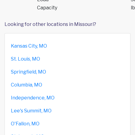
Capacity
lb
Looking for other locations in Missouri?
Kansas City, MO
St. Louis, MO
Springfield, MO
Columbia, MO
Independence, MO
Lee's Summit, MO
O'Fallon, MO