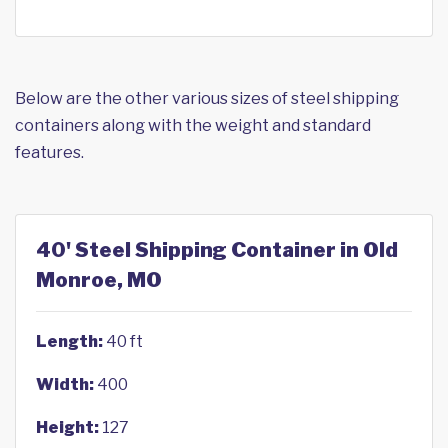
Below are the other various sizes of steel shipping
containers along with the weight and standard
features.
40' Steel Shipping Container in Old
Monroe, MO
Length:
40 ft
Width:
400
Height:
127