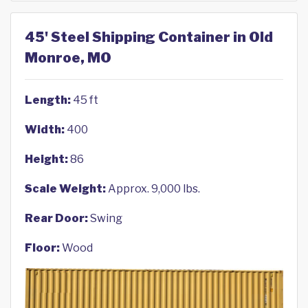
45' Steel Shipping Container in Old
Monroe, MO
Length:
45 ft
Width:
400
Height:
86
Scale Weight:
Approx. 9,000 lbs.
Rear Door:
Swing
Floor:
Wood