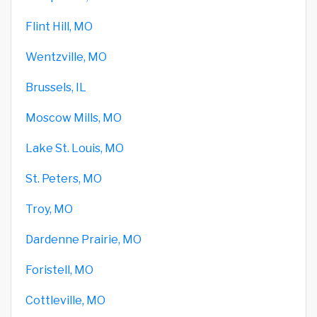
Flint Hill, MO
Wentzville, MO
Brussels, IL
Moscow Mills, MO
Lake St. Louis, MO
St. Peters, MO
Troy, MO
Dardenne Prairie, MO
Foristell, MO
Cottleville, MO