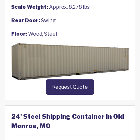
Scale Weight:
Approx. 8,278 lbs.
Rear Door:
Swing
Floor:
Wood, Steel
Request Quote
24' Steel Shipping Container in Old
Monroe, MO