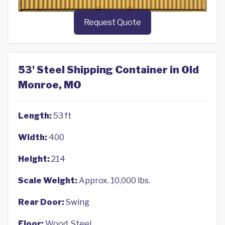
Request Quote
53' Steel Shipping Container in Old
Monroe, MO
Length:
53 ft
Width:
400
Height:
214
Scale Weight:
Approx. 10,000 lbs.
Rear Door:
Swing
Floor:
Wood, Steel