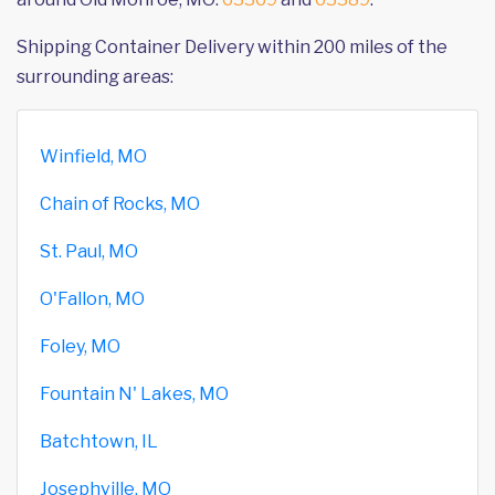
Shipping Container Delivery within 200 miles of the
surrounding areas:
Winfield, MO
Chain of Rocks, MO
St. Paul, MO
O'Fallon, MO
Foley, MO
Fountain N' Lakes, MO
Batchtown, IL
Josephville, MO