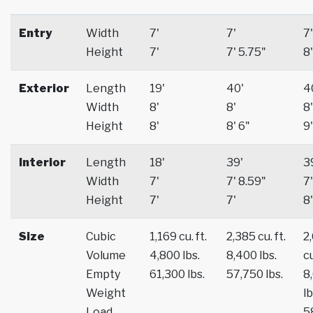
Entry
Width
7'
7'
7'
Height
7'
7' 5.75"
8'
Exterior
Length
19'
40'
4
Width
8'
8'
8'
Height
8'
8' 6"
9'
Interior
Length
18'
39'
3
Width
7'
7' 8.59"
7'
Height
7'
7'
8'
Size
Cubic
1,169 cu. ft.
2,385 cu. ft.
2
Volume
4,800 lbs.
8,400 lbs.
cu
Empty
61,300 lbs.
57,750 lbs.
8
Weight
lb
Load
5