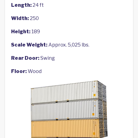
Length:
24 ft
Width:
250
Height:
189
Scale Weight:
Approx. 5,025 lbs.
Rear Door:
Swing
Floor:
Wood