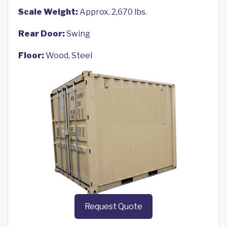
Scale Weight:
Approx. 2,670 lbs.
Rear Door:
Swing
Floor:
Wood, Steel
Request Quote