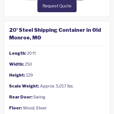
Request Quote
20' Steel Shipping Container in Old
Monroe, MO
Length:
20 ft
Width:
250
Height:
129
Scale Weight:
Approx. 5,017 lbs.
Rear Door:
Swing
Floor:
Wood, Steel