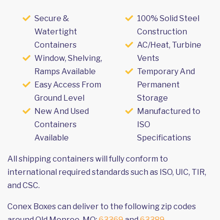
Secure &
100% Solid Steel
Watertight
Construction
Containers
AC/Heat, Turbine
Window, Shelving,
Vents
Ramps Available
Temporary And
Easy Access From
Permanent
Ground Level
Storage
New And Used
Manufactured to
Containers
ISO
Available
Specifications
All shipping containers will fully conform to
international required standards such as ISO, UIC, TIR,
and CSC.
Conex Boxes can deliver to the following zip codes
around Old Monroe, MO:
63369
and
63389
.