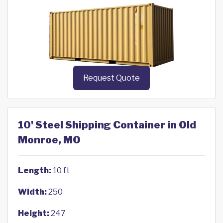
Request Quote
10' Steel Shipping Container in Old
Monroe, MO
Length:
10 ft
Width:
250
Height:
247