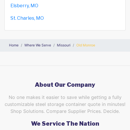
Elsberry, MO
St. Charles, MO
Home
Where We Serve
Missouri
Old Monroe
About Our Company
No one makes it easier to save while getting a fully
customizable steel storage container quote in minutes!
Shop Solutions. Compare Supplier Prices. Decide.
We Service The Nation