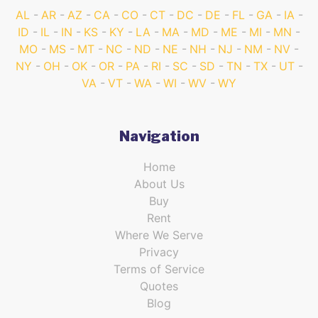
AL
AR
AZ
CA
CO
CT
DC
DE
FL
GA
IA
ID
IL
IN
KS
KY
LA
MA
MD
ME
MI
MN
MO
MS
MT
NC
ND
NE
NH
NJ
NM
NV
NY
OH
OK
OR
PA
RI
SC
SD
TN
TX
UT
VA
VT
WA
WI
WV
WY
Navigation
Home
About Us
Buy
Rent
Where We Serve
Privacy
Terms of Service
Quotes
Blog