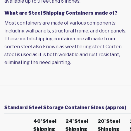
available up to 9 feet and 6 inches.
What are Steel Shipping Containers made of?
Most containers are made of various components
including wall panels, structural frame, and door panels.
These metal shipping container are all made from
corten steel also known as weathering steel. Corten
steel is used as it is both weldable and rust resistant,
eliminating the need painting.
Standard Steel Storage Container Sizes (approx)
40' Steel
24' Steel
20' Steel
Shipping
Shipping
Shipping