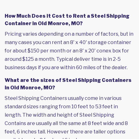
How Much Does it Cost to Rent a Steel Shipping
Container in Old Monroe, MO?
Pricing varies depending on a number of factors, but in
many cases you can rent an 8' x 40' storage container
for about $150 per month or an 8' x 20' conex box for
around $125 a month. Typical deliver time is in 2-5
business days if you are within 60 miles of the dealer.
What are the sizes of Steel Shipping Containers
in Old Monroe, MO?
Steel Shipping Containers usually come in various
standard sizes ranging from 10 feet to 53 feet in
length. The width and height of Steel Shipping
Contains are usually all the same at 8 feet wide and 8
feet, 6 inches tall. However there are taller options