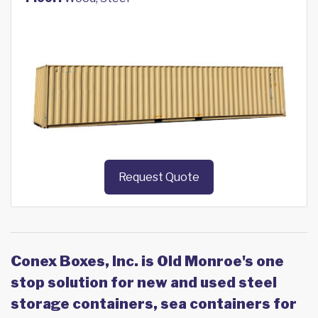
Request Quote
Conex Boxes, Inc. is Old Monroe's one
stop solution for new and used steel
storage containers, sea containers for