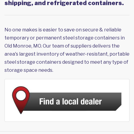
shipping, and refrigerated containers.
No one makes is easier to save on secure & reliable
temporary or permanent steel storage containers in
Old Monroe, MO. Our team of suppliers delivers the
area's largest inventory of weather-resistant, portable
steel storage containers designed to meet any type of
storage space needs.