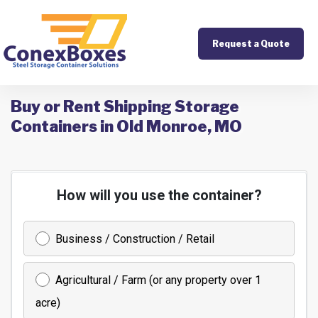
Request a Quote
Buy or Rent Shipping Storage
Containers in Old Monroe, MO