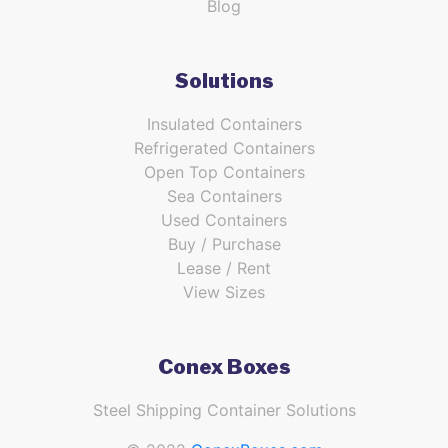
Blog
Solutions
Insulated Containers
Refrigerated Containers
Open Top Containers
Sea Containers
Used Containers
Buy / Purchase
Lease / Rent
View Sizes
Conex Boxes
Steel Shipping Container Solutions