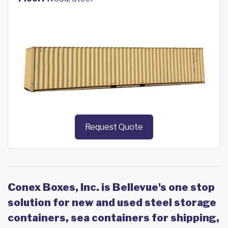
Request Quote
Conex Boxes, Inc. is Bellevue's one stop
solution for new and used steel storage
containers, sea containers for shipping,