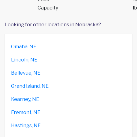
Capacity
lb
Looking for other locations in Nebraska?
Omaha, NE
Lincoln, NE
Bellevue, NE
Grand Island, NE
Kearney, NE
Fremont, NE
Hastings, NE