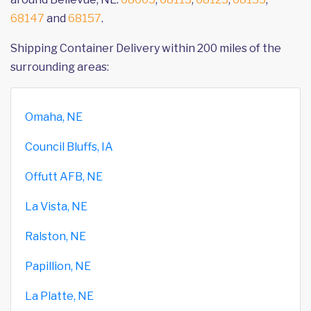
68147
and
68157
.
Shipping Container Delivery within 200 miles of the
surrounding areas:
Omaha, NE
Council Bluffs, IA
Offutt AFB, NE
La Vista, NE
Ralston, NE
Papillion, NE
La Platte, NE