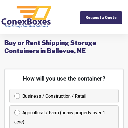
Request a Quote
Buy or Rent Shipping Storage
Containers in Bellevue, NE