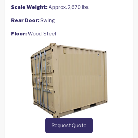
Scale Weight:
Approx. 2,670 lbs.
Rear Door:
Swing
Floor:
Wood, Steel
Request Quote