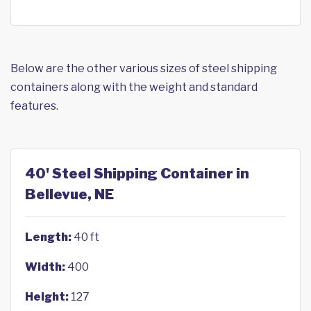
Below are the other various sizes of steel shipping
containers along with the weight and standard
features.
40' Steel Shipping Container in
Bellevue, NE
Length:
40 ft
Width:
400
Height:
127