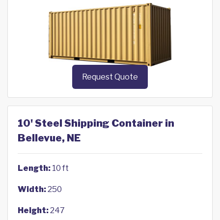
Request Quote
10' Steel Shipping Container in
Bellevue, NE
Length:
10 ft
Width:
250
Height:
247