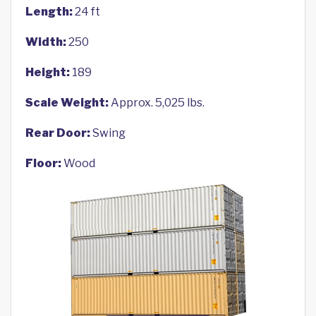
Length:
24 ft
Width:
250
Height:
189
Scale Weight:
Approx. 5,025 lbs.
Rear Door:
Swing
Floor:
Wood