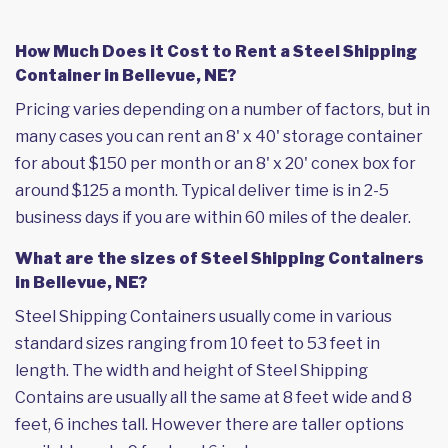
How Much Does it Cost to Rent a Steel Shipping
Container in Bellevue, NE?
Pricing varies depending on a number of factors, but in
many cases you can rent an 8' x 40' storage container
for about $150 per month or an 8' x 20' conex box for
around $125 a month. Typical deliver time is in 2-5
business days if you are within 60 miles of the dealer.
What are the sizes of Steel Shipping Containers
in Bellevue, NE?
Steel Shipping Containers usually come in various
standard sizes ranging from 10 feet to 53 feet in
length. The width and height of Steel Shipping
Contains are usually all the same at 8 feet wide and 8
feet, 6 inches tall. However there are taller options