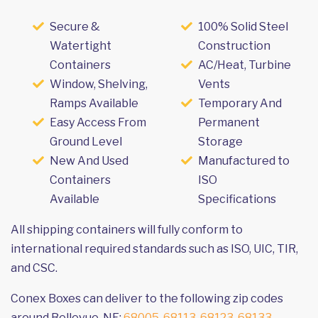
Secure &
100% Solid Steel
Watertight
Construction
Containers
AC/Heat, Turbine
Window, Shelving,
Vents
Ramps Available
Temporary And
Easy Access From
Permanent
Ground Level
Storage
New And Used
Manufactured to
Containers
ISO
Available
Specifications
All shipping containers will fully conform to
international required standards such as ISO, UIC, TIR,
and CSC.
Conex Boxes can deliver to the following zip codes
around Bellevue, NE:
68005
,
68113
,
68123
,
68133
,