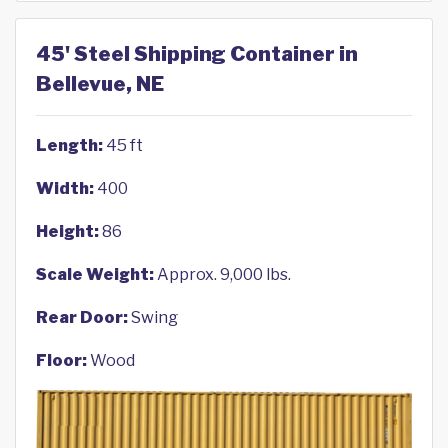
45' Steel Shipping Container in
Bellevue, NE
Length:
45 ft
Width:
400
Height:
86
Scale Weight:
Approx. 9,000 lbs.
Rear Door:
Swing
Floor:
Wood