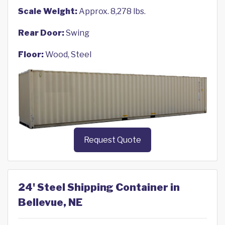
Scale Weight:
Approx. 8,278 lbs.
Rear Door:
Swing
Floor:
Wood, Steel
Request Quote
24' Steel Shipping Container in
Bellevue, NE