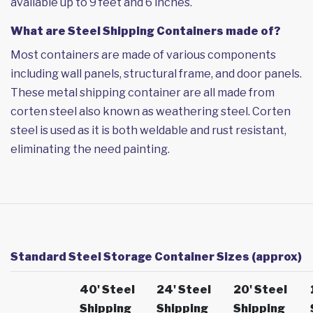
available up to 9 feet and 6 inches.
What are Steel Shipping Containers made of?
Most containers are made of various components
including wall panels, structural frame, and door panels.
These metal shipping container are all made from
corten steel also known as weathering steel. Corten
steel is used as it is both weldable and rust resistant,
eliminating the need painting.
Standard Steel Storage Container Sizes (approx)
40' Steel
24' Steel
20' Steel
Shipping
Shipping
Shipping