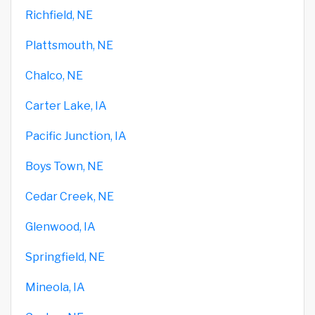
Richfield, NE
Plattsmouth, NE
Chalco, NE
Carter Lake, IA
Pacific Junction, IA
Boys Town, NE
Cedar Creek, NE
Glenwood, IA
Springfield, NE
Mineola, IA