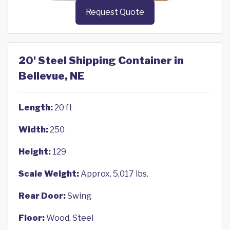
Request Quote
20' Steel Shipping Container in
Bellevue, NE
Length:
20 ft
Width:
250
Height:
129
Scale Weight:
Approx. 5,017 lbs.
Rear Door:
Swing
Floor:
Wood, Steel