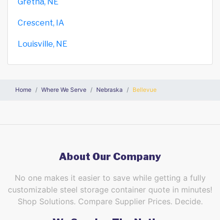
Gretna, NE
Crescent, IA
Louisville, NE
Home
Where We Serve
Nebraska
Bellevue
About Our Company
No one makes it easier to save while getting a fully
customizable steel storage container quote in minutes!
Shop Solutions. Compare Supplier Prices. Decide.