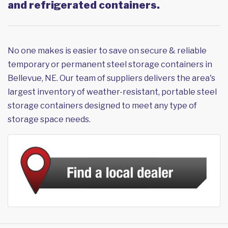
and refrigerated containers.
No one makes is easier to save on secure & reliable
temporary or permanent steel storage containers in
Bellevue, NE. Our team of suppliers delivers the area's
largest inventory of weather-resistant, portable steel
storage containers designed to meet any type of
storage space needs.