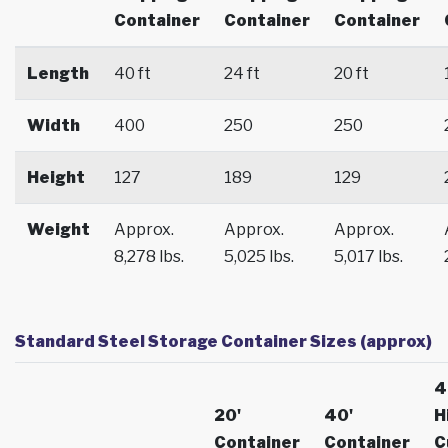
Container
Container
Container
Length
40 ft
24 ft
20 ft
Width
400
250
250
Height
127
189
129
Weight
Approx.
Approx.
Approx.
8,278 lbs.
5,025 lbs.
5,017 lbs.
Standard Steel Storage Container Sizes (approx)
4
20'
40'
H
Container
Container
C