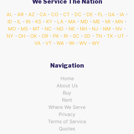
We Service The Nation
AL
AR
AZ
CA
CO
CT
DC
DE
FL
GA
IA
ID
IL
IN
KS
KY
LA
MA
MD
ME
MI
MN
MO
MS
MT
NC
ND
NE
NH
NJ
NM
NV
NY
OH
OK
OR
PA
RI
SC
SD
TN
TX
UT
VA
VT
WA
WI
WV
WY
Navigation
Home
About Us
Buy
Rent
Where We Serve
Privacy
Terms of Service
Quotes