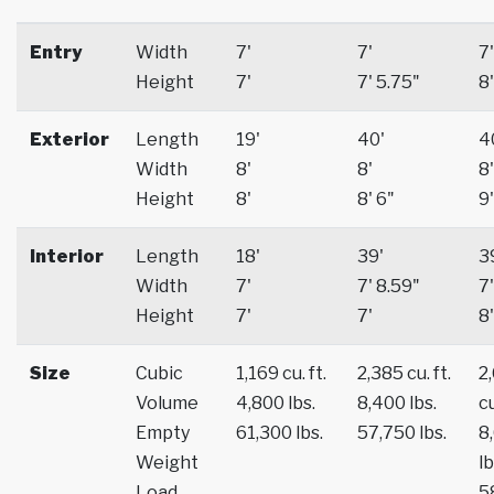
Entry
Width
7'
7'
7'
Height
7'
7' 5.75"
8'
Exterior
Length
19'
40'
4
Width
8'
8'
8'
Height
8'
8' 6"
9'
Interior
Length
18'
39'
3
Width
7'
7' 8.59"
7'
Height
7'
7'
8'
Size
Cubic
1,169 cu. ft.
2,385 cu. ft.
2
Volume
4,800 lbs.
8,400 lbs.
cu
Empty
61,300 lbs.
57,750 lbs.
8
Weight
lb
Load
5