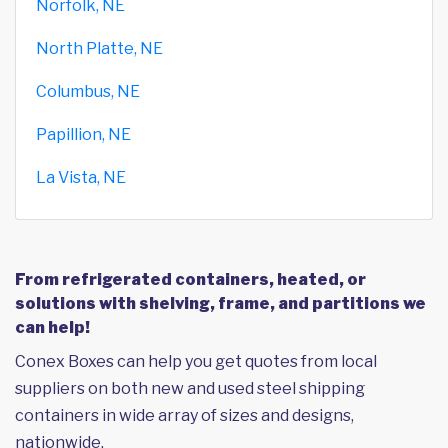
Norfolk, NE
North Platte, NE
Columbus, NE
Papillion, NE
La Vista, NE
From refrigerated containers, heated, or
solutions with shelving, frame, and partitions we
can help!
Conex Boxes can help you get quotes from local
suppliers on both new and used steel shipping
containers in wide array of sizes and designs,
nationwide.