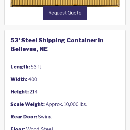
Request Quote
53' Steel Shipping Container in
Bellevue, NE
Length:
53 ft
Width:
400
Height:
214
Scale Weight:
Approx. 10,000 lbs.
Rear Door:
Swing
Floor:
Wood, Steel