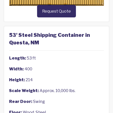
Request Quote
53' Steel Shipping Container in
Questa, NM
Length:
53 ft
Width:
400
Height:
214
Scale Weight:
Approx. 10,000 lbs.
Rear Door:
Swing
Floor:
Wood, Steel