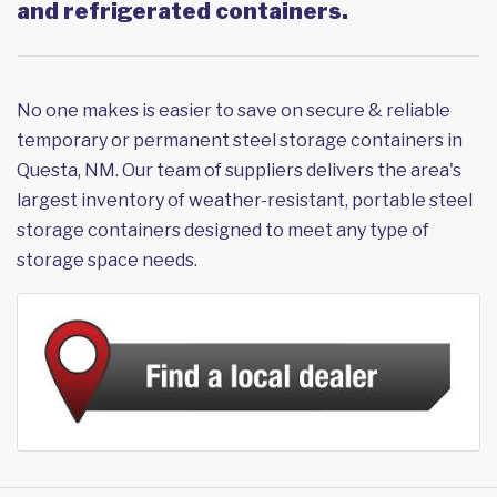
and refrigerated containers.
No one makes is easier to save on secure & reliable
temporary or permanent steel storage containers in
Questa, NM. Our team of suppliers delivers the area's
largest inventory of weather-resistant, portable steel
storage containers designed to meet any type of
storage space needs.