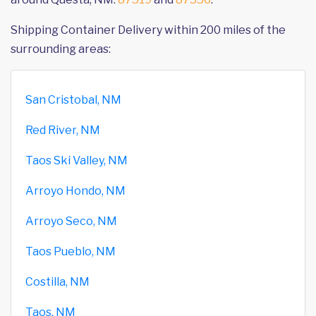
Shipping Container Delivery within 200 miles of the
surrounding areas:
San Cristobal, NM
Red River, NM
Taos Ski Valley, NM
Arroyo Hondo, NM
Arroyo Seco, NM
Taos Pueblo, NM
Costilla, NM
Taos, NM