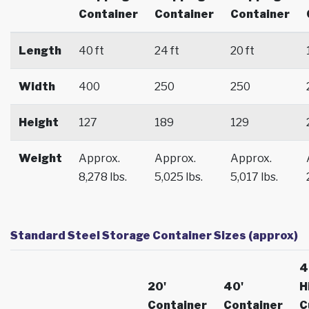
Container
Container
Container
Length
40 ft
24 ft
20 ft
Width
400
250
250
Height
127
189
129
Weight
Approx.
Approx.
Approx.
8,278 lbs.
5,025 lbs.
5,017 lbs.
Standard Steel Storage Container Sizes (approx)
4
20'
40'
H
Container
Container
C