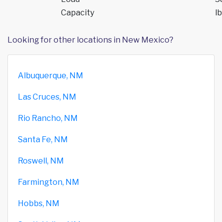
Capacity
lb
Looking for other locations in New Mexico?
Albuquerque, NM
Las Cruces, NM
Rio Rancho, NM
Santa Fe, NM
Roswell, NM
Farmington, NM
Hobbs, NM