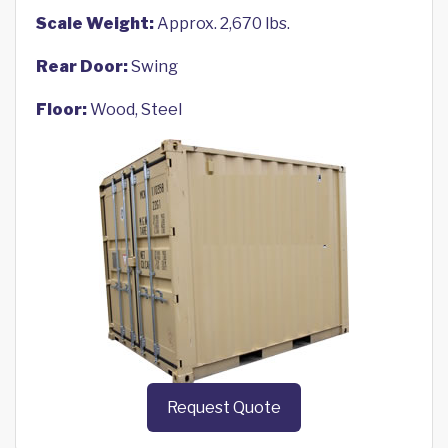
Scale Weight:
Approx. 2,670 lbs.
Rear Door:
Swing
Floor:
Wood, Steel
Request Quote