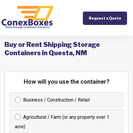
Request a Quote
Buy or Rent Shipping Storage
Containers in Questa, NM