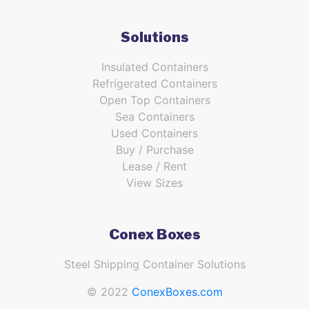
Solutions
Insulated Containers
Refrigerated Containers
Open Top Containers
Sea Containers
Used Containers
Buy / Purchase
Lease / Rent
View Sizes
Conex Boxes
Steel Shipping Container Solutions
© 2022
ConexBoxes.com