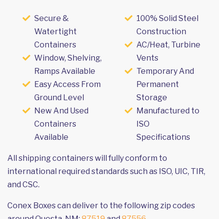
Secure &
100% Solid Steel
Watertight
Construction
Containers
AC/Heat, Turbine
Window, Shelving,
Vents
Ramps Available
Temporary And
Easy Access From
Permanent
Ground Level
Storage
New And Used
Manufactured to
Containers
ISO
Available
Specifications
All shipping containers will fully conform to
international required standards such as ISO, UIC, TIR,
and CSC.
Conex Boxes can deliver to the following zip codes
around Questa, NM:
87519
and
87556
.