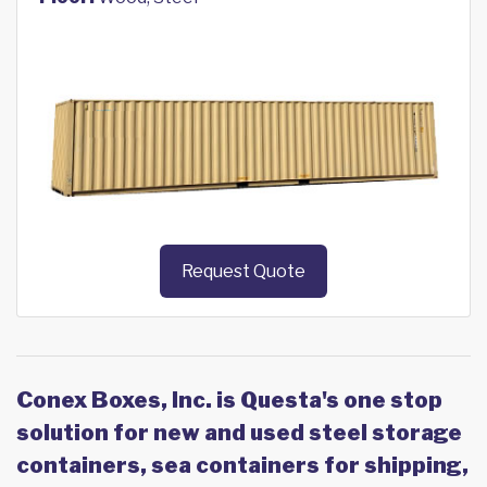
Request Quote
Conex Boxes, Inc. is Questa's one stop
solution for new and used steel storage
containers, sea containers for shipping,