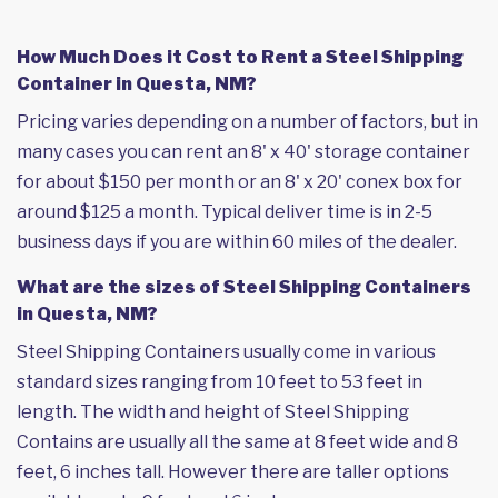
How Much Does it Cost to Rent a Steel Shipping
Container in Questa, NM?
Pricing varies depending on a number of factors, but in
many cases you can rent an 8' x 40' storage container
for about $150 per month or an 8' x 20' conex box for
around $125 a month. Typical deliver time is in 2-5
business days if you are within 60 miles of the dealer.
What are the sizes of Steel Shipping Containers
in Questa, NM?
Steel Shipping Containers usually come in various
standard sizes ranging from 10 feet to 53 feet in
length. The width and height of Steel Shipping
Contains are usually all the same at 8 feet wide and 8
feet, 6 inches tall. However there are taller options