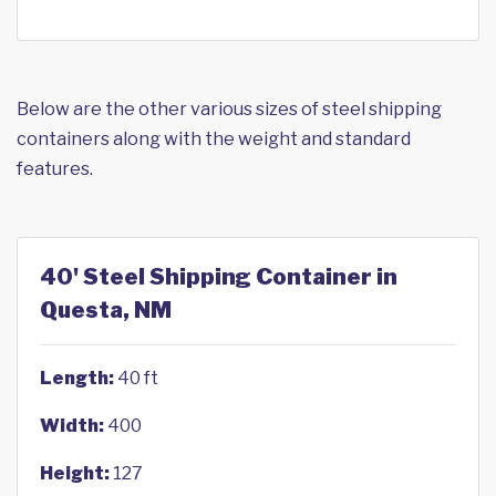
Below are the other various sizes of steel shipping
containers along with the weight and standard
features.
40' Steel Shipping Container in
Questa, NM
Length:
40 ft
Width:
400
Height:
127