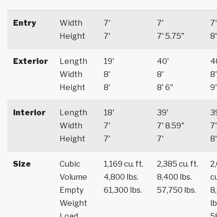
Entry
Width
7'
7'
7'
Height
7'
7' 5.75"
8'
Exterior
Length
19'
40'
4
Width
8'
8'
8'
Height
8'
8' 6"
9'
Interior
Length
18'
39'
3
Width
7'
7' 8.59"
7'
Height
7'
7'
8'
Size
Cubic
1,169 cu. ft.
2,385 cu. ft.
2
Volume
4,800 lbs.
8,400 lbs.
cu
Empty
61,300 lbs.
57,750 lbs.
8
Weight
lb
Load
5