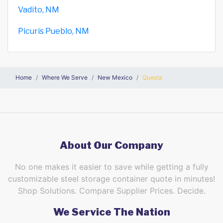
Vadito, NM
Picuris Pueblo, NM
Home
Where We Serve
New Mexico
Questa
About Our Company
No one makes it easier to save while getting a fully
customizable steel storage container quote in minutes!
Shop Solutions. Compare Supplier Prices. Decide.
We Service The Nation