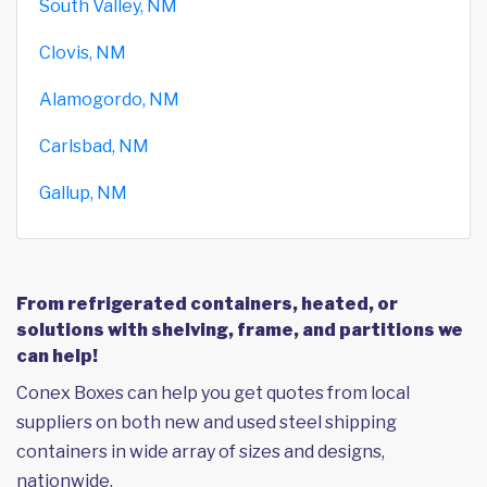
South Valley, NM
Clovis, NM
Alamogordo, NM
Carlsbad, NM
Gallup, NM
From refrigerated containers, heated, or
solutions with shelving, frame, and partitions we
can help!
Conex Boxes can help you get quotes from local
suppliers on both new and used steel shipping
containers in wide array of sizes and designs,
nationwide.