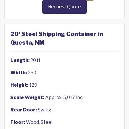
Request Quote
20' Steel Shipping Container in
Questa, NM
Length:
20 ft
Width:
250
Height:
129
Scale Weight:
Approx. 5,017 lbs.
Rear Door:
Swing
Floor:
Wood, Steel