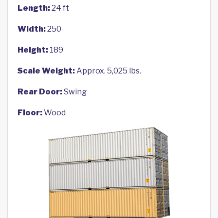
Length:
24 ft
Width:
250
Height:
189
Scale Weight:
Approx. 5,025 lbs.
Rear Door:
Swing
Floor:
Wood