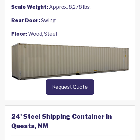
Scale Weight:
Approx. 8,278 lbs.
Rear Door:
Swing
Floor:
Wood, Steel
Request Quote
24' Steel Shipping Container in
Questa, NM