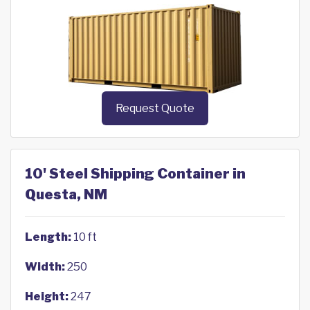
Request Quote
10' Steel Shipping Container in
Questa, NM
Length:
10 ft
Width:
250
Height:
247