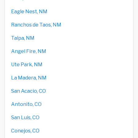
Eagle Nest, NM
Ranchos de Taos, NM
Talpa, NM
Angel Fire, NM
Ute Park, NM
La Madera, NM
San Acacio, CO
Antonito, CO
San Luis, CO
Conejos, CO