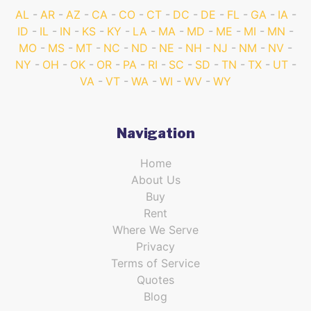
AL
AR
AZ
CA
CO
CT
DC
DE
FL
GA
IA
ID
IL
IN
KS
KY
LA
MA
MD
ME
MI
MN
MO
MS
MT
NC
ND
NE
NH
NJ
NM
NV
NY
OH
OK
OR
PA
RI
SC
SD
TN
TX
UT
VA
VT
WA
WI
WV
WY
Navigation
Home
About Us
Buy
Rent
Where We Serve
Privacy
Terms of Service
Quotes
Blog