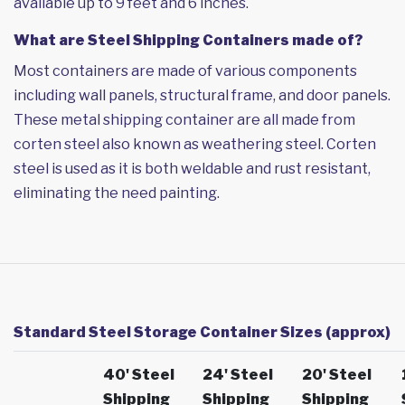
available up to 9 feet and 6 inches.
What are Steel Shipping Containers made of?
Most containers are made of various components
including wall panels, structural frame, and door panels.
These metal shipping container are all made from
corten steel also known as weathering steel. Corten
steel is used as it is both weldable and rust resistant,
eliminating the need painting.
Standard Steel Storage Container Sizes (approx)
40' Steel
24' Steel
20' Steel
Shipping
Shipping
Shipping