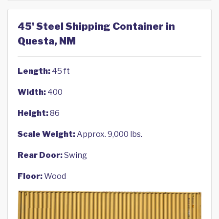
45' Steel Shipping Container in
Questa, NM
Length:
45 ft
Width:
400
Height:
86
Scale Weight:
Approx. 9,000 lbs.
Rear Door:
Swing
Floor:
Wood