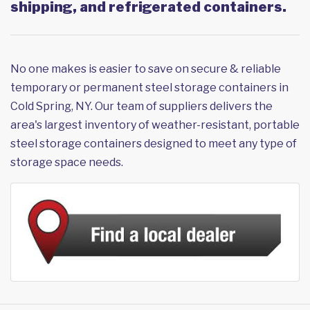
shipping, and refrigerated containers.
No one makes is easier to save on secure & reliable
temporary or permanent steel storage containers in
Cold Spring, NY. Our team of suppliers delivers the
area's largest inventory of weather-resistant, portable
steel storage containers designed to meet any type of
storage space needs.