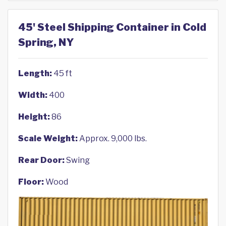
45' Steel Shipping Container in Cold
Spring, NY
Length:
45 ft
Width:
400
Height:
86
Scale Weight:
Approx. 9,000 lbs.
Rear Door:
Swing
Floor:
Wood