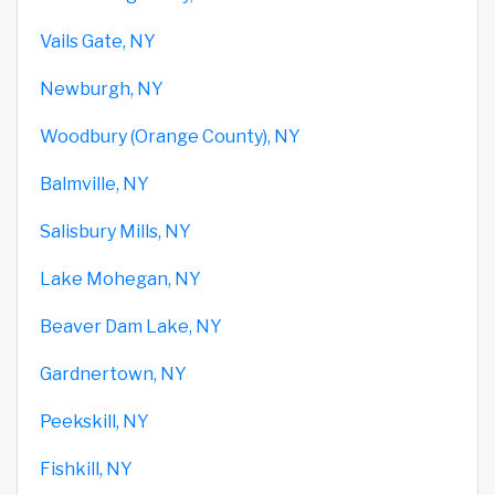
Vails Gate, NY
Newburgh, NY
Woodbury (Orange County), NY
Balmville, NY
Salisbury Mills, NY
Lake Mohegan, NY
Beaver Dam Lake, NY
Gardnertown, NY
Peekskill, NY
Fishkill, NY