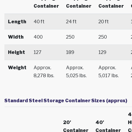
Container
Container
Container
Length
40 ft
24 ft
20 ft
Width
400
250
250
Height
127
189
129
Weight
Approx.
Approx.
Approx.
8,278 lbs.
5,025 lbs.
5,017 lbs.
Standard Steel Storage Container Sizes (approx)
4
20'
40'
H
Container
Container
C