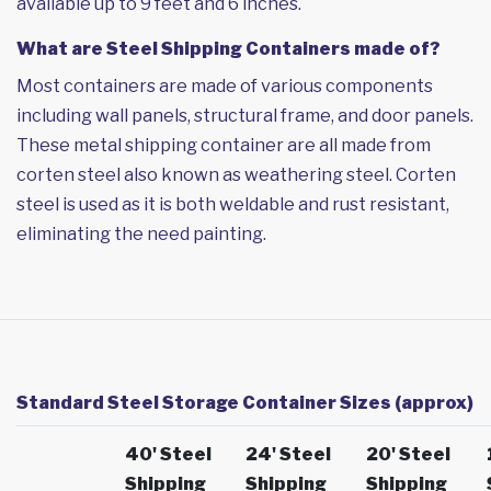
available up to 9 feet and 6 inches.
What are Steel Shipping Containers made of?
Most containers are made of various components
including wall panels, structural frame, and door panels.
These metal shipping container are all made from
corten steel also known as weathering steel. Corten
steel is used as it is both weldable and rust resistant,
eliminating the need painting.
Standard Steel Storage Container Sizes (approx)
40' Steel
24' Steel
20' Steel
Shipping
Shipping
Shipping