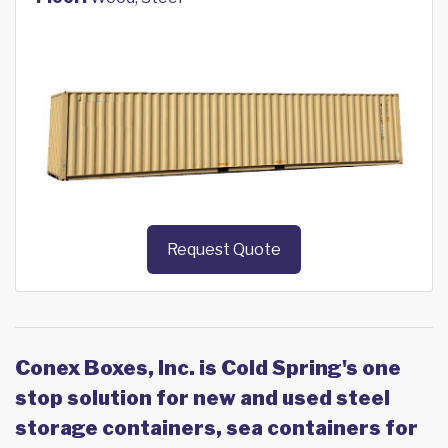
Request Quote
Conex Boxes, Inc. is Cold Spring's one
stop solution for new and used steel
storage containers, sea containers for