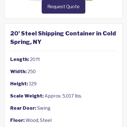
Request Quote
20' Steel Shipping Container in Cold
Spring, NY
Length:
20 ft
Width:
250
Height:
129
Scale Weight:
Approx. 5,017 lbs.
Rear Door:
Swing
Floor:
Wood, Steel