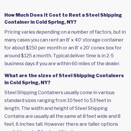
How Much Does it Cost to Rent a Steel Shipping
Container in Cold Spring, NY?
Pricing varies depending on a number of factors, but in
many cases you can rent an 8' x 40' storage container
for about $150 per month or an 8' x 20' conex box for
around $125 a month. Typical deliver time is in 2-5
business days if you are within 60 miles of the dealer.
What are the sizes of Steel Shipping Containers
in Cold Spring, NY?
Steel Shipping Containers usually come in various
standard sizes ranging from 10 feet to 53 feet in
length. The width and height of Steel Shipping
Contains are usually all the same at 8 feet wide and 8
feet, 6 inches tall. However there are taller options