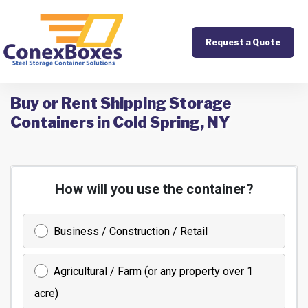
Request a Quote
Buy or Rent Shipping Storage
Containers in Cold Spring, NY