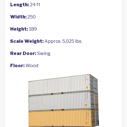
Length:
24 ft
Width:
250
Height:
189
Scale Weight:
Approx. 5,025 lbs.
Rear Door:
Swing
Floor:
Wood