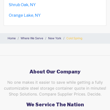
Shrub Oak, NY
Orange Lake, NY
Home
Where We Serve
New York
Cold Spring
About Our Company
No one makes it easier to save while getting a fully
customizable steel storage container quote in minutes!
Shop Solutions. Compare Supplier Prices. Decide.
We Service The Nation