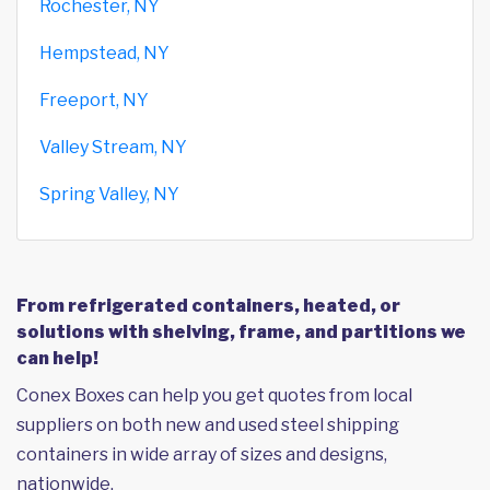
Rochester, NY
Hempstead, NY
Freeport, NY
Valley Stream, NY
Spring Valley, NY
From refrigerated containers, heated, or
solutions with shelving, frame, and partitions we
can help!
Conex Boxes can help you get quotes from local
suppliers on both new and used steel shipping
containers in wide array of sizes and designs,
nationwide.