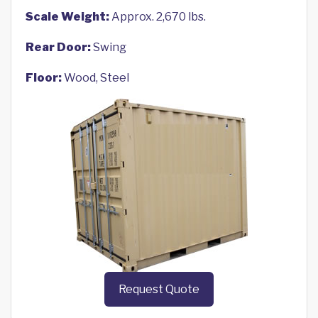
Scale Weight:
Approx. 2,670 lbs.
Rear Door:
Swing
Floor:
Wood, Steel
Request Quote