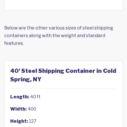
Below are the other various sizes of steel shipping
containers along with the weight and standard
features.
40' Steel Shipping Container in Cold
Spring, NY
Length:
40 ft
Width:
400
Height:
127