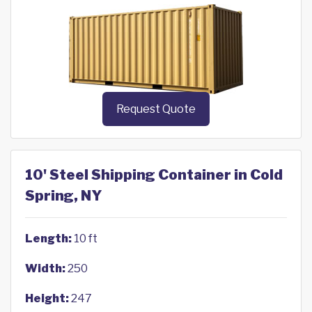
Request Quote
10' Steel Shipping Container in Cold
Spring, NY
Length:
10 ft
Width:
250
Height:
247