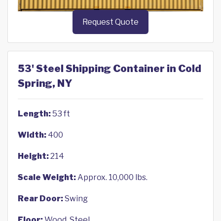
Request Quote
53' Steel Shipping Container in Cold
Spring, NY
Length:
53 ft
Width:
400
Height:
214
Scale Weight:
Approx. 10,000 lbs.
Rear Door:
Swing
Floor:
Wood, Steel