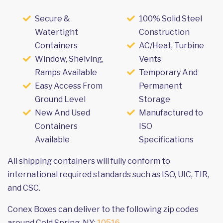
Secure &
100% Solid Steel
Watertight
Construction
Containers
AC/Heat, Turbine
Window, Shelving,
Vents
Ramps Available
Temporary And
Easy Access From
Permanent
Ground Level
Storage
New And Used
Manufactured to
Containers
ISO
Available
Specifications
All shipping containers will fully conform to
international required standards such as ISO, UIC, TIR,
and CSC.
Conex Boxes can deliver to the following zip codes
around Cold Spring, NY:
10516
.