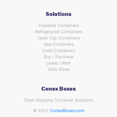
Solutions
Insulated Containers
Refrigerated Containers
Open Top Containers
Sea Containers
Used Containers
Buy / Purchase
Lease / Rent
View Sizes
Conex Boxes
Steel Shipping Container Solutions
© 2022
ConexBoxes.com