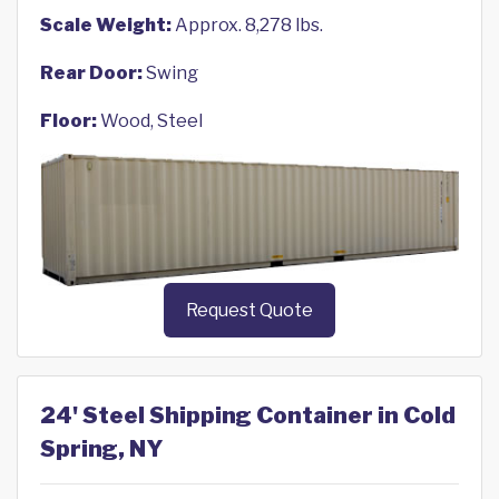
Scale Weight:
Approx. 8,278 lbs.
Rear Door:
Swing
Floor:
Wood, Steel
Request Quote
24' Steel Shipping Container in Cold
Spring, NY