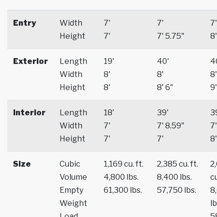
Entry
Width
7'
7'
7'
Height
7'
7' 5.75"
8'
Exterior
Length
19'
40'
4
Width
8'
8'
8'
Height
8'
8' 6"
9'
Interior
Length
18'
39'
3
Width
7'
7' 8.59"
7'
Height
7'
7'
8'
Size
Cubic
1,169 cu. ft.
2,385 cu. ft.
2
Volume
4,800 lbs.
8,400 lbs.
cu
Empty
61,300 lbs.
57,750 lbs.
8
Weight
lb
Load
5