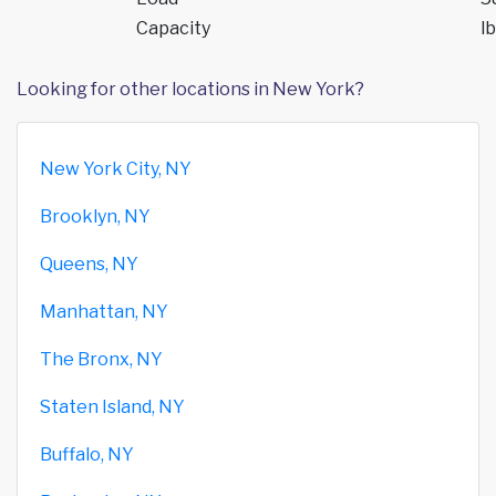
Capacity
lb
Looking for other locations in New York?
New York City, NY
Brooklyn, NY
Queens, NY
Manhattan, NY
The Bronx, NY
Staten Island, NY
Buffalo, NY