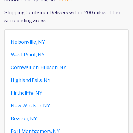
Shipping Container Delivery within 200 miles of the
surrounding areas:
Nelsonville, NY
West Point, NY
Cornwall-on-Hudson, NY
Highland Falls, NY
Firthcliffe, NY
New Windsor, NY
Beacon, NY
Fort Montgomery, NY