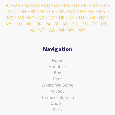
AL
AR
AZ
CA
CO
CT
DC
DE
FL
GA
IA
ID
IL
IN
KS
KY
LA
MA
MD
ME
MI
MN
MO
MS
MT
NC
ND
NE
NH
NJ
NM
NV
NY
OH
OK
OR
PA
RI
SC
SD
TN
TX
UT
VA
VT
WA
WI
WV
WY
Navigation
Home
About Us
Buy
Rent
Where We Serve
Privacy
Terms of Service
Quotes
Blog