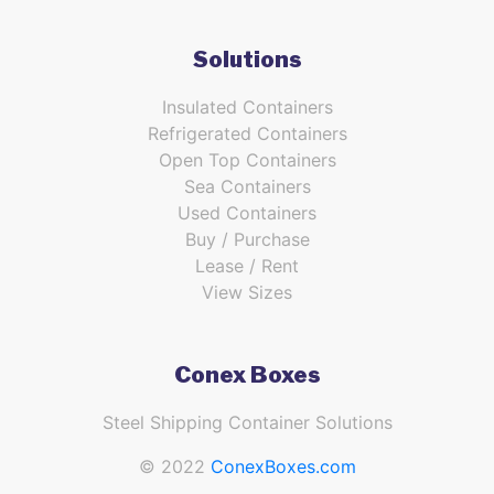
Solutions
Insulated Containers
Refrigerated Containers
Open Top Containers
Sea Containers
Used Containers
Buy / Purchase
Lease / Rent
View Sizes
Conex Boxes
Steel Shipping Container Solutions
© 2022
ConexBoxes.com