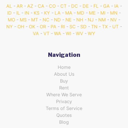
AL
AR
AZ
CA
CO
CT
DC
DE
FL
GA
IA
ID
IL
IN
KS
KY
LA
MA
MD
ME
MI
MN
MO
MS
MT
NC
ND
NE
NH
NJ
NM
NV
NY
OH
OK
OR
PA
RI
SC
SD
TN
TX
UT
VA
VT
WA
WI
WV
WY
Navigation
Home
About Us
Buy
Rent
Where We Serve
Privacy
Terms of Service
Quotes
Blog