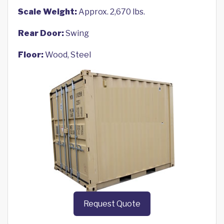
Scale Weight:
Approx. 2,670 lbs.
Rear Door:
Swing
Floor:
Wood, Steel
Request Quote