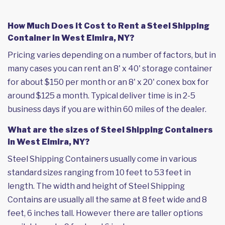
How Much Does it Cost to Rent a Steel Shipping
Container in West Elmira, NY?
Pricing varies depending on a number of factors, but in
many cases you can rent an 8' x 40' storage container
for about $150 per month or an 8' x 20' conex box for
around $125 a month. Typical deliver time is in 2-5
business days if you are within 60 miles of the dealer.
What are the sizes of Steel Shipping Containers
in West Elmira, NY?
Steel Shipping Containers usually come in various
standard sizes ranging from 10 feet to 53 feet in
length. The width and height of Steel Shipping
Contains are usually all the same at 8 feet wide and 8
feet, 6 inches tall. However there are taller options