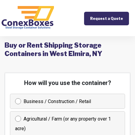
Request a Quote
Buy or Rent Shipping Storage
Containers in West Elmira, NY