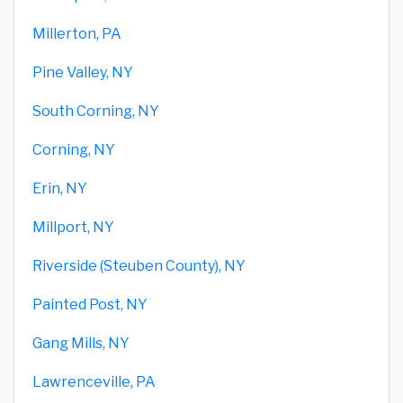
Millerton, PA
Pine Valley, NY
South Corning, NY
Corning, NY
Erin, NY
Millport, NY
Riverside (Steuben County), NY
Painted Post, NY
Gang Mills, NY
Lawrenceville, PA