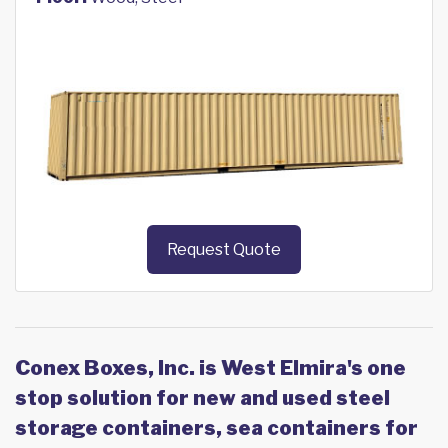
Request Quote
Conex Boxes, Inc. is West Elmira's one
stop solution for new and used steel
storage containers, sea containers for