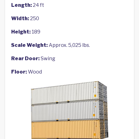
Length:
24 ft
Width:
250
Height:
189
Scale Weight:
Approx. 5,025 lbs.
Rear Door:
Swing
Floor:
Wood