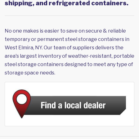
shipping, and refrigerated containers.
No one makes is easier to save on secure & reliable
temporary or permanent steel storage containers in
West Elmira, NY. Our team of suppliers delivers the
area's largest inventory of weather-resistant, portable
steel storage containers designed to meet any type of
storage space needs.