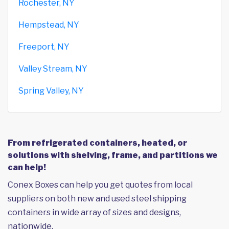
Rochester, NY
Hempstead, NY
Freeport, NY
Valley Stream, NY
Spring Valley, NY
From refrigerated containers, heated, or
solutions with shelving, frame, and partitions we
can help!
Conex Boxes can help you get quotes from local
suppliers on both new and used steel shipping
containers in wide array of sizes and designs,
nationwide.