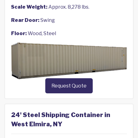
Scale Weight:
Approx. 8,278 lbs.
Rear Door:
Swing
Floor:
Wood, Steel
Request Quote
24' Steel Shipping Container in
West Elmira, NY