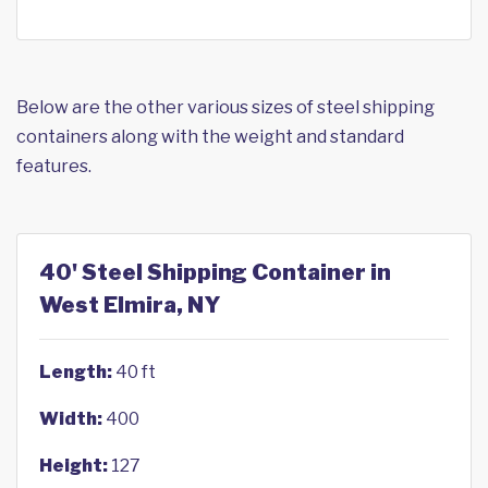
Below are the other various sizes of steel shipping
containers along with the weight and standard
features.
40' Steel Shipping Container in
West Elmira, NY
Length:
40 ft
Width:
400
Height:
127