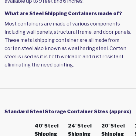
available up to 9 feet and 6 inches.
What are Steel Shipping Containers made of?
Most containers are made of various components
including wall panels, structural frame, and door panels.
These metal shipping container are all made from
corten steel also known as weathering steel. Corten
steel is used as it is both weldable and rust resistant,
eliminating the need painting.
Standard Steel Storage Container Sizes (approx)
40' Steel
24' Steel
20' Steel
Shipping
Shipping
Shipping