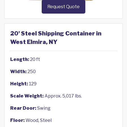
Request Quote
20' Steel Shipping Container in
West Elmira, NY
Length:
20 ft
Width:
250
Height:
129
Scale Weight:
Approx. 5,017 lbs.
Rear Door:
Swing
Floor:
Wood, Steel