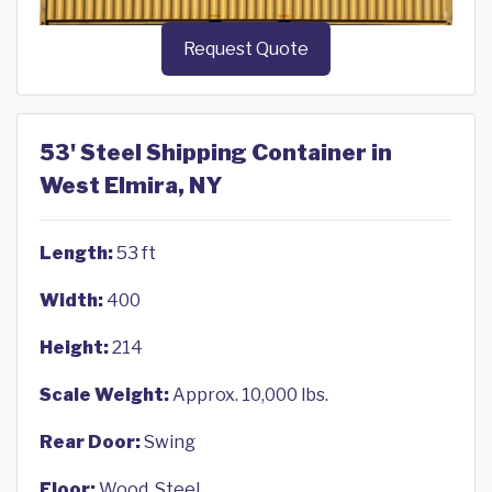
Request Quote
53' Steel Shipping Container in
West Elmira, NY
Length:
53 ft
Width:
400
Height:
214
Scale Weight:
Approx. 10,000 lbs.
Rear Door:
Swing
Floor:
Wood, Steel