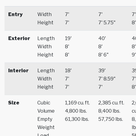
Entry
Width
7'
7'
7'
Height
7'
7' 5.75"
8'
Exterior
Length
19'
40'
4
Width
8'
8'
8'
Height
8'
8' 6"
9'
Interior
Length
18'
39'
3
Width
7'
7' 8.59"
7'
Height
7'
7'
8'
Size
Cubic
1,169 cu. ft.
2,385 cu. ft.
2
Volume
4,800 lbs.
8,400 lbs.
cu
Empty
61,300 lbs.
57,750 lbs.
8
Weight
lb
Load
5