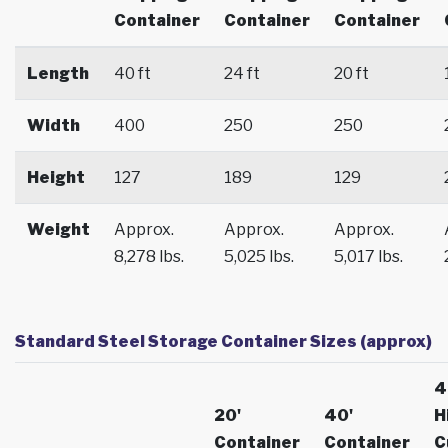
Container
Container
Container
Length
40 ft
24 ft
20 ft
Width
400
250
250
Height
127
189
129
Weight
Approx.
Approx.
Approx.
8,278 lbs.
5,025 lbs.
5,017 lbs.
Standard Steel Storage Container Sizes (approx)
4
20'
40'
H
Container
Container
C