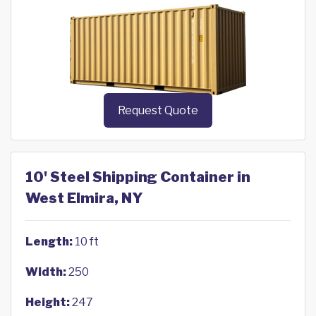
Request Quote
10' Steel Shipping Container in
West Elmira, NY
Length:
10 ft
Width:
250
Height:
247