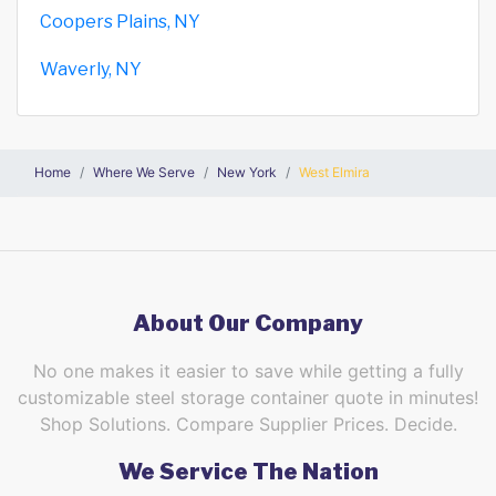
Coopers Plains, NY
Waverly, NY
Home
Where We Serve
New York
West Elmira
About Our Company
No one makes it easier to save while getting a fully
customizable steel storage container quote in minutes!
Shop Solutions. Compare Supplier Prices. Decide.
We Service The Nation