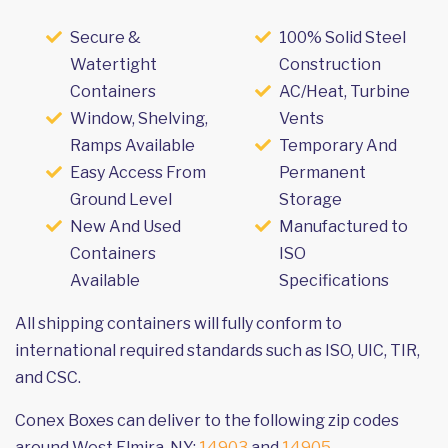
Secure &
100% Solid Steel
Watertight
Construction
Containers
AC/Heat, Turbine
Window, Shelving,
Vents
Ramps Available
Temporary And
Easy Access From
Permanent
Ground Level
Storage
New And Used
Manufactured to
Containers
ISO
Available
Specifications
All shipping containers will fully conform to
international required standards such as ISO, UIC, TIR,
and CSC.
Conex Boxes can deliver to the following zip codes
around West Elmira, NY:
14903
and
14905
.