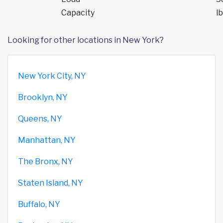
Capacity
lb
Looking for other locations in New York?
New York City, NY
Brooklyn, NY
Queens, NY
Manhattan, NY
The Bronx, NY
Staten Island, NY
Buffalo, NY