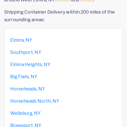
Shipping Container Delivery within 200 miles of the
surrounding areas:
Elmira, NY
Southport, NY
Elmira Heights, NY
Big Flats, NY
Horseheads, NY
Horseheads North, NY
Wellsburg, NY
Breesport, NY