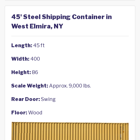
45' Steel Shipping Container in
West Elmira, NY
Length:
45 ft
Width:
400
Height:
86
Scale Weight:
Approx. 9,000 lbs.
Rear Door:
Swing
Floor:
Wood