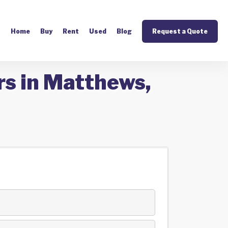
Home
Buy
Rent
Used
Blog
Request a Quote
rs in Matthews,