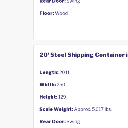
Rear Door:
Swing
Floor:
Wood
20' Steel Shipping Container
Length:
20 ft
Width:
250
Height:
129
Scale Weight:
Approx. 5,017 lbs.
Rear Door:
Swing