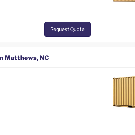
Request Quote
 in Matthews, NC