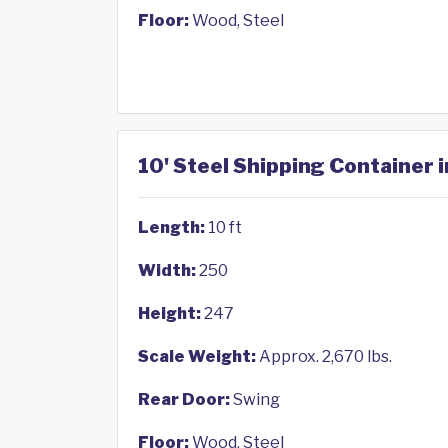
Floor:
Wood, Steel
10' Steel Shipping Container 
Length:
10 ft
Width:
250
Height:
247
Scale Weight:
Approx. 2,670 lbs.
Rear Door:
Swing
Floor:
Wood, Steel