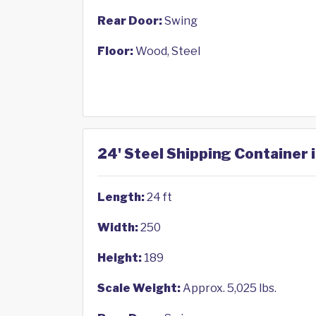
Rear Door:
Swing
Floor:
Wood, Steel
24' Steel Shipping Container
Length:
24 ft
Width:
250
Height:
189
Scale Weight:
Approx. 5,025 lbs.