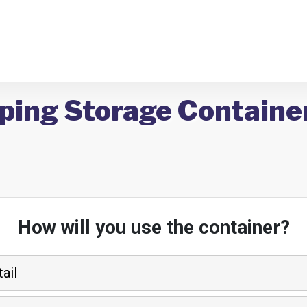
pping Storage Containe