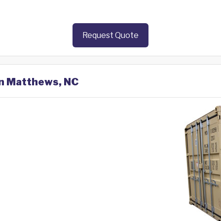
Request Quote
in Matthews, NC