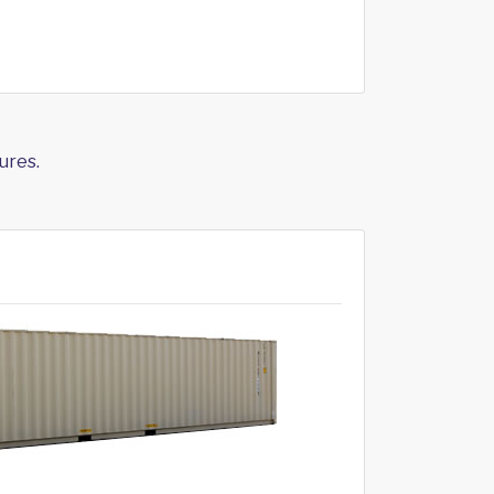
ures.