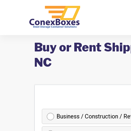
Buy or Rent Shi
NC