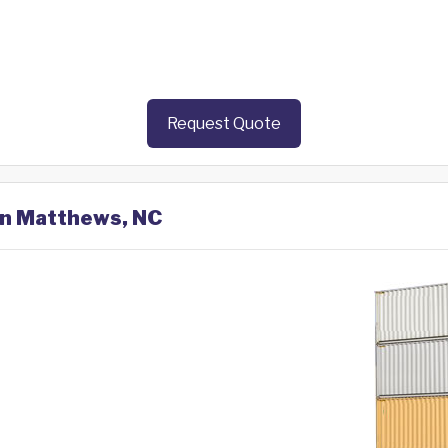
Request Quote
 in Matthews, NC