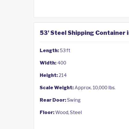
53' Steel Shipping Container
Length:
53 ft
Width:
400
Height:
214
Scale Weight:
Approx. 10,000 lbs.
Rear Door:
Swing
Floor:
Wood, Steel