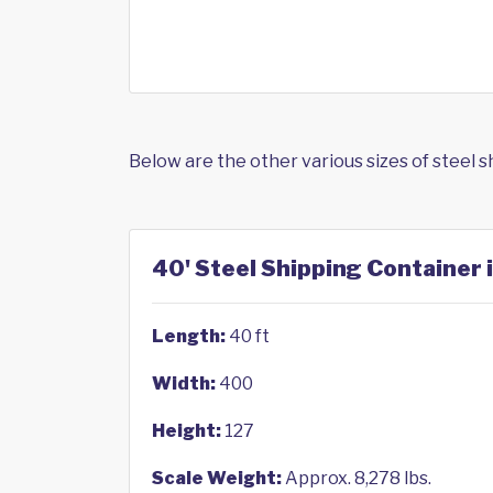
Below are the other various sizes of steel 
40' Steel Shipping Container
Length:
40 ft
Width:
400
Height:
127
Scale Weight:
Approx. 8,278 lbs.