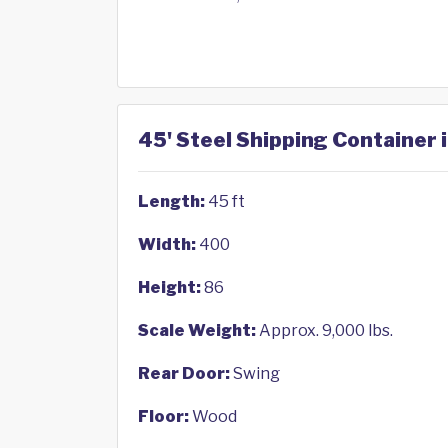
45' Steel Shipping Container
Length:
45 ft
Width:
400
Height:
86
Scale Weight:
Approx. 9,000 lbs.
Rear Door:
Swing
Floor:
Wood