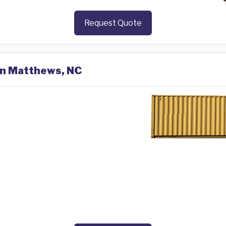
Request Quote
 in Matthews, NC