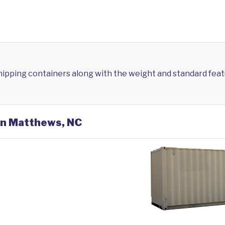
shipping containers along with the weight and standard feat
 in Matthews, NC