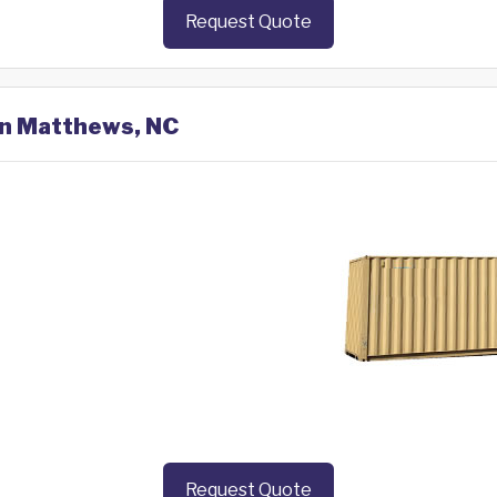
Request Quote
 in Matthews, NC
Request Quote