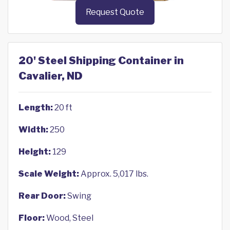
Request Quote
20' Steel Shipping Container in
Cavalier, ND
Length:
20 ft
Width:
250
Height:
129
Scale Weight:
Approx. 5,017 lbs.
Rear Door:
Swing
Floor:
Wood, Steel