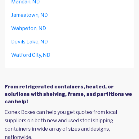
Mandan, ND
Jamestown, ND
Wahpeton, ND
Devils Lake, ND
Watford City, ND
From refrigerated containers, heated, or
solutions with shelving, frame, and partitions we
can help!
Conex Boxes can help you get quotes from local
suppliers on both new and used steel shipping
containers in wide array of sizes and designs,
nationwide.