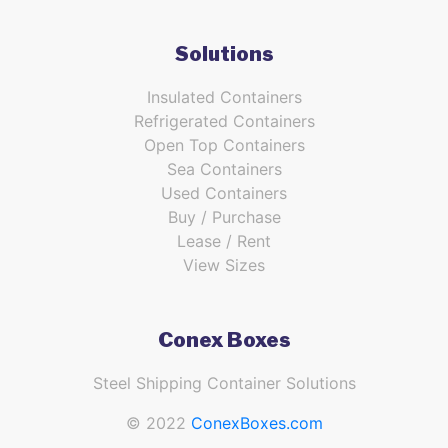
Solutions
Insulated Containers
Refrigerated Containers
Open Top Containers
Sea Containers
Used Containers
Buy / Purchase
Lease / Rent
View Sizes
Conex Boxes
Steel Shipping Container Solutions
© 2022
ConexBoxes.com