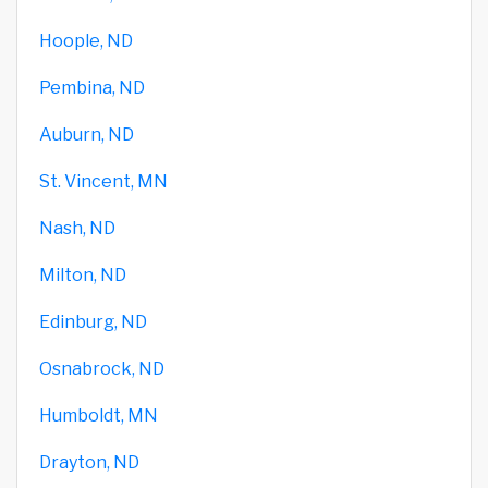
Hoople, ND
Pembina, ND
Auburn, ND
St. Vincent, MN
Nash, ND
Milton, ND
Edinburg, ND
Osnabrock, ND
Humboldt, MN
Drayton, ND