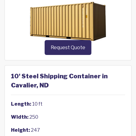
Request Quote
10' Steel Shipping Container in
Cavalier, ND
Length:
10 ft
Width:
250
Height:
247