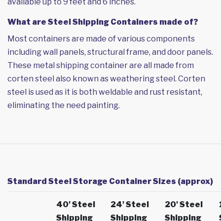
available up to 9 feet and 6 inches.
What are Steel Shipping Containers made of?
Most containers are made of various components
including wall panels, structural frame, and door panels.
These metal shipping container are all made from
corten steel also known as weathering steel. Corten
steel is used as it is both weldable and rust resistant,
eliminating the need painting.
Standard Steel Storage Container Sizes (approx)
40' Steel
24' Steel
20' Steel
Shipping
Shipping
Shipping