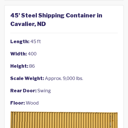
45' Steel Shipping Container in
Cavalier, ND
Length:
45 ft
Width:
400
Height:
86
Scale Weight:
Approx. 9,000 lbs.
Rear Door:
Swing
Floor:
Wood