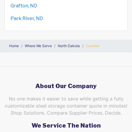
Grafton, ND
Park River, ND
Home
Where We Serve
North Dakota
Cavalier
About Our Company
No one makes it easier to save while getting a fully
customizable steel storage container quote in minutes!
Shop Solutions. Compare Supplier Prices. Decide.
We Service The Nation