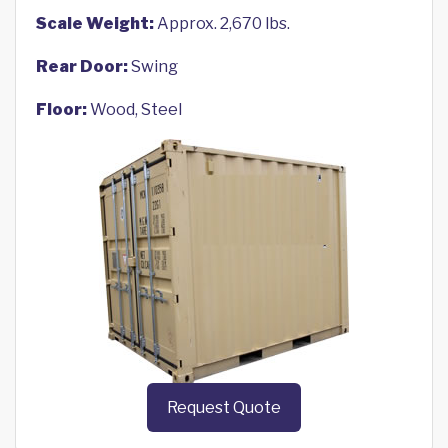
Scale Weight:
Approx. 2,670 lbs.
Rear Door:
Swing
Floor:
Wood, Steel
Request Quote