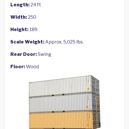
Length:
24 ft
Width:
250
Height:
189
Scale Weight:
Approx. 5,025 lbs.
Rear Door:
Swing
Floor:
Wood