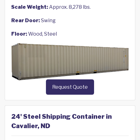
Scale Weight:
Approx. 8,278 lbs.
Rear Door:
Swing
Floor:
Wood, Steel
Request Quote
24' Steel Shipping Container in
Cavalier, ND