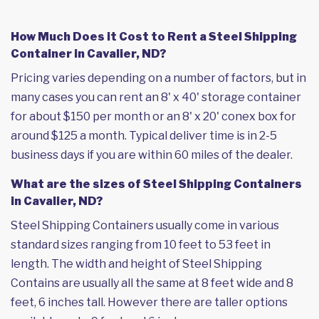
How Much Does it Cost to Rent a Steel Shipping
Container in Cavalier, ND?
Pricing varies depending on a number of factors, but in
many cases you can rent an 8' x 40' storage container
for about $150 per month or an 8' x 20' conex box for
around $125 a month. Typical deliver time is in 2-5
business days if you are within 60 miles of the dealer.
What are the sizes of Steel Shipping Containers
in Cavalier, ND?
Steel Shipping Containers usually come in various
standard sizes ranging from 10 feet to 53 feet in
length. The width and height of Steel Shipping
Contains are usually all the same at 8 feet wide and 8
feet, 6 inches tall. However there are taller options