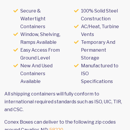
Secure &
100% Solid Steel
Watertight
Construction
Containers
AC/Heat, Turbine
Window, Shelving,
Vents
Ramps Available
Temporary And
Easy Access From
Permanent
Ground Level
Storage
New And Used
Manufactured to
Containers
ISO
Available
Specifications
All shipping containers will fully conform to
international required standards such as ISO, UIC, TIR,
and CSC.
Conex Boxes can deliver to the following zip codes
around Cavalier, ND:
58220
.