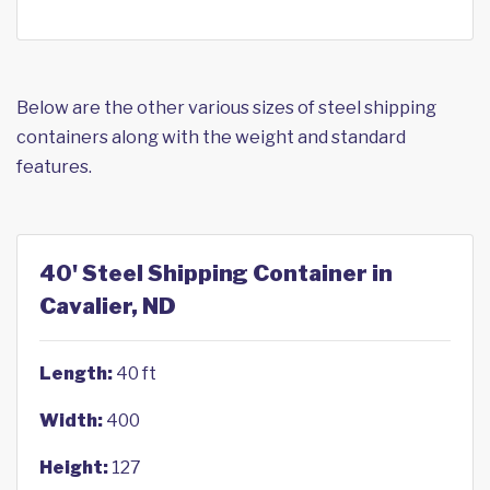
Below are the other various sizes of steel shipping
containers along with the weight and standard
features.
40' Steel Shipping Container in
Cavalier, ND
Length:
40 ft
Width:
400
Height:
127