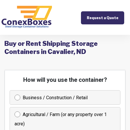
Request a Quote
Buy or Rent Shipping Storage
Containers in Cavalier, ND