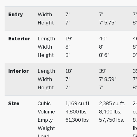
Entry
Width
7'
7'
7'
Height
7'
7' 5.75"
8'
Exterior
Length
19'
40'
4
Width
8'
8'
8'
Height
8'
8' 6"
9'
Interior
Length
18'
39'
3
Width
7'
7' 8.59"
7'
Height
7'
7'
8'
Size
Cubic
1,169 cu. ft.
2,385 cu. ft.
2
Volume
4,800 lbs.
8,400 lbs.
cu
Empty
61,300 lbs.
57,750 lbs.
8
Weight
lb
Load
5