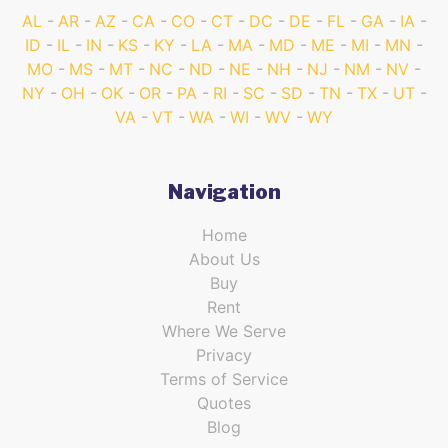
AL
AR
AZ
CA
CO
CT
DC
DE
FL
GA
IA
ID
IL
IN
KS
KY
LA
MA
MD
ME
MI
MN
MO
MS
MT
NC
ND
NE
NH
NJ
NM
NV
NY
OH
OK
OR
PA
RI
SC
SD
TN
TX
UT
VA
VT
WA
WI
WV
WY
Navigation
Home
About Us
Buy
Rent
Where We Serve
Privacy
Terms of Service
Quotes
Blog