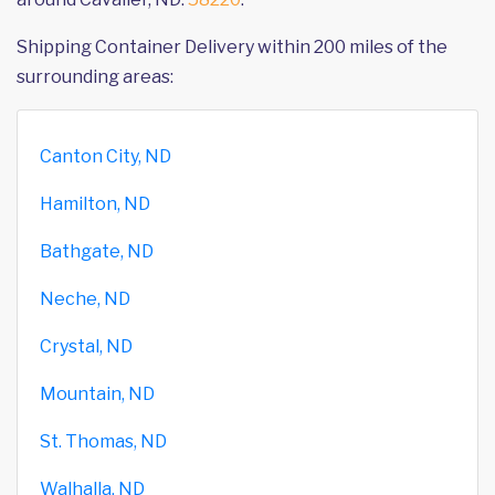
Shipping Container Delivery within 200 miles of the
surrounding areas:
Canton City, ND
Hamilton, ND
Bathgate, ND
Neche, ND
Crystal, ND
Mountain, ND
St. Thomas, ND
Walhalla, ND