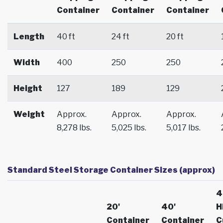
Container
Container
Container
Length
40 ft
24 ft
20 ft
Width
400
250
250
Height
127
189
129
Weight
Approx.
Approx.
Approx.
8,278 lbs.
5,025 lbs.
5,017 lbs.
Standard Steel Storage Container Sizes (approx)
4
20'
40'
H
Container
Container
C