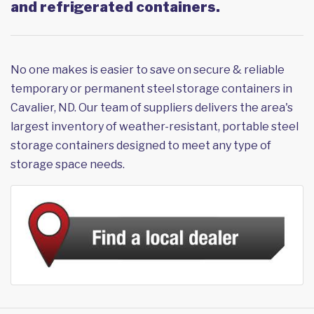
and refrigerated containers.
No one makes is easier to save on secure & reliable
temporary or permanent steel storage containers in
Cavalier, ND. Our team of suppliers delivers the area's
largest inventory of weather-resistant, portable steel
storage containers designed to meet any type of
storage space needs.