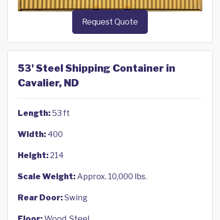
Request Quote
53' Steel Shipping Container in
Cavalier, ND
Length:
53 ft
Width:
400
Height:
214
Scale Weight:
Approx. 10,000 lbs.
Rear Door:
Swing
Floor:
Wood, Steel