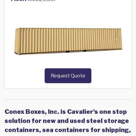
Request Quote
Conex Boxes, Inc. is Cavalier's one stop
solution for new and used steel storage
containers, sea containers for shipping,