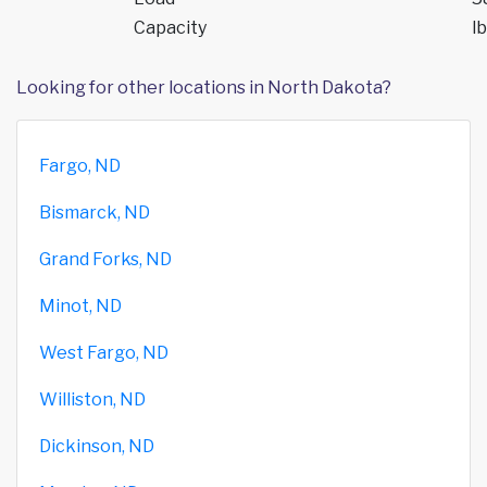
Capacity
lb
Looking for other locations in North Dakota?
Fargo, ND
Bismarck, ND
Grand Forks, ND
Minot, ND
West Fargo, ND
Williston, ND
Dickinson, ND