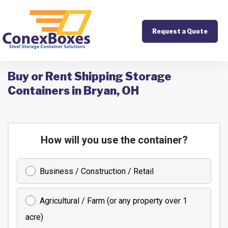
Request a Quote
Buy or Rent Shipping Storage
Containers in Bryan, OH