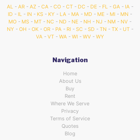
AL
AR
AZ
CA
CO
CT
DC
DE
FL
GA
IA
ID
IL
IN
KS
KY
LA
MA
MD
ME
MI
MN
MO
MS
MT
NC
ND
NE
NH
NJ
NM
NV
NY
OH
OK
OR
PA
RI
SC
SD
TN
TX
UT
VA
VT
WA
WI
WV
WY
Navigation
Home
About Us
Buy
Rent
Where We Serve
Privacy
Terms of Service
Quotes
Blog