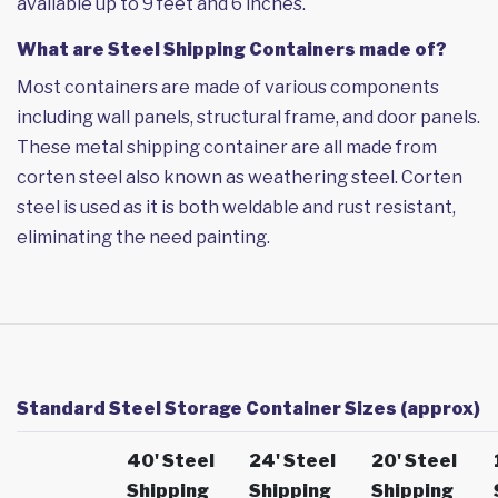
available up to 9 feet and 6 inches.
What are Steel Shipping Containers made of?
Most containers are made of various components
including wall panels, structural frame, and door panels.
These metal shipping container are all made from
corten steel also known as weathering steel. Corten
steel is used as it is both weldable and rust resistant,
eliminating the need painting.
Standard Steel Storage Container Sizes (approx)
40' Steel
24' Steel
20' Steel
Shipping
Shipping
Shipping