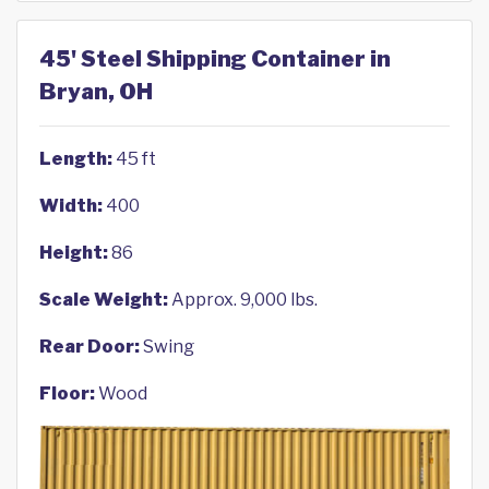
45' Steel Shipping Container in
Bryan, OH
Length:
45 ft
Width:
400
Height:
86
Scale Weight:
Approx. 9,000 lbs.
Rear Door:
Swing
Floor:
Wood