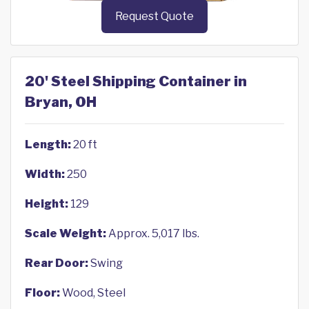
Request Quote
20' Steel Shipping Container in
Bryan, OH
Length:
20 ft
Width:
250
Height:
129
Scale Weight:
Approx. 5,017 lbs.
Rear Door:
Swing
Floor:
Wood, Steel