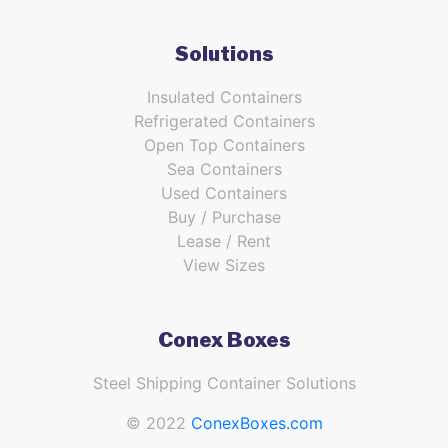
Solutions
Insulated Containers
Refrigerated Containers
Open Top Containers
Sea Containers
Used Containers
Buy / Purchase
Lease / Rent
View Sizes
Conex Boxes
Steel Shipping Container Solutions
© 2022
ConexBoxes.com