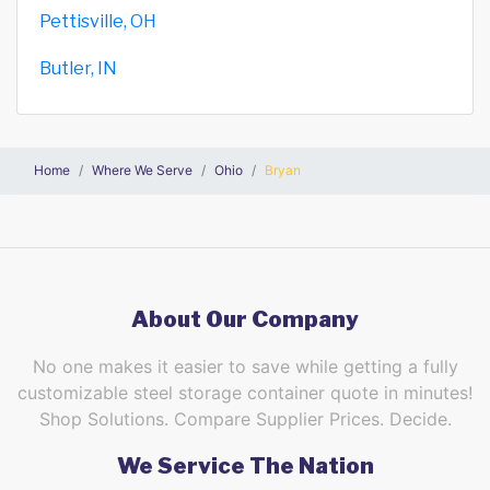
Pettisville, OH
Butler, IN
Home
Where We Serve
Ohio
Bryan
About Our Company
No one makes it easier to save while getting a fully
customizable steel storage container quote in minutes!
Shop Solutions. Compare Supplier Prices. Decide.
We Service The Nation