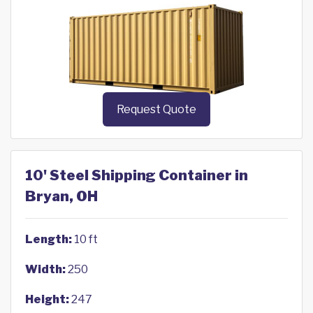
Request Quote
10' Steel Shipping Container in
Bryan, OH
Length:
10 ft
Width:
250
Height:
247