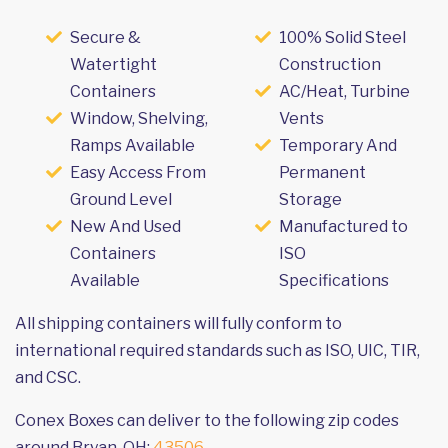
Secure &
100% Solid Steel
Watertight
Construction
Containers
AC/Heat, Turbine
Window, Shelving,
Vents
Ramps Available
Temporary And
Easy Access From
Permanent
Ground Level
Storage
New And Used
Manufactured to
Containers
ISO
Available
Specifications
All shipping containers will fully conform to
international required standards such as ISO, UIC, TIR,
and CSC.
Conex Boxes can deliver to the following zip codes
around Bryan, OH:
43506
.