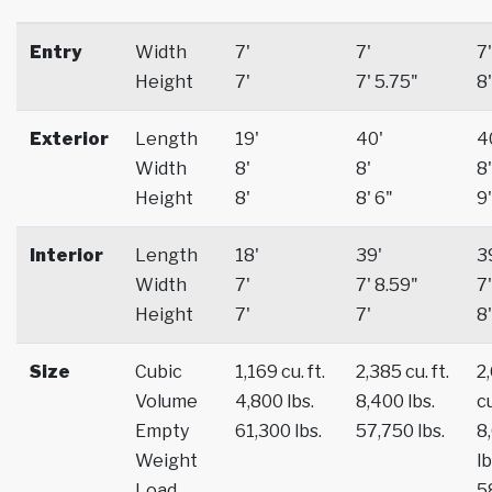
Entry
Width
7'
7'
7'
Height
7'
7' 5.75"
8'
Exterior
Length
19'
40'
4
Width
8'
8'
8'
Height
8'
8' 6"
9'
Interior
Length
18'
39'
3
Width
7'
7' 8.59"
7'
Height
7'
7'
8'
Size
Cubic
1,169 cu. ft.
2,385 cu. ft.
2
Volume
4,800 lbs.
8,400 lbs.
cu
Empty
61,300 lbs.
57,750 lbs.
8
Weight
lb
Load
5