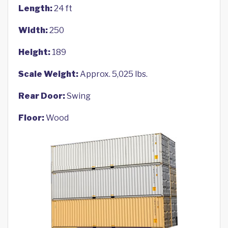
Length:
24 ft
Width:
250
Height:
189
Scale Weight:
Approx. 5,025 lbs.
Rear Door:
Swing
Floor:
Wood