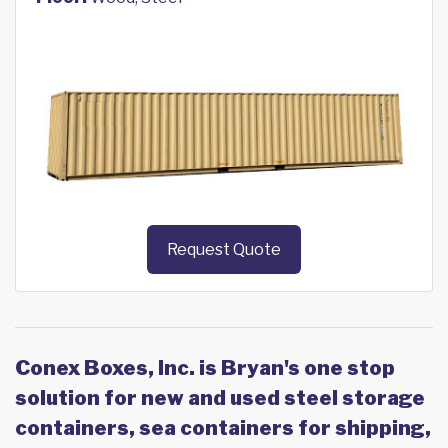
Request Quote
Conex Boxes, Inc. is Bryan's one stop
solution for new and used steel storage
containers, sea containers for shipping,