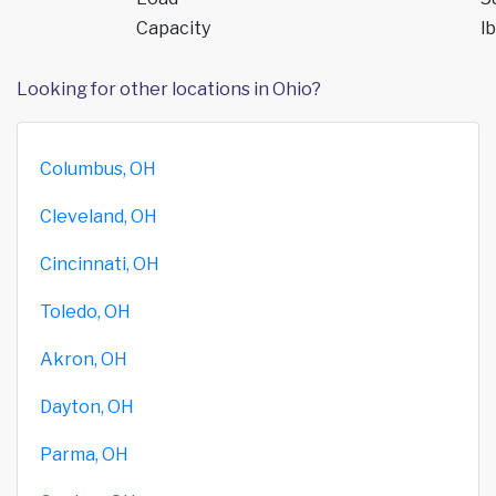
Capacity
lb
Looking for other locations in Ohio?
Columbus, OH
Cleveland, OH
Cincinnati, OH
Toledo, OH
Akron, OH
Dayton, OH
Parma, OH