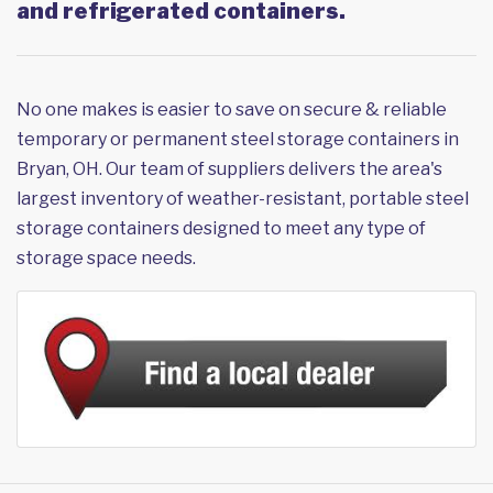
and refrigerated containers.
No one makes is easier to save on secure & reliable
temporary or permanent steel storage containers in
Bryan, OH. Our team of suppliers delivers the area's
largest inventory of weather-resistant, portable steel
storage containers designed to meet any type of
storage space needs.