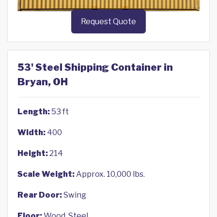
Request Quote
53' Steel Shipping Container in
Bryan, OH
Length:
53 ft
Width:
400
Height:
214
Scale Weight:
Approx. 10,000 lbs.
Rear Door:
Swing
Floor:
Wood, Steel