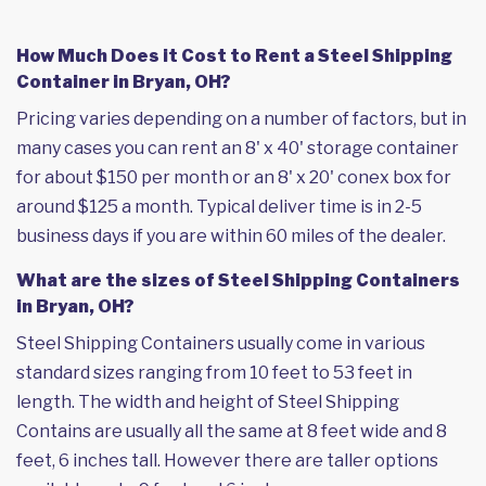
How Much Does it Cost to Rent a Steel Shipping
Container in Bryan, OH?
Pricing varies depending on a number of factors, but in
many cases you can rent an 8' x 40' storage container
for about $150 per month or an 8' x 20' conex box for
around $125 a month. Typical deliver time is in 2-5
business days if you are within 60 miles of the dealer.
What are the sizes of Steel Shipping Containers
in Bryan, OH?
Steel Shipping Containers usually come in various
standard sizes ranging from 10 feet to 53 feet in
length. The width and height of Steel Shipping
Contains are usually all the same at 8 feet wide and 8
feet, 6 inches tall. However there are taller options