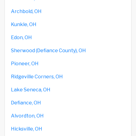
Archbold, OH
Kunkle, OH
Edon, OH
Sherwood (Defiance County), OH
Pioneer, OH
Ridgeville Corners, OH
Lake Seneca, OH
Defiance, OH
Alvordton, OH
Hicksville, OH