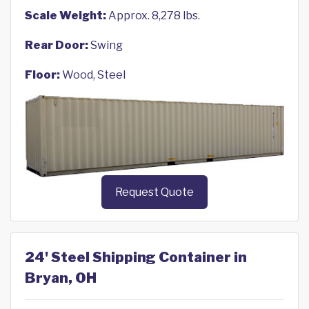
Scale Weight:
Approx. 8,278 lbs.
Rear Door:
Swing
Floor:
Wood, Steel
Request Quote
24' Steel Shipping Container in
Bryan, OH