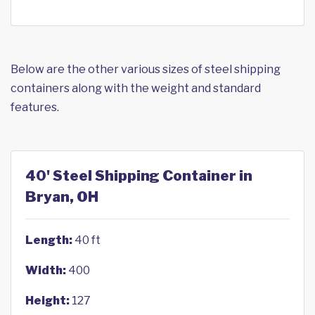
Below are the other various sizes of steel shipping
containers along with the weight and standard
features.
40' Steel Shipping Container in
Bryan, OH
Length:
40 ft
Width:
400
Height:
127