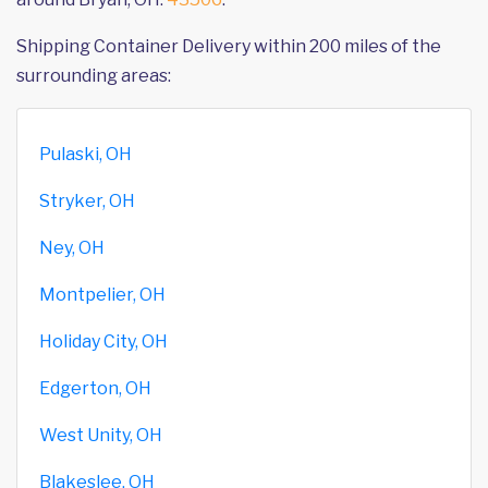
Shipping Container Delivery within 200 miles of the
surrounding areas:
Pulaski, OH
Stryker, OH
Ney, OH
Montpelier, OH
Holiday City, OH
Edgerton, OH
West Unity, OH
Blakeslee, OH