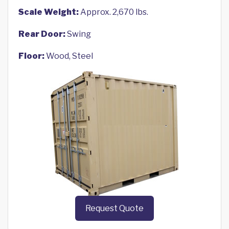
Scale Weight:
Approx. 2,670 lbs.
Rear Door:
Swing
Floor:
Wood, Steel
Request Quote