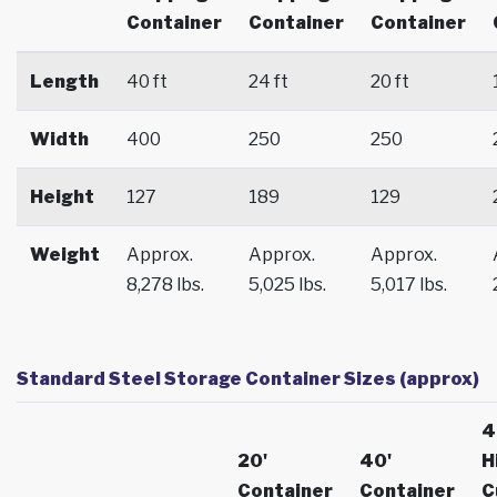
Container
Container
Container
Length
40 ft
24 ft
20 ft
Width
400
250
250
Height
127
189
129
Weight
Approx.
Approx.
Approx.
8,278 lbs.
5,025 lbs.
5,017 lbs.
Standard Steel Storage Container Sizes (approx)
4
20'
40'
H
Container
Container
C