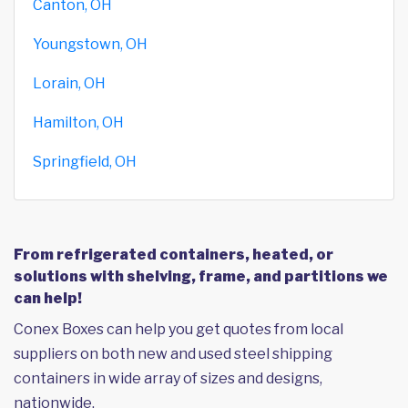
Canton, OH
Youngstown, OH
Lorain, OH
Hamilton, OH
Springfield, OH
From refrigerated containers, heated, or
solutions with shelving, frame, and partitions we
can help!
Conex Boxes can help you get quotes from local
suppliers on both new and used steel shipping
containers in wide array of sizes and designs,
nationwide.