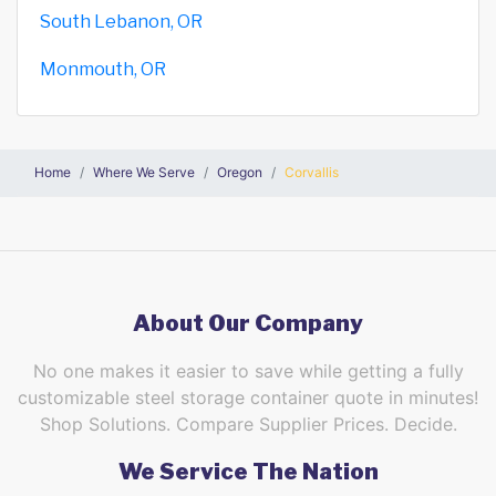
South Lebanon, OR
Monmouth, OR
Home
Where We Serve
Oregon
Corvallis
About Our Company
No one makes it easier to save while getting a fully
customizable steel storage container quote in minutes!
Shop Solutions. Compare Supplier Prices. Decide.
We Service The Nation