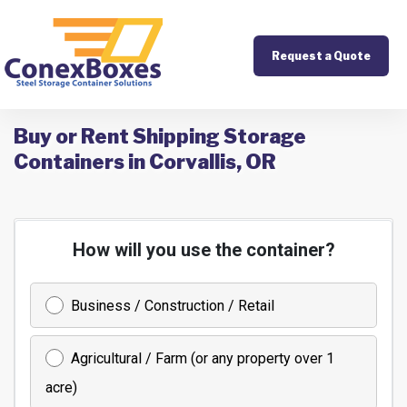
Request a Quote
Buy or Rent Shipping Storage
Containers in Corvallis, OR