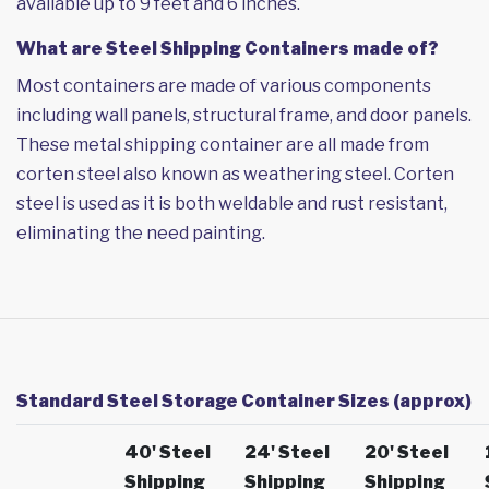
available up to 9 feet and 6 inches.
What are Steel Shipping Containers made of?
Most containers are made of various components
including wall panels, structural frame, and door panels.
These metal shipping container are all made from
corten steel also known as weathering steel. Corten
steel is used as it is both weldable and rust resistant,
eliminating the need painting.
Standard Steel Storage Container Sizes (approx)
40' Steel
24' Steel
20' Steel
Shipping
Shipping
Shipping