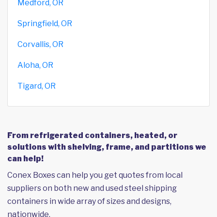
Medford, OR
Springfield, OR
Corvallis, OR
Aloha, OR
Tigard, OR
From refrigerated containers, heated, or
solutions with shelving, frame, and partitions we
can help!
Conex Boxes can help you get quotes from local
suppliers on both new and used steel shipping
containers in wide array of sizes and designs,
nationwide.