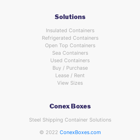
Solutions
Insulated Containers
Refrigerated Containers
Open Top Containers
Sea Containers
Used Containers
Buy / Purchase
Lease / Rent
View Sizes
Conex Boxes
Steel Shipping Container Solutions
© 2022
ConexBoxes.com