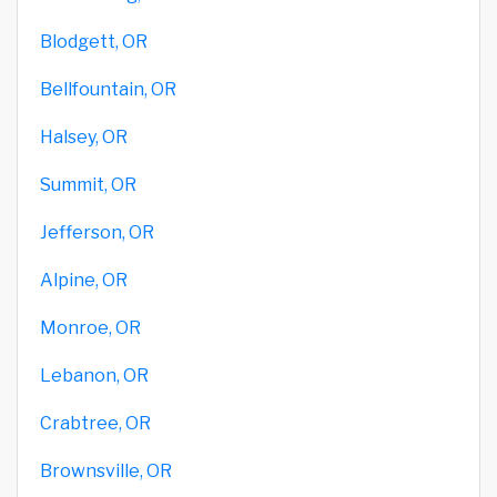
Blodgett, OR
Bellfountain, OR
Halsey, OR
Summit, OR
Jefferson, OR
Alpine, OR
Monroe, OR
Lebanon, OR
Crabtree, OR
Brownsville, OR