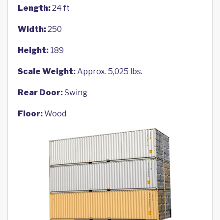
Length:
24 ft
Width:
250
Height:
189
Scale Weight:
Approx. 5,025 lbs.
Rear Door:
Swing
Floor:
Wood