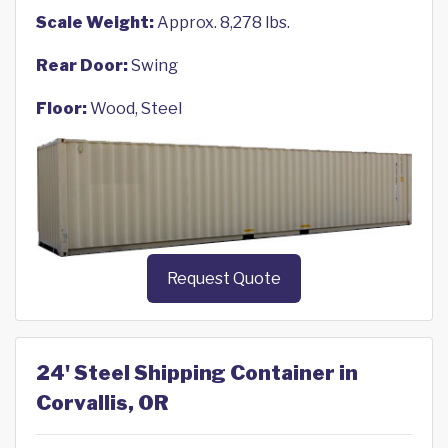
Scale Weight:
Approx. 8,278 lbs.
Rear Door:
Swing
Floor:
Wood, Steel
Request Quote
24' Steel Shipping Container in
Corvallis, OR