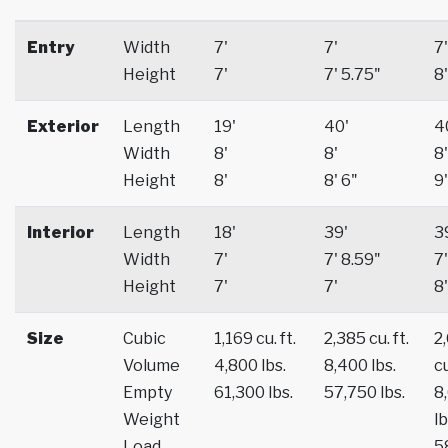
Entry
Width
7'
7'
7'
Height
7'
7' 5.75"
8'
Exterior
Length
19'
40'
4
Width
8'
8'
8'
Height
8'
8' 6"
9'
Interior
Length
18'
39'
3
Width
7'
7' 8.59"
7'
Height
7'
7'
8'
Size
Cubic
1,169 cu. ft.
2,385 cu. ft.
2
Volume
4,800 lbs.
8,400 lbs.
cu
Empty
61,300 lbs.
57,750 lbs.
8
Weight
lb
Load
5