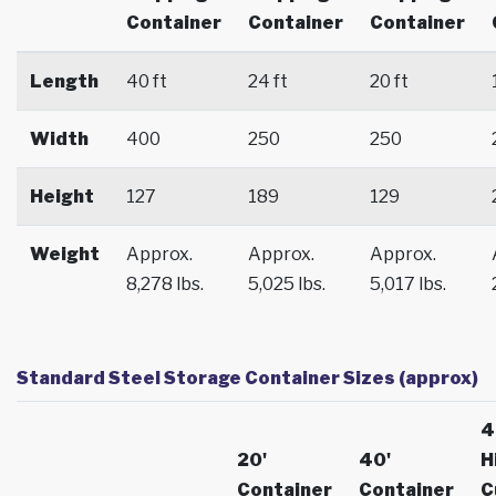
Container
Container
Container
Length
40 ft
24 ft
20 ft
Width
400
250
250
Height
127
189
129
Weight
Approx.
Approx.
Approx.
8,278 lbs.
5,025 lbs.
5,017 lbs.
Standard Steel Storage Container Sizes (approx)
4
20'
40'
H
Container
Container
C