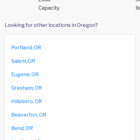
Capacity
lb
Looking for other locations in Oregon?
Portland, OR
Salem, OR
Eugene, OR
Gresham, OR
Hillsboro, OR
Beaverton, OR
Bend, OR