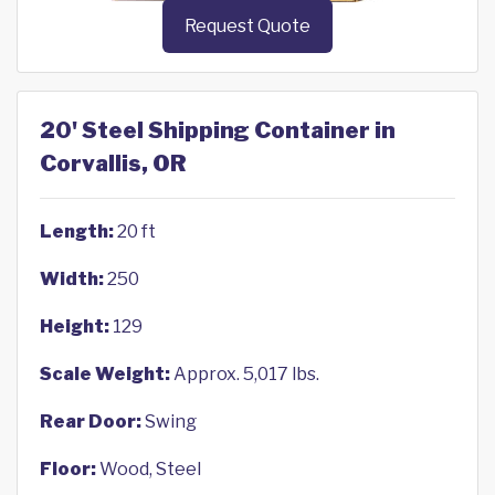
Request Quote
20' Steel Shipping Container in
Corvallis, OR
Length:
20 ft
Width:
250
Height:
129
Scale Weight:
Approx. 5,017 lbs.
Rear Door:
Swing
Floor:
Wood, Steel