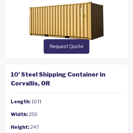
Request Quote
10' Steel Shipping Container in
Corvallis, OR
Length:
10 ft
Width:
250
Height:
247