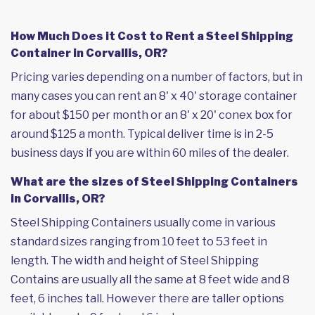
How Much Does it Cost to Rent a Steel Shipping
Container in Corvallis, OR?
Pricing varies depending on a number of factors, but in
many cases you can rent an 8' x 40' storage container
for about $150 per month or an 8' x 20' conex box for
around $125 a month. Typical deliver time is in 2-5
business days if you are within 60 miles of the dealer.
What are the sizes of Steel Shipping Containers
in Corvallis, OR?
Steel Shipping Containers usually come in various
standard sizes ranging from 10 feet to 53 feet in
length. The width and height of Steel Shipping
Contains are usually all the same at 8 feet wide and 8
feet, 6 inches tall. However there are taller options