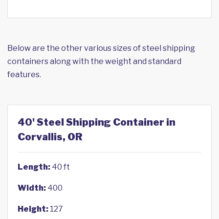
Below are the other various sizes of steel shipping
containers along with the weight and standard
features.
40' Steel Shipping Container in
Corvallis, OR
Length:
40 ft
Width:
400
Height:
127