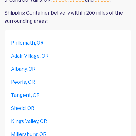
Shipping Container Delivery within 200 miles of the
surrounding areas:
Philomath, OR
Adair Village, OR
Albany, OR
Peoria, OR
Tangent, OR
Shedd, OR
Kings Valley, OR
Millersburg, OR