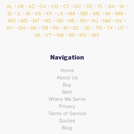
AL
AR
AZ
CA
CO
CT
DC
DE
FL
GA
IA
ID
IL
IN
KS
KY
LA
MA
MD
ME
MI
MN
MO
MS
MT
NC
ND
NE
NH
NJ
NM
NV
NY
OH
OK
OR
PA
RI
SC
SD
TN
TX
UT
VA
VT
WA
WI
WV
WY
Navigation
Home
About Us
Buy
Rent
Where We Serve
Privacy
Terms of Service
Quotes
Blog