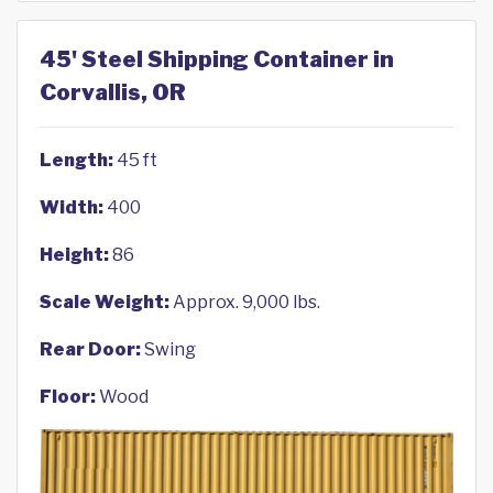
45' Steel Shipping Container in
Corvallis, OR
Length:
45 ft
Width:
400
Height:
86
Scale Weight:
Approx. 9,000 lbs.
Rear Door:
Swing
Floor:
Wood