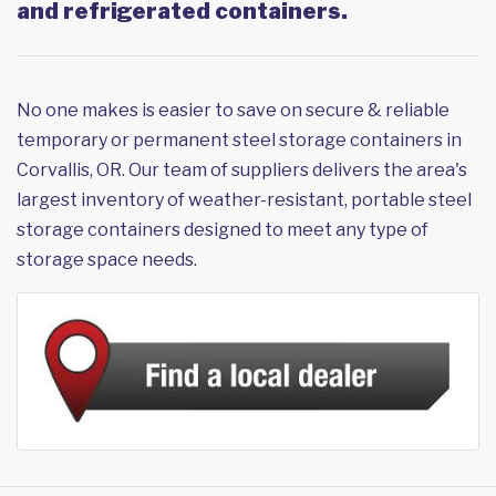
and refrigerated containers.
No one makes is easier to save on secure & reliable
temporary or permanent steel storage containers in
Corvallis, OR. Our team of suppliers delivers the area's
largest inventory of weather-resistant, portable steel
storage containers designed to meet any type of
storage space needs.