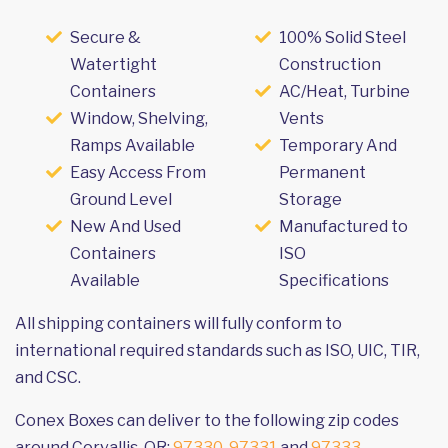
Secure &
100% Solid Steel
Watertight
Construction
Containers
AC/Heat, Turbine
Window, Shelving,
Vents
Ramps Available
Temporary And
Easy Access From
Permanent
Ground Level
Storage
New And Used
Manufactured to
Containers
ISO
Available
Specifications
All shipping containers will fully conform to
international required standards such as ISO, UIC, TIR,
and CSC.
Conex Boxes can deliver to the following zip codes
around Corvallis, OR:
97330
,
97331
and
97333
.