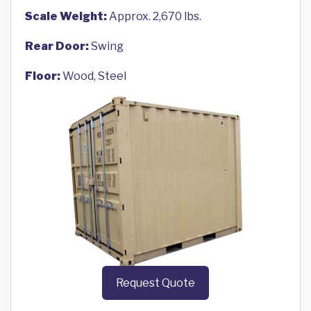
Scale Weight:
Approx. 2,670 lbs.
Rear Door:
Swing
Floor:
Wood, Steel
Request Quote