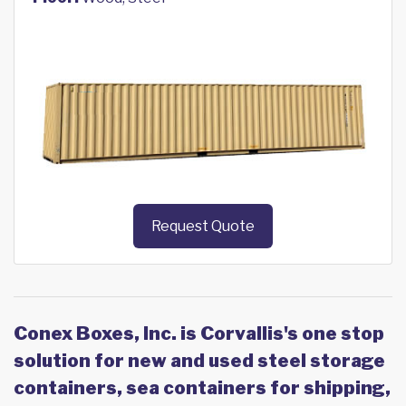
Request Quote
Conex Boxes, Inc. is Corvallis's one stop
solution for new and used steel storage
containers, sea containers for shipping,