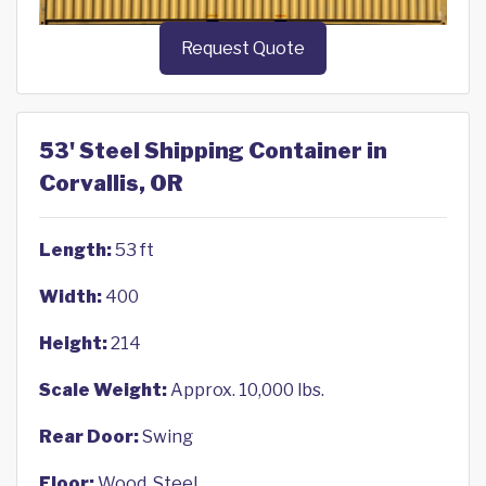
Request Quote
53' Steel Shipping Container in
Corvallis, OR
Length:
53 ft
Width:
400
Height:
214
Scale Weight:
Approx. 10,000 lbs.
Rear Door:
Swing
Floor:
Wood, Steel