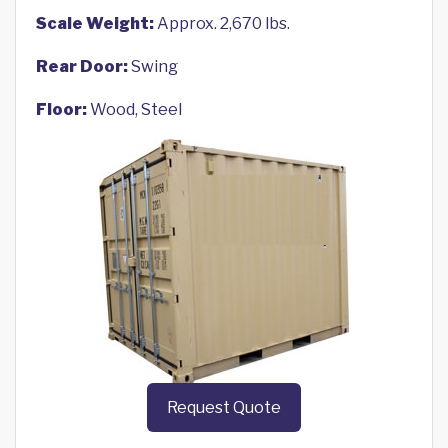
Scale Weight:
Approx. 2,670 lbs.
Rear Door:
Swing
Floor:
Wood, Steel
Request Quote