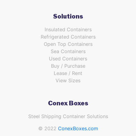
Solutions
Insulated Containers
Refrigerated Containers
Open Top Containers
Sea Containers
Used Containers
Buy / Purchase
Lease / Rent
View Sizes
Conex Boxes
Steel Shipping Container Solutions
© 2022
ConexBoxes.com