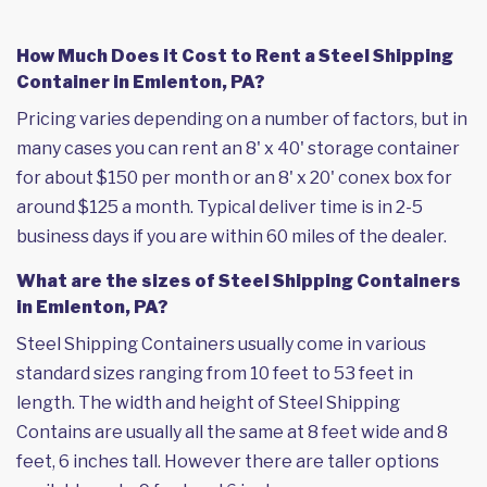
How Much Does it Cost to Rent a Steel Shipping
Container in Emlenton, PA?
Pricing varies depending on a number of factors, but in
many cases you can rent an 8' x 40' storage container
for about $150 per month or an 8' x 20' conex box for
around $125 a month. Typical deliver time is in 2-5
business days if you are within 60 miles of the dealer.
What are the sizes of Steel Shipping Containers
in Emlenton, PA?
Steel Shipping Containers usually come in various
standard sizes ranging from 10 feet to 53 feet in
length. The width and height of Steel Shipping
Contains are usually all the same at 8 feet wide and 8
feet, 6 inches tall. However there are taller options