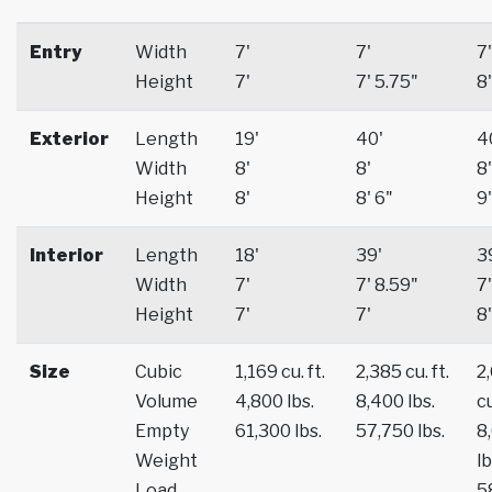
Entry
Width
7'
7'
7'
Height
7'
7' 5.75"
8'
Exterior
Length
19'
40'
4
Width
8'
8'
8'
Height
8'
8' 6"
9'
Interior
Length
18'
39'
3
Width
7'
7' 8.59"
7'
Height
7'
7'
8'
Size
Cubic
1,169 cu. ft.
2,385 cu. ft.
2
Volume
4,800 lbs.
8,400 lbs.
cu
Empty
61,300 lbs.
57,750 lbs.
8
Weight
lb
Load
5