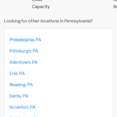
Capacity
lb
Looking for other locations in Pennsylvania?
Philadelphia, PA
Pittsburgh, PA
Allentown, PA
Erie, PA
Reading, PA
Darby, PA
Scranton, PA