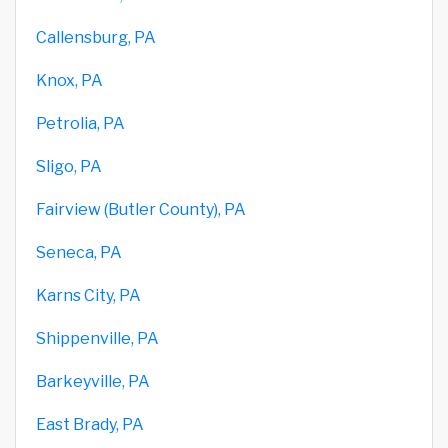
Callensburg, PA
Knox, PA
Petrolia, PA
Sligo, PA
Fairview (Butler County), PA
Seneca, PA
Karns City, PA
Shippenville, PA
Barkeyville, PA
East Brady, PA