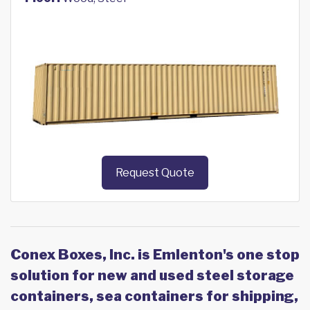
Request Quote
Conex Boxes, Inc. is Emlenton's one stop
solution for new and used steel storage
containers, sea containers for shipping,