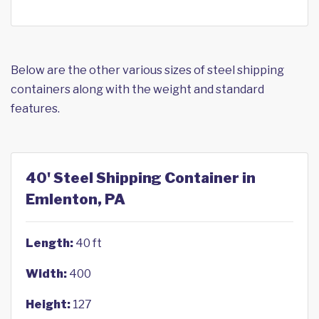
Below are the other various sizes of steel shipping
containers along with the weight and standard
features.
40' Steel Shipping Container in
Emlenton, PA
Length:
40 ft
Width:
400
Height:
127