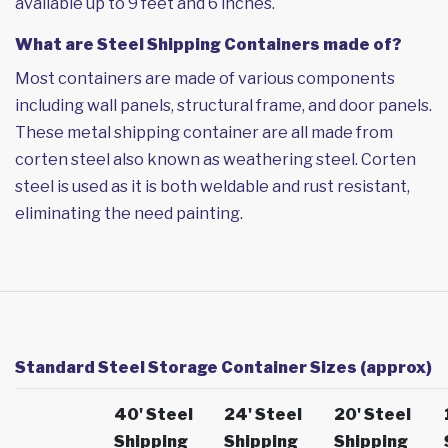
available up to 9 feet and 6 inches.
What are Steel Shipping Containers made of?
Most containers are made of various components
including wall panels, structural frame, and door panels.
These metal shipping container are all made from
corten steel also known as weathering steel. Corten
steel is used as it is both weldable and rust resistant,
eliminating the need painting.
Standard Steel Storage Container Sizes (approx)
40' Steel
24' Steel
20' Steel
Shipping
Shipping
Shipping