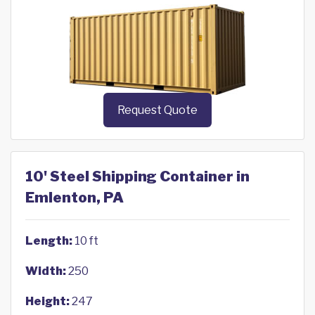
Request Quote
10' Steel Shipping Container in
Emlenton, PA
Length:
10 ft
Width:
250
Height:
247