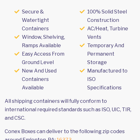
Secure &
100% Solid Steel
Watertight
Construction
Containers
AC/Heat, Turbine
Window, Shelving,
Vents
Ramps Available
Temporary And
Easy Access From
Permanent
Ground Level
Storage
New And Used
Manufactured to
Containers
ISO
Available
Specifications
All shipping containers will fully conform to
international required standards such as ISO, UIC, TIR,
and CSC.
Conex Boxes can deliver to the following zip codes
around Emlenton, PA:
16373
.