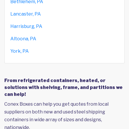
Bethlehem, PA
Lancaster, PA
Harrisburg, PA
Altoona, PA
York, PA
From refrigerated containers, heated, or
solutions with shelving, frame, and partitions we
can help!
Conex Boxes can help you get quotes from local
suppliers on both new and used steel shipping
containers in wide array of sizes and designs,
nationwide.