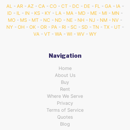
AL
AR
AZ
CA
CO
CT
DC
DE
FL
GA
IA
ID
IL
IN
KS
KY
LA
MA
MD
ME
MI
MN
MO
MS
MT
NC
ND
NE
NH
NJ
NM
NV
NY
OH
OK
OR
PA
RI
SC
SD
TN
TX
UT
VA
VT
WA
WI
WV
WY
Navigation
Home
About Us
Buy
Rent
Where We Serve
Privacy
Terms of Service
Quotes
Blog