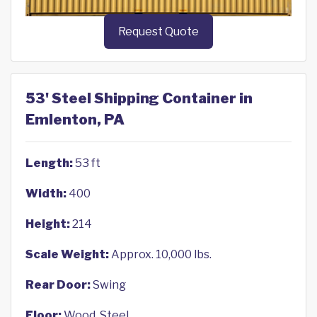
Request Quote
53' Steel Shipping Container in
Emlenton, PA
Length:
53 ft
Width:
400
Height:
214
Scale Weight:
Approx. 10,000 lbs.
Rear Door:
Swing
Floor:
Wood, Steel