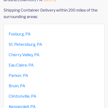
Shipping Container Delivery within 200 miles of the
surrounding areas:
Foxburg, PA
St. Petersburg, PA
Cherry Valley, PA
Eau Claire, PA
Parker, PA
Bruin, PA
Clintonville, PA
Kennerdell, PA