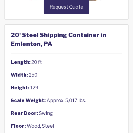
Request Quote
20' Steel Shipping Container in
Emlenton, PA
Length:
20 ft
Width:
250
Height:
129
Scale Weight:
Approx. 5,017 lbs.
Rear Door:
Swing
Floor:
Wood, Steel