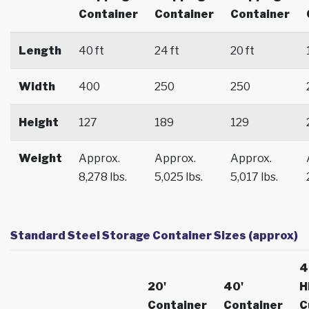
Container
Container
Container
Length
40 ft
24 ft
20 ft
Width
400
250
250
Height
127
189
129
Weight
Approx.
Approx.
Approx.
8,278 lbs.
5,025 lbs.
5,017 lbs.
Standard Steel Storage Container Sizes (approx)
4
20'
40'
H
Container
Container
C