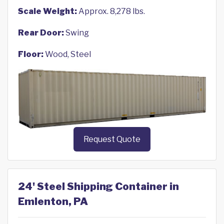
Scale Weight:
Approx. 8,278 lbs.
Rear Door:
Swing
Floor:
Wood, Steel
Request Quote
24' Steel Shipping Container in
Emlenton, PA