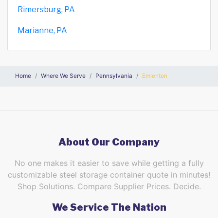
Rimersburg, PA
Marianne, PA
Home
Where We Serve
Pennsylvania
Emlenton
About Our Company
No one makes it easier to save while getting a fully
customizable steel storage container quote in minutes!
Shop Solutions. Compare Supplier Prices. Decide.
We Service The Nation