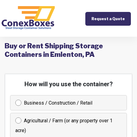
Request a Quote
Buy or Rent Shipping Storage
Containers in Emlenton, PA