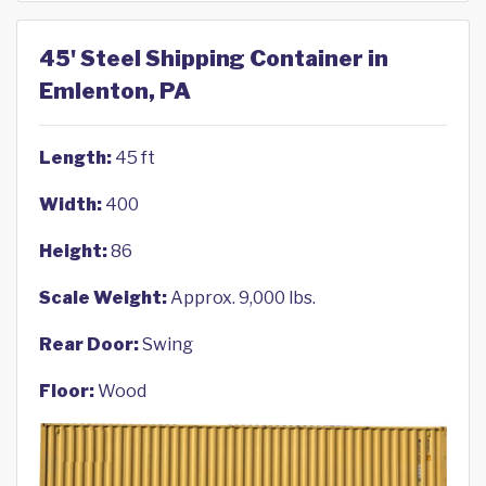
45' Steel Shipping Container in
Emlenton, PA
Length:
45 ft
Width:
400
Height:
86
Scale Weight:
Approx. 9,000 lbs.
Rear Door:
Swing
Floor:
Wood