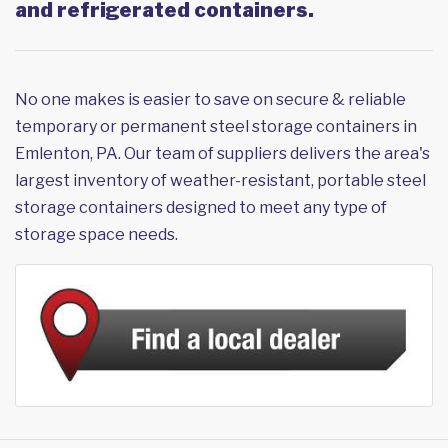
and refrigerated containers.
No one makes is easier to save on secure & reliable
temporary or permanent steel storage containers in
Emlenton, PA. Our team of suppliers delivers the area's
largest inventory of weather-resistant, portable steel
storage containers designed to meet any type of
storage space needs.