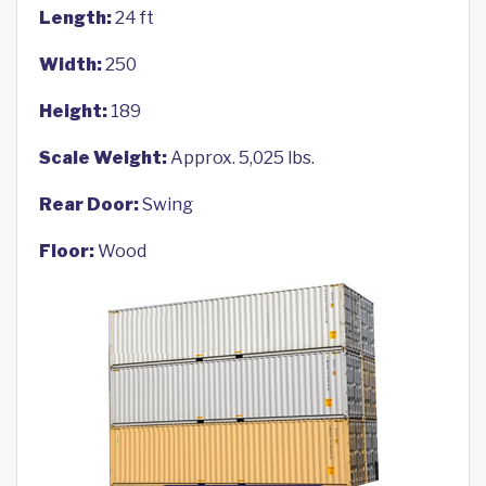
Length:
24 ft
Width:
250
Height:
189
Scale Weight:
Approx. 5,025 lbs.
Rear Door:
Swing
Floor:
Wood