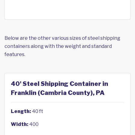
Below are the other various sizes of steel shipping
containers along with the weight and standard
features.
40' Steel Shipping Container in
Franklin (Cambria County), PA
Length:
40 ft
Width:
400