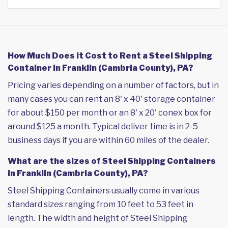
How Much Does it Cost to Rent a Steel Shipping
Container in Franklin (Cambria County), PA?
Pricing varies depending on a number of factors, but in
many cases you can rent an 8' x 40' storage container
for about $150 per month or an 8' x 20' conex box for
around $125 a month. Typical deliver time is in 2-5
business days if you are within 60 miles of the dealer.
What are the sizes of Steel Shipping Containers
in Franklin (Cambria County), PA?
Steel Shipping Containers usually come in various
standard sizes ranging from 10 feet to 53 feet in
length. The width and height of Steel Shipping