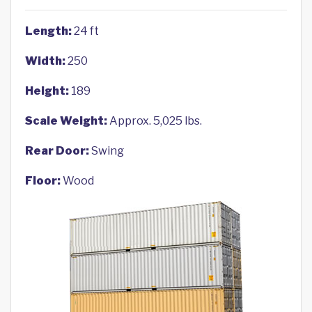
Length:
24 ft
Width:
250
Height:
189
Scale Weight:
Approx. 5,025 lbs.
Rear Door:
Swing
Floor:
Wood