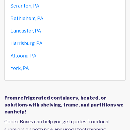
Scranton, PA
Bethlehem, PA
Lancaster, PA
Harrisburg, PA
Altoona, PA
York, PA
From refrigerated containers, heated, or
solutions with shelving, frame, and partitions we
can help!
Conex Boxes can help you get quotes from local
suppliers on both new and used steel shipping