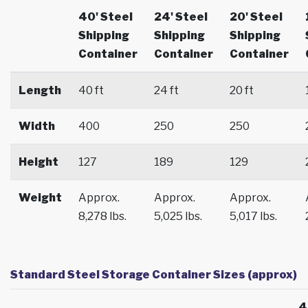
40' Steel
24' Steel
20' Steel
Shipping
Shipping
Shipping
Container
Container
Container
Length
40 ft
24 ft
20 ft
Width
400
250
250
Height
127
189
129
Weight
Approx.
Approx.
Approx.
8,278 lbs.
5,025 lbs.
5,017 lbs.
Standard Steel Storage Container Sizes (approx)
4