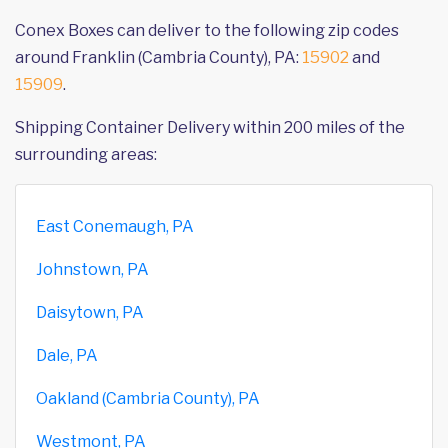
Conex Boxes can deliver to the following zip codes
around Franklin (Cambria County), PA:
15902
and
15909
.
Shipping Container Delivery within 200 miles of the
surrounding areas:
East Conemaugh, PA
Johnstown, PA
Daisytown, PA
Dale, PA
Oakland (Cambria County), PA
Westmont, PA