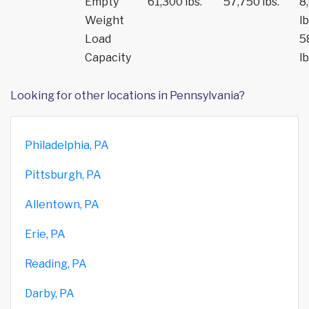
Empty
61,300 lbs.
57,750 lbs.
8
Weight
lb
Load
5
Capacity
lb
Looking for other locations in Pennsylvania?
Philadelphia, PA
Pittsburgh, PA
Allentown, PA
Erie, PA
Reading, PA
Darby, PA