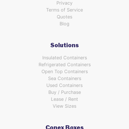
Privacy
Terms of Service
Quotes
Blog
Solutions
Insulated Containers
Refrigerated Containers
Open Top Containers
Sea Containers
Used Containers
Buy / Purchase
Lease / Rent
View Sizes
Conex Boxes