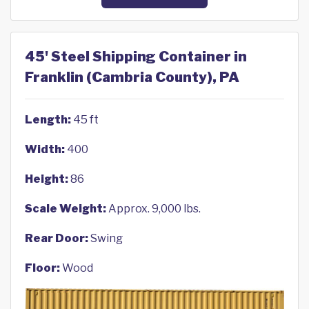
45' Steel Shipping Container in
Franklin (Cambria County), PA
Length:
45 ft
Width:
400
Height:
86
Scale Weight:
Approx. 9,000 lbs.
Rear Door:
Swing
Floor:
Wood