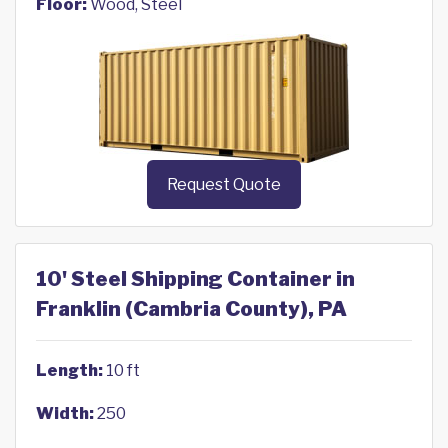
Floor:
Wood, Steel
Request Quote
10' Steel Shipping Container in
Franklin (Cambria County), PA
Length:
10 ft
Width:
250