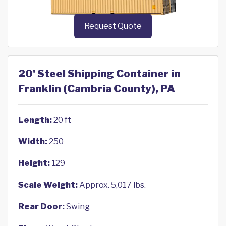
Request Quote
20' Steel Shipping Container in
Franklin (Cambria County), PA
Length:
20 ft
Width:
250
Height:
129
Scale Weight:
Approx. 5,017 lbs.
Rear Door:
Swing