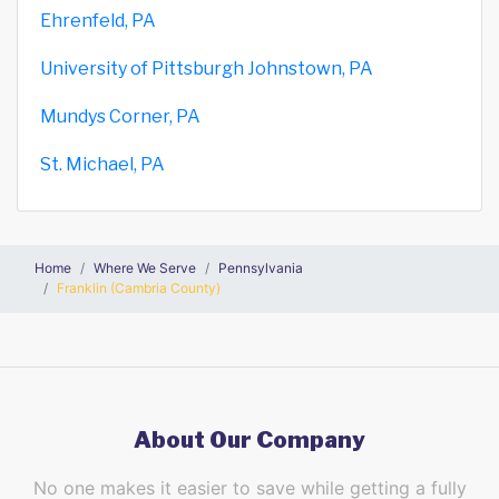
Ehrenfeld, PA
University of Pittsburgh Johnstown, PA
Mundys Corner, PA
St. Michael, PA
Home
Where We Serve
Pennsylvania
Franklin (Cambria County)
About Our Company
No one makes it easier to save while getting a fully