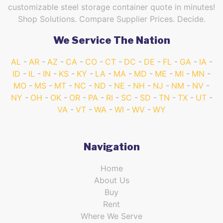
customizable steel storage container quote in minutes!
Shop Solutions. Compare Supplier Prices. Decide.
We Service The Nation
AL
AR
AZ
CA
CO
CT
DC
DE
FL
GA
IA
ID
IL
IN
KS
KY
LA
MA
MD
ME
MI
MN
MO
MS
MT
NC
ND
NE
NH
NJ
NM
NV
NY
OH
OK
OR
PA
RI
SC
SD
TN
TX
UT
VA
VT
WA
WI
WV
WY
Navigation
Home
About Us
Buy
Rent
Where We Serve