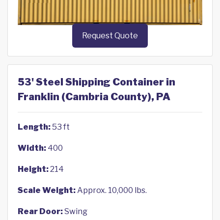
Request Quote
53' Steel Shipping Container in
Franklin (Cambria County), PA
Length:
53 ft
Width:
400
Height:
214
Scale Weight:
Approx. 10,000 lbs.
Rear Door:
Swing