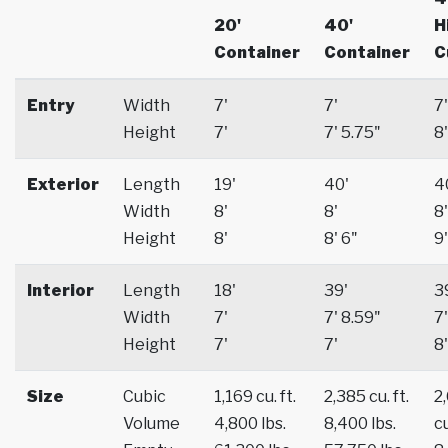
20'
40'
H
Container
Container
C
Entry
Width
7'
7'
7'
Height
7'
7' 5.75"
8'
Exterior
Length
19'
40'
4
Width
8'
8'
8'
Height
8'
8' 6"
9'
Interior
Length
18'
39'
3
Width
7'
7' 8.59"
7'
Height
7'
7'
8'
Size
Cubic
1,169 cu. ft.
2,385 cu. ft.
2
Volume
4,800 lbs.
8,400 lbs.
cu