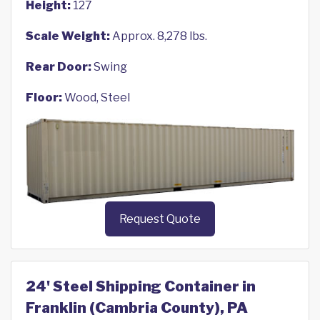
Height:
127
Scale Weight:
Approx. 8,278 lbs.
Rear Door:
Swing
Floor:
Wood, Steel
Request Quote
24' Steel Shipping Container in
Franklin (Cambria County), PA