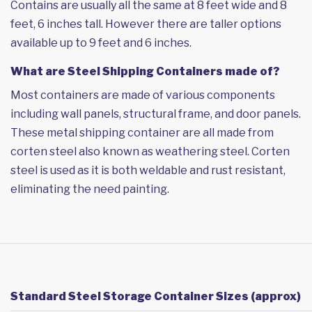
Contains are usually all the same at 8 feet wide and 8
feet, 6 inches tall. However there are taller options
available up to 9 feet and 6 inches.
What are Steel Shipping Containers made of?
Most containers are made of various components
including wall panels, structural frame, and door panels.
These metal shipping container are all made from
corten steel also known as weathering steel. Corten
steel is used as it is both weldable and rust resistant,
eliminating the need painting.
Standard Steel Storage Container Sizes (approx)