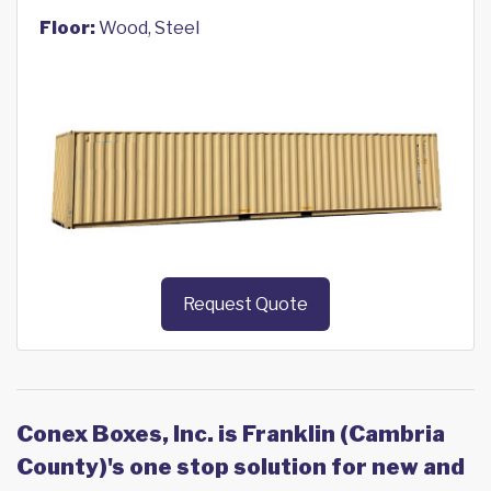
Floor:
Wood, Steel
Request Quote
Conex Boxes, Inc. is Franklin (Cambria
County)'s one stop solution for new and