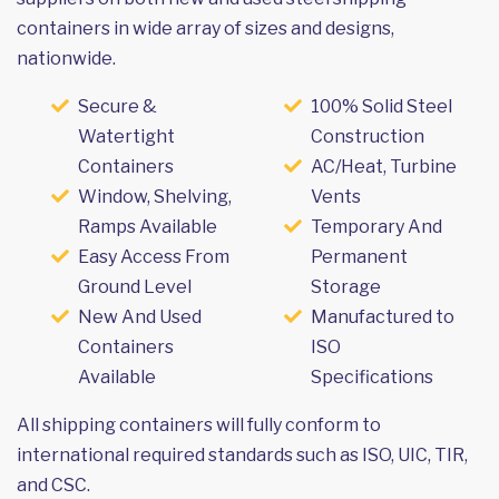
containers in wide array of sizes and designs,
nationwide.
Secure &
100% Solid Steel
Watertight
Construction
Containers
AC/Heat, Turbine
Window, Shelving,
Vents
Ramps Available
Temporary And
Easy Access From
Permanent
Ground Level
Storage
New And Used
Manufactured to
Containers
ISO
Available
Specifications
All shipping containers will fully conform to
international required standards such as ISO, UIC, TIR,
and CSC.