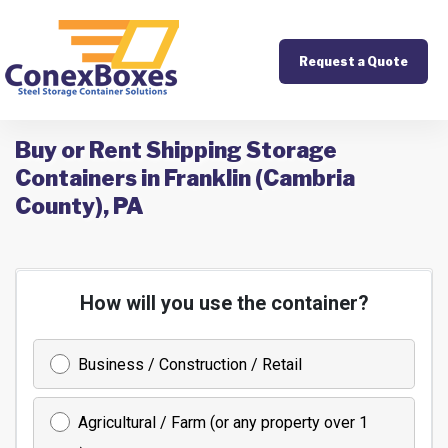
Request a Quote
Buy or Rent Shipping Storage
Containers in Franklin (Cambria
County), PA