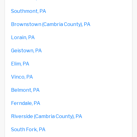
Southmont, PA
Brownstown (Cambria County), PA
Lorain, PA
Geistown, PA
Elim, PA
Vinco, PA
Belmont, PA
Ferndale, PA
Riverside (Cambria County), PA
South Fork, PA