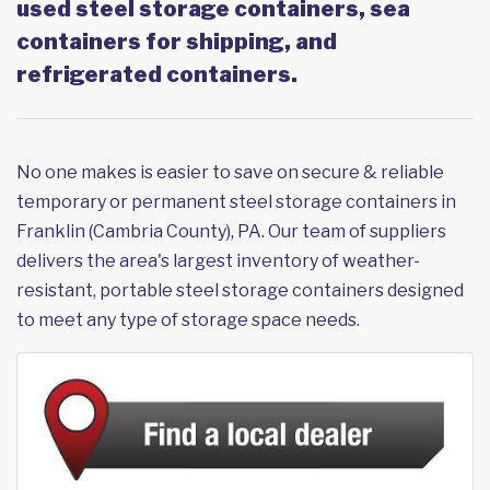
used steel storage containers, sea
containers for shipping, and
refrigerated containers.
No one makes is easier to save on secure & reliable
temporary or permanent steel storage containers in
Franklin (Cambria County), PA. Our team of suppliers
delivers the area's largest inventory of weather-
resistant, portable steel storage containers designed
to meet any type of storage space needs.