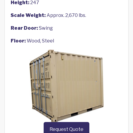
Height:
247
Scale Weight:
Approx. 2,670 lbs.
Rear Door:
Swing
Floor:
Wood, Steel
Request Quote