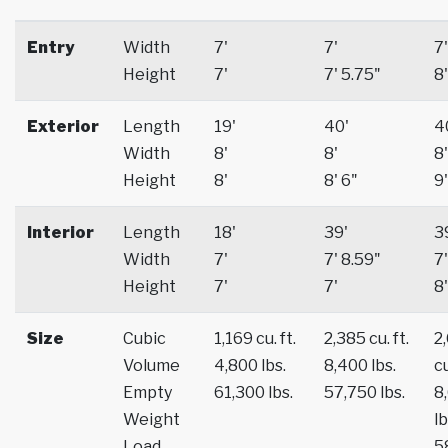
Entry
Width
7'
7'
7'
Height
7'
7' 5.75"
8'
Exterior
Length
19'
40'
4
Width
8'
8'
8'
Height
8'
8' 6"
9'
Interior
Length
18'
39'
3
Width
7'
7' 8.59"
7'
Height
7'
7'
8'
Size
Cubic
1,169 cu. ft.
2,385 cu. ft.
2
Volume
4,800 lbs.
8,400 lbs.
cu
Empty
61,300 lbs.
57,750 lbs.
8
Weight
lb
Load
5