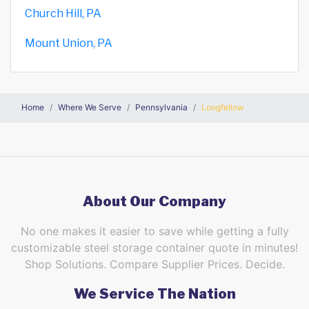
Church Hill, PA
Mount Union, PA
Home
Where We Serve
Pennsylvania
Longfellow
About Our Company
No one makes it easier to save while getting a fully
customizable steel storage container quote in minutes!
Shop Solutions. Compare Supplier Prices. Decide.
We Service The Nation