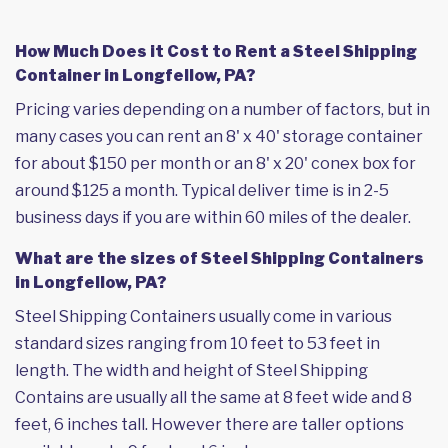
How Much Does it Cost to Rent a Steel Shipping
Container in Longfellow, PA?
Pricing varies depending on a number of factors, but in
many cases you can rent an 8' x 40' storage container
for about $150 per month or an 8' x 20' conex box for
around $125 a month. Typical deliver time is in 2-5
business days if you are within 60 miles of the dealer.
What are the sizes of Steel Shipping Containers
in Longfellow, PA?
Steel Shipping Containers usually come in various
standard sizes ranging from 10 feet to 53 feet in
length. The width and height of Steel Shipping
Contains are usually all the same at 8 feet wide and 8
feet, 6 inches tall. However there are taller options