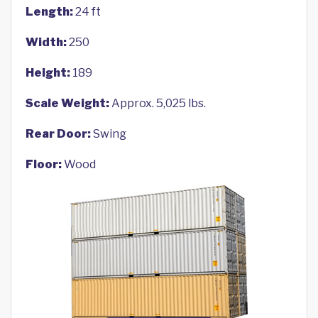
Length:
24 ft
Width:
250
Height:
189
Scale Weight:
Approx. 5,025 lbs.
Rear Door:
Swing
Floor:
Wood