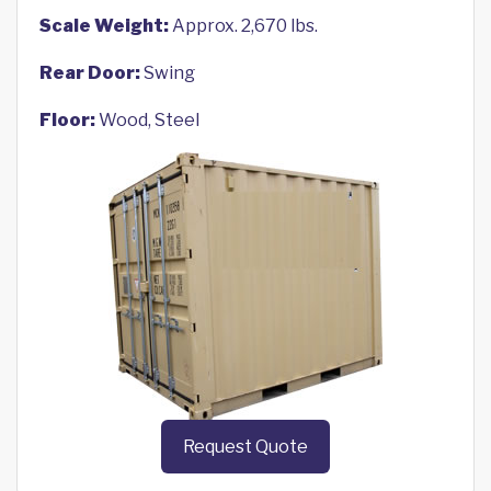
Scale Weight:
Approx. 2,670 lbs.
Rear Door:
Swing
Floor:
Wood, Steel
Request Quote