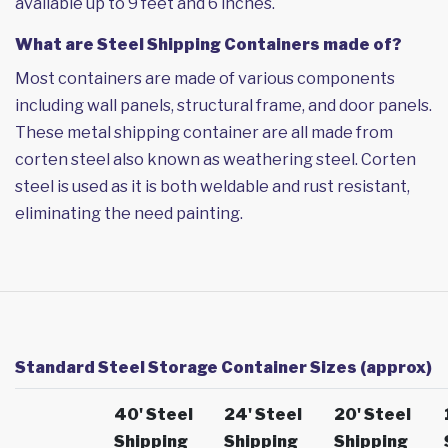
available up to 9 feet and 6 inches.
What are Steel Shipping Containers made of?
Most containers are made of various components
including wall panels, structural frame, and door panels.
These metal shipping container are all made from
corten steel also known as weathering steel. Corten
steel is used as it is both weldable and rust resistant,
eliminating the need painting.
Standard Steel Storage Container Sizes (approx)
40' Steel
24' Steel
20' Steel
Shipping
Shipping
Shipping