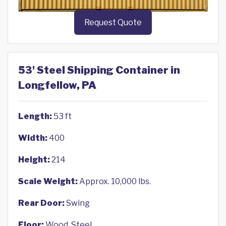
Request Quote
53' Steel Shipping Container in
Longfellow, PA
Length:
53 ft
Width:
400
Height:
214
Scale Weight:
Approx. 10,000 lbs.
Rear Door:
Swing
Floor:
Wood, Steel