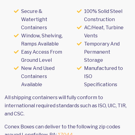
Secure &
100% Solid Steel
Watertight
Construction
Containers
AC/Heat, Turbine
Window, Shelving,
Vents
Ramps Available
Temporary And
Easy Access From
Permanent
Ground Level
Storage
New And Used
Manufactured to
Containers
ISO
Available
Specifications
All shipping containers will fully conform to
international required standards such as ISO, UIC, TIR,
and CSC.
Conex Boxes can deliver to the following zip codes
around Longfellow, PA:
17044
.