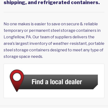
shipping, and refrigerated containers.
No one makes is easier to save on secure & reliable
temporary or permanent steel storage containers in
Longfellow, PA. Our team of suppliers delivers the
area's largest inventory of weather-resistant, portable
steel storage containers designed to meet any type of
storage space needs.