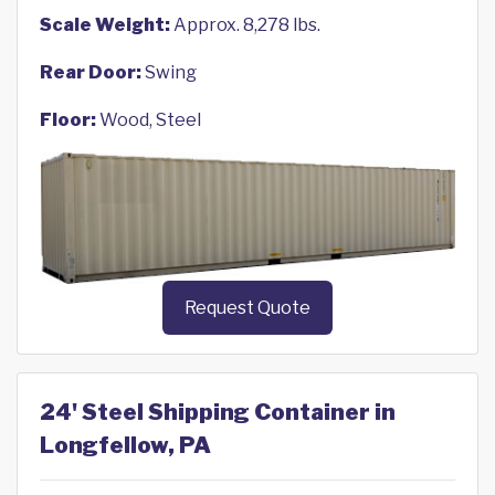
Scale Weight:
Approx. 8,278 lbs.
Rear Door:
Swing
Floor:
Wood, Steel
Request Quote
24' Steel Shipping Container in
Longfellow, PA