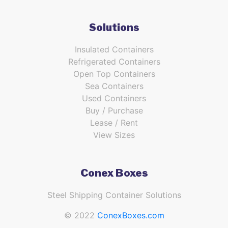
Solutions
Insulated Containers
Refrigerated Containers
Open Top Containers
Sea Containers
Used Containers
Buy / Purchase
Lease / Rent
View Sizes
Conex Boxes
Steel Shipping Container Solutions
© 2022
ConexBoxes.com