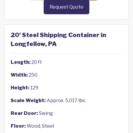
Request Quote
20' Steel Shipping Container in
Longfellow, PA
Length:
20 ft
Width:
250
Height:
129
Scale Weight:
Approx. 5,017 lbs.
Rear Door:
Swing
Floor:
Wood, Steel