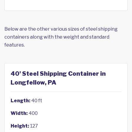
Below are the other various sizes of steel shipping
containers along with the weight and standard
features.
40' Steel Shipping Container in
Longfellow, PA
Length:
40 ft
Width:
400
Height:
127