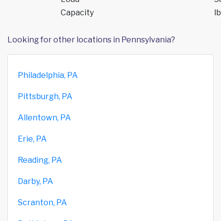
Capacity
lb
Looking for other locations in Pennsylvania?
Philadelphia, PA
Pittsburgh, PA
Allentown, PA
Erie, PA
Reading, PA
Darby, PA
Scranton, PA