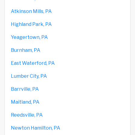
Atkinson Mills, PA
Highland Park, PA
Yeagertown, PA
Burnham, PA
East Waterford, PA
Lumber City, PA
Barrville, PA
Maitland, PA
Reedsville, PA
Newton Hamilton, PA