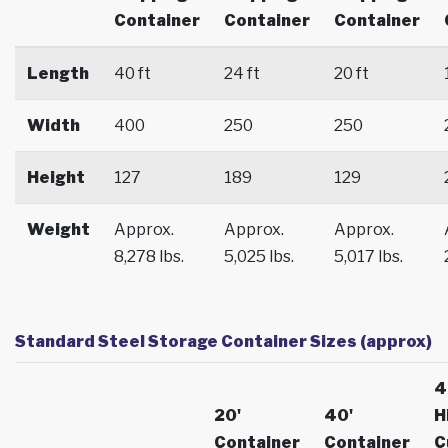
Container
Container
Container
Length
40 ft
24 ft
20 ft
Width
400
250
250
Height
127
189
129
Weight
Approx.
Approx.
Approx.
8,278 lbs.
5,025 lbs.
5,017 lbs.
Standard Steel Storage Container Sizes (approx)
4
20'
40'
H
Container
Container
C