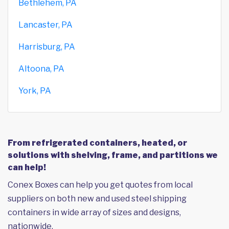
Bethlehem, PA
Lancaster, PA
Harrisburg, PA
Altoona, PA
York, PA
From refrigerated containers, heated, or
solutions with shelving, frame, and partitions we
can help!
Conex Boxes can help you get quotes from local
suppliers on both new and used steel shipping
containers in wide array of sizes and designs,
nationwide.