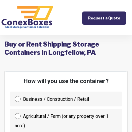
Request a Quote
Buy or Rent Shipping Storage
Containers in Longfellow, PA