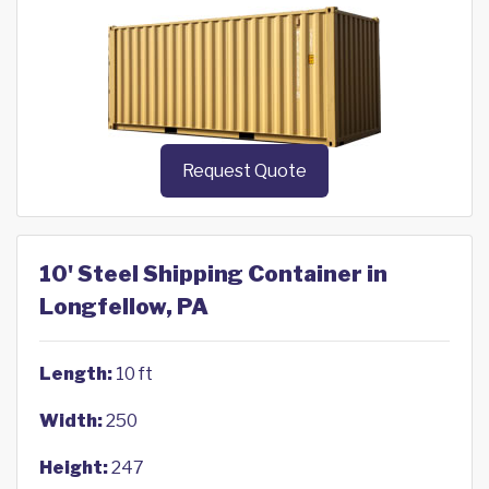
Request Quote
10' Steel Shipping Container in
Longfellow, PA
Length:
10 ft
Width:
250
Height:
247