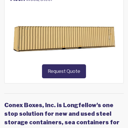
Request Quote
Conex Boxes, Inc. is Longfellow's one
stop solution for new and used steel
storage containers, sea containers for