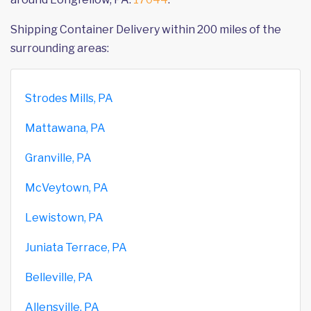
Shipping Container Delivery within 200 miles of the
surrounding areas:
Strodes Mills, PA
Mattawana, PA
Granville, PA
McVeytown, PA
Lewistown, PA
Juniata Terrace, PA
Belleville, PA
Allensville, PA