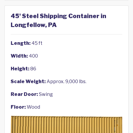
45' Steel Shipping Container in
Longfellow, PA
Length:
45 ft
Width:
400
Height:
86
Scale Weight:
Approx. 9,000 lbs.
Rear Door:
Swing
Floor:
Wood