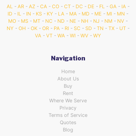
AL
AR
AZ
CA
CO
CT
DC
DE
FL
GA
IA
ID
IL
IN
KS
KY
LA
MA
MD
ME
MI
MN
MO
MS
MT
NC
ND
NE
NH
NJ
NM
NV
NY
OH
OK
OR
PA
RI
SC
SD
TN
TX
UT
VA
VT
WA
WI
WV
WY
Navigation
Home
About Us
Buy
Rent
Where We Serve
Privacy
Terms of Service
Quotes
Blog