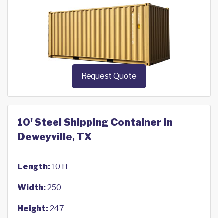
Request Quote
10' Steel Shipping Container in
Deweyville, TX
Length:
10 ft
Width:
250
Height:
247