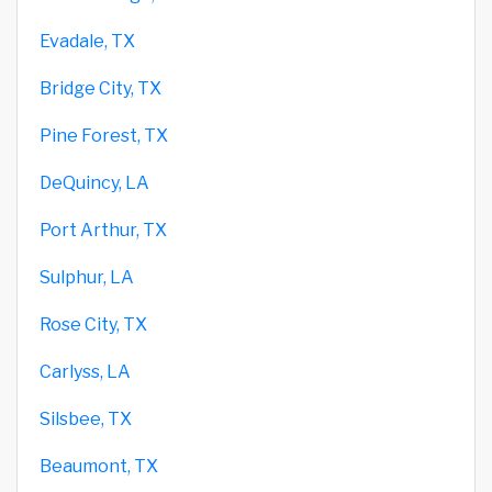
Evadale, TX
Bridge City, TX
Pine Forest, TX
DeQuincy, LA
Port Arthur, TX
Sulphur, LA
Rose City, TX
Carlyss, LA
Silsbee, TX
Beaumont, TX