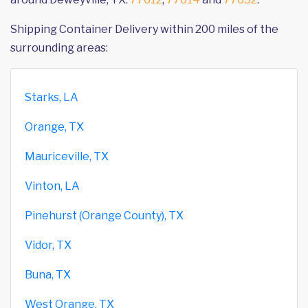
Shipping Container Delivery within 200 miles of the
surrounding areas:
Starks, LA
Orange, TX
Mauriceville, TX
Vinton, LA
Pinehurst (Orange County), TX
Vidor, TX
Buna, TX
West Orange, TX