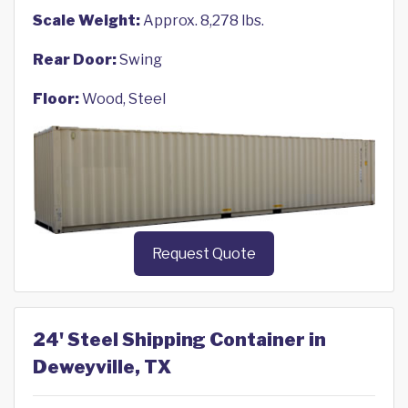
Scale Weight:
Approx. 8,278 lbs.
Rear Door:
Swing
Floor:
Wood, Steel
Request Quote
24' Steel Shipping Container in
Deweyville, TX