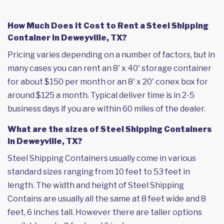
How Much Does it Cost to Rent a Steel Shipping
Container in Deweyville, TX?
Pricing varies depending on a number of factors, but in
many cases you can rent an 8' x 40' storage container
for about $150 per month or an 8' x 20' conex box for
around $125 a month. Typical deliver time is in 2-5
business days if you are within 60 miles of the dealer.
What are the sizes of Steel Shipping Containers
in Deweyville, TX?
Steel Shipping Containers usually come in various
standard sizes ranging from 10 feet to 53 feet in
length. The width and height of Steel Shipping
Contains are usually all the same at 8 feet wide and 8
feet, 6 inches tall. However there are taller options