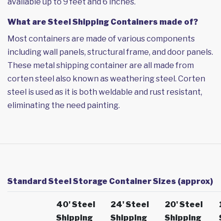
available up to 9 feet and 6 inches.
What are Steel Shipping Containers made of?
Most containers are made of various components
including wall panels, structural frame, and door panels.
These metal shipping container are all made from
corten steel also known as weathering steel. Corten
steel is used as it is both weldable and rust resistant,
eliminating the need painting.
Standard Steel Storage Container Sizes (approx)
40' Steel
24' Steel
20' Steel
Shipping
Shipping
Shipping