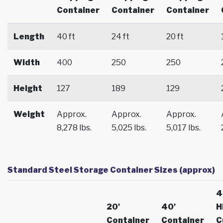
Container
Container
Container
Length
40 ft
24 ft
20 ft
Width
400
250
250
Height
127
189
129
Weight
Approx.
Approx.
Approx.
8,278 lbs.
5,025 lbs.
5,017 lbs.
Standard Steel Storage Container Sizes (approx)
4
20'
40'
H
Container
Container
C