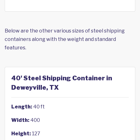
Below are the other various sizes of steel shipping
containers along with the weight and standard
features.
40' Steel Shipping Container in
Deweyville, TX
Length:
40 ft
Width:
400
Height:
127