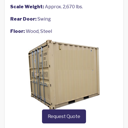
Scale Weight:
Approx. 2,670 lbs.
Rear Door:
Swing
Floor:
Wood, Steel
Request Quote