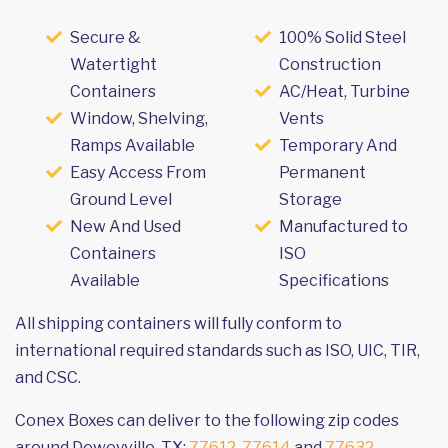
Secure &
100% Solid Steel
Watertight
Construction
Containers
AC/Heat, Turbine
Window, Shelving,
Vents
Ramps Available
Temporary And
Easy Access From
Permanent
Ground Level
Storage
New And Used
Manufactured to
Containers
ISO
Available
Specifications
All shipping containers will fully conform to
international required standards such as ISO, UIC, TIR,
and CSC.
Conex Boxes can deliver to the following zip codes
around Deweyville, TX:
77612
,
77614
and
77632
.