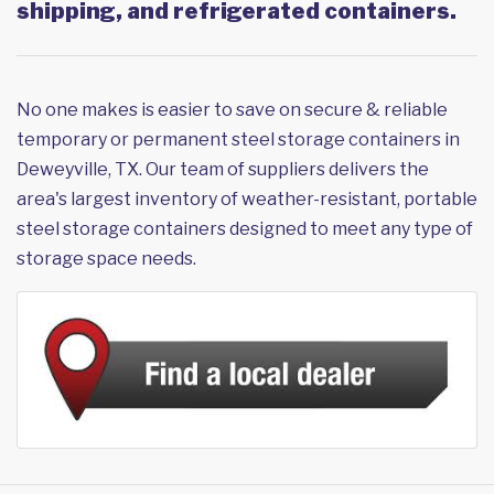
shipping, and refrigerated containers.
No one makes is easier to save on secure & reliable
temporary or permanent steel storage containers in
Deweyville, TX. Our team of suppliers delivers the
area's largest inventory of weather-resistant, portable
steel storage containers designed to meet any type of
storage space needs.