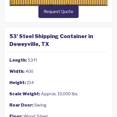
Request Quote
53' Steel Shipping Container in
Deweyville, TX
Length:
53 ft
Width:
400
Height:
214
Scale Weight:
Approx. 10,000 lbs.
Rear Door:
Swing
Floor:
Wood, Steel