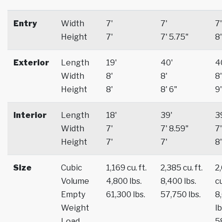
Entry
Width
7'
7'
7'
Height
7'
7' 5.75"
8'
Exterior
Length
19'
40'
4
Width
8'
8'
8'
Height
8'
8' 6"
9'
Interior
Length
18'
39'
3
Width
7'
7' 8.59"
7'
Height
7'
7'
8'
Size
Cubic
1,169 cu. ft.
2,385 cu. ft.
2
Volume
4,800 lbs.
8,400 lbs.
cu
Empty
61,300 lbs.
57,750 lbs.
8
Weight
lb
Load
5