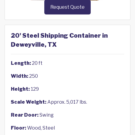
Request Quote
20' Steel Shipping Container in
Deweyville, TX
Length:
20 ft
Width:
250
Height:
129
Scale Weight:
Approx. 5,017 lbs.
Rear Door:
Swing
Floor:
Wood, Steel