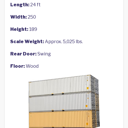
Length:
24 ft
Width:
250
Height:
189
Scale Weight:
Approx. 5,025 lbs.
Rear Door:
Swing
Floor:
Wood