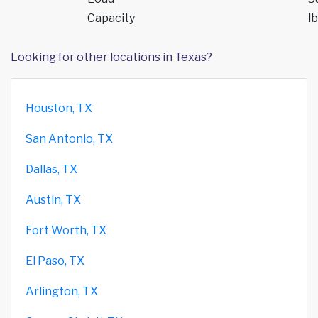
Capacity
lb
Looking for other locations in Texas?
Houston, TX
San Antonio, TX
Dallas, TX
Austin, TX
Fort Worth, TX
El Paso, TX
Arlington, TX