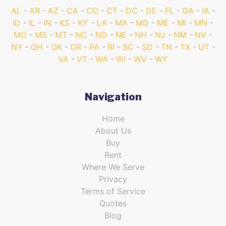
AL
AR
AZ
CA
CO
CT
DC
DE
FL
GA
IA
ID
IL
IN
KS
KY
LA
MA
MD
ME
MI
MN
MO
MS
MT
NC
ND
NE
NH
NJ
NM
NV
NY
OH
OK
OR
PA
RI
SC
SD
TN
TX
UT
VA
VT
WA
WI
WV
WY
Navigation
Home
About Us
Buy
Rent
Where We Serve
Privacy
Terms of Service
Quotes
Blog