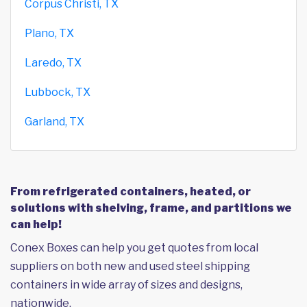
Corpus Christi, TX
Plano, TX
Laredo, TX
Lubbock, TX
Garland, TX
From refrigerated containers, heated, or
solutions with shelving, frame, and partitions we
can help!
Conex Boxes can help you get quotes from local
suppliers on both new and used steel shipping
containers in wide array of sizes and designs,
nationwide.