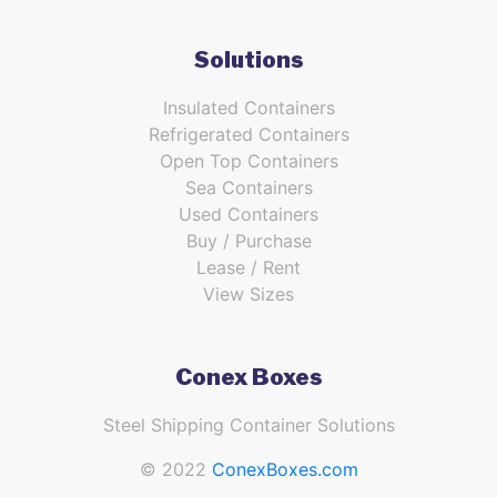
Solutions
Insulated Containers
Refrigerated Containers
Open Top Containers
Sea Containers
Used Containers
Buy / Purchase
Lease / Rent
View Sizes
Conex Boxes
Steel Shipping Container Solutions
© 2022
ConexBoxes.com