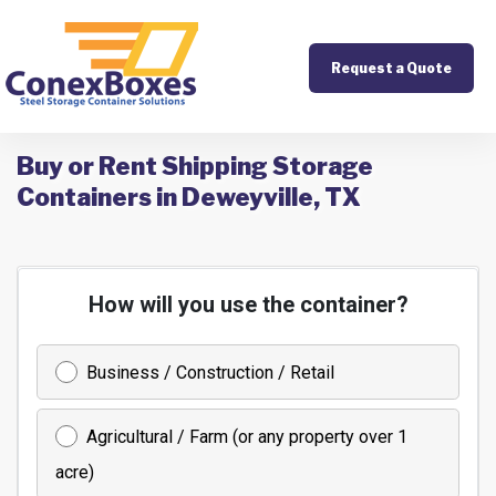
Request a Quote
Buy or Rent Shipping Storage
Containers in Deweyville, TX