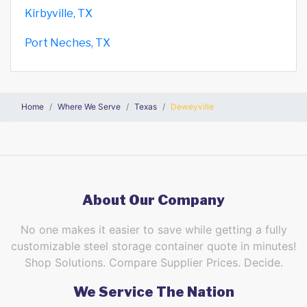
Kirbyville, TX
Port Neches, TX
Home
Where We Serve
Texas
Deweyville
About Our Company
No one makes it easier to save while getting a fully
customizable steel storage container quote in minutes!
Shop Solutions. Compare Supplier Prices. Decide.
We Service The Nation