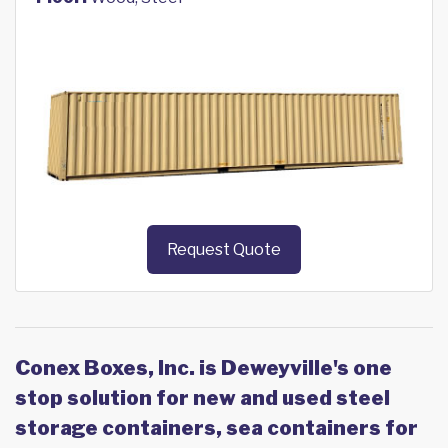
Request Quote
Conex Boxes, Inc. is Deweyville's one
stop solution for new and used steel
storage containers, sea containers for