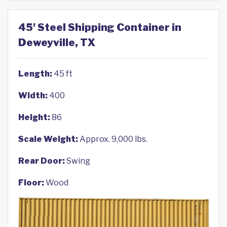
45' Steel Shipping Container in
Deweyville, TX
Length:
45 ft
Width:
400
Height:
86
Scale Weight:
Approx. 9,000 lbs.
Rear Door:
Swing
Floor:
Wood