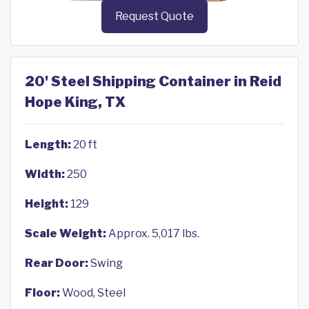
Request Quote
20' Steel Shipping Container in Reid
Hope King, TX
Length:
20 ft
Width:
250
Height:
129
Scale Weight:
Approx. 5,017 lbs.
Rear Door:
Swing
Floor:
Wood, Steel