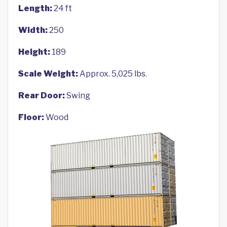
Length:
24 ft
Width:
250
Height:
189
Scale Weight:
Approx. 5,025 lbs.
Rear Door:
Swing
Floor:
Wood