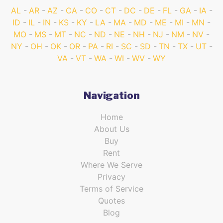
AL
AR
AZ
CA
CO
CT
DC
DE
FL
GA
IA
ID
IL
IN
KS
KY
LA
MA
MD
ME
MI
MN
MO
MS
MT
NC
ND
NE
NH
NJ
NM
NV
NY
OH
OK
OR
PA
RI
SC
SD
TN
TX
UT
VA
VT
WA
WI
WV
WY
Navigation
Home
About Us
Buy
Rent
Where We Serve
Privacy
Terms of Service
Quotes
Blog