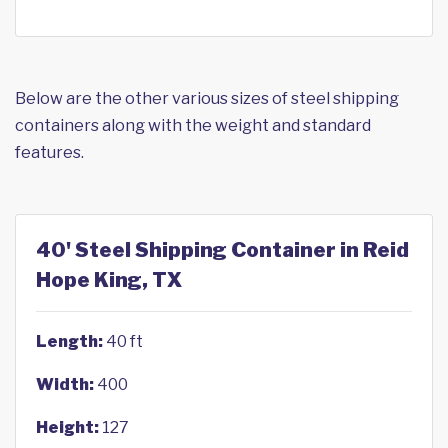
Below are the other various sizes of steel shipping
containers along with the weight and standard
features.
40' Steel Shipping Container in Reid
Hope King, TX
Length:
40 ft
Width:
400
Height:
127