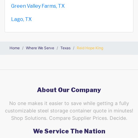
Green Valley Farms, TX
Lago, TX
Home
Where We Serve
Texas
Reid Hope King
About Our Company
No one makes it easier to save while getting a fully
customizable steel storage container quote in minutes!
Shop Solutions. Compare Supplier Prices. Decide.
We Service The Nation