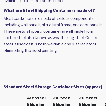
available up to 9 feet and 6 inches.
What are Steel Shipping Containers made of?
Most containers are made of various components
including wall panels, structural frame, and door panels.
These metal shipping container are all made from
corten steel also known as weathering steel. Corten
steel is used as it is both weldable and rust resistant,
eliminating the need painting.
Standard Steel Storage Container Sizes (approx)
40' Steel
24' Steel
20' Steel
Shipping
Shipping
Shipping