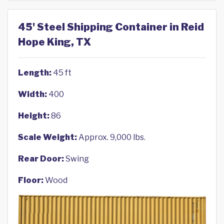
45' Steel Shipping Container in Reid
Hope King, TX
Length:
45 ft
Width:
400
Height:
86
Scale Weight:
Approx. 9,000 lbs.
Rear Door:
Swing
Floor:
Wood