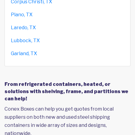
Corpus Christi, TX
Plano, TX
Laredo, TX
Lubbock, TX
Garland, TX
From refrigerated containers, heated, or
solutions with shelving, frame, and partitions we
can help!
Conex Boxes can help you get quotes from local
suppliers on both new and used steel shipping
containers in wide array of sizes and designs,
nationwide.