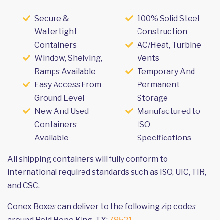
Secure &
100% Solid Steel
Watertight
Construction
Containers
AC/Heat, Turbine
Window, Shelving,
Vents
Ramps Available
Temporary And
Easy Access From
Permanent
Ground Level
Storage
New And Used
Manufactured to
Containers
ISO
Available
Specifications
All shipping containers will fully conform to
international required standards such as ISO, UIC, TIR,
and CSC.
Conex Boxes can deliver to the following zip codes
around Reid Hope King, TX:
78521
.