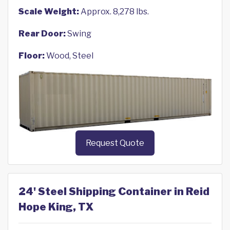
Scale Weight:
Approx. 8,278 lbs.
Rear Door:
Swing
Floor:
Wood, Steel
Request Quote
24' Steel Shipping Container in Reid
Hope King, TX