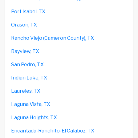
Port Isabel, TX
Orason, TX
Rancho Viejo (Cameron County), TX
Bayview, TX
San Pedro, TX
Indian Lake, TX
Laureles, TX
Laguna Vista, TX
Laguna Heights, TX
Encantada-Ranchito-El Calaboz, TX