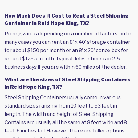
How Much Does it Cost to Rent a Steel Shipping
Container in Reid Hope King, TX?
Pricing varies depending on a number of factors, but in
many cases you can rent an 8' x 40' storage container
for about $150 per month or an 8' x 20' conex box for
around $125 a month. Typical deliver time is in 2-5
business days if you are within 60 miles of the dealer.
What are the sizes of Steel Shipping Containers
in Reid Hope King, TX?
Steel Shipping Containers usually come in various
standard sizes ranging from 10 feet to 53 feet in
length. The width and height of Steel Shipping
Contains are usually all the same at 8 feet wide and 8
feet, 6 inches tall. However there are taller options