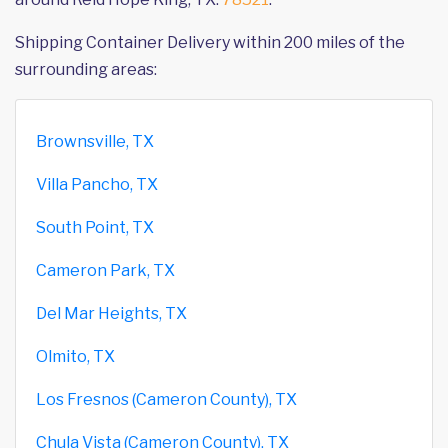
Shipping Container Delivery within 200 miles of the
surrounding areas:
Brownsville, TX
Villa Pancho, TX
South Point, TX
Cameron Park, TX
Del Mar Heights, TX
Olmito, TX
Los Fresnos (Cameron County), TX
Chula Vista (Cameron County), TX