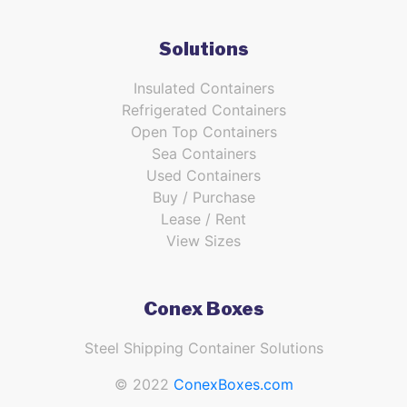
Solutions
Insulated Containers
Refrigerated Containers
Open Top Containers
Sea Containers
Used Containers
Buy / Purchase
Lease / Rent
View Sizes
Conex Boxes
Steel Shipping Container Solutions
© 2022
ConexBoxes.com