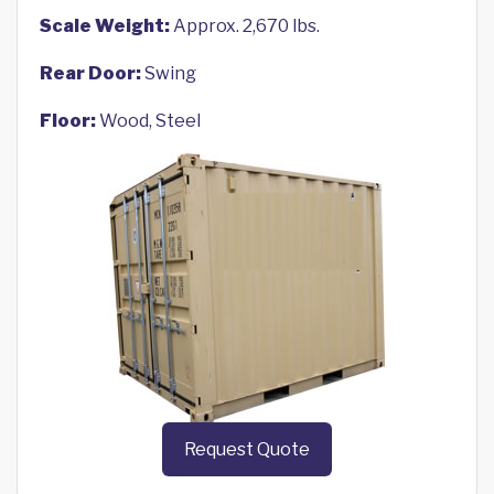
Scale Weight:
Approx. 2,670 lbs.
Rear Door:
Swing
Floor:
Wood, Steel
Request Quote