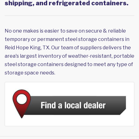
shipping, and refrigerated containers.
No one makes is easier to save on secure & reliable
temporary or permanent steel storage containers in
Reid Hope King, TX. Our team of suppliers delivers the
area's largest inventory of weather-resistant, portable
steel storage containers designed to meet any type of
storage space needs.