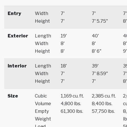
Entry
Width
7'
7'
7'
Height
7'
7' 5.75"
8'
Exterior
Length
19'
40'
4
Width
8'
8'
8'
Height
8'
8' 6"
9'
Interior
Length
18'
39'
3
Width
7'
7' 8.59"
7'
Height
7'
7'
8'
Size
Cubic
1,169 cu. ft.
2,385 cu. ft.
2
Volume
4,800 lbs.
8,400 lbs.
cu
Empty
61,300 lbs.
57,750 lbs.
8
Weight
lb
Load
5