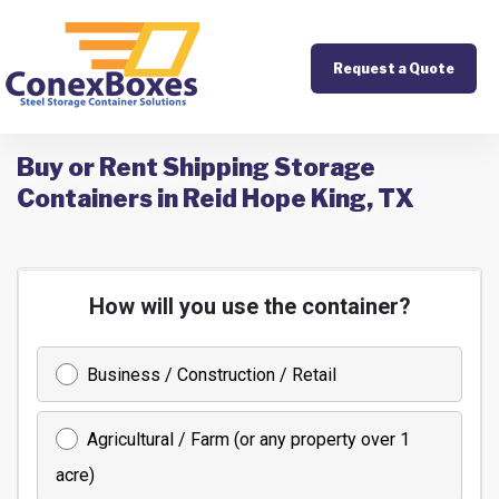
Request a Quote
Buy or Rent Shipping Storage
Containers in Reid Hope King, TX