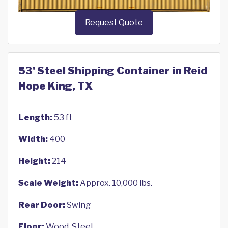
Request Quote
53' Steel Shipping Container in Reid
Hope King, TX
Length:
53 ft
Width:
400
Height:
214
Scale Weight:
Approx. 10,000 lbs.
Rear Door:
Swing
Floor:
Wood, Steel