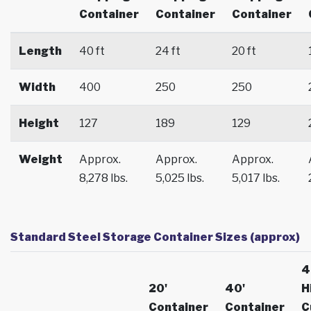
Container
Container
Container
Length
40 ft
24 ft
20 ft
Width
400
250
250
Height
127
189
129
Weight
Approx.
Approx.
Approx.
8,278 lbs.
5,025 lbs.
5,017 lbs.
Standard Steel Storage Container Sizes (approx)
4
20'
40'
H
Container
Container
C