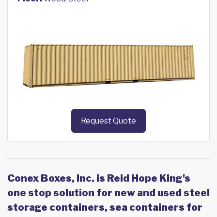
Request Quote
Conex Boxes, Inc. is Reid Hope King's
one stop solution for new and used steel
storage containers, sea containers for