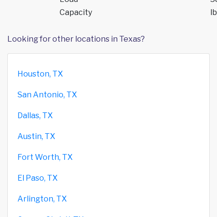
Capacity
lb
Looking for other locations in Texas?
Houston, TX
San Antonio, TX
Dallas, TX
Austin, TX
Fort Worth, TX
El Paso, TX
Arlington, TX