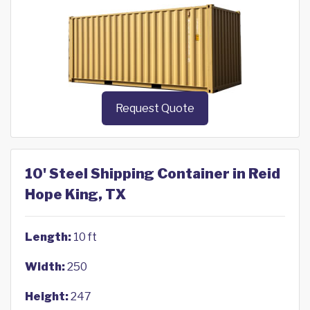
Request Quote
10' Steel Shipping Container in Reid
Hope King, TX
Length:
10 ft
Width:
250
Height:
247