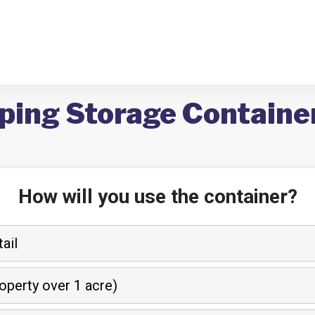
ping Storage Containe