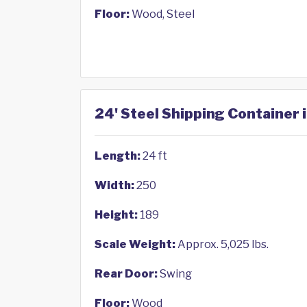
Floor:
Wood, Steel
24' Steel Shipping Container 
Length:
24 ft
Width:
250
Height:
189
Scale Weight:
Approx. 5,025 lbs.
Rear Door:
Swing
Floor:
Wood