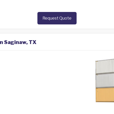
Request Quote
in Saginaw, TX