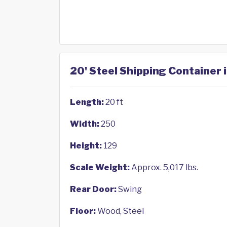
20' Steel Shipping Container 
Length:
20 ft
Width:
250
Height:
129
Scale Weight:
Approx. 5,017 lbs.
Rear Door:
Swing
Floor:
Wood, Steel