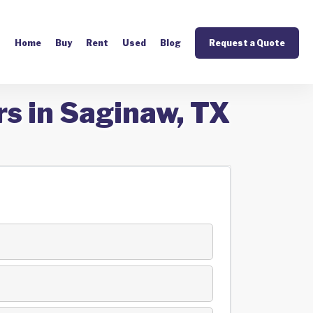
Home
Buy
Rent
Used
Blog
Request a Quote
rs in Saginaw, TX