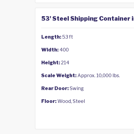
53' Steel Shipping Container 
Length:
53 ft
Width:
400
Height:
214
Scale Weight:
Approx. 10,000 lbs.
Rear Door:
Swing
Floor:
Wood, Steel