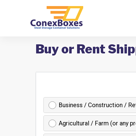
Buy or Rent Ship