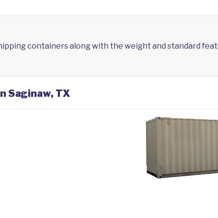
shipping containers along with the weight and standard feat
in Saginaw, TX