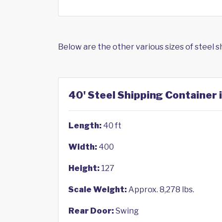
Below are the other various sizes of steel 
40' Steel Shipping Container 
Length:
40 ft
Width:
400
Height:
127
Scale Weight:
Approx. 8,278 lbs.
Rear Door:
Swing