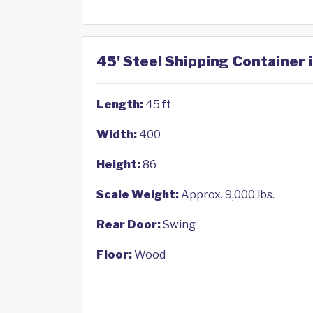
45' Steel Shipping Container 
Length:
45 ft
Width:
400
Height:
86
Scale Weight:
Approx. 9,000 lbs.
Rear Door:
Swing
Floor:
Wood