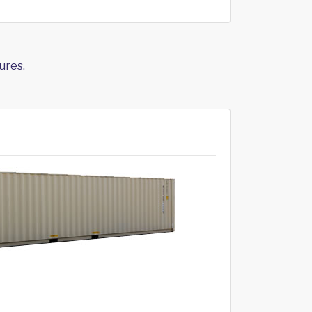
ures.