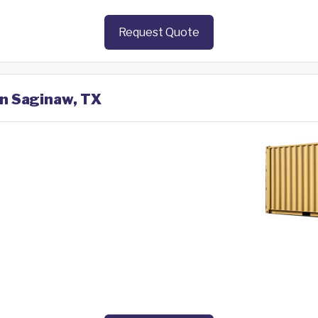
Request Quote
in Saginaw, TX