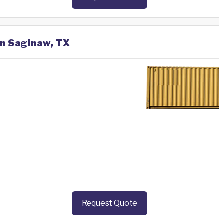
in Saginaw, TX
Request Quote