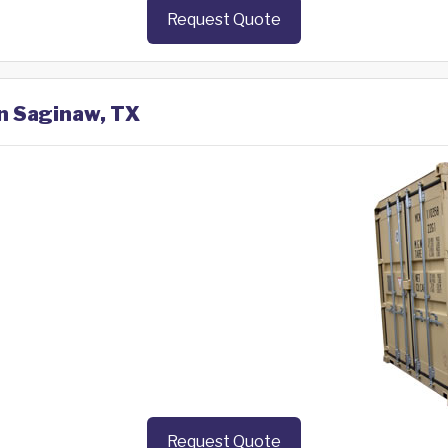
Request Quote
in Saginaw, TX
Request Quote