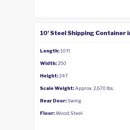
10' Steel Shipping Container 
Length:
10 ft
Width:
250
Height:
247
Scale Weight:
Approx. 2,670 lbs.
Rear Door:
Swing
Floor:
Wood, Steel