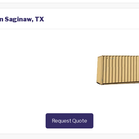
in Saginaw, TX
Request Quote