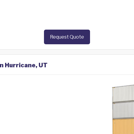
Request Quote
in Hurricane, UT