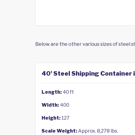
Below are the other various sizes of steel 
40' Steel Shipping Container 
Length:
40 ft
Width:
400
Height:
127
Scale Weight:
Approx. 8,278 lbs.