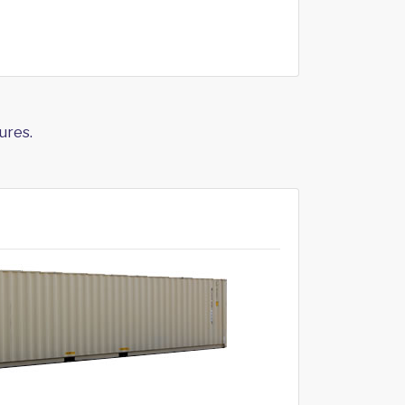
ures.