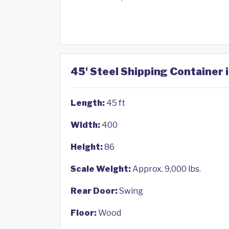
45' Steel Shipping Container 
Length:
45 ft
Width:
400
Height:
86
Scale Weight:
Approx. 9,000 lbs.
Rear Door:
Swing
Floor:
Wood