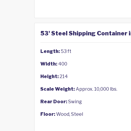
53' Steel Shipping Container 
Length:
53 ft
Width:
400
Height:
214
Scale Weight:
Approx. 10,000 lbs.
Rear Door:
Swing
Floor:
Wood, Steel