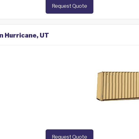
Request Quote
in Hurricane, UT
Request Quote