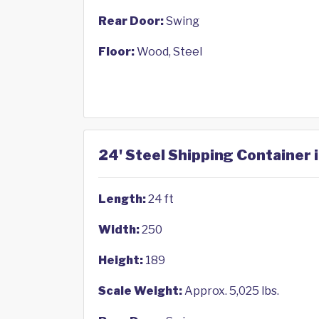
Rear Door:
Swing
Floor:
Wood, Steel
24' Steel Shipping Container 
Length:
24 ft
Width:
250
Height:
189
Scale Weight:
Approx. 5,025 lbs.