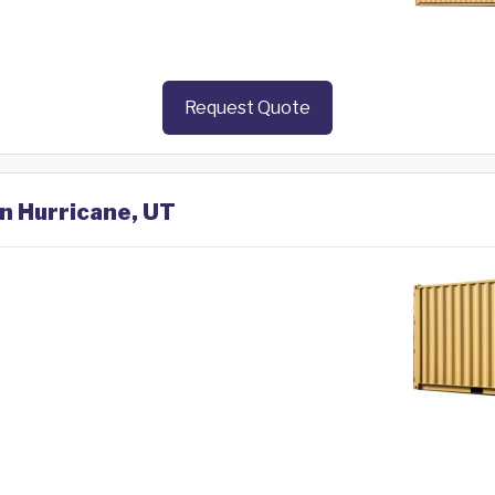
Request Quote
in Hurricane, UT