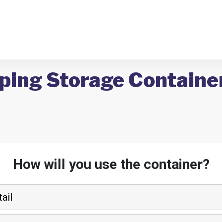
ping Storage Container