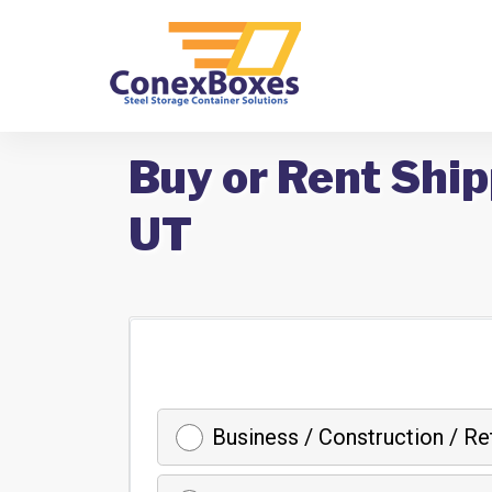
Buy or Rent Ship
UT