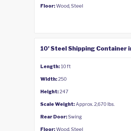
Floor:
Wood, Steel
10' Steel Shipping Container 
Length:
10 ft
Width:
250
Height:
247
Scale Weight:
Approx. 2,670 lbs.
Rear Door:
Swing
Floor:
Wood, Steel