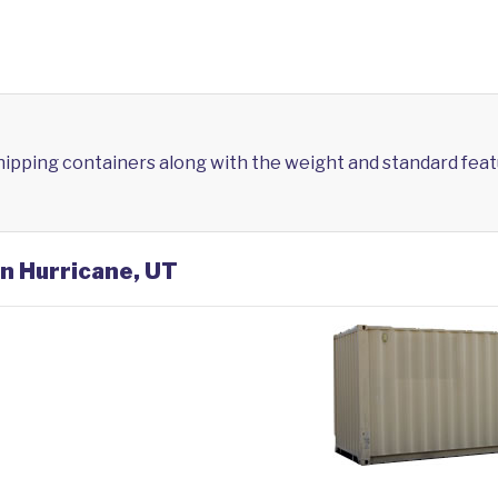
shipping containers along with the weight and standard feat
in Hurricane, UT