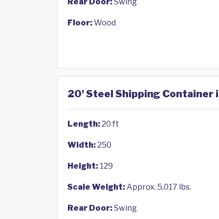
Rear Door:
Swing
Floor:
Wood
20' Steel Shipping Container 
Length:
20 ft
Width:
250
Height:
129
Scale Weight:
Approx. 5,017 lbs.
Rear Door:
Swing