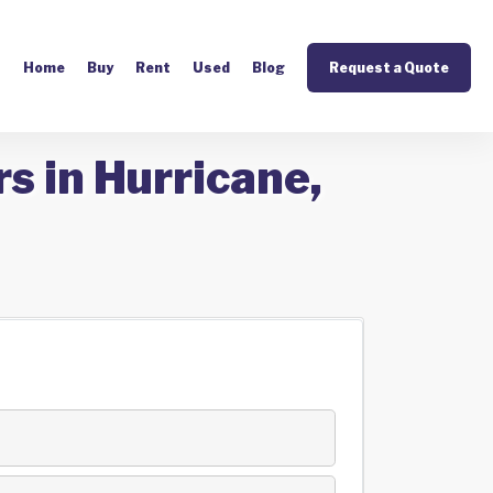
Home
Buy
Rent
Used
Blog
Request a Quote
s in Hurricane,