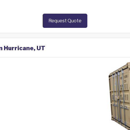
Request Quote
in Hurricane, UT