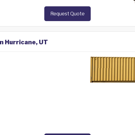
Request Quote
in Hurricane, UT