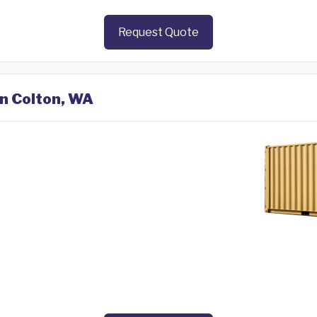
Request Quote
in Colton, WA