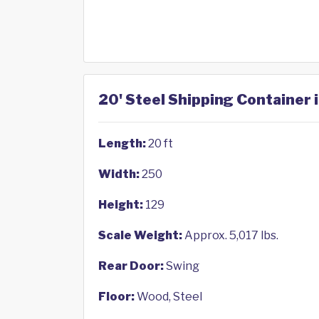
20' Steel Shipping Container 
Length:
20 ft
Width:
250
Height:
129
Scale Weight:
Approx. 5,017 lbs.
Rear Door:
Swing
Floor:
Wood, Steel