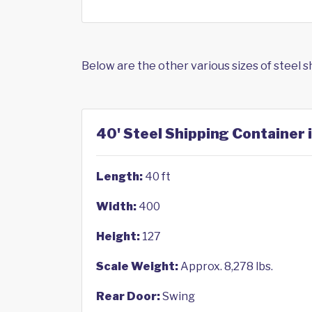
Below are the other various sizes of steel 
40' Steel Shipping Container 
Length:
40 ft
Width:
400
Height:
127
Scale Weight:
Approx. 8,278 lbs.
Rear Door:
Swing