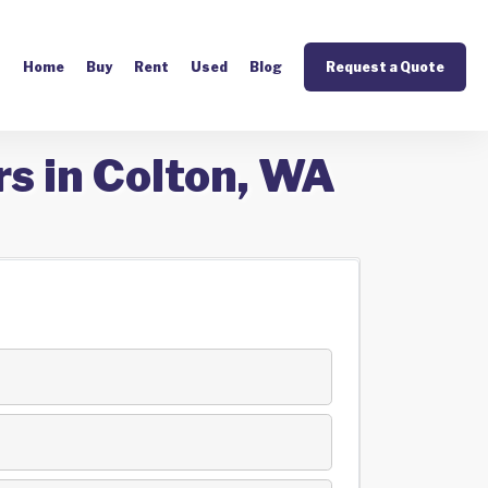
Home
Buy
Rent
Used
Blog
Request a Quote
rs in Colton, WA