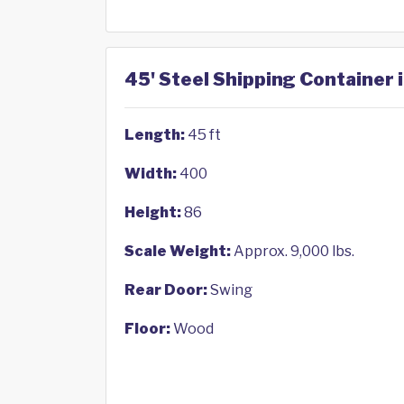
45' Steel Shipping Container 
Length:
45 ft
Width:
400
Height:
86
Scale Weight:
Approx. 9,000 lbs.
Rear Door:
Swing
Floor:
Wood