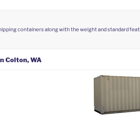
shipping containers along with the weight and standard feat
in Colton, WA