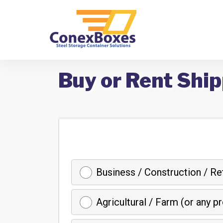
Buy or Rent Ship