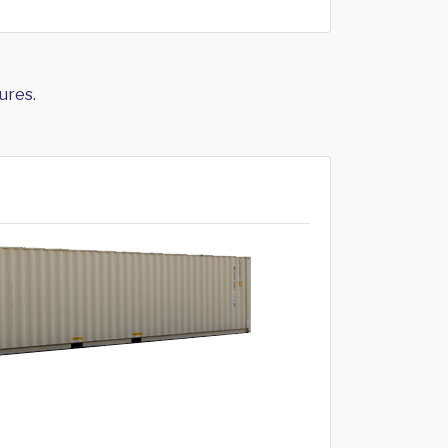
ures.