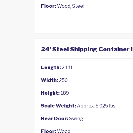
Floor:
Wood, Steel
24' Steel Shipping Container 
Length:
24 ft
Width:
250
Height:
189
Scale Weight:
Approx. 5,025 lbs.
Rear Door:
Swing
Floor:
Wood