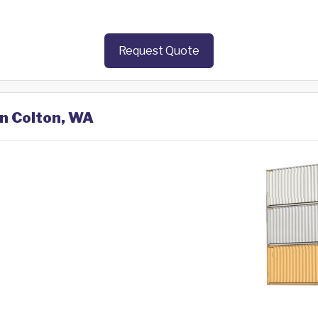
Request Quote
in Colton, WA