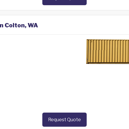
in Colton, WA
Request Quote