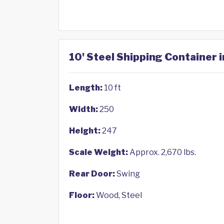
10' Steel Shipping Container 
Length:
10 ft
Width:
250
Height:
247
Scale Weight:
Approx. 2,670 lbs.
Rear Door:
Swing
Floor:
Wood, Steel