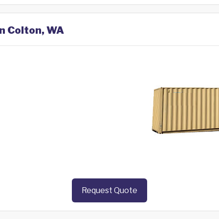
in Colton, WA
Request Quote