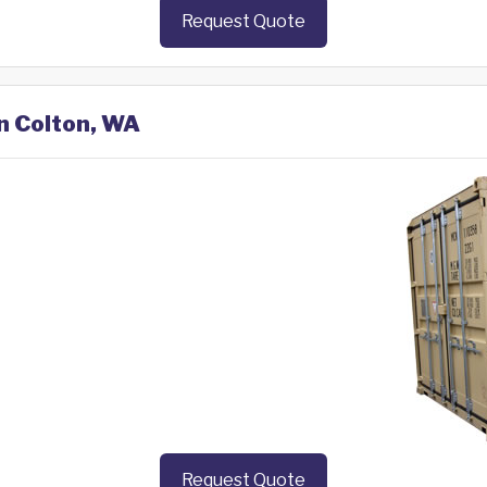
Request Quote
in Colton, WA
Request Quote