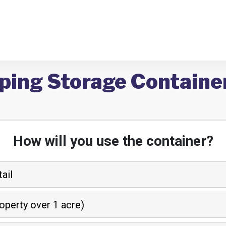
ping Storage Containe