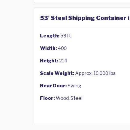
53' Steel Shipping Container 
Length:
53 ft
Width:
400
Height:
214
Scale Weight:
Approx. 10,000 lbs.
Rear Door:
Swing
Floor:
Wood, Steel