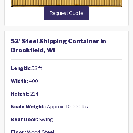
Request Quote
53' Steel Shipping Container in
Brookfield, WI
Length:
53 ft
Width:
400
Height:
214
Scale Weight:
Approx. 10,000 lbs.
Rear Door:
Swing
Floor:
Wood, Steel