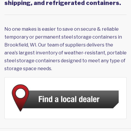
shipping, and refrigerated containers.
No one makes is easier to save on secure & reliable
temporary or permanent steel storage containers in
Brookfield, WI. Our team of suppliers delivers the
area's largest inventory of weather-resistant, portable
steel storage containers designed to meet any type of
storage space needs.