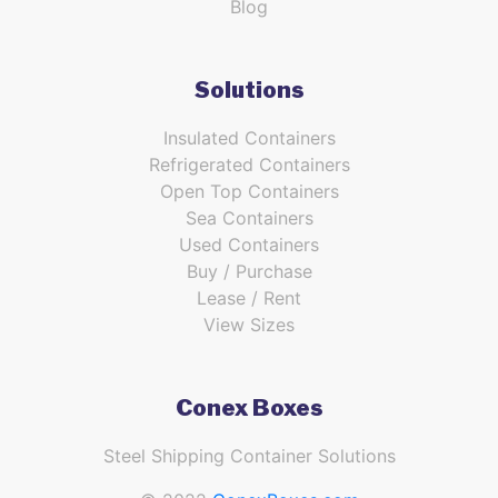
Blog
Solutions
Insulated Containers
Refrigerated Containers
Open Top Containers
Sea Containers
Used Containers
Buy / Purchase
Lease / Rent
View Sizes
Conex Boxes
Steel Shipping Container Solutions