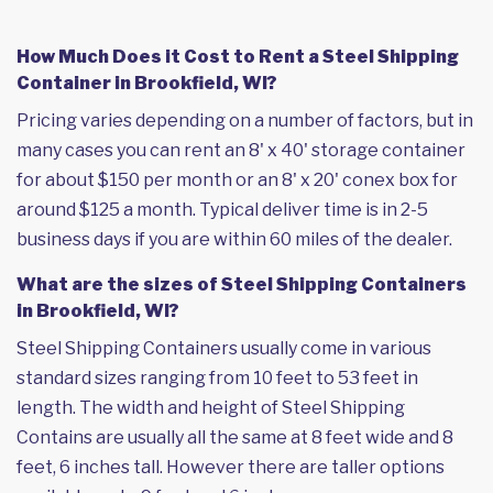
How Much Does it Cost to Rent a Steel Shipping
Container in Brookfield, WI?
Pricing varies depending on a number of factors, but in
many cases you can rent an 8' x 40' storage container
for about $150 per month or an 8' x 20' conex box for
around $125 a month. Typical deliver time is in 2-5
business days if you are within 60 miles of the dealer.
What are the sizes of Steel Shipping Containers
in Brookfield, WI?
Steel Shipping Containers usually come in various
standard sizes ranging from 10 feet to 53 feet in
length. The width and height of Steel Shipping
Contains are usually all the same at 8 feet wide and 8
feet, 6 inches tall. However there are taller options