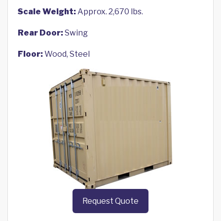
Scale Weight:
Approx. 2,670 lbs.
Rear Door:
Swing
Floor:
Wood, Steel
Request Quote