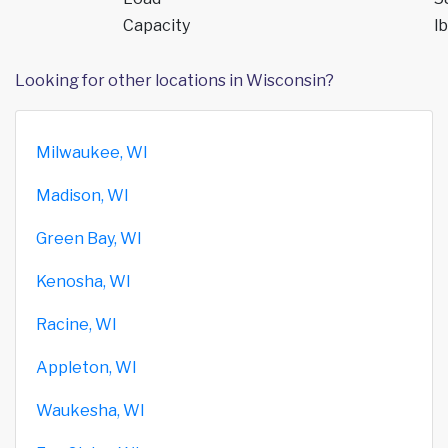
Capacity
lb
Looking for other locations in Wisconsin?
Milwaukee, WI
Madison, WI
Green Bay, WI
Kenosha, WI
Racine, WI
Appleton, WI
Waukesha, WI