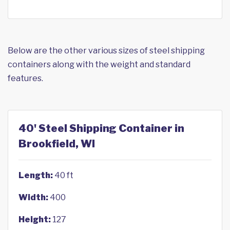
Below are the other various sizes of steel shipping
containers along with the weight and standard
features.
40' Steel Shipping Container in
Brookfield, WI
Length:
40 ft
Width:
400
Height:
127