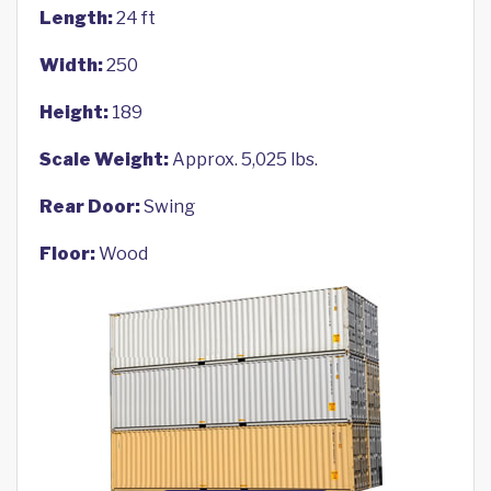
Length:
24 ft
Width:
250
Height:
189
Scale Weight:
Approx. 5,025 lbs.
Rear Door:
Swing
Floor:
Wood