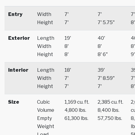
Entry
Width
7'
7'
7'
Height
7'
7' 5.75"
8'
Exterior
Length
19'
40'
4
Width
8'
8'
8'
Height
8'
8' 6"
9'
Interior
Length
18'
39'
3
Width
7'
7' 8.59"
7'
Height
7'
7'
8'
Size
Cubic
1,169 cu. ft.
2,385 cu. ft.
2
Volume
4,800 lbs.
8,400 lbs.
cu
Empty
61,300 lbs.
57,750 lbs.
8
Weight
lb
Load
5