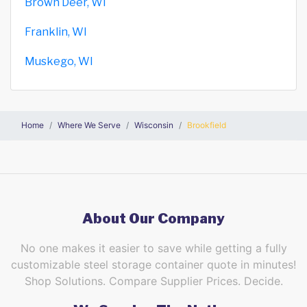
Brown Deer, WI
Franklin, WI
Muskego, WI
Home
Where We Serve
Wisconsin
Brookfield
About Our Company
No one makes it easier to save while getting a fully
customizable steel storage container quote in minutes!
Shop Solutions. Compare Supplier Prices. Decide.