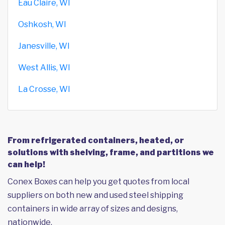
Eau Claire, WI
Oshkosh, WI
Janesville, WI
West Allis, WI
La Crosse, WI
From refrigerated containers, heated, or
solutions with shelving, frame, and partitions we
can help!
Conex Boxes can help you get quotes from local
suppliers on both new and used steel shipping
containers in wide array of sizes and designs,
nationwide.