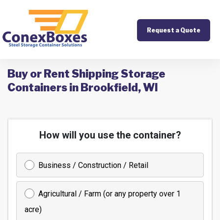
Request a Quote
Buy or Rent Shipping Storage
Containers in Brookfield, WI