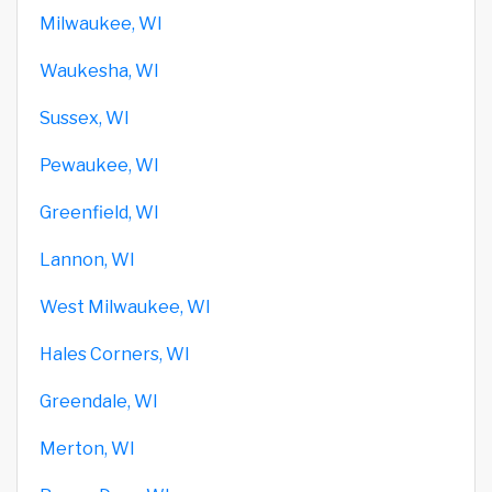
Milwaukee, WI
Waukesha, WI
Sussex, WI
Pewaukee, WI
Greenfield, WI
Lannon, WI
West Milwaukee, WI
Hales Corners, WI
Greendale, WI
Merton, WI