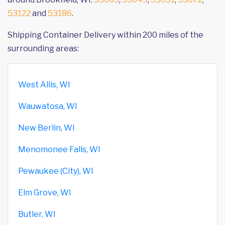
53122
and
53186
.
Shipping Container Delivery within 200 miles of the
surrounding areas:
West Allis, WI
Wauwatosa, WI
New Berlin, WI
Menomonee Falls, WI
Pewaukee (City), WI
Elm Grove, WI
Butler, WI