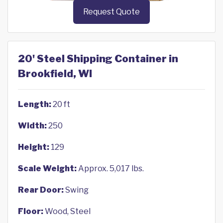
Request Quote
20' Steel Shipping Container in
Brookfield, WI
Length:
20 ft
Width:
250
Height:
129
Scale Weight:
Approx. 5,017 lbs.
Rear Door:
Swing
Floor:
Wood, Steel