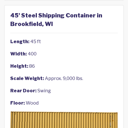
45' Steel Shipping Container in
Brookfield, WI
Length:
45 ft
Width:
400
Height:
86
Scale Weight:
Approx. 9,000 lbs.
Rear Door:
Swing
Floor:
Wood