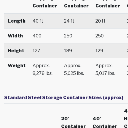
Container
Container
Container
Length
40 ft
24 ft
20 ft
Width
400
250
250
Height
127
189
129
Weight
Approx.
Approx.
Approx.
8,278 lbs.
5,025 lbs.
5,017 lbs.
Standard Steel Storage Container Sizes (approx)
4
20'
40'
H
Container
Container
C