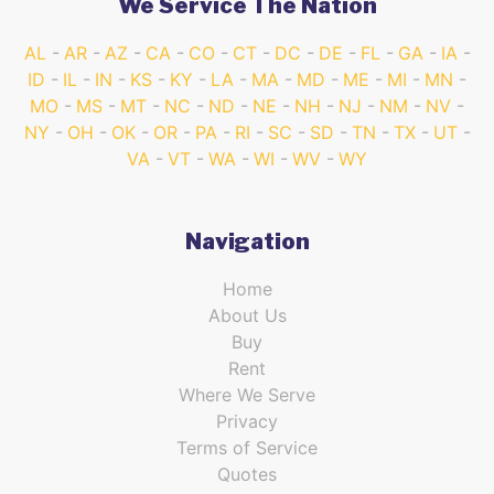
We Service The Nation
AL
AR
AZ
CA
CO
CT
DC
DE
FL
GA
IA
ID
IL
IN
KS
KY
LA
MA
MD
ME
MI
MN
MO
MS
MT
NC
ND
NE
NH
NJ
NM
NV
NY
OH
OK
OR
PA
RI
SC
SD
TN
TX
UT
VA
VT
WA
WI
WV
WY
Navigation
Home
About Us
Buy
Rent
Where We Serve
Privacy
Terms of Service
Quotes