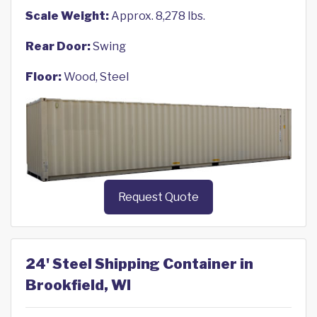
Scale Weight:
Approx. 8,278 lbs.
Rear Door:
Swing
Floor:
Wood, Steel
Request Quote
24' Steel Shipping Container in
Brookfield, WI