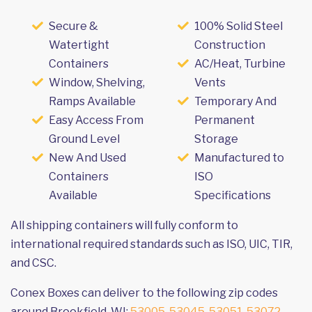
Secure &
100% Solid Steel
Watertight
Construction
Containers
AC/Heat, Turbine
Window, Shelving,
Vents
Ramps Available
Temporary And
Easy Access From
Permanent
Ground Level
Storage
New And Used
Manufactured to
Containers
ISO
Available
Specifications
All shipping containers will fully conform to
international required standards such as ISO, UIC, TIR,
and CSC.
Conex Boxes can deliver to the following zip codes
around Brookfield, WI:
53005
,
53045
,
53051
,
53072
,