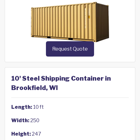
Request Quote
10' Steel Shipping Container in
Brookfield, WI
Length:
10 ft
Width:
250
Height:
247