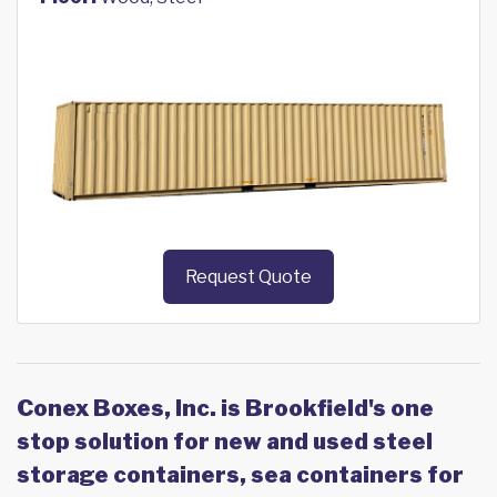
Request Quote
Conex Boxes, Inc. is Brookfield's one
stop solution for new and used steel
storage containers, sea containers for