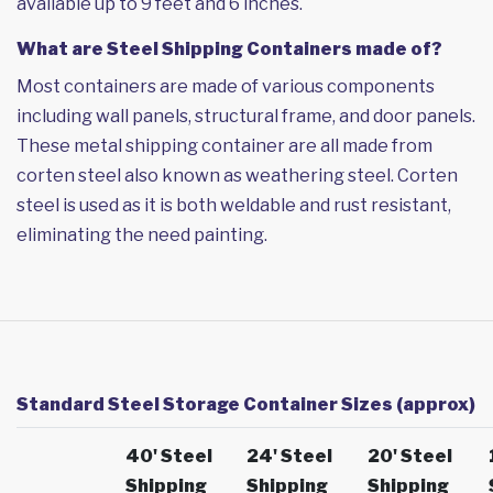
available up to 9 feet and 6 inches.
What are Steel Shipping Containers made of?
Most containers are made of various components
including wall panels, structural frame, and door panels.
These metal shipping container are all made from
corten steel also known as weathering steel. Corten
steel is used as it is both weldable and rust resistant,
eliminating the need painting.
Standard Steel Storage Container Sizes (approx)
40' Steel
24' Steel
20' Steel
Shipping
Shipping
Shipping