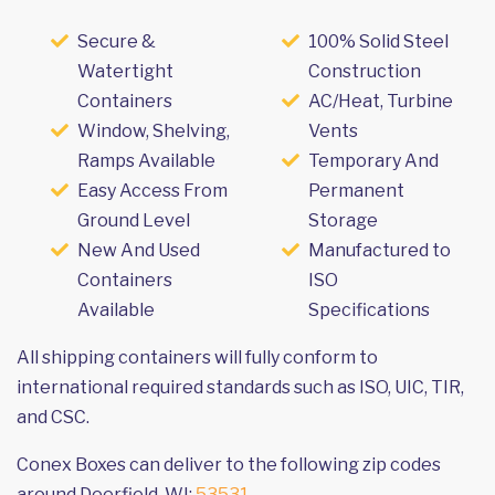
Secure &
100% Solid Steel
Watertight
Construction
Containers
AC/Heat, Turbine
Window, Shelving,
Vents
Ramps Available
Temporary And
Easy Access From
Permanent
Ground Level
Storage
New And Used
Manufactured to
Containers
ISO
Available
Specifications
All shipping containers will fully conform to
international required standards such as ISO, UIC, TIR,
and CSC.
Conex Boxes can deliver to the following zip codes
around Deerfield, WI:
53531
.