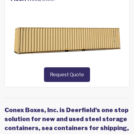
Request Quote
Conex Boxes, Inc. is Deerfield's one stop
solution for new and used steel storage
containers, sea containers for shipping,