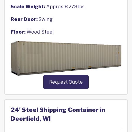
Scale Weight:
Approx. 8,278 lbs.
Rear Door:
Swing
Floor:
Wood, Steel
Request Quote
24' Steel Shipping Container in
Deerfield, WI