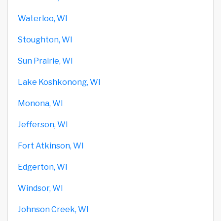
Waterloo, WI
Stoughton, WI
Sun Prairie, WI
Lake Koshkonong, WI
Monona, WI
Jefferson, WI
Fort Atkinson, WI
Edgerton, WI
Windsor, WI
Johnson Creek, WI