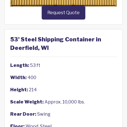
Request Quote
53' Steel Shipping Container in
Deerfield, WI
Length:
53 ft
Width:
400
Height:
214
Scale Weight:
Approx. 10,000 lbs.
Rear Door:
Swing
Floor:
Wood, Steel