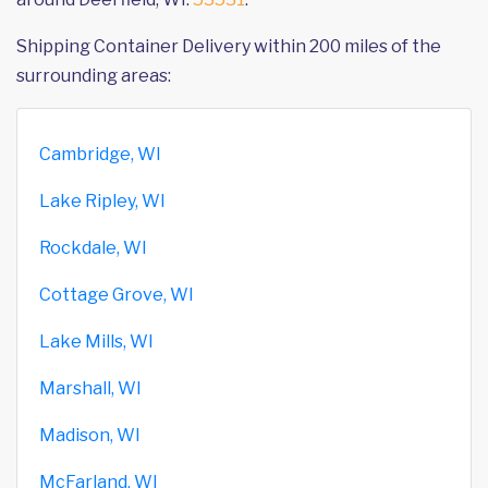
Shipping Container Delivery within 200 miles of the
surrounding areas:
Cambridge, WI
Lake Ripley, WI
Rockdale, WI
Cottage Grove, WI
Lake Mills, WI
Marshall, WI
Madison, WI
McFarland, WI