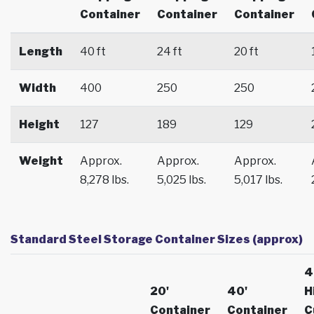
Container
Container
Container
Length
40 ft
24 ft
20 ft
Width
400
250
250
Height
127
189
129
Weight
Approx.
Approx.
Approx.
8,278 lbs.
5,025 lbs.
5,017 lbs.
Standard Steel Storage Container Sizes (approx)
4
20'
40'
H
Container
Container
C