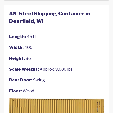
45' Steel Shipping Container in
Deerfield, WI
Length:
45 ft
Width:
400
Height:
86
Scale Weight:
Approx. 9,000 lbs.
Rear Door:
Swing
Floor:
Wood