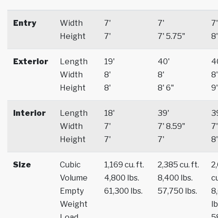
Entry
Width
7'
7'
7'
Height
7'
7' 5.75"
8'
Exterior
Length
19'
40'
4
Width
8'
8'
8'
Height
8'
8' 6"
9'
Interior
Length
18'
39'
3
Width
7'
7' 8.59"
7'
Height
7'
7'
8'
Size
Cubic
1,169 cu. ft.
2,385 cu. ft.
2
Volume
4,800 lbs.
8,400 lbs.
cu
Empty
61,300 lbs.
57,750 lbs.
8
Weight
lb
Load
5