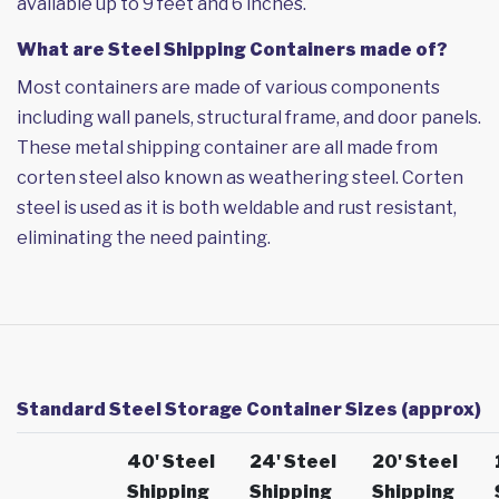
available up to 9 feet and 6 inches.
What are Steel Shipping Containers made of?
Most containers are made of various components
including wall panels, structural frame, and door panels.
These metal shipping container are all made from
corten steel also known as weathering steel. Corten
steel is used as it is both weldable and rust resistant,
eliminating the need painting.
Standard Steel Storage Container Sizes (approx)
40' Steel
24' Steel
20' Steel
Shipping
Shipping
Shipping