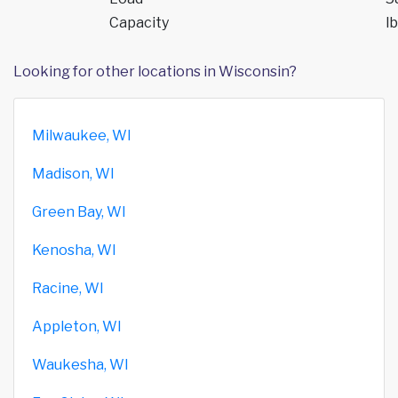
Capacity
lb
Looking for other locations in Wisconsin?
Milwaukee, WI
Madison, WI
Green Bay, WI
Kenosha, WI
Racine, WI
Appleton, WI
Waukesha, WI