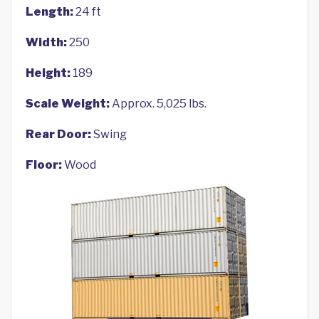
Length:
24 ft
Width:
250
Height:
189
Scale Weight:
Approx. 5,025 lbs.
Rear Door:
Swing
Floor:
Wood