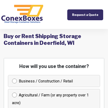
Request a Quote
Buy or Rent Shipping Storage
Containers in Deerfield, WI