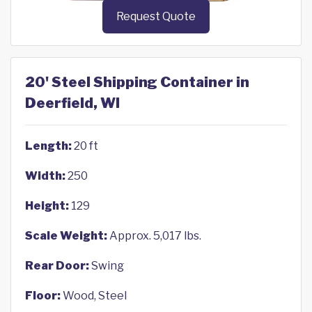
Request Quote
20' Steel Shipping Container in
Deerfield, WI
Length:
20 ft
Width:
250
Height:
129
Scale Weight:
Approx. 5,017 lbs.
Rear Door:
Swing
Floor:
Wood, Steel