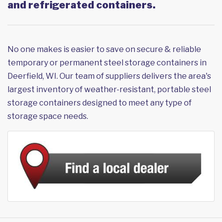
and refrigerated containers.
No one makes is easier to save on secure & reliable
temporary or permanent steel storage containers in
Deerfield, WI. Our team of suppliers delivers the area's
largest inventory of weather-resistant, portable steel
storage containers designed to meet any type of
storage space needs.