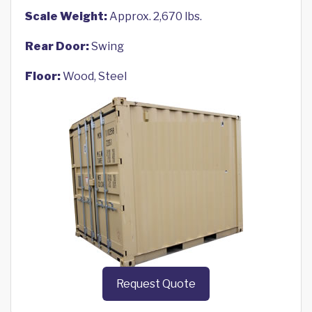
Scale Weight:
Approx. 2,670 lbs.
Rear Door:
Swing
Floor:
Wood, Steel
Request Quote