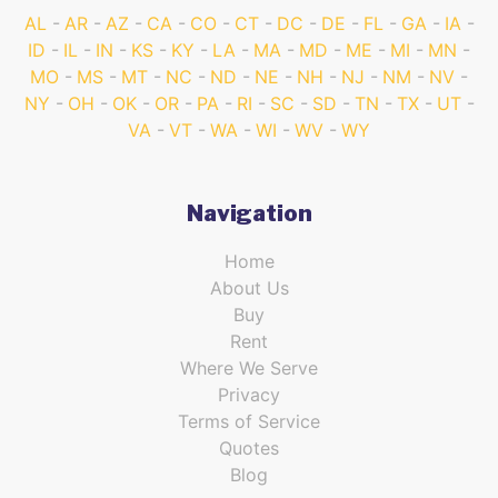
AL
AR
AZ
CA
CO
CT
DC
DE
FL
GA
IA
ID
IL
IN
KS
KY
LA
MA
MD
ME
MI
MN
MO
MS
MT
NC
ND
NE
NH
NJ
NM
NV
NY
OH
OK
OR
PA
RI
SC
SD
TN
TX
UT
VA
VT
WA
WI
WV
WY
Navigation
Home
About Us
Buy
Rent
Where We Serve
Privacy
Terms of Service
Quotes
Blog