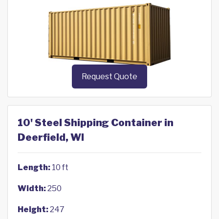
Request Quote
10' Steel Shipping Container in
Deerfield, WI
Length:
10 ft
Width:
250
Height:
247