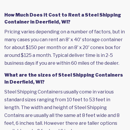
How Much Does it Cost to Rent a Steel Shipping
Container in Deerfield, WI?
Pricing varies depending on a number of factors, but in
many cases you can rent an 8' x 40' storage container
for about $150 per month or an 8' x 20' conex box for
around $125 a month. Typical deliver time is in 2-5
business days if you are within 60 miles of the dealer.
What are the sizes of Steel Shipping Containers
in Deerfield, WI?
Steel Shipping Containers usually come in various
standard sizes ranging from 10 feet to 53 feet in
length. The width and height of Steel Shipping
Contains are usually all the same at 8 feet wide and 8
feet, 6 inches tall. However there are taller options