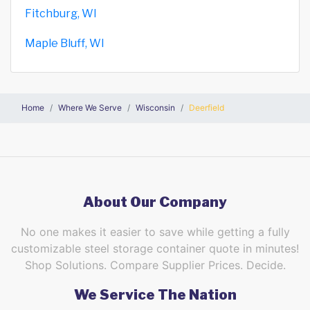
Fitchburg, WI
Maple Bluff, WI
Home
Where We Serve
Wisconsin
Deerfield
About Our Company
No one makes it easier to save while getting a fully
customizable steel storage container quote in minutes!
Shop Solutions. Compare Supplier Prices. Decide.
We Service The Nation