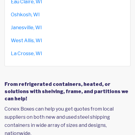
Eau Claire, WI
Oshkosh, WI
Janesville, WI
West Allis, WI
La Crosse, WI
From refrigerated containers, heated, or
solutions with shelving, frame, and partitions we
can help!
Conex Boxes can help you get quotes from local
suppliers on both new and used steel shipping
containers in wide array of sizes and designs,
nationwide.