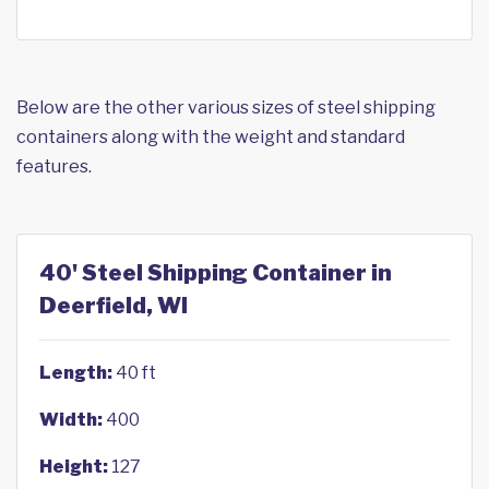
Below are the other various sizes of steel shipping
containers along with the weight and standard
features.
40' Steel Shipping Container in
Deerfield, WI
Length:
40 ft
Width:
400
Height:
127