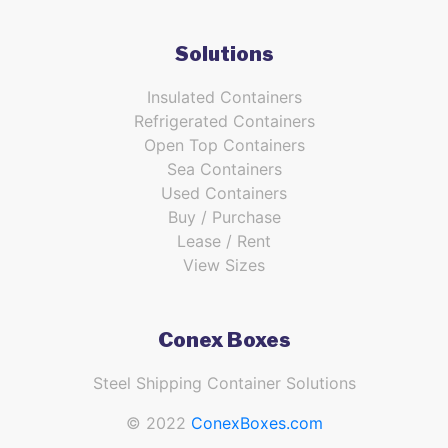
Solutions
Insulated Containers
Refrigerated Containers
Open Top Containers
Sea Containers
Used Containers
Buy / Purchase
Lease / Rent
View Sizes
Conex Boxes
Steel Shipping Container Solutions
© 2022
ConexBoxes.com