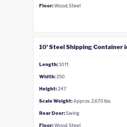
Floor:
Wood, Steel
10' Steel Shipping Container i
Length:
10 ft
Width:
250
Height:
247
Scale Weight:
Approx. 2,670 lbs.
Rear Door:
Swing
Floor:
Wood, Steel