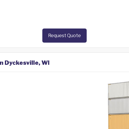
Request Quote
n Dyckesville, WI