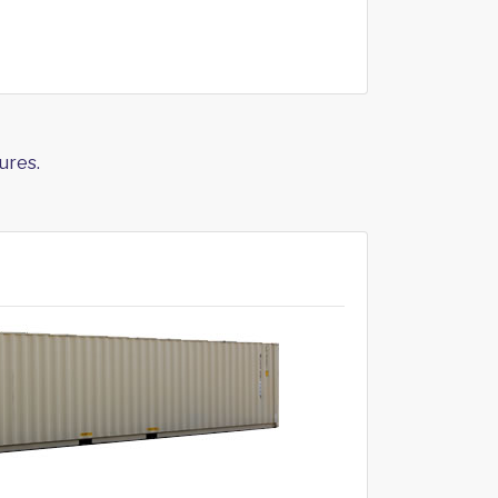
ures.