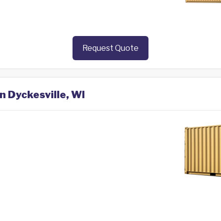
Request Quote
n Dyckesville, WI