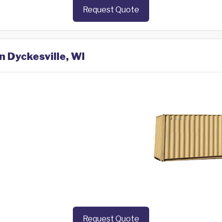
Request Quote
n Dyckesville, WI
Request Quote