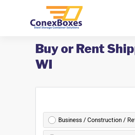
Buy or Rent Ship
WI