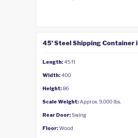
45' Steel Shipping Container i
Length:
45 ft
Width:
400
Height:
86
Scale Weight:
Approx. 9,000 lbs.
Rear Door:
Swing
Floor:
Wood