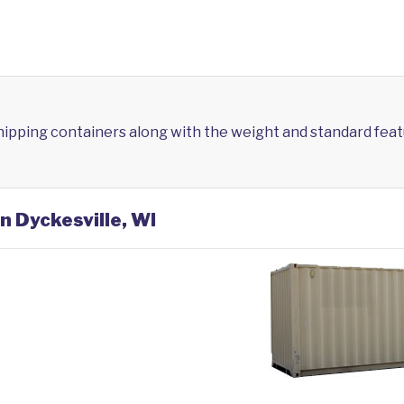
shipping containers along with the weight and standard feat
n Dyckesville, WI