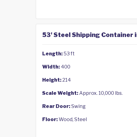
53' Steel Shipping Container i
Length:
53 ft
Width:
400
Height:
214
Scale Weight:
Approx. 10,000 lbs.
Rear Door:
Swing
Floor:
Wood, Steel