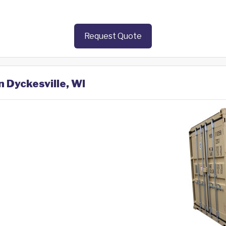
Request Quote
n Dyckesville, WI