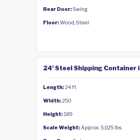
Rear Door:
Swing
Floor:
Wood, Steel
24' Steel Shipping Container i
Length:
24 ft
Width:
250
Height:
189
Scale Weight:
Approx. 5,025 lbs.