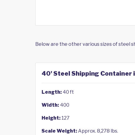
Below are the other various sizes of steel 
40' Steel Shipping Container i
Length:
40 ft
Width:
400
Height:
127
Scale Weight:
Approx. 8,278 lbs.