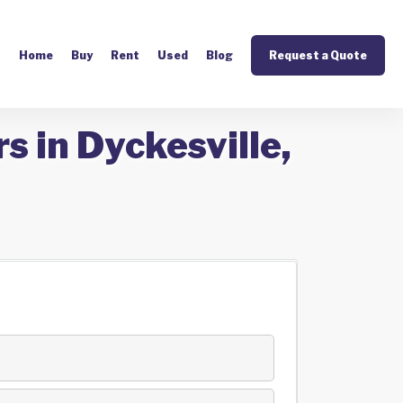
Home
Buy
Rent
Used
Blog
Request a Quote
s in Dyckesville,