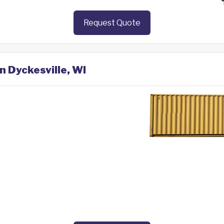
Request Quote
n Dyckesville, WI