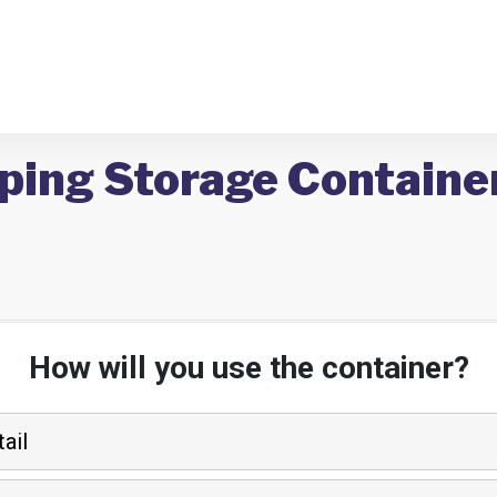
ping Storage Container