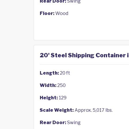
Rear Door:
Swing
Floor:
Wood
20' Steel Shipping Container i
Length:
20 ft
Width:
250
Height:
129
Scale Weight:
Approx. 5,017 lbs.
Rear Door:
Swing