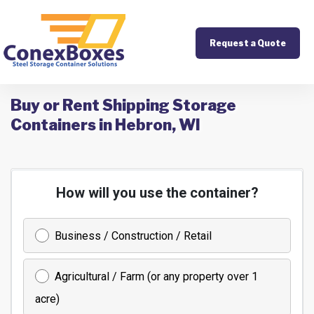
Request a Quote
Buy or Rent Shipping Storage
Containers in Hebron, WI