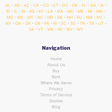
AL
AR
AZ
CA
CO
CT
DC
DE
FL
GA
IA
ID
IL
IN
KS
KY
LA
MA
MD
ME
MI
MN
MO
MS
MT
NC
ND
NE
NH
NJ
NM
NV
NY
OH
OK
OR
PA
RI
SC
SD
TN
TX
UT
VA
VT
WA
WI
WV
WY
Navigation
Home
About Us
Buy
Rent
Where We Serve
Privacy
Terms of Service
Quotes
Blog