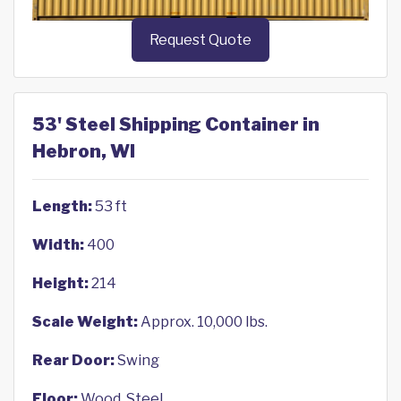
Request Quote
53' Steel Shipping Container in
Hebron, WI
Length:
53 ft
Width:
400
Height:
214
Scale Weight:
Approx. 10,000 lbs.
Rear Door:
Swing
Floor:
Wood, Steel