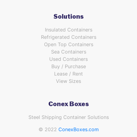
Solutions
Insulated Containers
Refrigerated Containers
Open Top Containers
Sea Containers
Used Containers
Buy / Purchase
Lease / Rent
View Sizes
Conex Boxes
Steel Shipping Container Solutions
© 2022
ConexBoxes.com