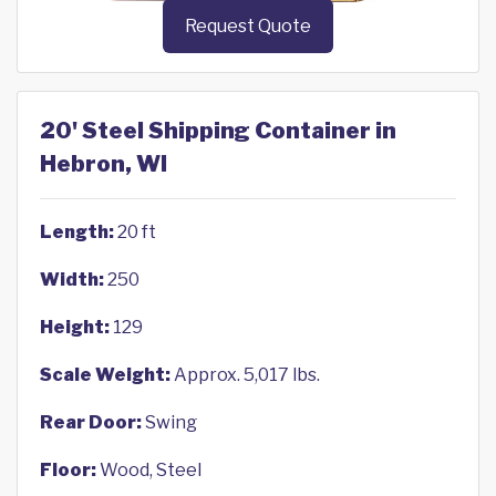
Request Quote
20' Steel Shipping Container in
Hebron, WI
Length:
20 ft
Width:
250
Height:
129
Scale Weight:
Approx. 5,017 lbs.
Rear Door:
Swing
Floor:
Wood, Steel