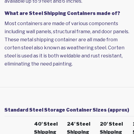
available up to 9 feet and 6 inches.
What are Steel Shipping Containers made of?
Most containers are made of various components
including wall panels, structural frame, and door panels.
These metal shipping container are all made from
corten steel also known as weathering steel. Corten
steel is used as it is both weldable and rust resistant,
eliminating the need painting.
Standard Steel Storage Container Sizes (approx)
40' Steel
24' Steel
20' Steel
Shipping
Shipping
Shipping