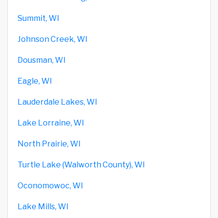
Summit, WI
Johnson Creek, WI
Dousman, WI
Eagle, WI
Lauderdale Lakes, WI
Lake Lorraine, WI
North Prairie, WI
Turtle Lake (Walworth County), WI
Oconomowoc, WI
Lake Mills, WI