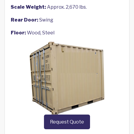
Scale Weight:
Approx. 2,670 lbs.
Rear Door:
Swing
Floor:
Wood, Steel
Request Quote