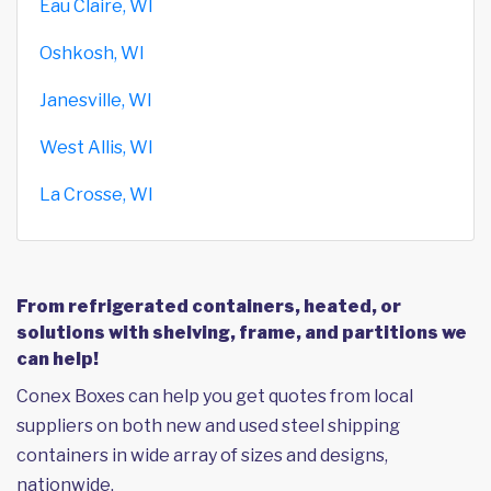
Eau Claire, WI
Oshkosh, WI
Janesville, WI
West Allis, WI
La Crosse, WI
From refrigerated containers, heated, or
solutions with shelving, frame, and partitions we
can help!
Conex Boxes can help you get quotes from local
suppliers on both new and used steel shipping
containers in wide array of sizes and designs,
nationwide.