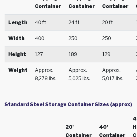
Container
Container
Container
Length
40 ft
24 ft
20 ft
Width
400
250
250
Height
127
189
129
Weight
Approx.
Approx.
Approx.
8,278 lbs.
5,025 lbs.
5,017 lbs.
Standard Steel Storage Container Sizes (approx)
4
20'
40'
H
Container
Container
C