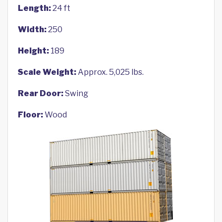
Length:
24 ft
Width:
250
Height:
189
Scale Weight:
Approx. 5,025 lbs.
Rear Door:
Swing
Floor:
Wood