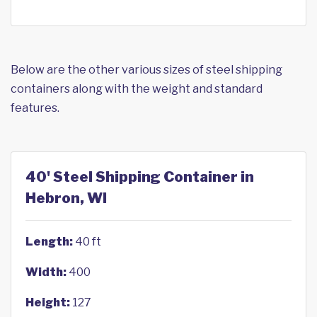
Below are the other various sizes of steel shipping
containers along with the weight and standard
features.
40' Steel Shipping Container in
Hebron, WI
Length:
40 ft
Width:
400
Height:
127