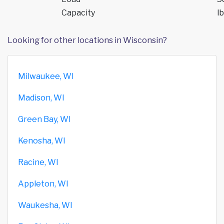
Capacity
lb
Looking for other locations in Wisconsin?
Milwaukee, WI
Madison, WI
Green Bay, WI
Kenosha, WI
Racine, WI
Appleton, WI
Waukesha, WI