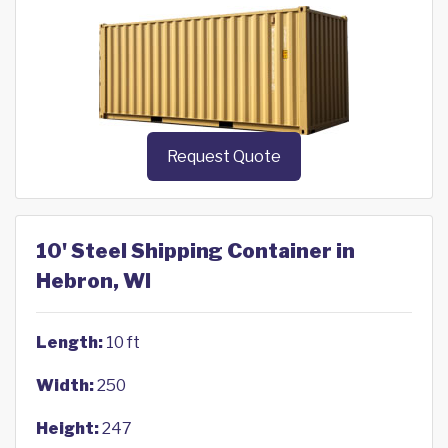
Request Quote
10' Steel Shipping Container in
Hebron, WI
Length:
10 ft
Width:
250
Height:
247