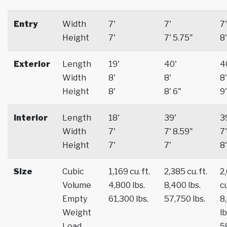
Entry
Width
7'
7'
7'
Height
7'
7' 5.75"
8'
Exterior
Length
19'
40'
4
Width
8'
8'
8'
Height
8'
8' 6"
9'
Interior
Length
18'
39'
3
Width
7'
7' 8.59"
7'
Height
7'
7'
8'
Size
Cubic
1,169 cu. ft.
2,385 cu. ft.
2
Volume
4,800 lbs.
8,400 lbs.
cu
Empty
61,300 lbs.
57,750 lbs.
8
Weight
lb
Load
5