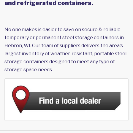
and refrigerated containers.
No one makes is easier to save on secure & reliable
temporary or permanent steel storage containers in
Hebron, WI. Our team of suppliers delivers the area's
largest inventory of weather-resistant, portable steel
storage containers designed to meet any type of
storage space needs.