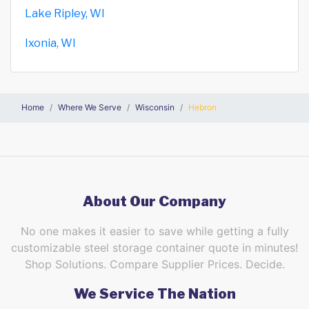
Lake Ripley, WI
Ixonia, WI
Home
Where We Serve
Wisconsin
Hebron
About Our Company
No one makes it easier to save while getting a fully
customizable steel storage container quote in minutes!
Shop Solutions. Compare Supplier Prices. Decide.
We Service The Nation