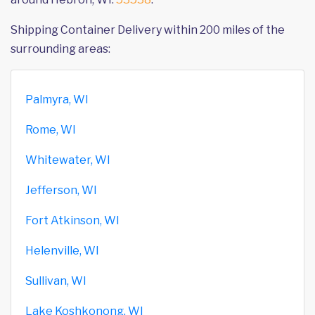
Shipping Container Delivery within 200 miles of the
surrounding areas:
Palmyra, WI
Rome, WI
Whitewater, WI
Jefferson, WI
Fort Atkinson, WI
Helenville, WI
Sullivan, WI
Lake Koshkonong, WI