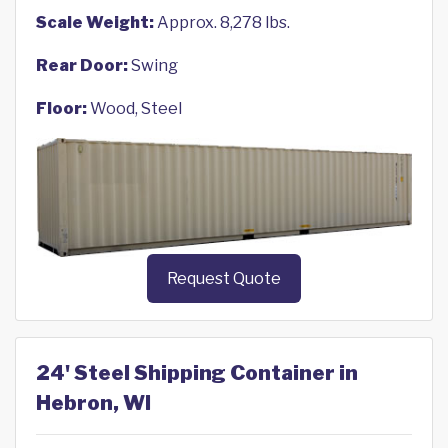
Scale Weight:
Approx. 8,278 lbs.
Rear Door:
Swing
Floor:
Wood, Steel
Request Quote
24' Steel Shipping Container in
Hebron, WI