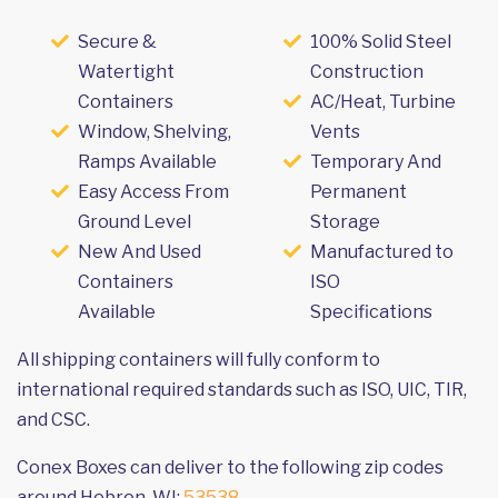
Secure &
100% Solid Steel
Watertight
Construction
Containers
AC/Heat, Turbine
Window, Shelving,
Vents
Ramps Available
Temporary And
Easy Access From
Permanent
Ground Level
Storage
New And Used
Manufactured to
Containers
ISO
Available
Specifications
All shipping containers will fully conform to
international required standards such as ISO, UIC, TIR,
and CSC.
Conex Boxes can deliver to the following zip codes
around Hebron, WI:
53538
.