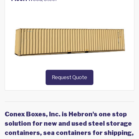
Request Quote
Conex Boxes, Inc. is Hebron's one stop
solution for new and used steel storage
containers, sea containers for shipping,