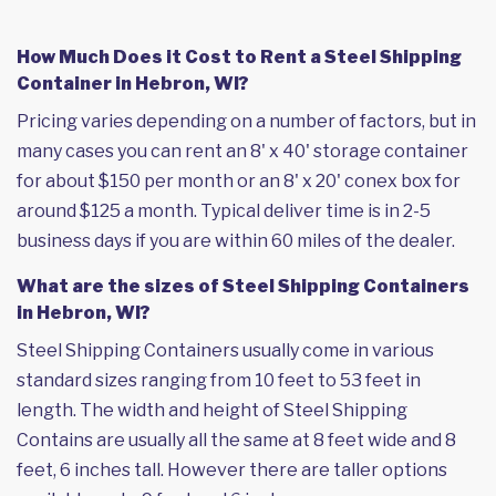
How Much Does it Cost to Rent a Steel Shipping
Container in Hebron, WI?
Pricing varies depending on a number of factors, but in
many cases you can rent an 8' x 40' storage container
for about $150 per month or an 8' x 20' conex box for
around $125 a month. Typical deliver time is in 2-5
business days if you are within 60 miles of the dealer.
What are the sizes of Steel Shipping Containers
in Hebron, WI?
Steel Shipping Containers usually come in various
standard sizes ranging from 10 feet to 53 feet in
length. The width and height of Steel Shipping
Contains are usually all the same at 8 feet wide and 8
feet, 6 inches tall. However there are taller options