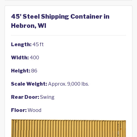
45' Steel Shipping Container in
Hebron, WI
Length:
45 ft
Width:
400
Height:
86
Scale Weight:
Approx. 9,000 lbs.
Rear Door:
Swing
Floor:
Wood