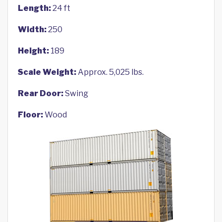
Length:
24 ft
Width:
250
Height:
189
Scale Weight:
Approx. 5,025 lbs.
Rear Door:
Swing
Floor:
Wood