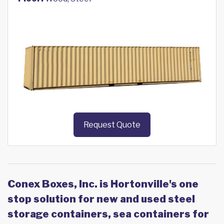
Request Quote
Conex Boxes, Inc. is Hortonville's one
stop solution for new and used steel
storage containers, sea containers for