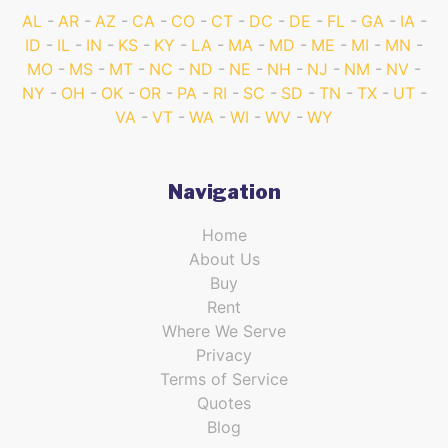
AL
AR
AZ
CA
CO
CT
DC
DE
FL
GA
IA
ID
IL
IN
KS
KY
LA
MA
MD
ME
MI
MN
MO
MS
MT
NC
ND
NE
NH
NJ
NM
NV
NY
OH
OK
OR
PA
RI
SC
SD
TN
TX
UT
VA
VT
WA
WI
WV
WY
Navigation
Home
About Us
Buy
Rent
Where We Serve
Privacy
Terms of Service
Quotes
Blog