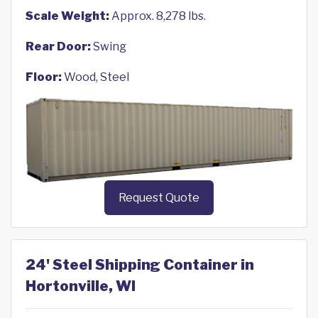
Scale Weight:
Approx. 8,278 lbs.
Rear Door:
Swing
Floor:
Wood, Steel
Request Quote
24' Steel Shipping Container in
Hortonville, WI