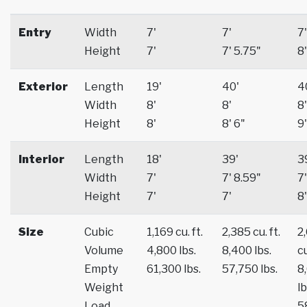
Entry
Width
7'
7'
7'
Height
7'
7' 5.75"
8'
Exterior
Length
19'
40'
4
Width
8'
8'
8'
Height
8'
8' 6"
9'
Interior
Length
18'
39'
3
Width
7'
7' 8.59"
7'
Height
7'
7'
8'
Size
Cubic
1,169 cu. ft.
2,385 cu. ft.
2
Volume
4,800 lbs.
8,400 lbs.
cu
Empty
61,300 lbs.
57,750 lbs.
8
Weight
lb
Load
5