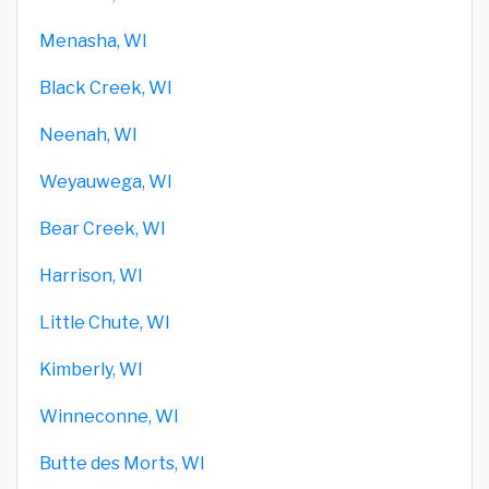
Menasha, WI
Black Creek, WI
Neenah, WI
Weyauwega, WI
Bear Creek, WI
Harrison, WI
Little Chute, WI
Kimberly, WI
Winneconne, WI
Butte des Morts, WI