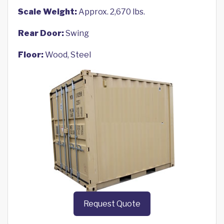
Scale Weight:
Approx. 2,670 lbs.
Rear Door:
Swing
Floor:
Wood, Steel
Request Quote