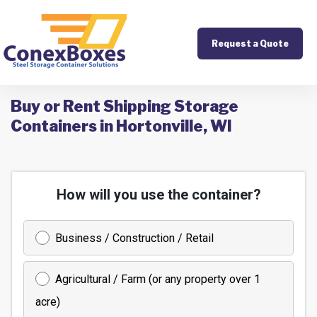
Request a Quote
Buy or Rent Shipping Storage
Containers in Hortonville, WI