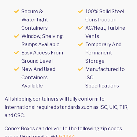
Secure &
100% Solid Steel
Watertight
Construction
Containers
AC/Heat, Turbine
Window, Shelving,
Vents
Ramps Available
Temporary And
Easy Access From
Permanent
Ground Level
Storage
New And Used
Manufactured to
Containers
ISO
Available
Specifications
All shipping containers will fully conform to
international required standards such as ISO, UIC, TIR,
and CSC.
Conex Boxes can deliver to the following zip codes
around Hortonville, WI:
54944
.