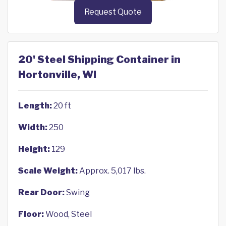
Request Quote
20' Steel Shipping Container in
Hortonville, WI
Length:
20 ft
Width:
250
Height:
129
Scale Weight:
Approx. 5,017 lbs.
Rear Door:
Swing
Floor:
Wood, Steel