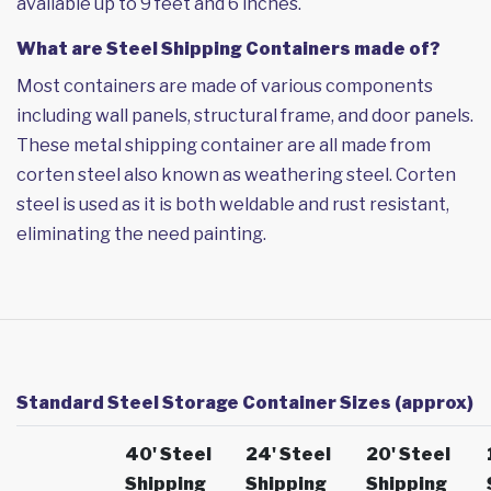
available up to 9 feet and 6 inches.
What are Steel Shipping Containers made of?
Most containers are made of various components
including wall panels, structural frame, and door panels.
These metal shipping container are all made from
corten steel also known as weathering steel. Corten
steel is used as it is both weldable and rust resistant,
eliminating the need painting.
Standard Steel Storage Container Sizes (approx)
40' Steel
24' Steel
20' Steel
Shipping
Shipping
Shipping