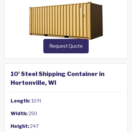
Request Quote
10' Steel Shipping Container in
Hortonville, WI
Length:
10 ft
Width:
250
Height:
247