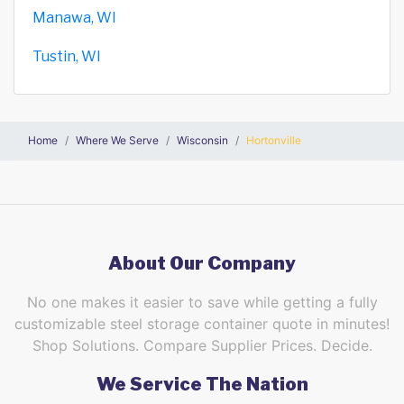
Manawa, WI
Tustin, WI
Home
Where We Serve
Wisconsin
Hortonville
About Our Company
No one makes it easier to save while getting a fully
customizable steel storage container quote in minutes!
Shop Solutions. Compare Supplier Prices. Decide.
We Service The Nation