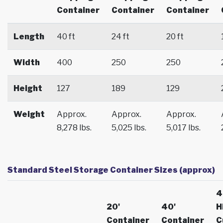
Container
Container
Container
Length
40 ft
24 ft
20 ft
Width
400
250
250
Height
127
189
129
Weight
Approx.
Approx.
Approx.
8,278 lbs.
5,025 lbs.
5,017 lbs.
Standard Steel Storage Container Sizes (approx)
4
20'
40'
H
Container
Container
C