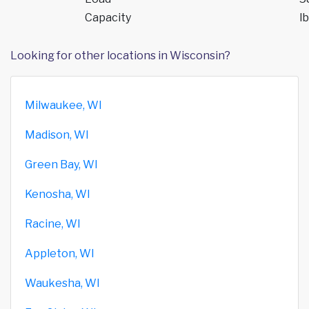
Capacity
lb
Looking for other locations in Wisconsin?
Milwaukee, WI
Madison, WI
Green Bay, WI
Kenosha, WI
Racine, WI
Appleton, WI
Waukesha, WI