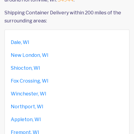
Shipping Container Delivery within 200 miles of the
surrounding areas:
Dale, WI
New London, WI
Shiocton, WI
Fox Crossing, WI
Winchester, WI
Northport, WI
Appleton, WI
Fremont, WI