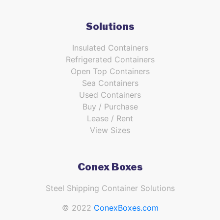
Solutions
Insulated Containers
Refrigerated Containers
Open Top Containers
Sea Containers
Used Containers
Buy / Purchase
Lease / Rent
View Sizes
Conex Boxes
Steel Shipping Container Solutions
© 2022
ConexBoxes.com