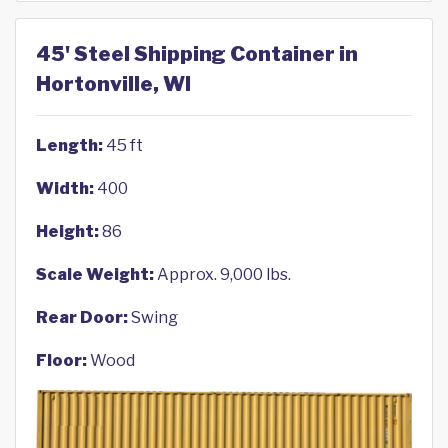
45' Steel Shipping Container in
Hortonville, WI
Length:
45 ft
Width:
400
Height:
86
Scale Weight:
Approx. 9,000 lbs.
Rear Door:
Swing
Floor:
Wood