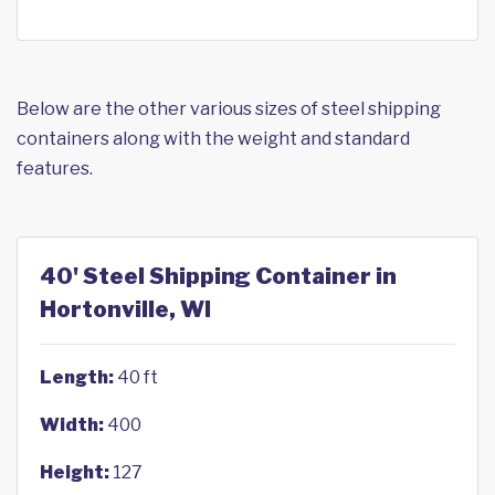
Below are the other various sizes of steel shipping
containers along with the weight and standard
features.
40' Steel Shipping Container in
Hortonville, WI
Length:
40 ft
Width:
400
Height:
127