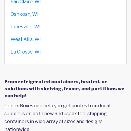
Eau Claire, WI
Oshkosh, WI
Janesville, WI
West Allis, WI
La Crosse, WI
From refrigerated containers, heated, or
solutions with shelving, frame, and partitions we
can help!
Conex Boxes can help you get quotes from local
suppliers on both new and used steel shipping
containers in wide array of sizes and designs,
nationwide.