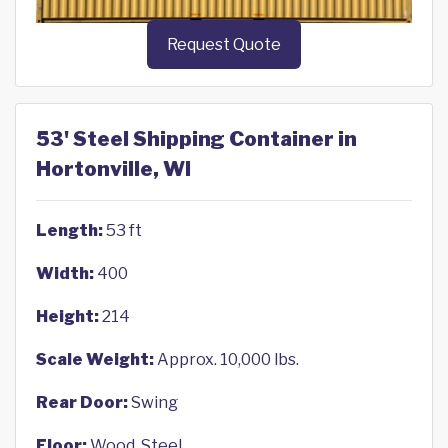
Request Quote
53' Steel Shipping Container in
Hortonville, WI
Length:
53 ft
Width:
400
Height:
214
Scale Weight:
Approx. 10,000 lbs.
Rear Door:
Swing
Floor:
Wood, Steel