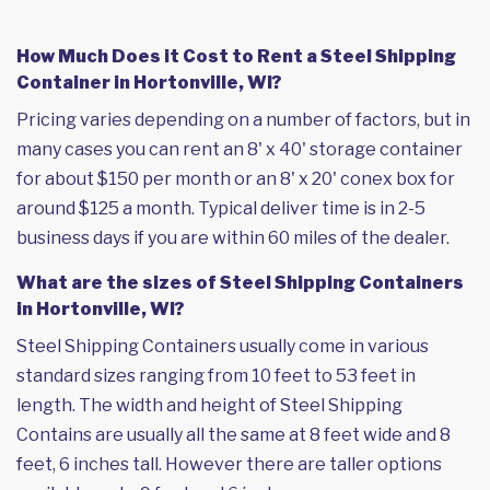
How Much Does it Cost to Rent a Steel Shipping
Container in Hortonville, WI?
Pricing varies depending on a number of factors, but in
many cases you can rent an 8' x 40' storage container
for about $150 per month or an 8' x 20' conex box for
around $125 a month. Typical deliver time is in 2-5
business days if you are within 60 miles of the dealer.
What are the sizes of Steel Shipping Containers
in Hortonville, WI?
Steel Shipping Containers usually come in various
standard sizes ranging from 10 feet to 53 feet in
length. The width and height of Steel Shipping
Contains are usually all the same at 8 feet wide and 8
feet, 6 inches tall. However there are taller options