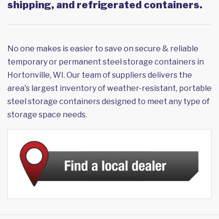
shipping, and refrigerated containers.
No one makes is easier to save on secure & reliable
temporary or permanent steel storage containers in
Hortonville, WI. Our team of suppliers delivers the
area's largest inventory of weather-resistant, portable
steel storage containers designed to meet any type of
storage space needs.