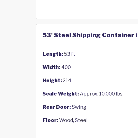
53' Steel Shipping Container i
Length:
53 ft
Width:
400
Height:
214
Scale Weight:
Approx. 10,000 lbs.
Rear Door:
Swing
Floor:
Wood, Steel