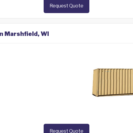
Request Quote
n Marshfield, WI
Request Quote