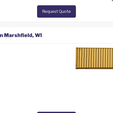
Request Quote
in Marshfield, WI