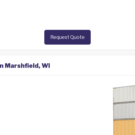
Request Quote
in Marshfield, WI