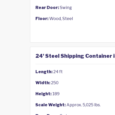
Rear Door:
Swing
Floor:
Wood, Steel
24' Steel Shipping Container 
Length:
24 ft
Width:
250
Height:
189
Scale Weight:
Approx. 5,025 lbs.