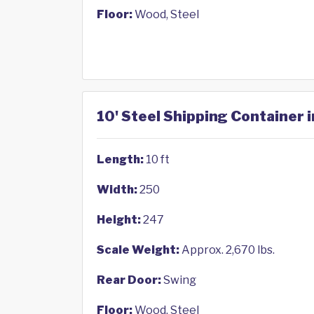
Floor:
Wood, Steel
10' Steel Shipping Container i
Length:
10 ft
Width:
250
Height:
247
Scale Weight:
Approx. 2,670 lbs.
Rear Door:
Swing
Floor:
Wood, Steel