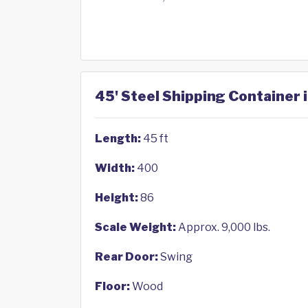
45' Steel Shipping Container 
Length:
45 ft
Width:
400
Height:
86
Scale Weight:
Approx. 9,000 lbs.
Rear Door:
Swing
Floor:
Wood