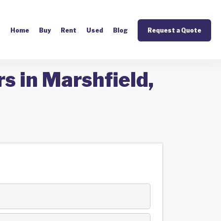
Home
Buy
Rent
Used
Blog
Request a Quote
s in Marshfield,