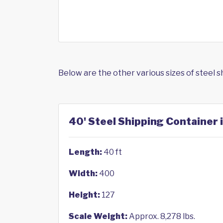
Below are the other various sizes of steel 
40' Steel Shipping Container 
Length:
40 ft
Width:
400
Height:
127
Scale Weight:
Approx. 8,278 lbs.