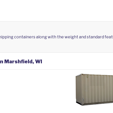
shipping containers along with the weight and standard feat
in Marshfield, WI