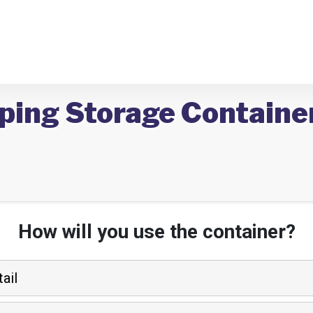
ping Storage Container