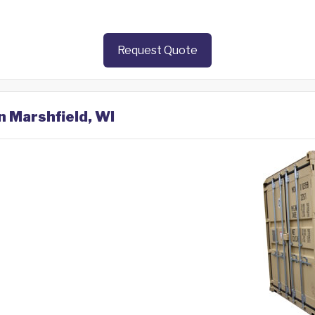
Request Quote
n Marshfield, WI