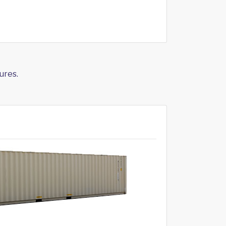
ures.