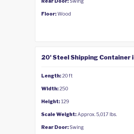
Rear Door:
Swing
Floor:
Wood
20' Steel Shipping Container 
Length:
20 ft
Width:
250
Height:
129
Scale Weight:
Approx. 5,017 lbs.
Rear Door:
Swing