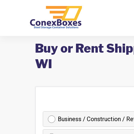
Buy or Rent Ship
WI