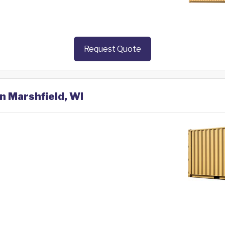
Request Quote
in Marshfield, WI