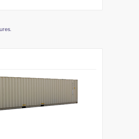
ures.