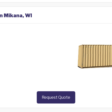
in Mikana, WI
Request Quote