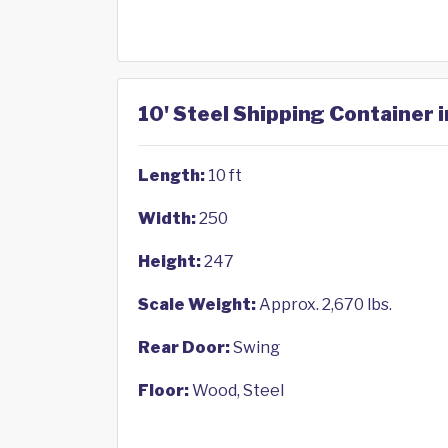
10' Steel Shipping Container 
Length:
10 ft
Width:
250
Height:
247
Scale Weight:
Approx. 2,670 lbs.
Rear Door:
Swing
Floor:
Wood, Steel