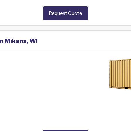
Request Quote
in Mikana, WI