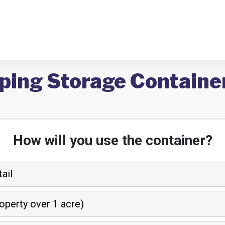
ping Storage Containe