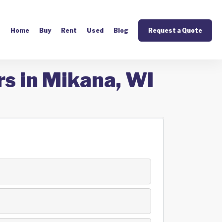
Home
Buy
Rent
Used
Blog
Request a Quote
rs in Mikana, WI