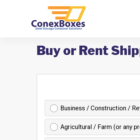
Buy or Rent Ship