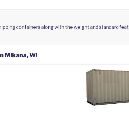
shipping containers along with the weight and standard feat
in Mikana, WI