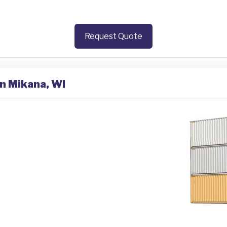
Request Quote
in Mikana, WI