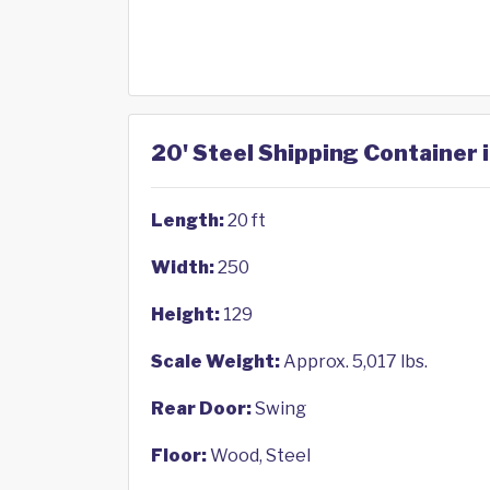
20' Steel Shipping Container 
Length:
20 ft
Width:
250
Height:
129
Scale Weight:
Approx. 5,017 lbs.
Rear Door:
Swing
Floor:
Wood, Steel