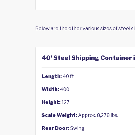
Below are the other various sizes of steel 
40' Steel Shipping Container 
Length:
40 ft
Width:
400
Height:
127
Scale Weight:
Approx. 8,278 lbs.
Rear Door:
Swing