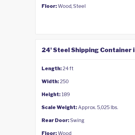
Floor:
Wood, Steel
24' Steel Shipping Container 
Length:
24 ft
Width:
250
Height:
189
Scale Weight:
Approx. 5,025 lbs.
Rear Door:
Swing
Floor:
Wood