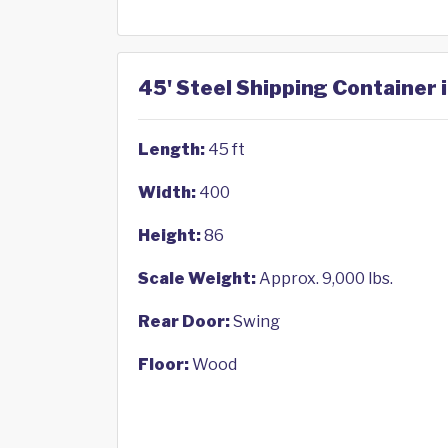
45' Steel Shipping Container 
Length:
45 ft
Width:
400
Height:
86
Scale Weight:
Approx. 9,000 lbs.
Rear Door:
Swing
Floor:
Wood