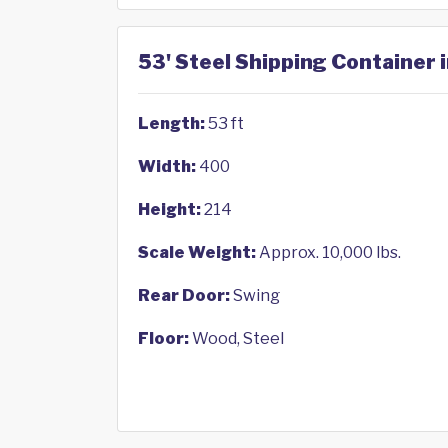
53' Steel Shipping Container 
Length:
53 ft
Width:
400
Height:
214
Scale Weight:
Approx. 10,000 lbs.
Rear Door:
Swing
Floor:
Wood, Steel