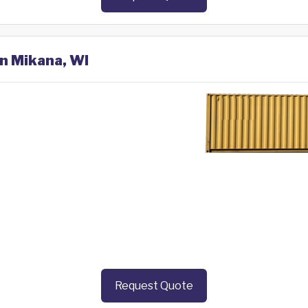
in Mikana, WI
Request Quote