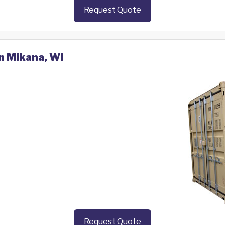
Request Quote
in Mikana, WI
Request Quote