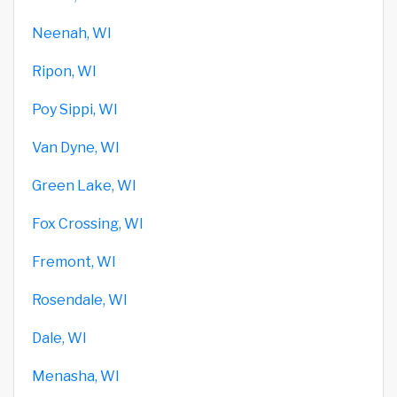
Neenah, WI
Ripon, WI
Poy Sippi, WI
Van Dyne, WI
Green Lake, WI
Fox Crossing, WI
Fremont, WI
Rosendale, WI
Dale, WI
Menasha, WI