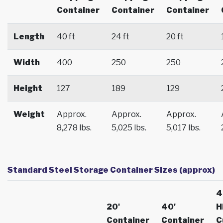
Container
Container
Container
Length
40 ft
24 ft
20 ft
Width
400
250
250
Height
127
189
129
Weight
Approx.
Approx.
Approx.
8,278 lbs.
5,025 lbs.
5,017 lbs.
Standard Steel Storage Container Sizes (approx)
4
20'
40'
H
Container
Container
C