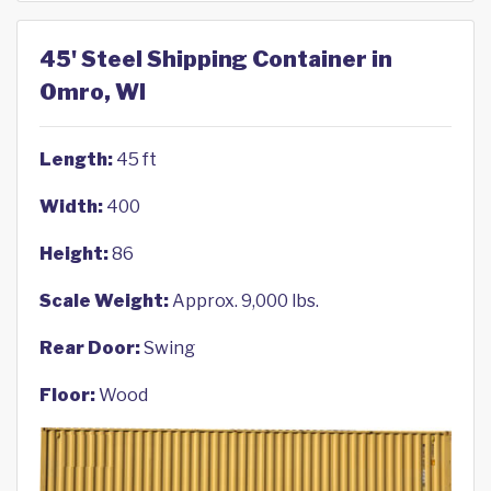
45' Steel Shipping Container in
Omro, WI
Length:
45 ft
Width:
400
Height:
86
Scale Weight:
Approx. 9,000 lbs.
Rear Door:
Swing
Floor:
Wood