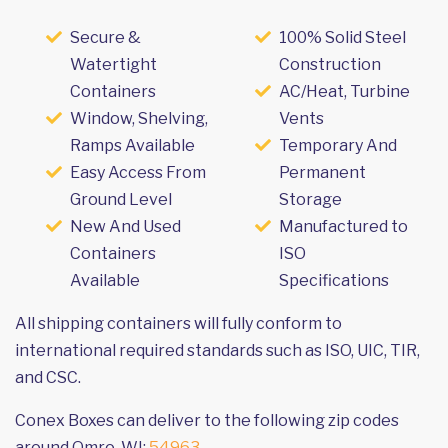
Secure &
100% Solid Steel
Watertight
Construction
Containers
AC/Heat, Turbine
Window, Shelving,
Vents
Ramps Available
Temporary And
Easy Access From
Permanent
Ground Level
Storage
New And Used
Manufactured to
Containers
ISO
Available
Specifications
All shipping containers will fully conform to
international required standards such as ISO, UIC, TIR,
and CSC.
Conex Boxes can deliver to the following zip codes
around Omro, WI:
54963
.