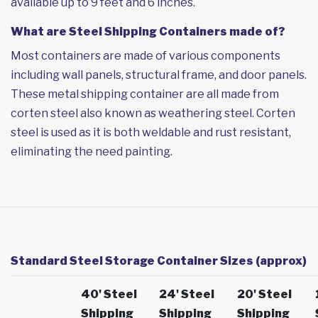
available up to 9 feet and 6 inches.
What are Steel Shipping Containers made of?
Most containers are made of various components
including wall panels, structural frame, and door panels.
These metal shipping container are all made from
corten steel also known as weathering steel. Corten
steel is used as it is both weldable and rust resistant,
eliminating the need painting.
Standard Steel Storage Container Sizes (approx)
40' Steel
24' Steel
20' Steel
Shipping
Shipping
Shipping