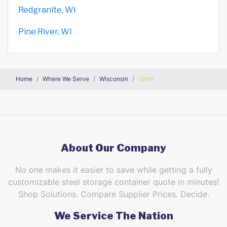
Redgranite, WI
Pine River, WI
Home
Where We Serve
Wisconsin
Omro
About Our Company
No one makes it easier to save while getting a fully
customizable steel storage container quote in minutes!
Shop Solutions. Compare Supplier Prices. Decide.
We Service The Nation