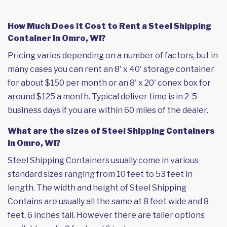
How Much Does it Cost to Rent a Steel Shipping
Container in Omro, WI?
Pricing varies depending on a number of factors, but in
many cases you can rent an 8' x 40' storage container
for about $150 per month or an 8' x 20' conex box for
around $125 a month. Typical deliver time is in 2-5
business days if you are within 60 miles of the dealer.
What are the sizes of Steel Shipping Containers
in Omro, WI?
Steel Shipping Containers usually come in various
standard sizes ranging from 10 feet to 53 feet in
length. The width and height of Steel Shipping
Contains are usually all the same at 8 feet wide and 8
feet, 6 inches tall. However there are taller options