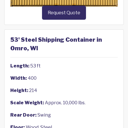
Request Quote
53' Steel Shipping Container in
Omro, WI
Length:
53 ft
Width:
400
Height:
214
Scale Weight:
Approx. 10,000 lbs.
Rear Door:
Swing
Floor:
Wood, Steel