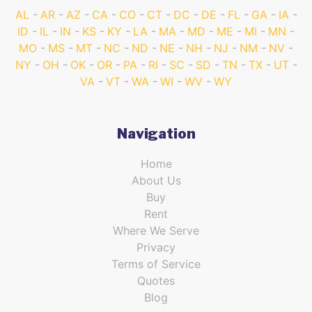
AL
AR
AZ
CA
CO
CT
DC
DE
FL
GA
IA
ID
IL
IN
KS
KY
LA
MA
MD
ME
MI
MN
MO
MS
MT
NC
ND
NE
NH
NJ
NM
NV
NY
OH
OK
OR
PA
RI
SC
SD
TN
TX
UT
VA
VT
WA
WI
WV
WY
Navigation
Home
About Us
Buy
Rent
Where We Serve
Privacy
Terms of Service
Quotes
Blog