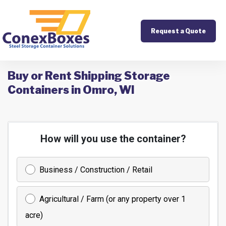
Request a Quote
Buy or Rent Shipping Storage
Containers in Omro, WI