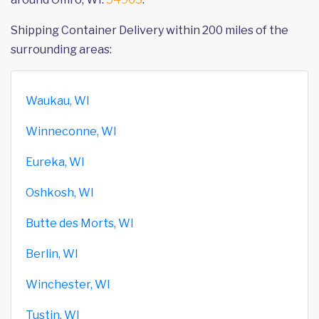
Shipping Container Delivery within 200 miles of the
surrounding areas:
Waukau, WI
Winneconne, WI
Eureka, WI
Oshkosh, WI
Butte des Morts, WI
Berlin, WI
Winchester, WI
Tustin, WI