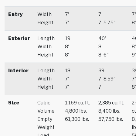
Entry
Width
7'
7'
7'
Height
7'
7' 5.75"
8'
Exterior
Length
19'
40'
4
Width
8'
8'
8'
Height
8'
8' 6"
9'
Interior
Length
18'
39'
3
Width
7'
7' 8.59"
7'
Height
7'
7'
8'
Size
Cubic
1,169 cu. ft.
2,385 cu. ft.
2
Volume
4,800 lbs.
8,400 lbs.
cu
Empty
61,300 lbs.
57,750 lbs.
8
Weight
lb
Load
5