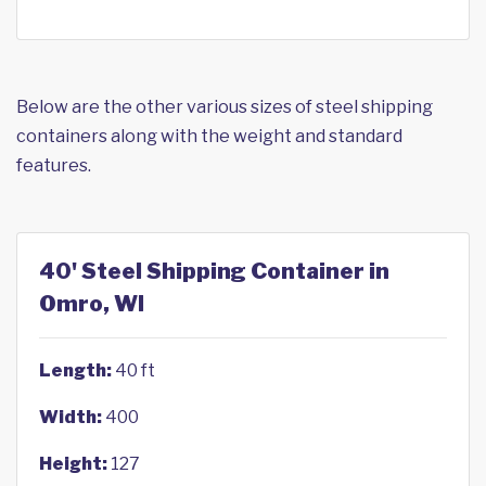
Below are the other various sizes of steel shipping
containers along with the weight and standard
features.
40' Steel Shipping Container in
Omro, WI
Length:
40 ft
Width:
400
Height:
127