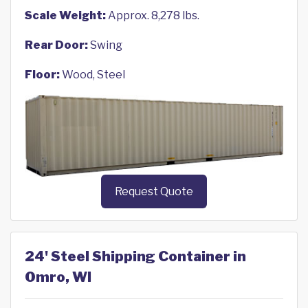
Scale Weight:
Approx. 8,278 lbs.
Rear Door:
Swing
Floor:
Wood, Steel
Request Quote
24' Steel Shipping Container in
Omro, WI