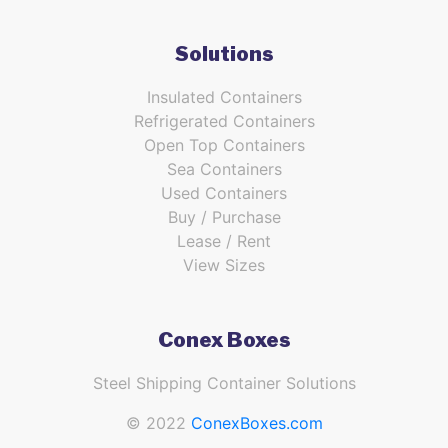
Solutions
Insulated Containers
Refrigerated Containers
Open Top Containers
Sea Containers
Used Containers
Buy / Purchase
Lease / Rent
View Sizes
Conex Boxes
Steel Shipping Container Solutions
© 2022
ConexBoxes.com