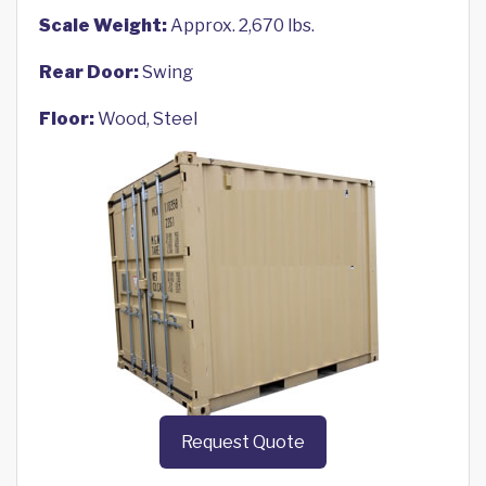
Scale Weight:
Approx. 2,670 lbs.
Rear Door:
Swing
Floor:
Wood, Steel
Request Quote