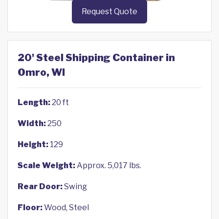
Request Quote
20' Steel Shipping Container in
Omro, WI
Length:
20 ft
Width:
250
Height:
129
Scale Weight:
Approx. 5,017 lbs.
Rear Door:
Swing
Floor:
Wood, Steel