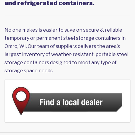
and refrigerated containers.
No one makes is easier to save on secure & reliable
temporary or permanent steel storage containers in
Omro, WI. Our team of suppliers delivers the area's
largest inventory of weather-resistant, portable steel
storage containers designed to meet any type of
storage space needs.