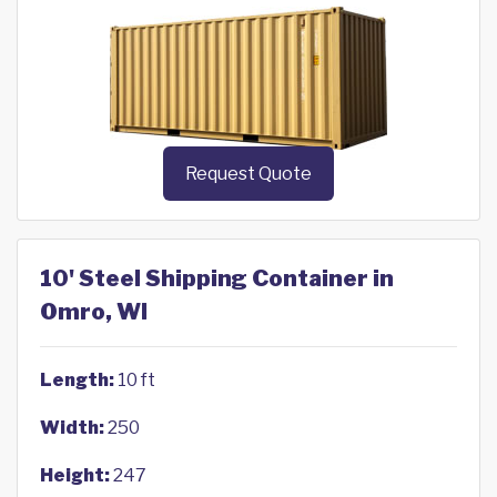
Request Quote
10' Steel Shipping Container in
Omro, WI
Length:
10 ft
Width:
250
Height:
247