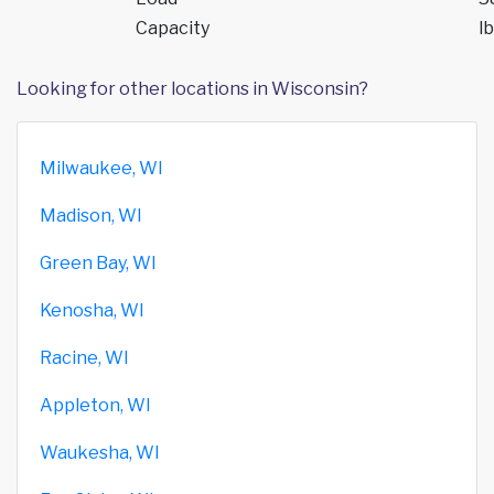
Capacity
lb
Looking for other locations in Wisconsin?
Milwaukee, WI
Madison, WI
Green Bay, WI
Kenosha, WI
Racine, WI
Appleton, WI
Waukesha, WI