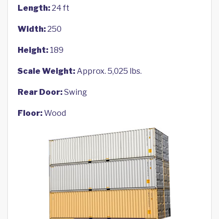
Length:
24 ft
Width:
250
Height:
189
Scale Weight:
Approx. 5,025 lbs.
Rear Door:
Swing
Floor:
Wood