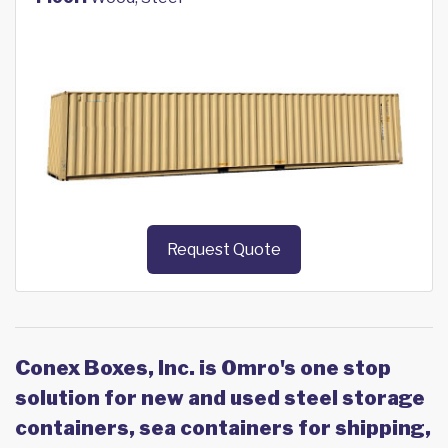
Request Quote
Conex Boxes, Inc. is Omro's one stop
solution for new and used steel storage
containers, sea containers for shipping,