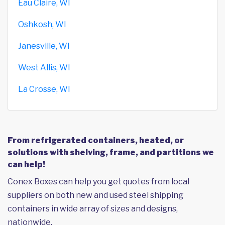
Eau Claire, WI
Oshkosh, WI
Janesville, WI
West Allis, WI
La Crosse, WI
From refrigerated containers, heated, or
solutions with shelving, frame, and partitions we
can help!
Conex Boxes can help you get quotes from local
suppliers on both new and used steel shipping
containers in wide array of sizes and designs,
nationwide.