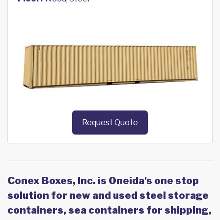
Request Quote
Conex Boxes, Inc. is Oneida's one stop
solution for new and used steel storage
containers, sea containers for shipping,