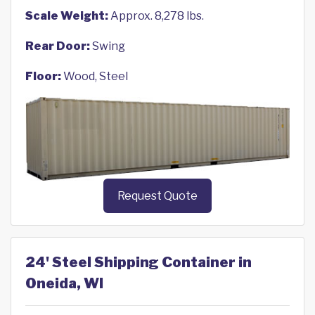
Scale Weight:
Approx. 8,278 lbs.
Rear Door:
Swing
Floor:
Wood, Steel
Request Quote
24' Steel Shipping Container in
Oneida, WI