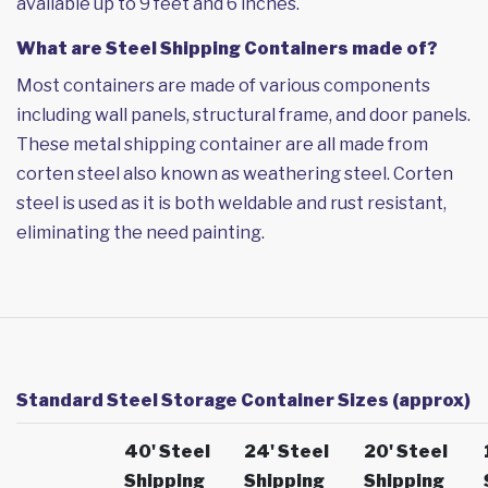
available up to 9 feet and 6 inches.
What are Steel Shipping Containers made of?
Most containers are made of various components
including wall panels, structural frame, and door panels.
These metal shipping container are all made from
corten steel also known as weathering steel. Corten
steel is used as it is both weldable and rust resistant,
eliminating the need painting.
Standard Steel Storage Container Sizes (approx)
40' Steel
24' Steel
20' Steel
Shipping
Shipping
Shipping