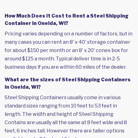
How Much Does it Cost to Rent a Steel Shipping
Container in Oneida, WI?
Pricing varies depending on a number of factors, but in
many cases you can rent an 8' x 40' storage container
for about $150 per month or an 8' x 20' conex box for
around $125 a month. Typical deliver time is in 2-5
business days if you are within 60 miles of the dealer.
What are the sizes of Steel Shipping Containers
in Oneida, WI?
Steel Shipping Containers usually come in various
standard sizes ranging from 10 feet to 53 feet in
length. The width and height of Steel Shipping
Contains are usually all the same at 8 feet wide and 8
feet, 6 inches tall. However there are taller options