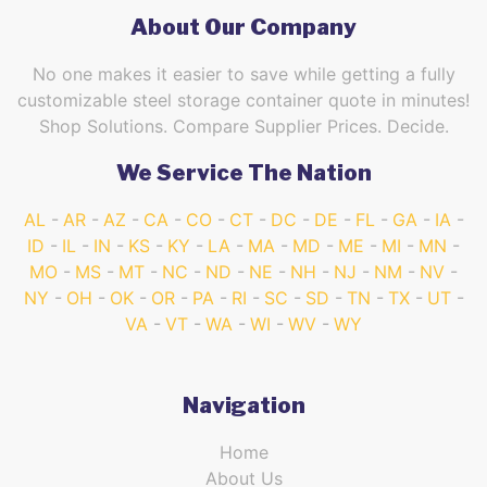
About Our Company
No one makes it easier to save while getting a fully
customizable steel storage container quote in minutes!
Shop Solutions. Compare Supplier Prices. Decide.
We Service The Nation
AL
AR
AZ
CA
CO
CT
DC
DE
FL
GA
IA
ID
IL
IN
KS
KY
LA
MA
MD
ME
MI
MN
MO
MS
MT
NC
ND
NE
NH
NJ
NM
NV
NY
OH
OK
OR
PA
RI
SC
SD
TN
TX
UT
VA
VT
WA
WI
WV
WY
Navigation
Home
About Us