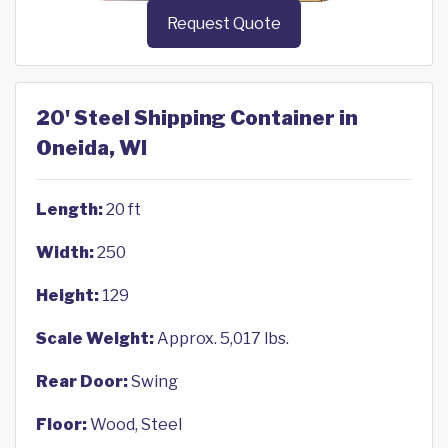
Request Quote
20' Steel Shipping Container in
Oneida, WI
Length:
20 ft
Width:
250
Height:
129
Scale Weight:
Approx. 5,017 lbs.
Rear Door:
Swing
Floor:
Wood, Steel