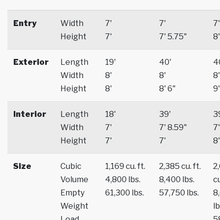
Entry
Width
7'
7'
7'
Height
7'
7' 5.75"
8'
Exterior
Length
19'
40'
4
Width
8'
8'
8'
Height
8'
8' 6"
9'
Interior
Length
18'
39'
3
Width
7'
7' 8.59"
7'
Height
7'
7'
8'
Size
Cubic
1,169 cu. ft.
2,385 cu. ft.
2
Volume
4,800 lbs.
8,400 lbs.
cu
Empty
61,300 lbs.
57,750 lbs.
8
Weight
lb
Load
5