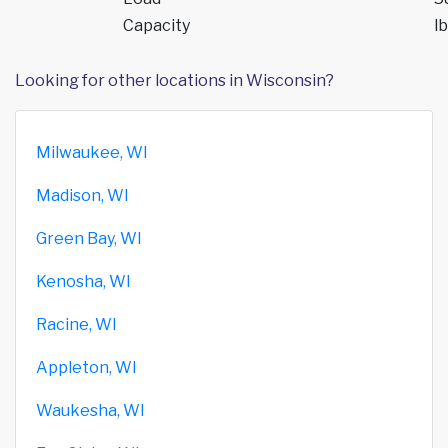
Capacity
lb
Looking for other locations in Wisconsin?
Milwaukee, WI
Madison, WI
Green Bay, WI
Kenosha, WI
Racine, WI
Appleton, WI
Waukesha, WI