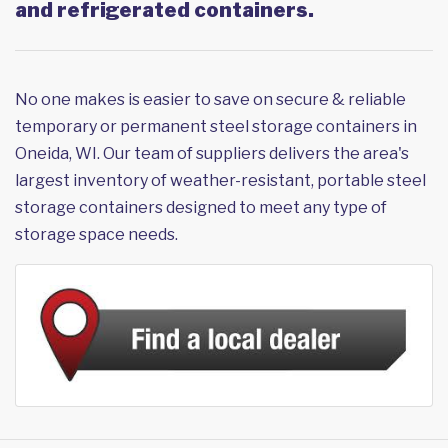
and refrigerated containers.
No one makes is easier to save on secure & reliable
temporary or permanent steel storage containers in
Oneida, WI. Our team of suppliers delivers the area's
largest inventory of weather-resistant, portable steel
storage containers designed to meet any type of
storage space needs.