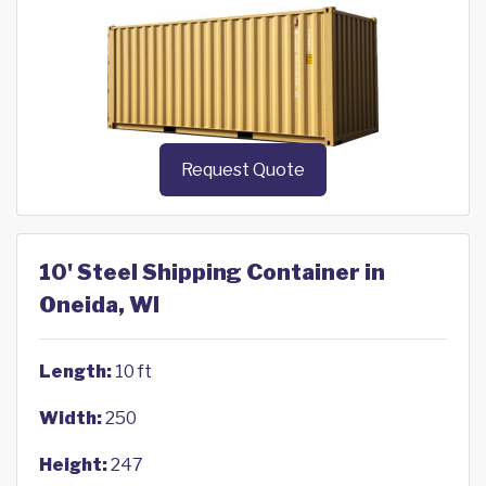
Request Quote
10' Steel Shipping Container in
Oneida, WI
Length:
10 ft
Width:
250
Height:
247