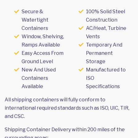
Secure &
100% Solid Steel
Watertight
Construction
Containers
AC/Heat, Turbine
Window, Shelving,
Vents
Ramps Available
Temporary And
Easy Access From
Permanent
Ground Level
Storage
New And Used
Manufactured to
Containers
ISO
Available
Specifications
All shipping containers will fully conform to
international required standards such as ISO, UIC, TIR,
and CSC.
Shipping Container Delivery within 200 miles of the
surrounding areas: