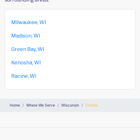
Milwaukee, WI
Madison, WI
Green Bay, WI
Kenosha, WI
Racine, WI
Home
Where We Serve
Wisconsin
Oneida