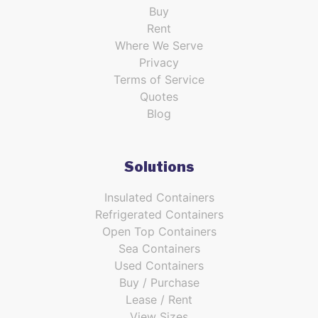
Buy
Rent
Where We Serve
Privacy
Terms of Service
Quotes
Blog
Solutions
Insulated Containers
Refrigerated Containers
Open Top Containers
Sea Containers
Used Containers
Buy / Purchase
Lease / Rent
View Sizes