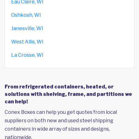
Eau Claire, WI
Oshkosh, WI
Janesville, WI
West Allis, WI
La Crosse, WI
From refrigerated containers, heated, or
solutions with shelving, frame, and partitions we
can help!
Conex Boxes can help you get quotes from local
suppliers on both new and used steel shipping
containers in wide array of sizes and designs,
nationwide.