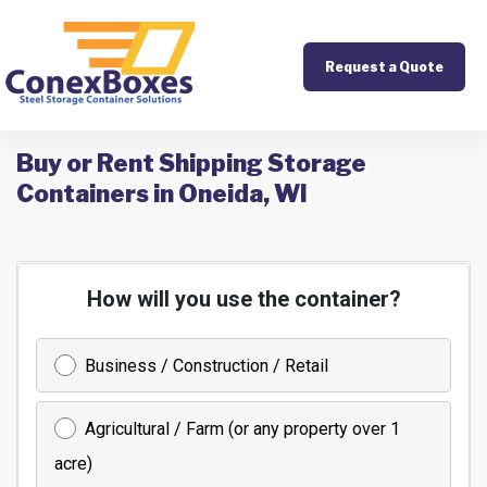
Request a Quote
Buy or Rent Shipping Storage
Containers in Oneida, WI