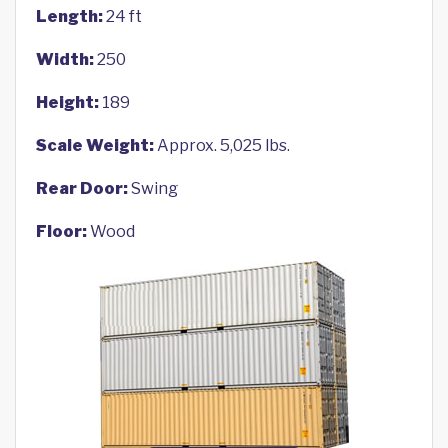
Length:
24 ft
Width:
250
Height:
189
Scale Weight:
Approx. 5,025 lbs.
Rear Door:
Swing
Floor:
Wood