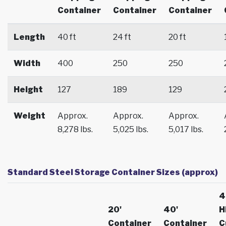
Container
Container
Container
Length
40 ft
24 ft
20 ft
Width
400
250
250
Height
127
189
129
Weight
Approx.
Approx.
Approx.
8,278 lbs.
5,025 lbs.
5,017 lbs.
Standard Steel Storage Container Sizes (approx)
4
20'
40'
H
Container
Container
C