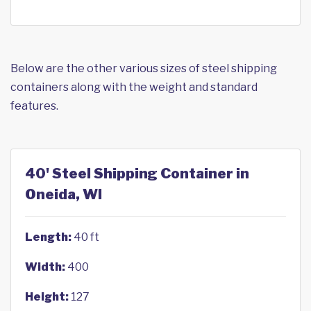
Below are the other various sizes of steel shipping
containers along with the weight and standard
features.
40' Steel Shipping Container in
Oneida, WI
Length:
40 ft
Width:
400
Height:
127