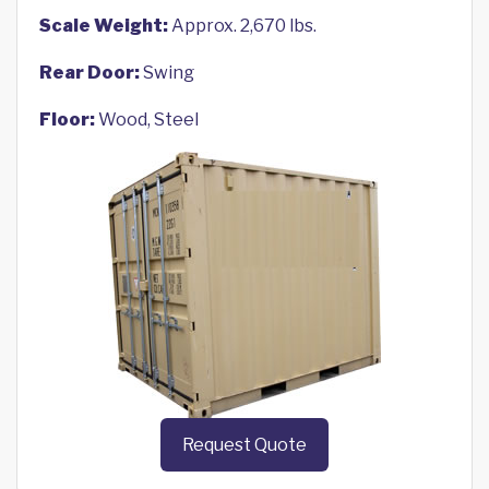
Scale Weight:
Approx. 2,670 lbs.
Rear Door:
Swing
Floor:
Wood, Steel
Request Quote