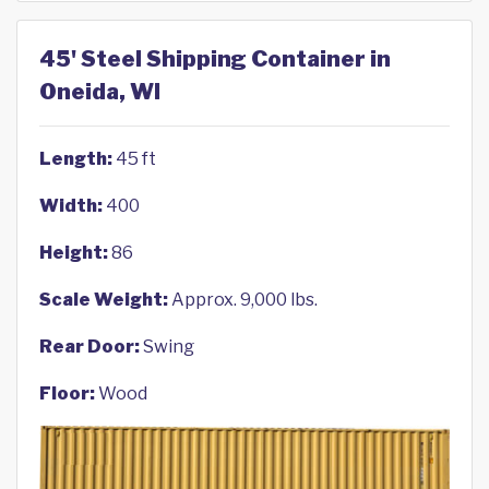
45' Steel Shipping Container in
Oneida, WI
Length:
45 ft
Width:
400
Height:
86
Scale Weight:
Approx. 9,000 lbs.
Rear Door:
Swing
Floor:
Wood