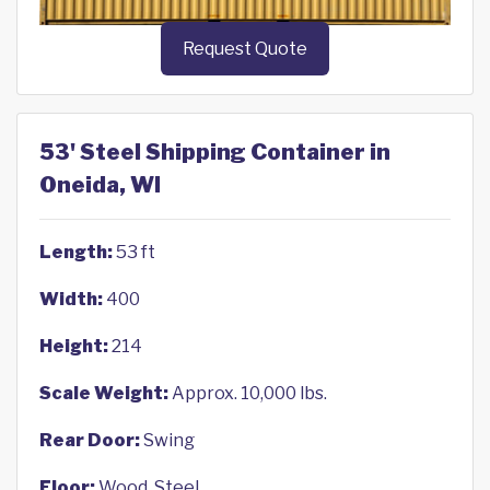
Request Quote
53' Steel Shipping Container in
Oneida, WI
Length:
53 ft
Width:
400
Height:
214
Scale Weight:
Approx. 10,000 lbs.
Rear Door:
Swing
Floor:
Wood, Steel