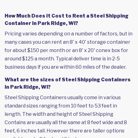
How Much Does it Cost to Rent a Steel Shipping
Container in Park Ridge, WI?
Pricing varies depending on a number of factors, but in
many cases you can rent an 8' x 40' storage container
for about $150 per month or an 8' x 20' conex box for
around $125 a month. Typical deliver time is in 2-5
business days if you are within 60 miles of the dealer.
What are the sizes of Steel Shipping Containers
in Park Ridge, WI?
Steel Shipping Containers usually come in various
standard sizes ranging from 10 feet to 53 feet in
length. The width and height of Steel Shipping
Contains are usually all the same at 8 feet wide and 8
feet, 6 inches tall. However there are taller options