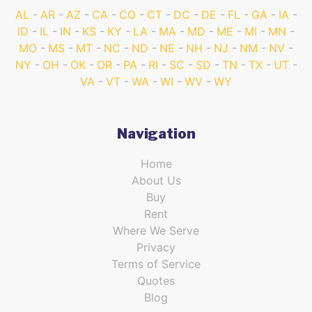
AL
AR
AZ
CA
CO
CT
DC
DE
FL
GA
IA
ID
IL
IN
KS
KY
LA
MA
MD
ME
MI
MN
MO
MS
MT
NC
ND
NE
NH
NJ
NM
NV
NY
OH
OK
OR
PA
RI
SC
SD
TN
TX
UT
VA
VT
WA
WI
WV
WY
Navigation
Home
About Us
Buy
Rent
Where We Serve
Privacy
Terms of Service
Quotes
Blog