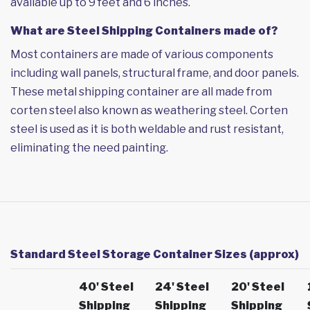
available up to 9 feet and 6 inches.
What are Steel Shipping Containers made of?
Most containers are made of various components
including wall panels, structural frame, and door panels.
These metal shipping container are all made from
corten steel also known as weathering steel. Corten
steel is used as it is both weldable and rust resistant,
eliminating the need painting.
Standard Steel Storage Container Sizes (approx)
40' Steel
24' Steel
20' Steel
Shipping
Shipping
Shipping