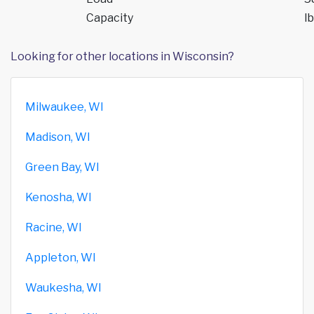
Capacity
lb
Looking for other locations in Wisconsin?
Milwaukee, WI
Madison, WI
Green Bay, WI
Kenosha, WI
Racine, WI
Appleton, WI
Waukesha, WI