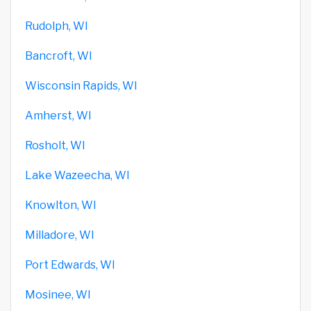
Rudolph, WI
Bancroft, WI
Wisconsin Rapids, WI
Amherst, WI
Rosholt, WI
Lake Wazeecha, WI
Knowlton, WI
Milladore, WI
Port Edwards, WI
Mosinee, WI