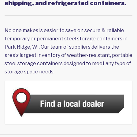
shipping, and refrigerated containers.
No one makes is easier to save on secure & reliable
temporary or permanent steel storage containers in
Park Ridge, WI. Our team of suppliers delivers the
area's largest inventory of weather-resistant, portable
steel storage containers designed to meet any type of
storage space needs.