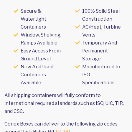
Secure &
100% Solid Steel
Watertight
Construction
Containers
AC/Heat, Turbine
Window, Shelving,
Vents
Ramps Available
Temporary And
Easy Access From
Permanent
Ground Level
Storage
New And Used
Manufactured to
Containers
ISO
Available
Specifications
All shipping containers will fully conform to
international required standards such as ISO, UIC, TIR,
and CSC.
Conex Boxes can deliver to the following zip codes
around Park Ridge, WI:
54481
.