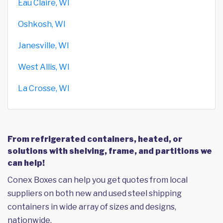
Eau Claire, WI
Oshkosh, WI
Janesville, WI
West Allis, WI
La Crosse, WI
From refrigerated containers, heated, or
solutions with shelving, frame, and partitions we
can help!
Conex Boxes can help you get quotes from local
suppliers on both new and used steel shipping
containers in wide array of sizes and designs,
nationwide.