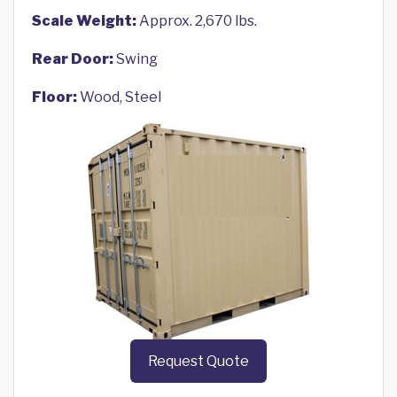
Scale Weight:
Approx. 2,670 lbs.
Rear Door:
Swing
Floor:
Wood, Steel
Request Quote