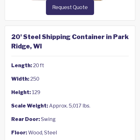
Request Quote
20' Steel Shipping Container in Park
Ridge, WI
Length:
20 ft
Width:
250
Height:
129
Scale Weight:
Approx. 5,017 lbs.
Rear Door:
Swing
Floor:
Wood, Steel