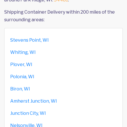
Shipping Container Delivery within 200 miles of the
surrounding areas:
Stevens Point, WI
Whiting, WI
Plover, WI
Polonia, WI
Biron, WI
Amherst Junction, WI
Junction City, WI
Nelsonville, WI