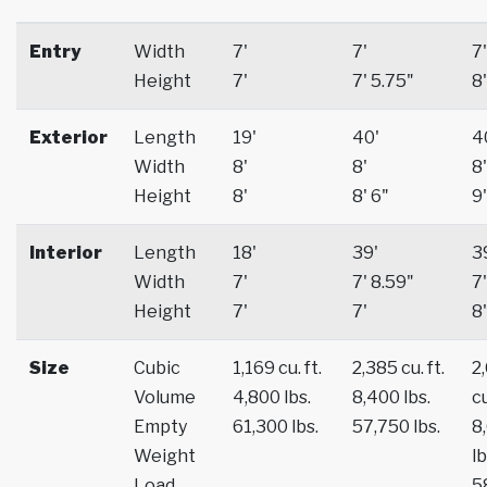
Entry
Width
7'
7'
7'
Height
7'
7' 5.75"
8'
Exterior
Length
19'
40'
4
Width
8'
8'
8'
Height
8'
8' 6"
9'
Interior
Length
18'
39'
3
Width
7'
7' 8.59"
7'
Height
7'
7'
8'
Size
Cubic
1,169 cu. ft.
2,385 cu. ft.
2
Volume
4,800 lbs.
8,400 lbs.
cu
Empty
61,300 lbs.
57,750 lbs.
8
Weight
lb
Load
5