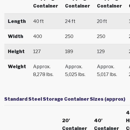
Container
Container
Container
Length
40 ft
24 ft
20 ft
Width
400
250
250
Height
127
189
129
Weight
Approx.
Approx.
Approx.
8,278 lbs.
5,025 lbs.
5,017 lbs.
Standard Steel Storage Container Sizes (approx)
4
20'
40'
H
Container
Container
C