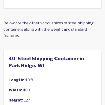
Below are the other various sizes of steel shipping
containers along with the weight and standard
features.
40' Steel Shipping Container in
Park Ridge, WI
Length:
40 ft
Width:
400
Height:
127