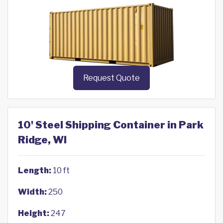
Request Quote
10' Steel Shipping Container in Park
Ridge, WI
Length:
10 ft
Width:
250
Height:
247