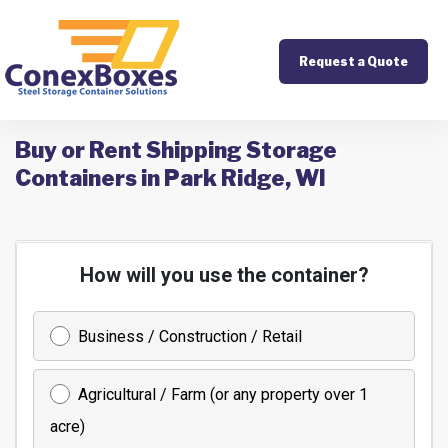
Request a Quote
Buy or Rent Shipping Storage
Containers in Park Ridge, WI