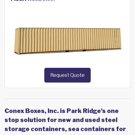
Request Quote
Conex Boxes, Inc. is Park Ridge's one
stop solution for new and used steel
storage containers, sea containers for