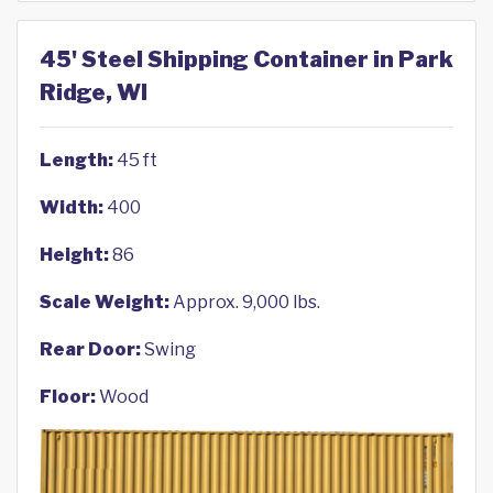
45' Steel Shipping Container in Park
Ridge, WI
Length:
45 ft
Width:
400
Height:
86
Scale Weight:
Approx. 9,000 lbs.
Rear Door:
Swing
Floor:
Wood