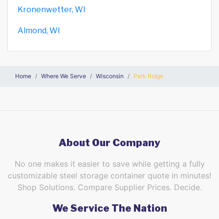
Kronenwetter, WI
Almond, WI
Home
Where We Serve
Wisconsin
Park Ridge
About Our Company
No one makes it easier to save while getting a fully
customizable steel storage container quote in minutes!
Shop Solutions. Compare Supplier Prices. Decide.
We Service The Nation