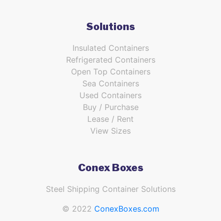
Solutions
Insulated Containers
Refrigerated Containers
Open Top Containers
Sea Containers
Used Containers
Buy / Purchase
Lease / Rent
View Sizes
Conex Boxes
Steel Shipping Container Solutions
© 2022
ConexBoxes.com