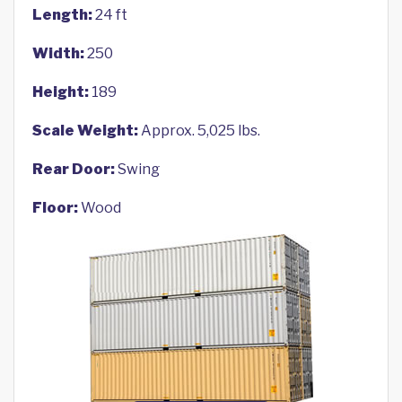
Length:
24 ft
Width:
250
Height:
189
Scale Weight:
Approx. 5,025 lbs.
Rear Door:
Swing
Floor:
Wood