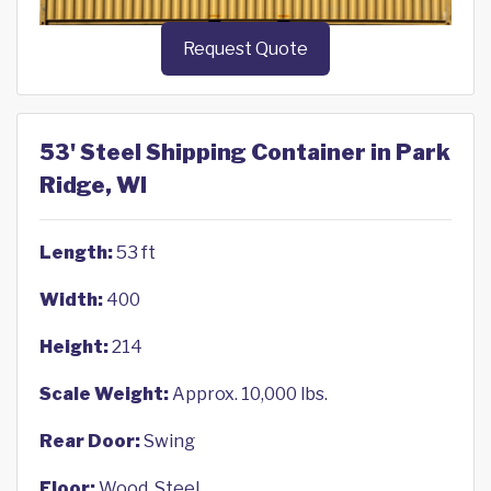
Request Quote
53' Steel Shipping Container in Park
Ridge, WI
Length:
53 ft
Width:
400
Height:
214
Scale Weight:
Approx. 10,000 lbs.
Rear Door:
Swing
Floor:
Wood, Steel