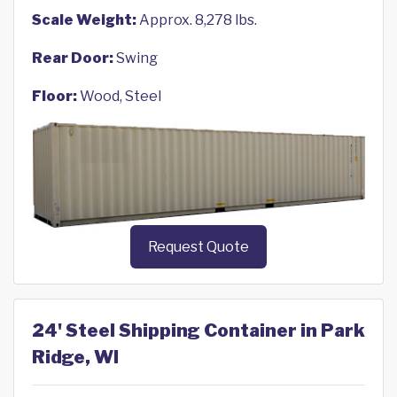
Scale Weight:
Approx. 8,278 lbs.
Rear Door:
Swing
Floor:
Wood, Steel
Request Quote
24' Steel Shipping Container in Park
Ridge, WI