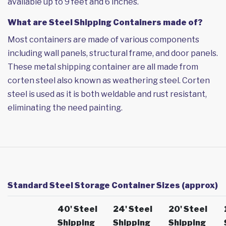
available up to 9 feet and 6 inches.
What are Steel Shipping Containers made of?
Most containers are made of various components
including wall panels, structural frame, and door panels.
These metal shipping container are all made from
corten steel also known as weathering steel. Corten
steel is used as it is both weldable and rust resistant,
eliminating the need painting.
Standard Steel Storage Container Sizes (approx)
40' Steel
24' Steel
20' Steel
Shipping
Shipping
Shipping