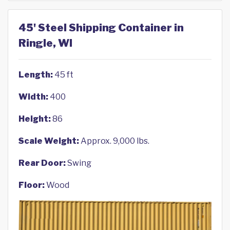
45' Steel Shipping Container in
Ringle, WI
Length:
45 ft
Width:
400
Height:
86
Scale Weight:
Approx. 9,000 lbs.
Rear Door:
Swing
Floor:
Wood