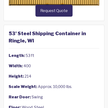
Request Quote
53' Steel Shipping Container in
Ringle, WI
Length:
53 ft
Width:
400
Height:
214
Scale Weight:
Approx. 10,000 lbs.
Rear Door:
Swing
Floor:
Wood, Steel