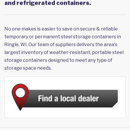
and refrigerated containers.
No one makes is easier to save on secure & reliable
temporary or permanent steel storage containers in
Ringle, WI. Our team of suppliers delivers the area's
largest inventory of weather-resistant, portable steel
storage containers designed to meet any type of
storage space needs.