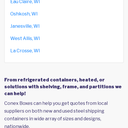
Eau Claire, WI
Oshkosh, WI
Janesville, WI
West Allis, WI
La Crosse, WI
From refrigerated containers, heated, or
solutions with shelving, frame, and partitions we
can help!
Conex Boxes can help you get quotes from local
suppliers on both new and used steel shipping
containers in wide array of sizes and designs,
nationwide.