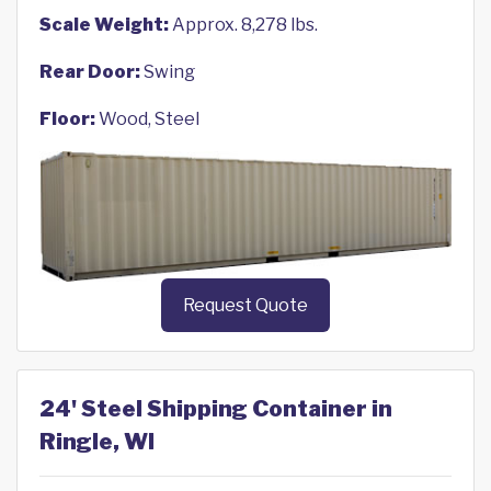
Scale Weight:
Approx. 8,278 lbs.
Rear Door:
Swing
Floor:
Wood, Steel
Request Quote
24' Steel Shipping Container in
Ringle, WI