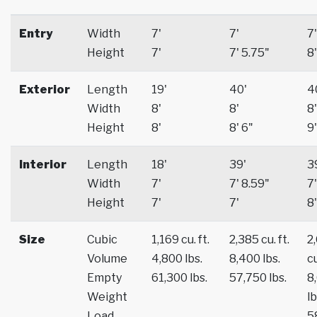
Entry
Width
7'
7'
7'
Height
7'
7' 5.75"
8'
Exterior
Length
19'
40'
4
Width
8'
8'
8'
Height
8'
8' 6"
9'
Interior
Length
18'
39'
3
Width
7'
7' 8.59"
7'
Height
7'
7'
8'
Size
Cubic
1,169 cu. ft.
2,385 cu. ft.
2
Volume
4,800 lbs.
8,400 lbs.
cu
Empty
61,300 lbs.
57,750 lbs.
8
Weight
lb
Load
5