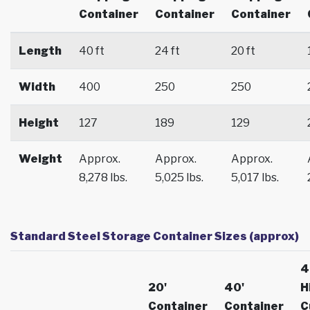
Container
Container
Container
Length
40 ft
24 ft
20 ft
Width
400
250
250
Height
127
189
129
Weight
Approx.
Approx.
Approx.
8,278 lbs.
5,025 lbs.
5,017 lbs.
Standard Steel Storage Container Sizes (approx)
4
20'
40'
H
Container
Container
C