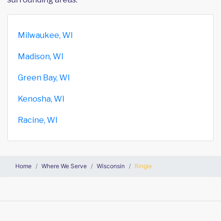
Milwaukee, WI
Madison, WI
Green Bay, WI
Kenosha, WI
Racine, WI
Home
Where We Serve
Wisconsin
Ringle