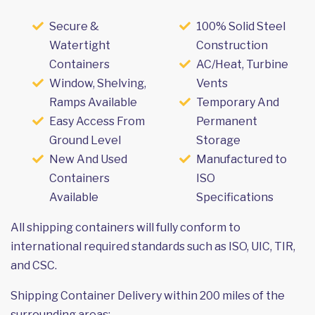
Secure &
100% Solid Steel
Watertight
Construction
Containers
AC/Heat, Turbine
Window, Shelving,
Vents
Ramps Available
Temporary And
Easy Access From
Permanent
Ground Level
Storage
New And Used
Manufactured to
Containers
ISO
Available
Specifications
All shipping containers will fully conform to
international required standards such as ISO, UIC, TIR,
and CSC.
Shipping Container Delivery within 200 miles of the
surrounding areas: