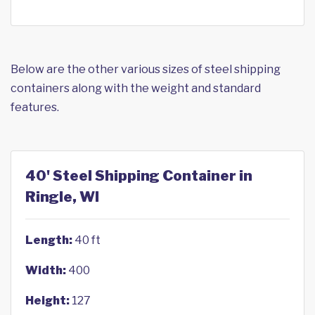
Below are the other various sizes of steel shipping
containers along with the weight and standard
features.
40' Steel Shipping Container in
Ringle, WI
Length:
40 ft
Width:
400
Height:
127