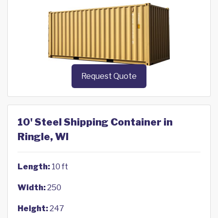
Request Quote
10' Steel Shipping Container in
Ringle, WI
Length:
10 ft
Width:
250
Height:
247