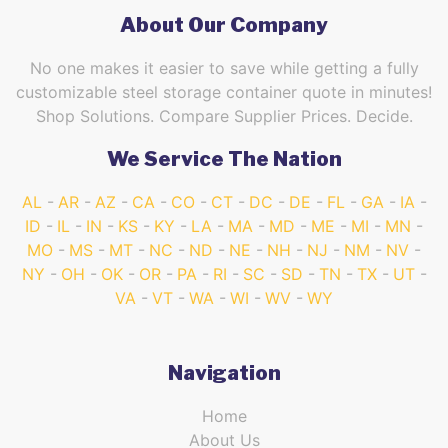
About Our Company
No one makes it easier to save while getting a fully
customizable steel storage container quote in minutes!
Shop Solutions. Compare Supplier Prices. Decide.
We Service The Nation
AL
AR
AZ
CA
CO
CT
DC
DE
FL
GA
IA
ID
IL
IN
KS
KY
LA
MA
MD
ME
MI
MN
MO
MS
MT
NC
ND
NE
NH
NJ
NM
NV
NY
OH
OK
OR
PA
RI
SC
SD
TN
TX
UT
VA
VT
WA
WI
WV
WY
Navigation
Home
About Us