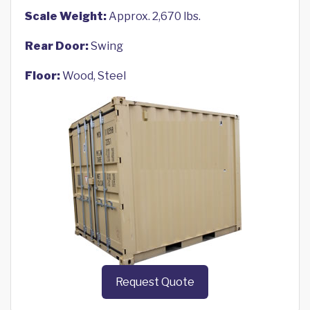
Scale Weight:
Approx. 2,670 lbs.
Rear Door:
Swing
Floor:
Wood, Steel
Request Quote