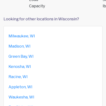
Capacity
lb
Looking for other locations in Wisconsin?
Milwaukee, WI
Madison, WI
Green Bay, WI
Kenosha, WI
Racine, WI
Appleton, WI
Waukesha, WI