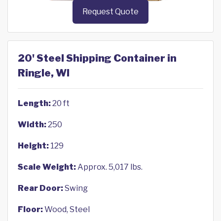
Request Quote
20' Steel Shipping Container in
Ringle, WI
Length:
20 ft
Width:
250
Height:
129
Scale Weight:
Approx. 5,017 lbs.
Rear Door:
Swing
Floor:
Wood, Steel