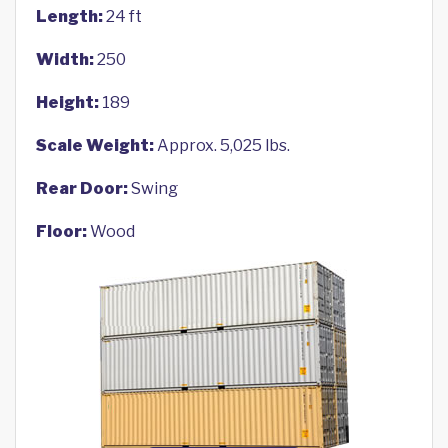
Length:
24 ft
Width:
250
Height:
189
Scale Weight:
Approx. 5,025 lbs.
Rear Door:
Swing
Floor:
Wood