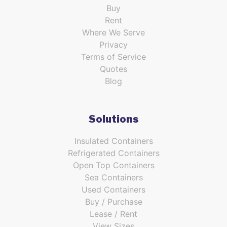
Buy
Rent
Where We Serve
Privacy
Terms of Service
Quotes
Blog
Solutions
Insulated Containers
Refrigerated Containers
Open Top Containers
Sea Containers
Used Containers
Buy / Purchase
Lease / Rent
View Sizes