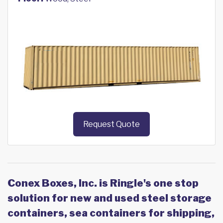
Request Quote
Conex Boxes, Inc. is Ringle's one stop
solution for new and used steel storage
containers, sea containers for shipping,