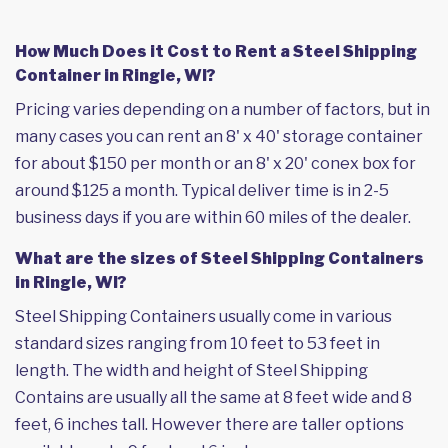
How Much Does it Cost to Rent a Steel Shipping
Container in Ringle, WI?
Pricing varies depending on a number of factors, but in
many cases you can rent an 8' x 40' storage container
for about $150 per month or an 8' x 20' conex box for
around $125 a month. Typical deliver time is in 2-5
business days if you are within 60 miles of the dealer.
What are the sizes of Steel Shipping Containers
in Ringle, WI?
Steel Shipping Containers usually come in various
standard sizes ranging from 10 feet to 53 feet in
length. The width and height of Steel Shipping
Contains are usually all the same at 8 feet wide and 8
feet, 6 inches tall. However there are taller options