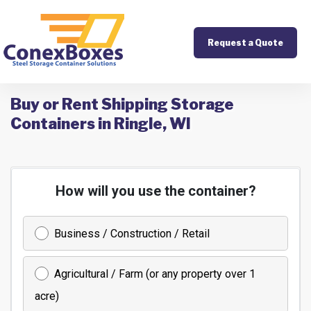
Request a Quote
Buy or Rent Shipping Storage
Containers in Ringle, WI