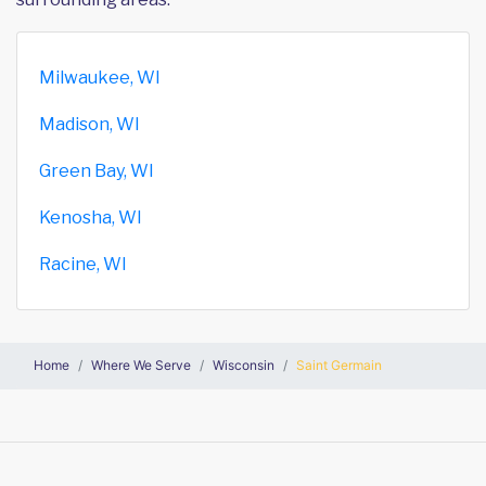
Milwaukee, WI
Madison, WI
Green Bay, WI
Kenosha, WI
Racine, WI
Home
Where We Serve
Wisconsin
Saint Germain