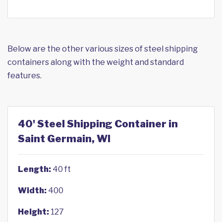
Below are the other various sizes of steel shipping
containers along with the weight and standard
features.
40' Steel Shipping Container in
Saint Germain, WI
Length:
40 ft
Width:
400
Height:
127