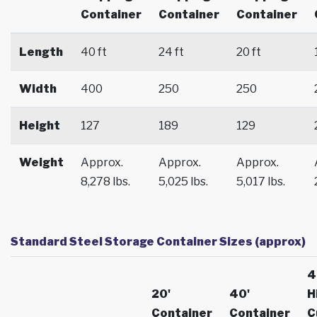
Container
Container
Container
Length
40 ft
24 ft
20 ft
Width
400
250
250
Height
127
189
129
Weight
Approx.
Approx.
Approx.
8,278 lbs.
5,025 lbs.
5,017 lbs.
Standard Steel Storage Container Sizes (approx)
4
20'
40'
H
Container
Container
C