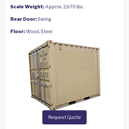
Scale Weight:
Approx. 2,670 lbs.
Rear Door:
Swing
Floor:
Wood, Steel
Request Quote