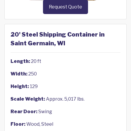
Request Quote
20' Steel Shipping Container in
Saint Germain, WI
Length:
20 ft
Width:
250
Height:
129
Scale Weight:
Approx. 5,017 lbs.
Rear Door:
Swing
Floor:
Wood, Steel