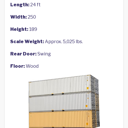
Length:
24 ft
Width:
250
Height:
189
Scale Weight:
Approx. 5,025 lbs.
Rear Door:
Swing
Floor:
Wood