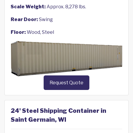
Scale Weight:
Approx. 8,278 lbs.
Rear Door:
Swing
Floor:
Wood, Steel
Request Quote
24' Steel Shipping Container in
Saint Germain, WI