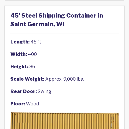
45' Steel Shipping Container in
Saint Germain, WI
Length:
45 ft
Width:
400
Height:
86
Scale Weight:
Approx. 9,000 lbs.
Rear Door:
Swing
Floor:
Wood