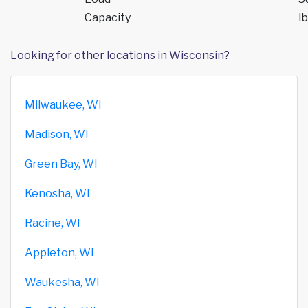
Capacity
lb
Looking for other locations in Wisconsin?
Milwaukee, WI
Madison, WI
Green Bay, WI
Kenosha, WI
Racine, WI
Appleton, WI
Waukesha, WI