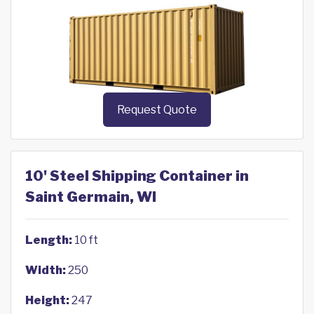
Request Quote
10' Steel Shipping Container in
Saint Germain, WI
Length:
10 ft
Width:
250
Height:
247