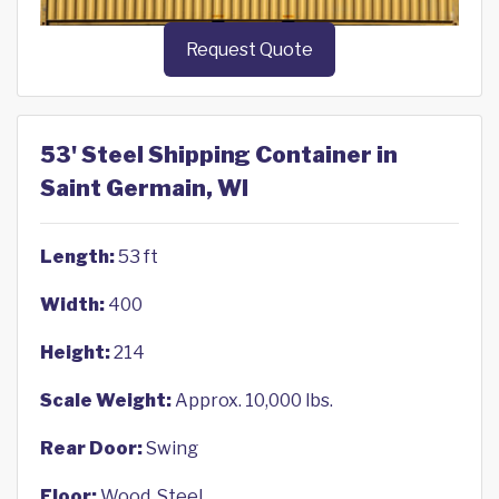
Request Quote
53' Steel Shipping Container in
Saint Germain, WI
Length:
53 ft
Width:
400
Height:
214
Scale Weight:
Approx. 10,000 lbs.
Rear Door:
Swing
Floor:
Wood, Steel