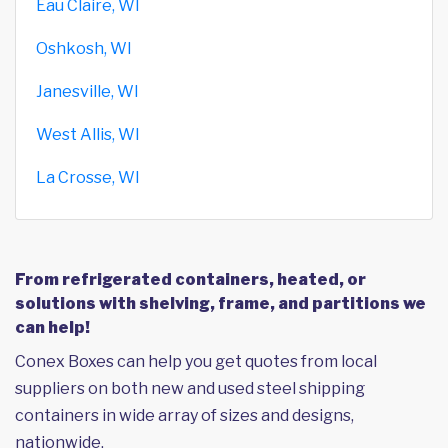
Eau Claire, WI
Oshkosh, WI
Janesville, WI
West Allis, WI
La Crosse, WI
From refrigerated containers, heated, or
solutions with shelving, frame, and partitions we
can help!
Conex Boxes can help you get quotes from local
suppliers on both new and used steel shipping
containers in wide array of sizes and designs,
nationwide.