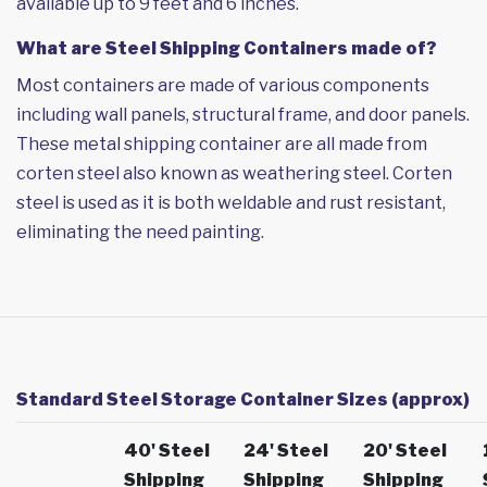
available up to 9 feet and 6 inches.
What are Steel Shipping Containers made of?
Most containers are made of various components
including wall panels, structural frame, and door panels.
These metal shipping container are all made from
corten steel also known as weathering steel. Corten
steel is used as it is both weldable and rust resistant,
eliminating the need painting.
Standard Steel Storage Container Sizes (approx)
40' Steel
24' Steel
20' Steel
Shipping
Shipping
Shipping