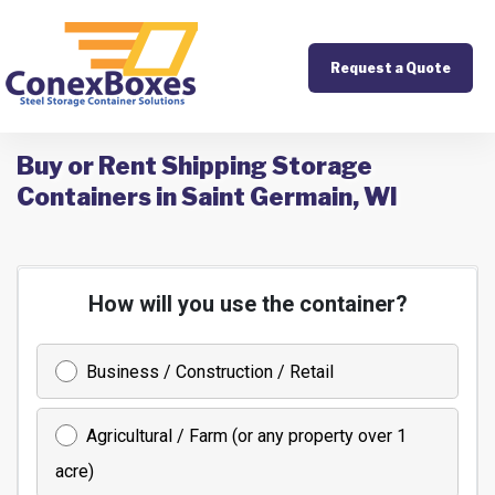
Request a Quote
Buy or Rent Shipping Storage
Containers in Saint Germain, WI