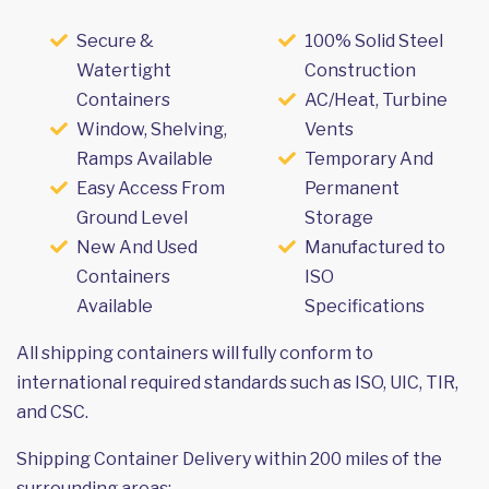
Secure &
100% Solid Steel
Watertight
Construction
Containers
AC/Heat, Turbine
Window, Shelving,
Vents
Ramps Available
Temporary And
Easy Access From
Permanent
Ground Level
Storage
New And Used
Manufactured to
Containers
ISO
Available
Specifications
All shipping containers will fully conform to
international required standards such as ISO, UIC, TIR,
and CSC.
Shipping Container Delivery within 200 miles of the
surrounding areas: