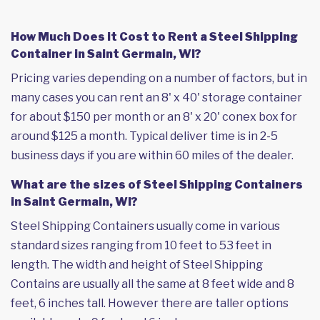
How Much Does it Cost to Rent a Steel Shipping
Container in Saint Germain, WI?
Pricing varies depending on a number of factors, but in
many cases you can rent an 8' x 40' storage container
for about $150 per month or an 8' x 20' conex box for
around $125 a month. Typical deliver time is in 2-5
business days if you are within 60 miles of the dealer.
What are the sizes of Steel Shipping Containers
in Saint Germain, WI?
Steel Shipping Containers usually come in various
standard sizes ranging from 10 feet to 53 feet in
length. The width and height of Steel Shipping
Contains are usually all the same at 8 feet wide and 8
feet, 6 inches tall. However there are taller options