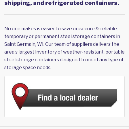
shipping, and refrigerated containers.
No one makes is easier to save on secure & reliable
temporary or permanent steel storage containers in
Saint Germain, WI. Our team of suppliers delivers the
area's largest inventory of weather-resistant, portable
steel storage containers designed to meet any type of
storage space needs.