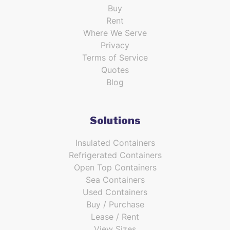
Buy
Rent
Where We Serve
Privacy
Terms of Service
Quotes
Blog
Solutions
Insulated Containers
Refrigerated Containers
Open Top Containers
Sea Containers
Used Containers
Buy / Purchase
Lease / Rent
View Sizes