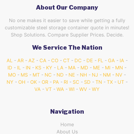
About Our Company
No one makes it easier to save while getting a fully
customizable steel storage container quote in minutes!
Shop Solutions. Compare Supplier Prices. Decide.
We Service The Nation
AL
AR
AZ
CA
CO
CT
DC
DE
FL
GA
IA
ID
IL
IN
KS
KY
LA
MA
MD
ME
MI
MN
MO
MS
MT
NC
ND
NE
NH
NJ
NM
NV
NY
OH
OK
OR
PA
RI
SC
SD
TN
TX
UT
VA
VT
WA
WI
WV
WY
Navigation
Home
About Us