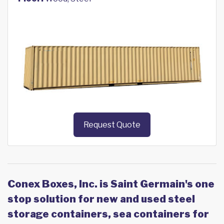
Request Quote
Conex Boxes, Inc. is Saint Germain's one
stop solution for new and used steel
storage containers, sea containers for