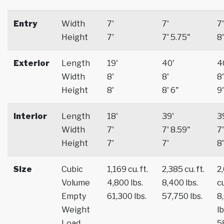
Entry
Width
7'
7'
7'
Height
7'
7' 5.75"
8'
Exterior
Length
19'
40'
4
Width
8'
8'
8'
Height
8'
8' 6"
9'
Interior
Length
18'
39'
3
Width
7'
7' 8.59"
7'
Height
7'
7'
8'
Size
Cubic
1,169 cu. ft.
2,385 cu. ft.
2
Volume
4,800 lbs.
8,400 lbs.
cu
Empty
61,300 lbs.
57,750 lbs.
8
Weight
lb
Load
5