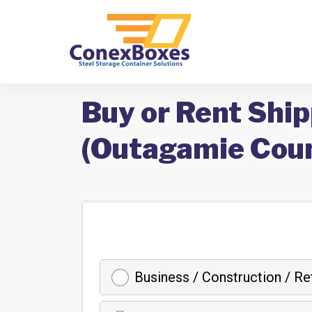
Buy or Rent Shi
(Outagamie Coun