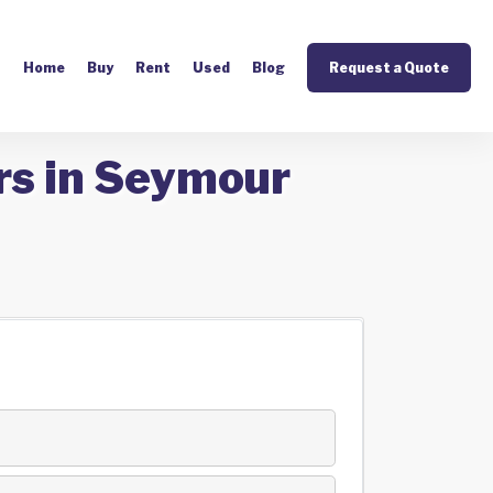
Home
Buy
Rent
Used
Blog
Request a Quote
rs in Seymour