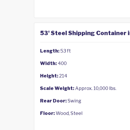
53' Steel Shipping Container
Length:
53 ft
Width:
400
Height:
214
Scale Weight:
Approx. 10,000 lbs.
Rear Door:
Swing
Floor:
Wood, Steel