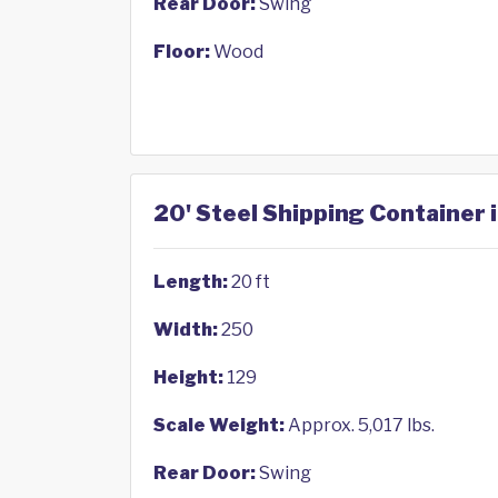
Rear Door:
Swing
Floor:
Wood
20' Steel Shipping Container
Length:
20 ft
Width:
250
Height:
129
Scale Weight:
Approx. 5,017 lbs.
Rear Door:
Swing