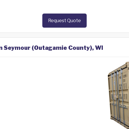
Request Quote
 in Seymour (Outagamie County), WI