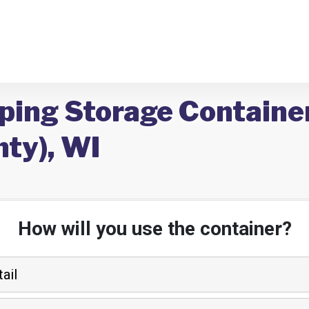
pping Storage Containe
ty), WI