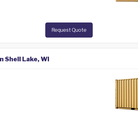
Request Quote
n Shell Lake, WI