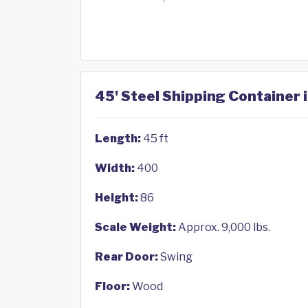
45' Steel Shipping Container i
Length:
45 ft
Width:
400
Height:
86
Scale Weight:
Approx. 9,000 lbs.
Rear Door:
Swing
Floor:
Wood