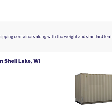
shipping containers along with the weight and standard feat
n Shell Lake, WI