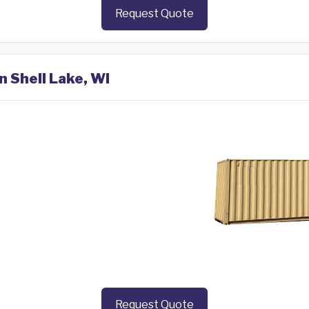
Request Quote
n Shell Lake, WI
Request Quote