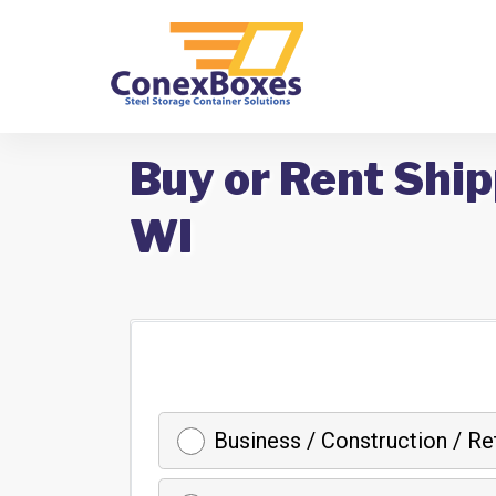
Buy or Rent Ship
WI