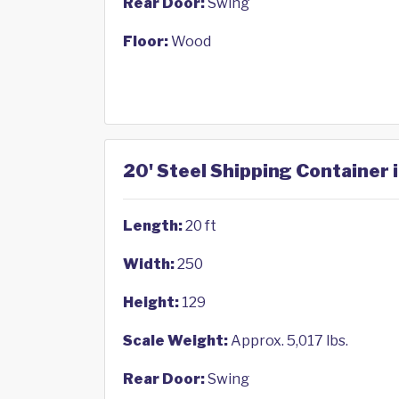
Rear Door:
Swing
Floor:
Wood
20' Steel Shipping Container i
Length:
20 ft
Width:
250
Height:
129
Scale Weight:
Approx. 5,017 lbs.
Rear Door:
Swing