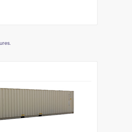
ures.