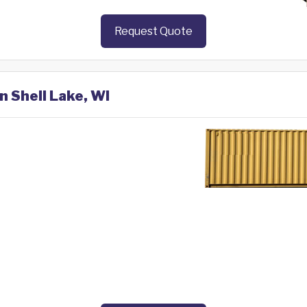
Request Quote
n Shell Lake, WI