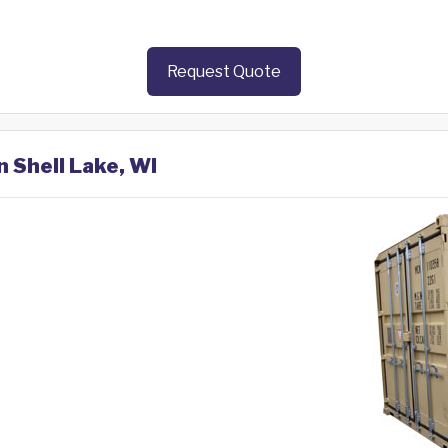
Request Quote
n Shell Lake, WI