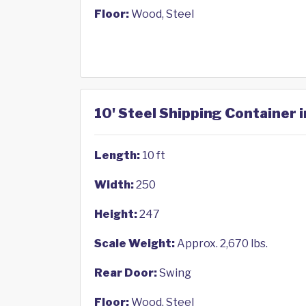
Floor:
Wood, Steel
10' Steel Shipping Container i
Length:
10 ft
Width:
250
Height:
247
Scale Weight:
Approx. 2,670 lbs.
Rear Door:
Swing
Floor:
Wood, Steel