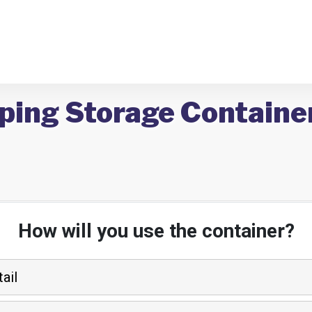
ping Storage Container