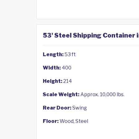
53' Steel Shipping Container i
Length:
53 ft
Width:
400
Height:
214
Scale Weight:
Approx. 10,000 lbs.
Rear Door:
Swing
Floor:
Wood, Steel