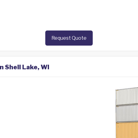
Request Quote
n Shell Lake, WI