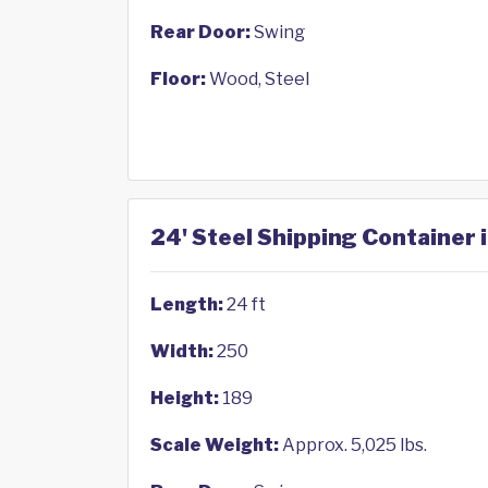
Rear Door:
Swing
Floor:
Wood, Steel
24' Steel Shipping Container i
Length:
24 ft
Width:
250
Height:
189
Scale Weight:
Approx. 5,025 lbs.