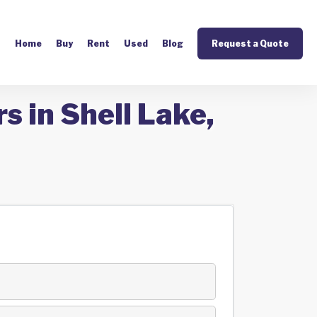
Home
Buy
Rent
Used
Blog
Request a Quote
s in Shell Lake,