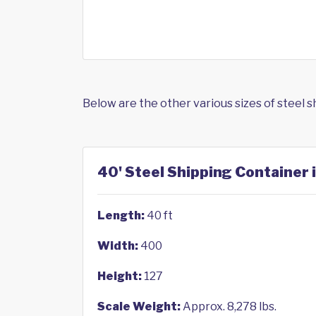
Below are the other various sizes of steel 
40' Steel Shipping Container i
Length:
40 ft
Width:
400
Height:
127
Scale Weight:
Approx. 8,278 lbs.