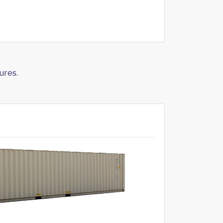
ures.