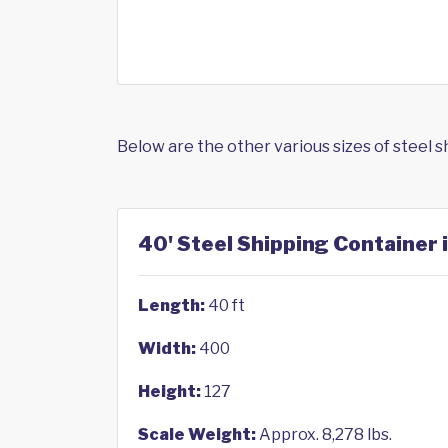
Below are the other various sizes of steel 
40' Steel Shipping Container i
Length:
40 ft
Width:
400
Height:
127
Scale Weight:
Approx. 8,278 lbs.