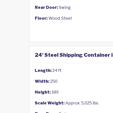
Rear Door:
Swing
Floor:
Wood, Steel
24' Steel Shipping Container i
Length:
24 ft
Width:
250
Height:
189
Scale Weight:
Approx. 5,025 lbs.