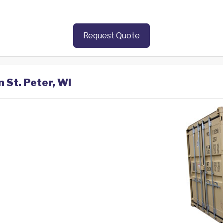
Request Quote
n St. Peter, WI