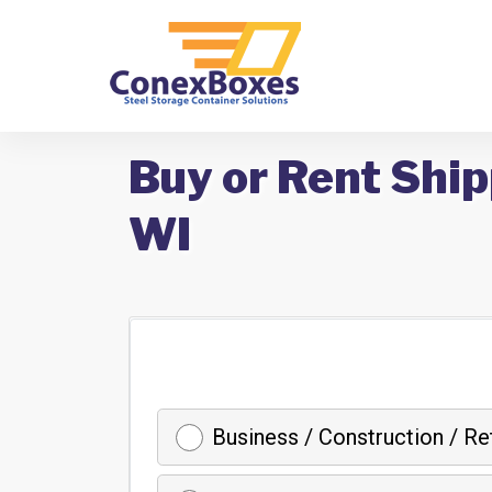
Buy or Rent Ship
WI