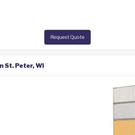
Request Quote
n St. Peter, WI