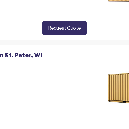
Request Quote
n St. Peter, WI