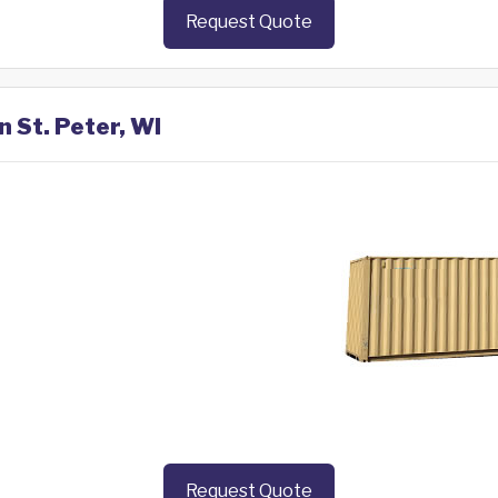
Request Quote
n St. Peter, WI
Request Quote