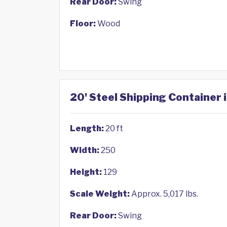
Rear Door:
Swing
Floor:
Wood
20' Steel Shipping Container i
Length:
20 ft
Width:
250
Height:
129
Scale Weight:
Approx. 5,017 lbs.
Rear Door:
Swing