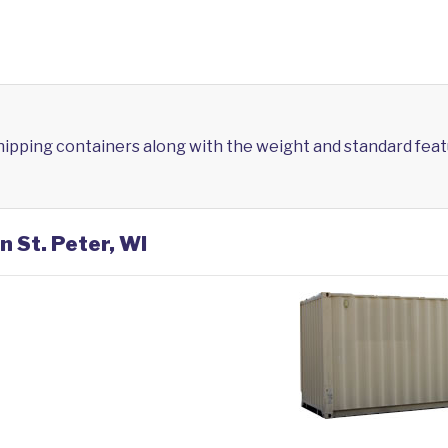
shipping containers along with the weight and standard feat
n St. Peter, WI