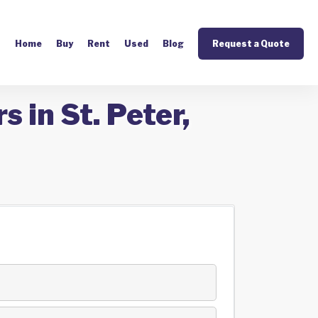
Home
Buy
Rent
Used
Blog
Request a Quote
 in St. Peter,