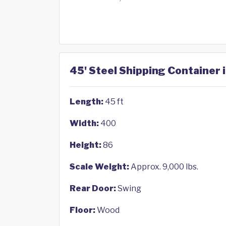
45' Steel Shipping Container i
Length:
45 ft
Width:
400
Height:
86
Scale Weight:
Approx. 9,000 lbs.
Rear Door:
Swing
Floor:
Wood