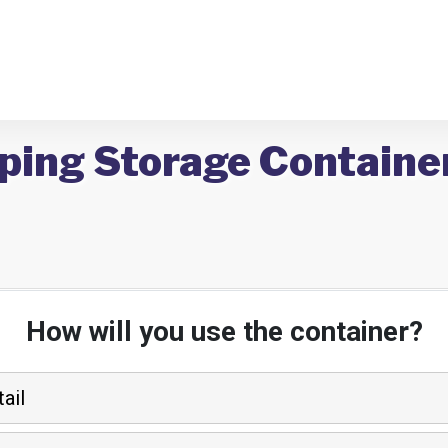
ping Storage Containers