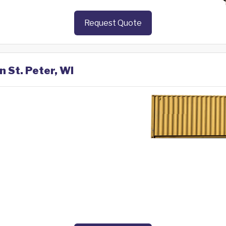
Request Quote
n St. Peter, WI