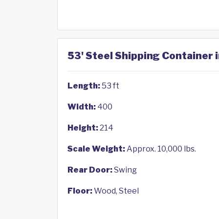
53' Steel Shipping Container i
Length:
53 ft
Width:
400
Height:
214
Scale Weight:
Approx. 10,000 lbs.
Rear Door:
Swing
Floor:
Wood, Steel