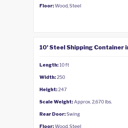
Floor:
Wood, Steel
10' Steel Shipping Container i
Length:
10 ft
Width:
250
Height:
247
Scale Weight:
Approx. 2,670 lbs.
Rear Door:
Swing
Floor:
Wood, Steel