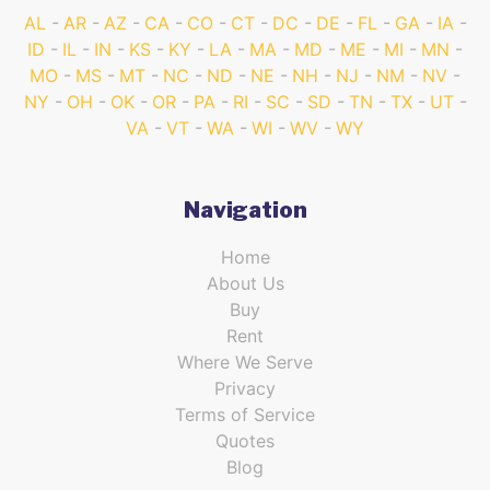
AL
AR
AZ
CA
CO
CT
DC
DE
FL
GA
IA
ID
IL
IN
KS
KY
LA
MA
MD
ME
MI
MN
MO
MS
MT
NC
ND
NE
NH
NJ
NM
NV
NY
OH
OK
OR
PA
RI
SC
SD
TN
TX
UT
VA
VT
WA
WI
WV
WY
Navigation
Home
About Us
Buy
Rent
Where We Serve
Privacy
Terms of Service
Quotes
Blog