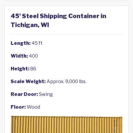
45' Steel Shipping Container in
Tichigan, WI
Length:
45 ft
Width:
400
Height:
86
Scale Weight:
Approx. 9,000 lbs.
Rear Door:
Swing
Floor:
Wood