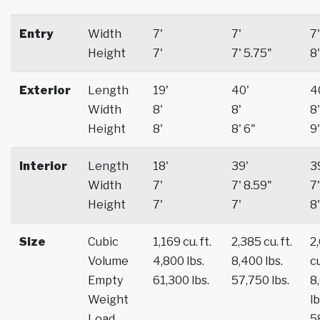
Entry
Width
7'
7'
7'
Height
7'
7' 5.75"
8'
Exterior
Length
19'
40'
4
Width
8'
8'
8'
Height
8'
8' 6"
9'
Interior
Length
18'
39'
3
Width
7'
7' 8.59"
7'
Height
7'
7'
8'
Size
Cubic
1,169 cu. ft.
2,385 cu. ft.
2
Volume
4,800 lbs.
8,400 lbs.
cu
Empty
61,300 lbs.
57,750 lbs.
8
Weight
lb
Load
5