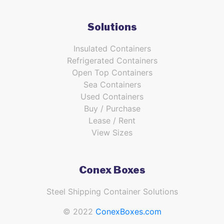
Solutions
Insulated Containers
Refrigerated Containers
Open Top Containers
Sea Containers
Used Containers
Buy / Purchase
Lease / Rent
View Sizes
Conex Boxes
Steel Shipping Container Solutions
© 2022
ConexBoxes.com