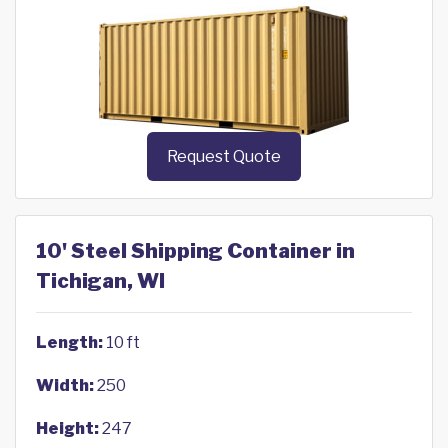
Request Quote
10' Steel Shipping Container in
Tichigan, WI
Length:
10 ft
Width:
250
Height:
247