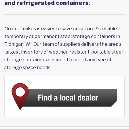
and refrigerated containers.
No one makes is easier to save on secure & reliable
temporary or permanent steel storage containers in
Tichigan, WI. Our team of suppliers delivers the area's
largest inventory of weather-resistant, portable steel
storage containers designed to meet any type of
storage space needs.