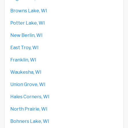
Browns Lake, WI
Potter Lake, WI
New Berlin, WI
East Troy, WI
Franklin, WI
Waukesha, WI
Union Grove, WI
Hales Corners, WI
North Prairie, WI
Bohners Lake, WI