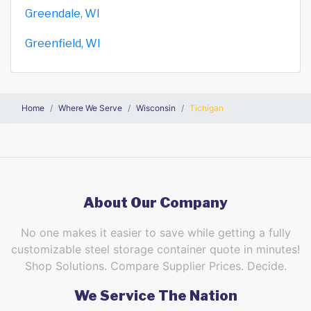
Greendale, WI
Greenfield, WI
Home
Where We Serve
Wisconsin
Tichigan
About Our Company
No one makes it easier to save while getting a fully
customizable steel storage container quote in minutes!
Shop Solutions. Compare Supplier Prices. Decide.
We Service The Nation