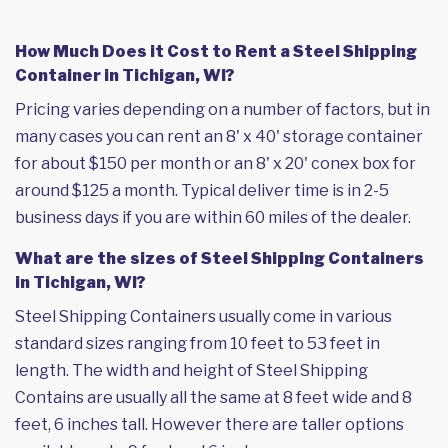
How Much Does it Cost to Rent a Steel Shipping
Container in Tichigan, WI?
Pricing varies depending on a number of factors, but in
many cases you can rent an 8' x 40' storage container
for about $150 per month or an 8' x 20' conex box for
around $125 a month. Typical deliver time is in 2-5
business days if you are within 60 miles of the dealer.
What are the sizes of Steel Shipping Containers
in Tichigan, WI?
Steel Shipping Containers usually come in various
standard sizes ranging from 10 feet to 53 feet in
length. The width and height of Steel Shipping
Contains are usually all the same at 8 feet wide and 8
feet, 6 inches tall. However there are taller options