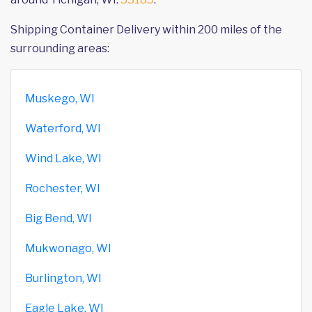
Shipping Container Delivery within 200 miles of the
surrounding areas:
Muskego, WI
Waterford, WI
Wind Lake, WI
Rochester, WI
Big Bend, WI
Mukwonago, WI
Burlington, WI
Eagle Lake, WI