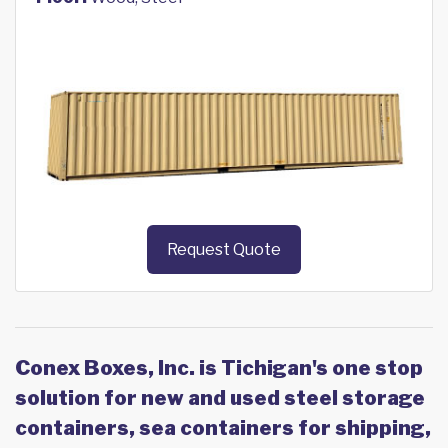
Request Quote
Conex Boxes, Inc. is Tichigan's one stop
solution for new and used steel storage
containers, sea containers for shipping,