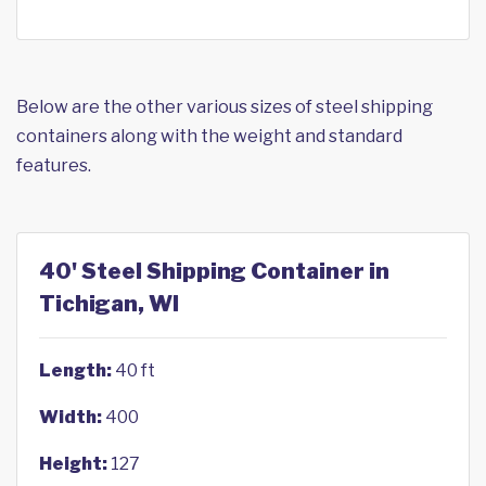
Below are the other various sizes of steel shipping
containers along with the weight and standard
features.
40' Steel Shipping Container in
Tichigan, WI
Length:
40 ft
Width:
400
Height:
127