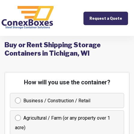
Request a Quote
Buy or Rent Shipping Storage
Containers in Tichigan, WI