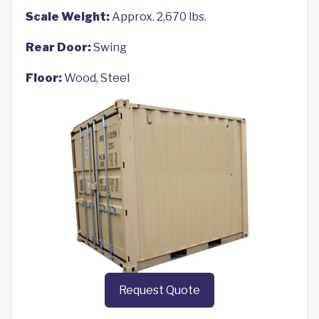
Scale Weight:
Approx. 2,670 lbs.
Rear Door:
Swing
Floor:
Wood, Steel
Request Quote