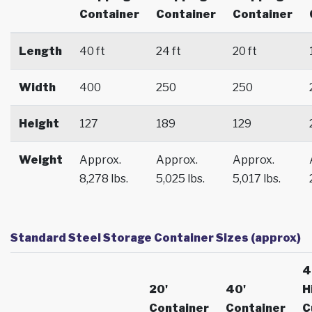
Container
Container
Container
Length
40 ft
24 ft
20 ft
Width
400
250
250
Height
127
189
129
Weight
Approx.
Approx.
Approx.
8,278 lbs.
5,025 lbs.
5,017 lbs.
Standard Steel Storage Container Sizes (approx)
4
20'
40'
H
Container
Container
C