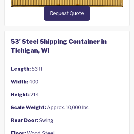
Request Quote
53' Steel Shipping Container in
Tichigan, WI
Length:
53 ft
Width:
400
Height:
214
Scale Weight:
Approx. 10,000 lbs.
Rear Door:
Swing
Floor:
Wood, Steel