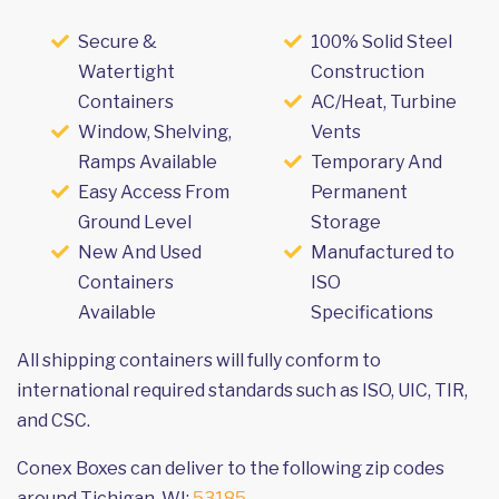
Secure &
100% Solid Steel
Watertight
Construction
Containers
AC/Heat, Turbine
Window, Shelving,
Vents
Ramps Available
Temporary And
Easy Access From
Permanent
Ground Level
Storage
New And Used
Manufactured to
Containers
ISO
Available
Specifications
All shipping containers will fully conform to
international required standards such as ISO, UIC, TIR,
and CSC.
Conex Boxes can deliver to the following zip codes
around Tichigan, WI:
53185
.