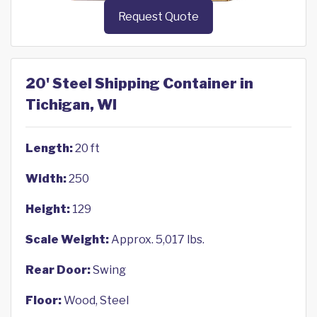
Request Quote
20' Steel Shipping Container in
Tichigan, WI
Length:
20 ft
Width:
250
Height:
129
Scale Weight:
Approx. 5,017 lbs.
Rear Door:
Swing
Floor:
Wood, Steel