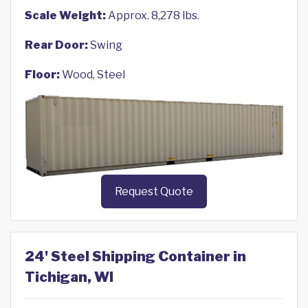
Scale Weight:
Approx. 8,278 lbs.
Rear Door:
Swing
Floor:
Wood, Steel
Request Quote
24' Steel Shipping Container in
Tichigan, WI