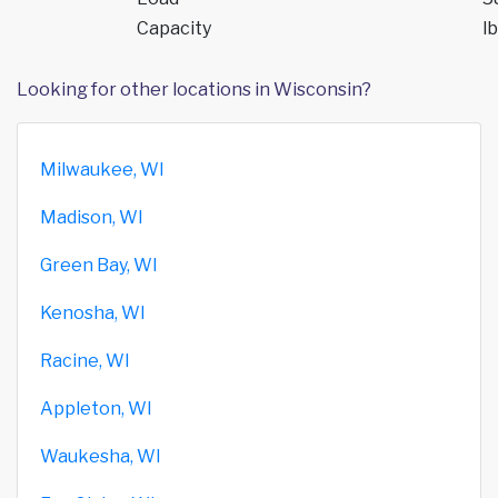
Capacity
lb
Looking for other locations in Wisconsin?
Milwaukee, WI
Madison, WI
Green Bay, WI
Kenosha, WI
Racine, WI
Appleton, WI
Waukesha, WI