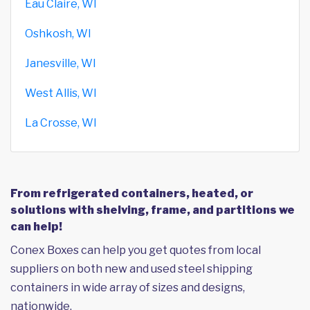
Eau Claire, WI
Oshkosh, WI
Janesville, WI
West Allis, WI
La Crosse, WI
From refrigerated containers, heated, or
solutions with shelving, frame, and partitions we
can help!
Conex Boxes can help you get quotes from local
suppliers on both new and used steel shipping
containers in wide array of sizes and designs,
nationwide.