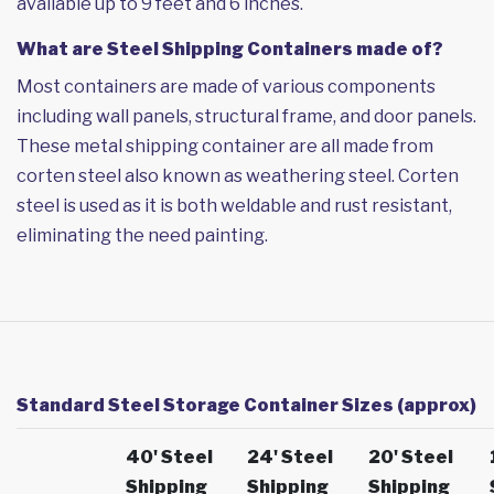
available up to 9 feet and 6 inches.
What are Steel Shipping Containers made of?
Most containers are made of various components
including wall panels, structural frame, and door panels.
These metal shipping container are all made from
corten steel also known as weathering steel. Corten
steel is used as it is both weldable and rust resistant,
eliminating the need painting.
Standard Steel Storage Container Sizes (approx)
40' Steel
24' Steel
20' Steel
Shipping
Shipping
Shipping