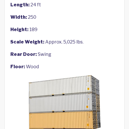
Length:
24 ft
Width:
250
Height:
189
Scale Weight:
Approx. 5,025 lbs.
Rear Door:
Swing
Floor:
Wood