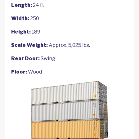
Length:
24 ft
Width:
250
Height:
189
Scale Weight:
Approx. 5,025 lbs.
Rear Door:
Swing
Floor:
Wood