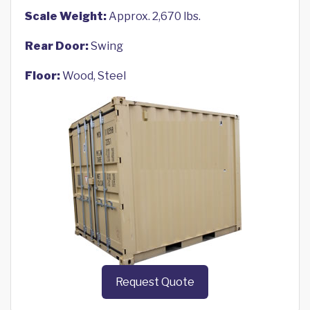
Scale Weight:
Approx. 2,670 lbs.
Rear Door:
Swing
Floor:
Wood, Steel
Request Quote