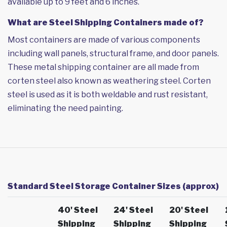
available up to 9 feet and 6 inches.
What are Steel Shipping Containers made of?
Most containers are made of various components
including wall panels, structural frame, and door panels.
These metal shipping container are all made from
corten steel also known as weathering steel. Corten
steel is used as it is both weldable and rust resistant,
eliminating the need painting.
Standard Steel Storage Container Sizes (approx)
40' Steel
24' Steel
20' Steel
Shipping
Shipping
Shipping