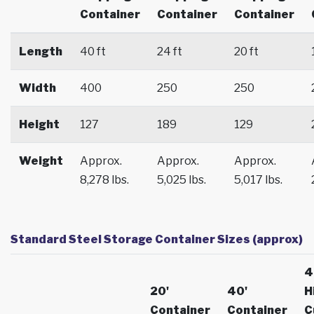
Container
Container
Container
Length
40 ft
24 ft
20 ft
Width
400
250
250
Height
127
189
129
Weight
Approx.
Approx.
Approx.
8,278 lbs.
5,025 lbs.
5,017 lbs.
Standard Steel Storage Container Sizes (approx)
4
20'
40'
H
Container
Container
C