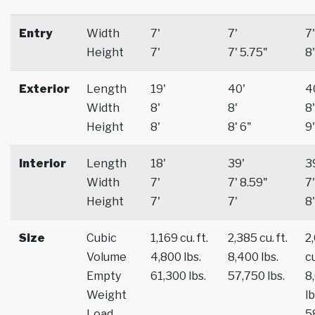
Entry
Width
7'
7'
7'
Height
7'
7' 5.75"
8'
Exterior
Length
19'
40'
4
Width
8'
8'
8'
Height
8'
8' 6"
9'
Interior
Length
18'
39'
3
Width
7'
7' 8.59"
7'
Height
7'
7'
8'
Size
Cubic
1,169 cu. ft.
2,385 cu. ft.
2
Volume
4,800 lbs.
8,400 lbs.
cu
Empty
61,300 lbs.
57,750 lbs.
8
Weight
lb
Load
5