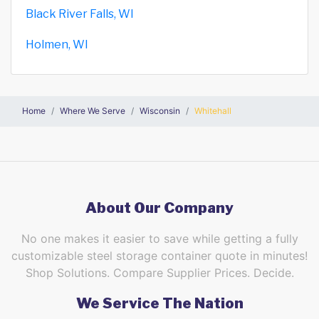
Black River Falls, WI
Holmen, WI
Home
Where We Serve
Wisconsin
Whitehall
About Our Company
No one makes it easier to save while getting a fully
customizable steel storage container quote in minutes!
Shop Solutions. Compare Supplier Prices. Decide.
We Service The Nation