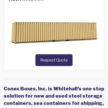
Request Quote
Conex Boxes, Inc. is Whitehall's one stop
solution for new and used steel storage
containers, sea containers for shipping,