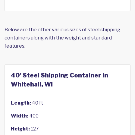
Below are the other various sizes of steel shipping
containers along with the weight and standard
features.
40' Steel Shipping Container in
Whitehall, WI
Length:
40 ft
Width:
400
Height:
127