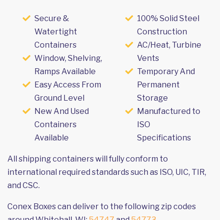
Secure &
100% Solid Steel
Watertight
Construction
Containers
AC/Heat, Turbine
Window, Shelving,
Vents
Ramps Available
Temporary And
Easy Access From
Permanent
Ground Level
Storage
New And Used
Manufactured to
Containers
ISO
Available
Specifications
All shipping containers will fully conform to
international required standards such as ISO, UIC, TIR,
and CSC.
Conex Boxes can deliver to the following zip codes
around Whitehall, WI:
54747
and
54773
.