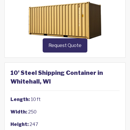
Request Quote
10' Steel Shipping Container in
Whitehall, WI
Length:
10 ft
Width:
250
Height:
247