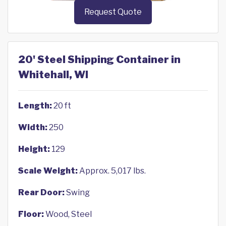
Request Quote
20' Steel Shipping Container in
Whitehall, WI
Length:
20 ft
Width:
250
Height:
129
Scale Weight:
Approx. 5,017 lbs.
Rear Door:
Swing
Floor:
Wood, Steel