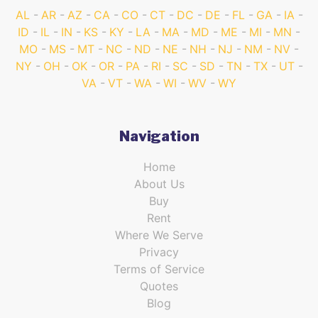
AL
AR
AZ
CA
CO
CT
DC
DE
FL
GA
IA
ID
IL
IN
KS
KY
LA
MA
MD
ME
MI
MN
MO
MS
MT
NC
ND
NE
NH
NJ
NM
NV
NY
OH
OK
OR
PA
RI
SC
SD
TN
TX
UT
VA
VT
WA
WI
WV
WY
Navigation
Home
About Us
Buy
Rent
Where We Serve
Privacy
Terms of Service
Quotes
Blog