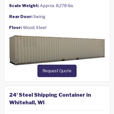
Scale Weight:
Approx. 8,278 lbs.
Rear Door:
Swing
Floor:
Wood, Steel
Request Quote
24' Steel Shipping Container in
Whitehall, WI