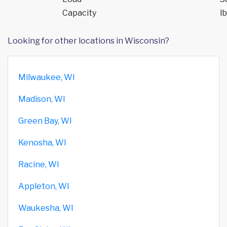
Capacity
lb
Looking for other locations in Wisconsin?
Milwaukee, WI
Madison, WI
Green Bay, WI
Kenosha, WI
Racine, WI
Appleton, WI
Waukesha, WI