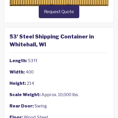
Request Quote
53' Steel Shipping Container in
Whitehall, WI
Length:
53 ft
Width:
400
Height:
214
Scale Weight:
Approx. 10,000 lbs.
Rear Door:
Swing
Floor:
Wood, Steel