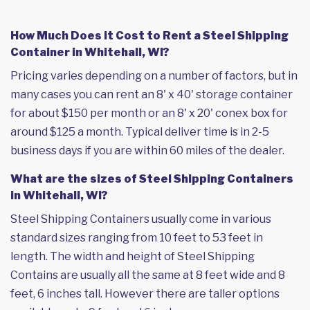
How Much Does it Cost to Rent a Steel Shipping
Container in Whitehall, WI?
Pricing varies depending on a number of factors, but in
many cases you can rent an 8' x 40' storage container
for about $150 per month or an 8' x 20' conex box for
around $125 a month. Typical deliver time is in 2-5
business days if you are within 60 miles of the dealer.
What are the sizes of Steel Shipping Containers
in Whitehall, WI?
Steel Shipping Containers usually come in various
standard sizes ranging from 10 feet to 53 feet in
length. The width and height of Steel Shipping
Contains are usually all the same at 8 feet wide and 8
feet, 6 inches tall. However there are taller options