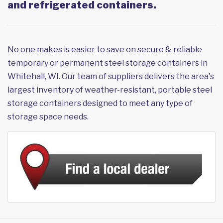
and refrigerated containers.
No one makes is easier to save on secure & reliable
temporary or permanent steel storage containers in
Whitehall, WI. Our team of suppliers delivers the area's
largest inventory of weather-resistant, portable steel
storage containers designed to meet any type of
storage space needs.