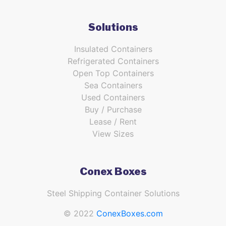
Solutions
Insulated Containers
Refrigerated Containers
Open Top Containers
Sea Containers
Used Containers
Buy / Purchase
Lease / Rent
View Sizes
Conex Boxes
Steel Shipping Container Solutions
© 2022
ConexBoxes.com