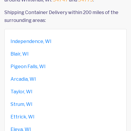
Shipping Container Delivery within 200 miles of the
surrounding areas:
Independence, WI
Blair, WI
Pigeon Falls, WI
Arcadia, WI
Taylor, WI
Strum, WI
Ettrick, WI
Eleva, WI