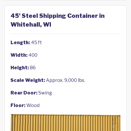
45' Steel Shipping Container in
Whitehall, WI
Length:
45 ft
Width:
400
Height:
86
Scale Weight:
Approx. 9,000 lbs.
Rear Door:
Swing
Floor:
Wood