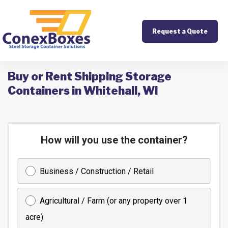
Request a Quote
Buy or Rent Shipping Storage
Containers in Whitehall, WI