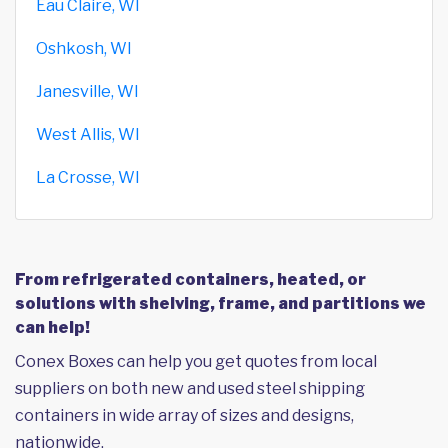
Eau Claire, WI
Oshkosh, WI
Janesville, WI
West Allis, WI
La Crosse, WI
From refrigerated containers, heated, or
solutions with shelving, frame, and partitions we
can help!
Conex Boxes can help you get quotes from local
suppliers on both new and used steel shipping
containers in wide array of sizes and designs,
nationwide.