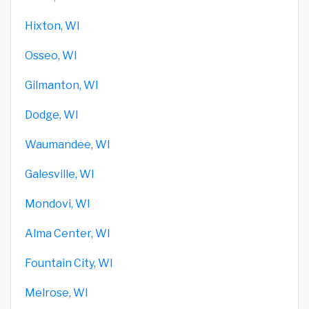
Hixton, WI
Osseo, WI
Gilmanton, WI
Dodge, WI
Waumandee, WI
Galesville, WI
Mondovi, WI
Alma Center, WI
Fountain City, WI
Melrose, WI