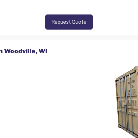
Request Quote
n Woodville, WI