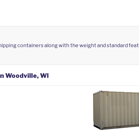
shipping containers along with the weight and standard feat
in Woodville, WI