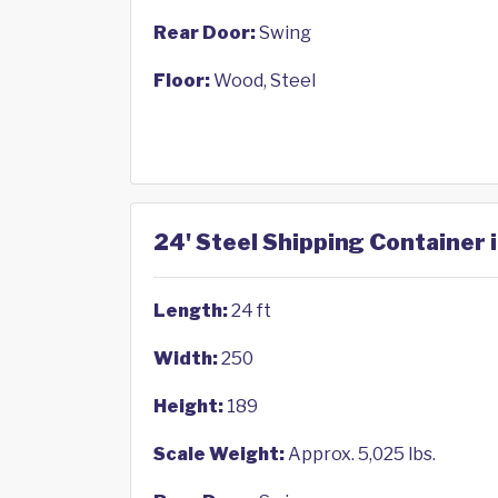
Rear Door:
Swing
Floor:
Wood, Steel
24' Steel Shipping Container 
Length:
24 ft
Width:
250
Height:
189
Scale Weight:
Approx. 5,025 lbs.