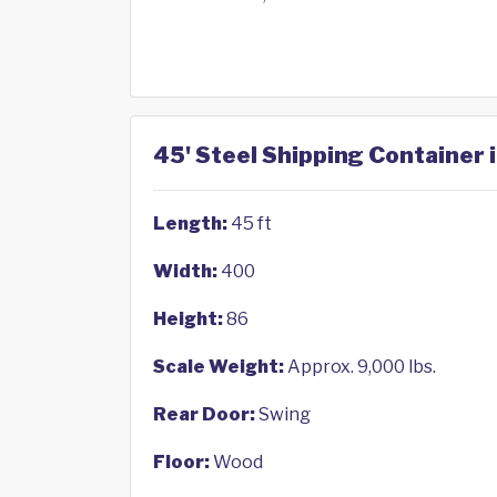
45' Steel Shipping Container 
Length:
45 ft
Width:
400
Height:
86
Scale Weight:
Approx. 9,000 lbs.
Rear Door:
Swing
Floor:
Wood