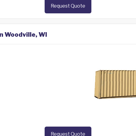
Request Quote
n Woodville, WI
Request Quote