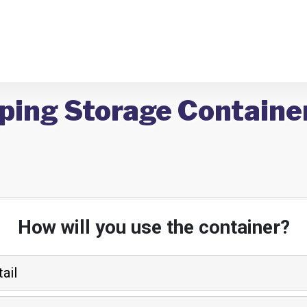
ping Storage Container