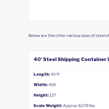
Below are the other various sizes of steel 
40' Steel Shipping Container 
Length:
40 ft
Width:
400
Height:
127
Scale Weight:
Approx. 8,278 lbs.