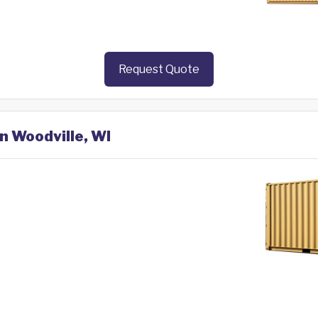
Request Quote
in Woodville, WI