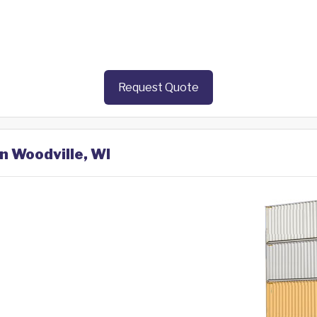
Request Quote
in Woodville, WI