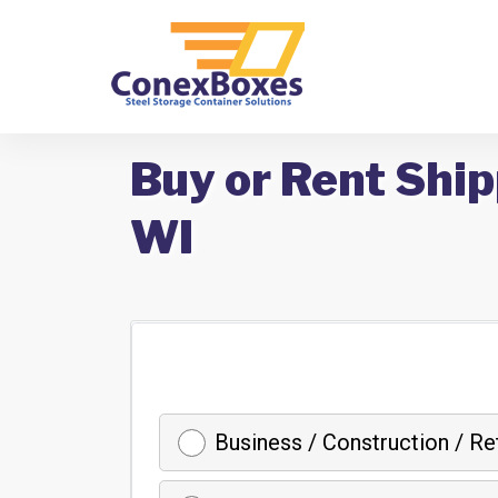
Buy or Rent Ship
WI