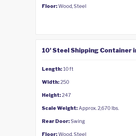
Floor:
Wood, Steel
10' Steel Shipping Container i
Length:
10 ft
Width:
250
Height:
247
Scale Weight:
Approx. 2,670 lbs.
Rear Door:
Swing
Floor:
Wood, Steel