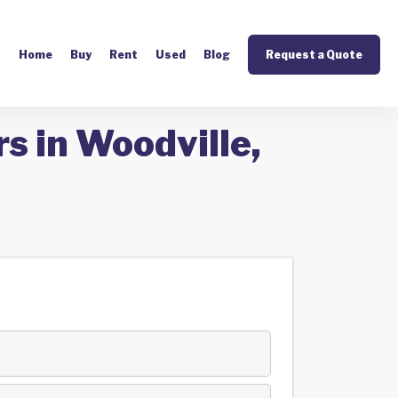
Home
Buy
Rent
Used
Blog
Request a Quote
s in Woodville,