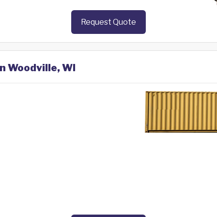
Request Quote
in Woodville, WI