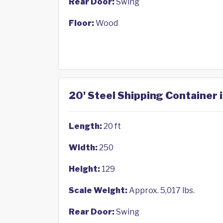
Rear Door:
Swing
Floor:
Wood
20' Steel Shipping Container 
Length:
20 ft
Width:
250
Height:
129
Scale Weight:
Approx. 5,017 lbs.
Rear Door:
Swing