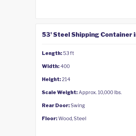
53' Steel Shipping Container i
Length:
53 ft
Width:
400
Height:
214
Scale Weight:
Approx. 10,000 lbs.
Rear Door:
Swing
Floor:
Wood, Steel