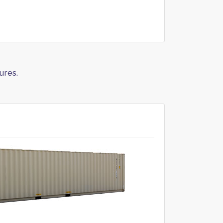
ures.