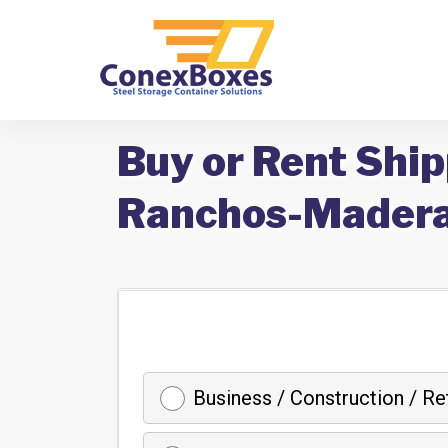
Buy or Rent Ship
Ranchos-Madera