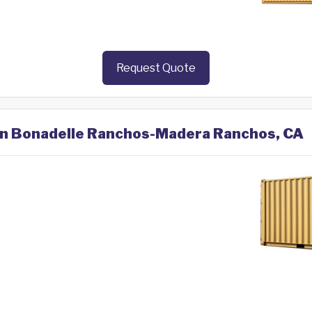
Request Quote
 in Bonadelle Ranchos-Madera Ranchos, CA