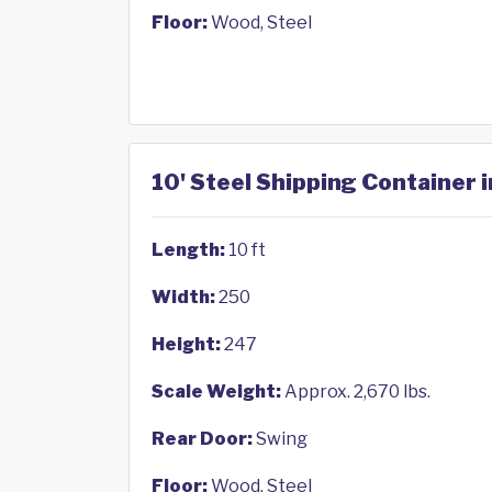
Floor:
Wood, Steel
10' Steel Shipping Container
Length:
10 ft
Width:
250
Height:
247
Scale Weight:
Approx. 2,670 lbs.
Rear Door:
Swing
Floor:
Wood, Steel