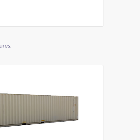
ures.