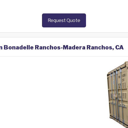
Request Quote
 in Bonadelle Ranchos-Madera Ranchos, CA