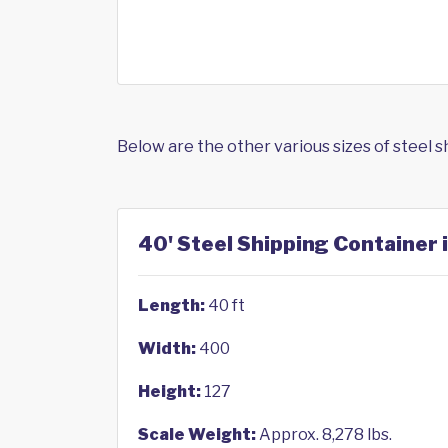
Below are the other various sizes of steel 
40' Steel Shipping Container
Length:
40 ft
Width:
400
Height:
127
Scale Weight:
Approx. 8,278 lbs.