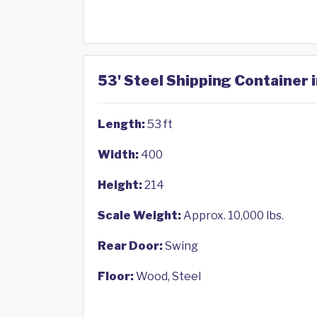
53' Steel Shipping Container
Length:
53 ft
Width:
400
Height:
214
Scale Weight:
Approx. 10,000 lbs.
Rear Door:
Swing
Floor:
Wood, Steel