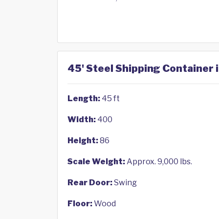
45' Steel Shipping Container
Length:
45 ft
Width:
400
Height:
86
Scale Weight:
Approx. 9,000 lbs.
Rear Door:
Swing
Floor:
Wood