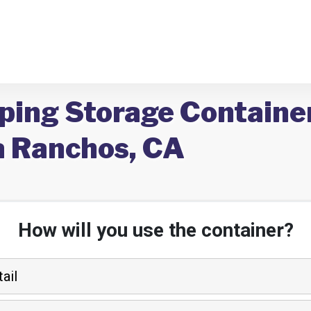
ping Storage Container
 Ranchos, CA