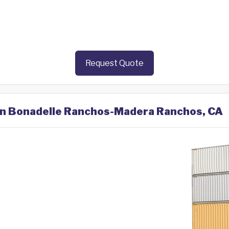
Request Quote
 in Bonadelle Ranchos-Madera Ranchos, CA