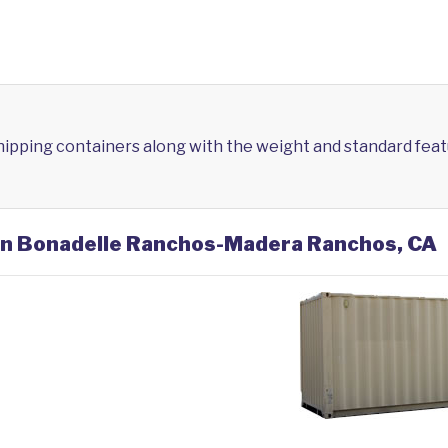
shipping containers along with the weight and standard feat
 in Bonadelle Ranchos-Madera Ranchos, CA