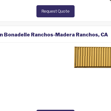
Request Quote
 in Bonadelle Ranchos-Madera Ranchos, CA