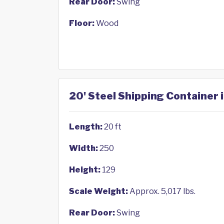
Rear Door:
Swing
Floor:
Wood
20' Steel Shipping Container
Length:
20 ft
Width:
250
Height:
129
Scale Weight:
Approx. 5,017 lbs.
Rear Door:
Swing