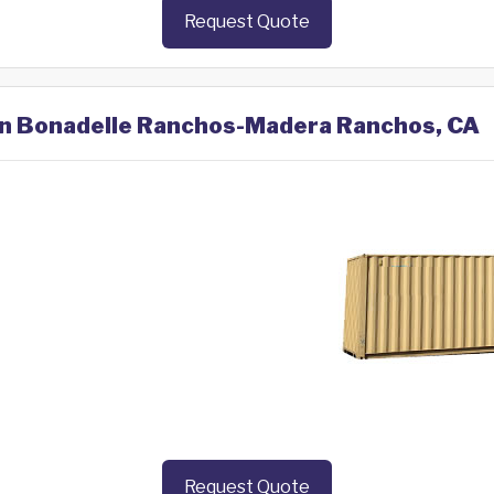
Request Quote
 in Bonadelle Ranchos-Madera Ranchos, CA
Request Quote