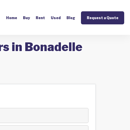
Home
Buy
Rent
Used
Blog
Request a Quote
s in Bonadelle