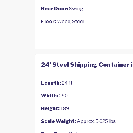
Rear Door:
Swing
Floor:
Wood, Steel
24' Steel Shipping Container
Length:
24 ft
Width:
250
Height:
189
Scale Weight:
Approx. 5,025 lbs.