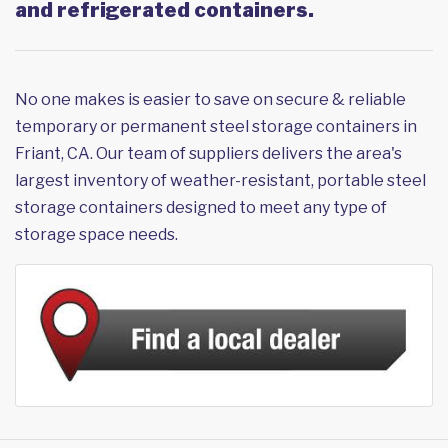
and refrigerated containers.
No one makes is easier to save on secure & reliable
temporary or permanent steel storage containers in
Friant, CA. Our team of suppliers delivers the area's
largest inventory of weather-resistant, portable steel
storage containers designed to meet any type of
storage space needs.