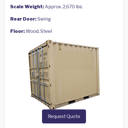
Scale Weight:
Approx. 2,670 lbs.
Rear Door:
Swing
Floor:
Wood, Steel
Request Quote