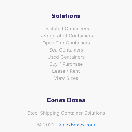
Solutions
Insulated Containers
Refrigerated Containers
Open Top Containers
Sea Containers
Used Containers
Buy / Purchase
Lease / Rent
View Sizes
Conex Boxes
Steel Shipping Container Solutions
© 2022
ConexBoxes.com