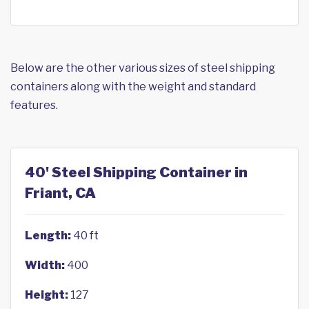
Below are the other various sizes of steel shipping
containers along with the weight and standard
features.
40' Steel Shipping Container in
Friant, CA
Length:
40 ft
Width:
400
Height:
127