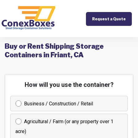
Request a Quote
Buy or Rent Shipping Storage
Containers in Friant, CA