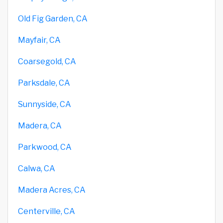
Old Fig Garden, CA
Mayfair, CA
Coarsegold, CA
Parksdale, CA
Sunnyside, CA
Madera, CA
Parkwood, CA
Calwa, CA
Madera Acres, CA
Centerville, CA