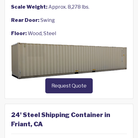
Scale Weight:
Approx. 8,278 lbs.
Rear Door:
Swing
Floor:
Wood, Steel
Request Quote
24' Steel Shipping Container in
Friant, CA