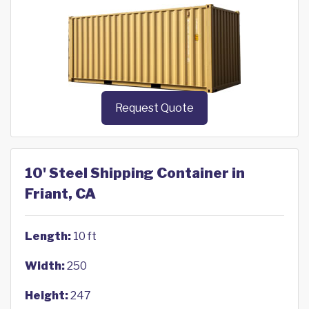
Request Quote
10' Steel Shipping Container in
Friant, CA
Length:
10 ft
Width:
250
Height:
247