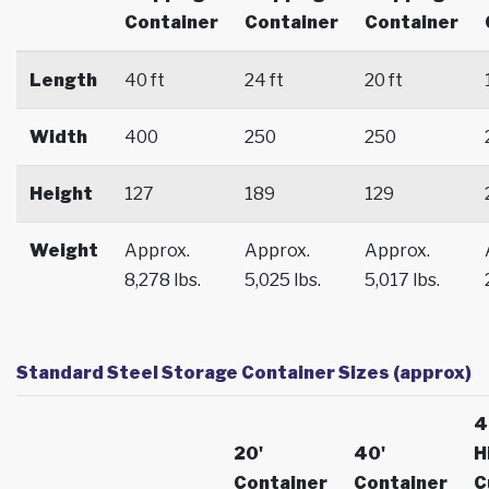
Container
Container
Container
Length
40 ft
24 ft
20 ft
Width
400
250
250
Height
127
189
129
Weight
Approx.
Approx.
Approx.
8,278 lbs.
5,025 lbs.
5,017 lbs.
Standard Steel Storage Container Sizes (approx)
4
20'
40'
H
Container
Container
C