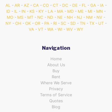
AL
AR
AZ
CA
CO
CT
DC
DE
FL
GA
IA
ID
IL
IN
KS
KY
LA
MA
MD
ME
MI
MN
MO
MS
MT
NC
ND
NE
NH
NJ
NM
NV
NY
OH
OK
OR
PA
RI
SC
SD
TN
TX
UT
VA
VT
WA
WI
WV
WY
Navigation
Home
About Us
Buy
Rent
Where We Serve
Privacy
Terms of Service
Quotes
Blog