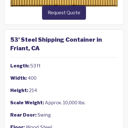
Request Quote
53' Steel Shipping Container in
Friant, CA
Length:
53 ft
Width:
400
Height:
214
Scale Weight:
Approx. 10,000 lbs.
Rear Door:
Swing
Floor:
Wood, Steel