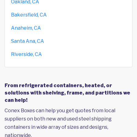
Oakland, CA
Bakersfield, CA
Anaheim, CA
Santa Ana, CA
Riverside, CA
From refrigerated containers, heated, or
solutions with shelving, frame, and partitions we
can help!
Conex Boxes can help you get quotes from local
suppliers on both new and used steel shipping
containers in wide array of sizes and designs,
nationwide.