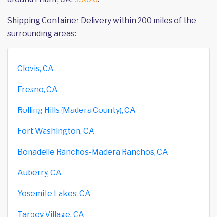
Shipping Container Delivery within 200 miles of the
surrounding areas:
Clovis, CA
Fresno, CA
Rolling Hills (Madera County), CA
Fort Washington, CA
Bonadelle Ranchos-Madera Ranchos, CA
Auberry, CA
Yosemite Lakes, CA
Tarpey Village, CA