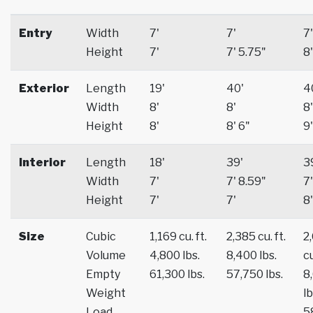
Entry
Width
7'
7'
7'
Height
7'
7' 5.75"
8'
Exterior
Length
19'
40'
4
Width
8'
8'
8'
Height
8'
8' 6"
9'
Interior
Length
18'
39'
3
Width
7'
7' 8.59"
7'
Height
7'
7'
8'
Size
Cubic
1,169 cu. ft.
2,385 cu. ft.
2
Volume
4,800 lbs.
8,400 lbs.
cu
Empty
61,300 lbs.
57,750 lbs.
8
Weight
lb
Load
5