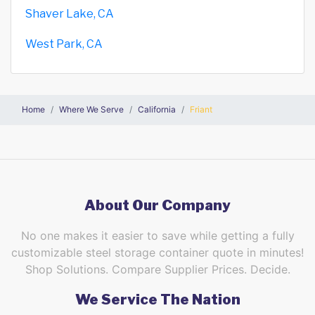
Shaver Lake, CA
West Park, CA
Home
Where We Serve
California
Friant
About Our Company
No one makes it easier to save while getting a fully
customizable steel storage container quote in minutes!
Shop Solutions. Compare Supplier Prices. Decide.
We Service The Nation