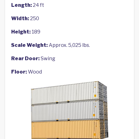
Length:
24 ft
Width:
250
Height:
189
Scale Weight:
Approx. 5,025 lbs.
Rear Door:
Swing
Floor:
Wood