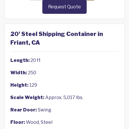
Request Quote
20' Steel Shipping Container in
Friant, CA
Length:
20 ft
Width:
250
Height:
129
Scale Weight:
Approx. 5,017 lbs.
Rear Door:
Swing
Floor:
Wood, Steel