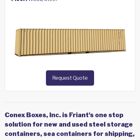
Request Quote
Conex Boxes, Inc. is Friant's one stop
solution for new and used steel storage
containers, sea containers for shipping,