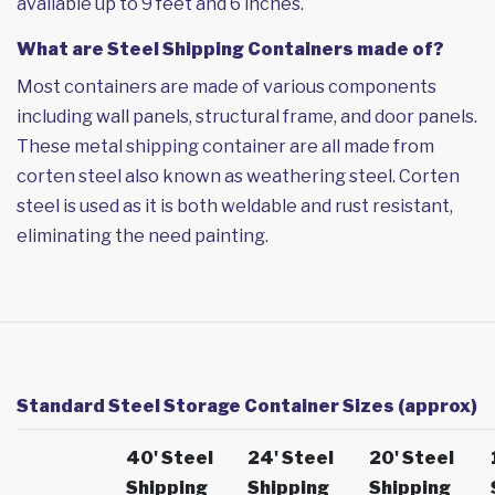
available up to 9 feet and 6 inches.
What are Steel Shipping Containers made of?
Most containers are made of various components
including wall panels, structural frame, and door panels.
These metal shipping container are all made from
corten steel also known as weathering steel. Corten
steel is used as it is both weldable and rust resistant,
eliminating the need painting.
Standard Steel Storage Container Sizes (approx)
40' Steel
24' Steel
20' Steel
Shipping
Shipping
Shipping