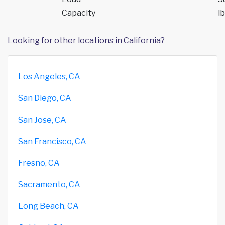
Capacity
lb
Looking for other locations in California?
Los Angeles, CA
San Diego, CA
San Jose, CA
San Francisco, CA
Fresno, CA
Sacramento, CA
Long Beach, CA