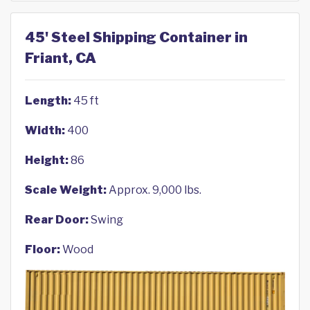
45' Steel Shipping Container in
Friant, CA
Length:
45 ft
Width:
400
Height:
86
Scale Weight:
Approx. 9,000 lbs.
Rear Door:
Swing
Floor:
Wood