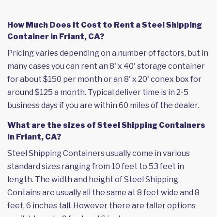
How Much Does it Cost to Rent a Steel Shipping
Container in Friant, CA?
Pricing varies depending on a number of factors, but in
many cases you can rent an 8' x 40' storage container
for about $150 per month or an 8' x 20' conex box for
around $125 a month. Typical deliver time is in 2-5
business days if you are within 60 miles of the dealer.
What are the sizes of Steel Shipping Containers
in Friant, CA?
Steel Shipping Containers usually come in various
standard sizes ranging from 10 feet to 53 feet in
length. The width and height of Steel Shipping
Contains are usually all the same at 8 feet wide and 8
feet, 6 inches tall. However there are taller options