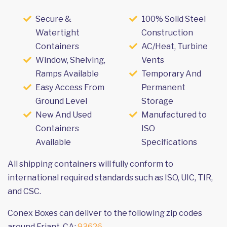
Secure &
100% Solid Steel
Watertight
Construction
Containers
AC/Heat, Turbine
Window, Shelving,
Vents
Ramps Available
Temporary And
Easy Access From
Permanent
Ground Level
Storage
New And Used
Manufactured to
Containers
ISO
Available
Specifications
All shipping containers will fully conform to
international required standards such as ISO, UIC, TIR,
and CSC.
Conex Boxes can deliver to the following zip codes
around Friant, CA:
93626
.