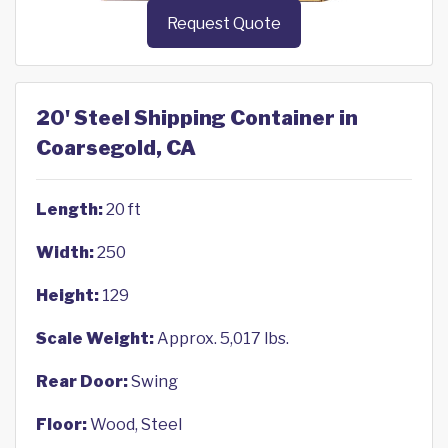
Request Quote
20' Steel Shipping Container in
Coarsegold, CA
Length:
20 ft
Width:
250
Height:
129
Scale Weight:
Approx. 5,017 lbs.
Rear Door:
Swing
Floor:
Wood, Steel