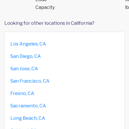
Capacity
lb
Looking for other locations in California?
Los Angeles, CA
San Diego, CA
San Jose, CA
San Francisco, CA
Fresno, CA
Sacramento, CA
Long Beach, CA