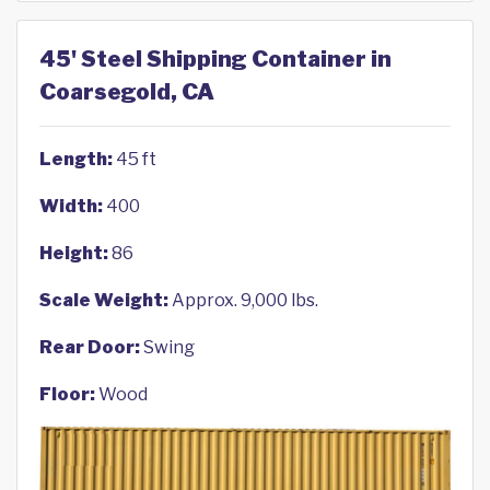
45' Steel Shipping Container in
Coarsegold, CA
Length:
45 ft
Width:
400
Height:
86
Scale Weight:
Approx. 9,000 lbs.
Rear Door:
Swing
Floor:
Wood