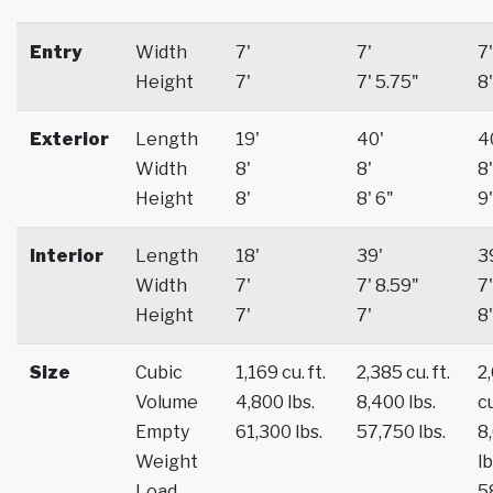
Entry
Width
7'
7'
7'
Height
7'
7' 5.75"
8'
Exterior
Length
19'
40'
4
Width
8'
8'
8'
Height
8'
8' 6"
9'
Interior
Length
18'
39'
3
Width
7'
7' 8.59"
7'
Height
7'
7'
8'
Size
Cubic
1,169 cu. ft.
2,385 cu. ft.
2
Volume
4,800 lbs.
8,400 lbs.
cu
Empty
61,300 lbs.
57,750 lbs.
8
Weight
lb
Load
5