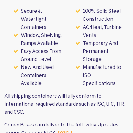
Secure &
100% Solid Steel
Watertight
Construction
Containers
AC/Heat, Turbine
Window, Shelving,
Vents
Ramps Available
Temporary And
Easy Access From
Permanent
Ground Level
Storage
New And Used
Manufactured to
Containers
ISO
Available
Specifications
All shipping containers will fully conform to
international required standards such as ISO, UIC, TIR,
and CSC.
Conex Boxes can deliver to the following zip codes
around Coarsegold, CA:
93614
.