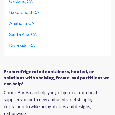
Oakland, CA
Bakersfield, CA
Anaheim, CA
Santa Ana, CA
Riverside, CA
From refrigerated containers, heated, or
solutions with shelving, frame, and partitions we
can help!
Conex Boxes can help you get quotes from local
suppliers on both new and used steel shipping
containers in wide array of sizes and designs,
nationwide.