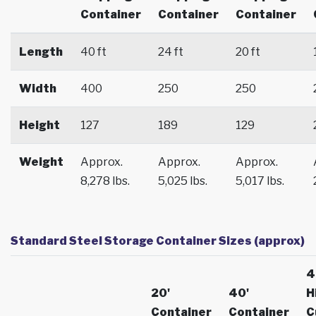
Container
Container
Container
Length
40 ft
24 ft
20 ft
Width
400
250
250
Height
127
189
129
Weight
Approx.
Approx.
Approx.
8,278 lbs.
5,025 lbs.
5,017 lbs.
Standard Steel Storage Container Sizes (approx)
4
20'
40'
H
Container
Container
C