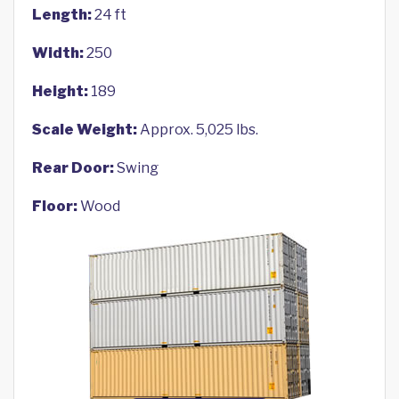
Length:
24 ft
Width:
250
Height:
189
Scale Weight:
Approx. 5,025 lbs.
Rear Door:
Swing
Floor:
Wood