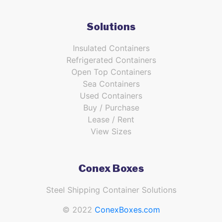
Solutions
Insulated Containers
Refrigerated Containers
Open Top Containers
Sea Containers
Used Containers
Buy / Purchase
Lease / Rent
View Sizes
Conex Boxes
Steel Shipping Container Solutions
© 2022
ConexBoxes.com