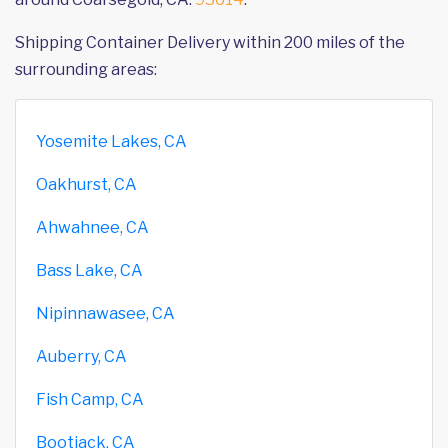
Shipping Container Delivery within 200 miles of the
surrounding areas:
Yosemite Lakes, CA
Oakhurst, CA
Ahwahnee, CA
Bass Lake, CA
Nipinnawasee, CA
Auberry, CA
Fish Camp, CA
Bootjack, CA