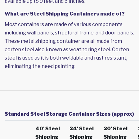
available up to 9 feet and 6 inches.
What are Steel Shipping Containers made of?
Most containers are made of various components
including wall panels, structural frame, and door panels.
These metal shipping container are all made from
corten steel also known as weathering steel. Corten
steel is used as it is both weldable and rust resistant,
eliminating the need painting.
Standard Steel Storage Container Sizes (approx)
40' Steel
24' Steel
20' Steel
Shipping
Shipping
Shipping