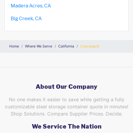
Madera Acres, CA
Big Creek, CA
Home
Where We Serve
California
Coarsegold
About Our Company
No one makes it easier to save while getting a fully
customizable steel storage container quote in minutes!
Shop Solutions. Compare Supplier Prices. Decide.
We Service The Nation