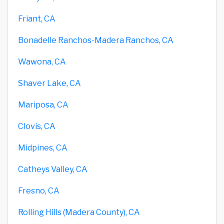
Friant, CA
Bonadelle Ranchos-Madera Ranchos, CA
Wawona, CA
Shaver Lake, CA
Mariposa, CA
Clovis, CA
Midpines, CA
Catheys Valley, CA
Fresno, CA
Rolling Hills (Madera County), CA