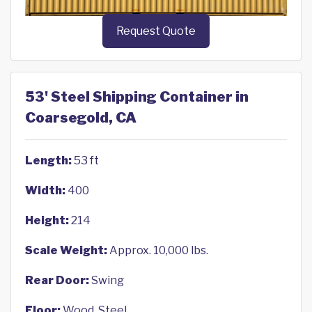
Request Quote
53' Steel Shipping Container in
Coarsegold, CA
Length:
53 ft
Width:
400
Height:
214
Scale Weight:
Approx. 10,000 lbs.
Rear Door:
Swing
Floor:
Wood, Steel