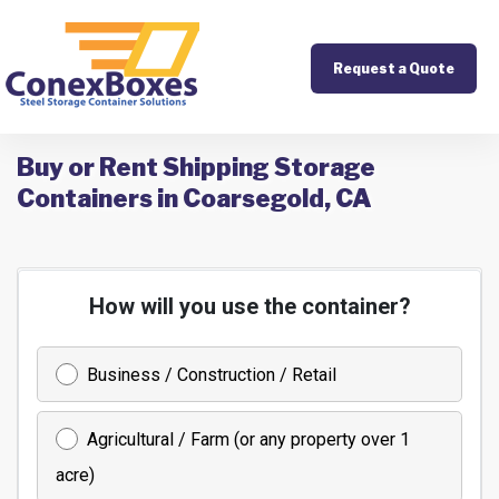
Request a Quote
Buy or Rent Shipping Storage
Containers in Coarsegold, CA