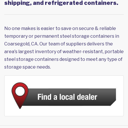
shipping, and refrigerated containers.
No one makes is easier to save on secure & reliable
temporary or permanent steel storage containers in
Coarsegold, CA. Our team of suppliers delivers the
area's largest inventory of weather-resistant, portable
steel storage containers designed to meet any type of
storage space needs.