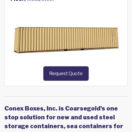
Request Quote
Conex Boxes, Inc. is Coarsegold's one
stop solution for new and used steel
storage containers, sea containers for