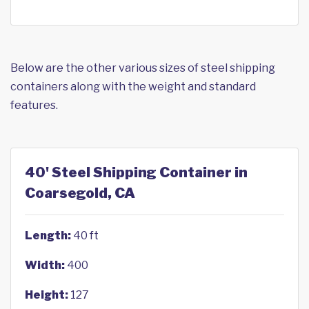
Below are the other various sizes of steel shipping
containers along with the weight and standard
features.
40' Steel Shipping Container in
Coarsegold, CA
Length:
40 ft
Width:
400
Height:
127