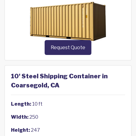
Request Quote
10' Steel Shipping Container in
Coarsegold, CA
Length:
10 ft
Width:
250
Height:
247