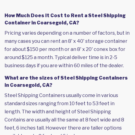
How Much Does it Cost to Rent a Steel Shipping
Container in Coarsegold, CA?
Pricing varies depending on a number of factors, but in
many cases you can rent an 8' x 40' storage container
for about $150 per month or an 8' x 20' conex box for
around $125 a month. Typical deliver time is in 2-5
business days if you are within 60 miles of the dealer.
What are the sizes of Steel Shipping Containers
in Coarsegold, CA?
Steel Shipping Containers usually come in various
standard sizes ranging from 10 feet to 53 feet in
length. The width and height of Steel Shipping
Contains are usually all the same at 8 feet wide and 8
feet, 6 inches tall. However there are taller options