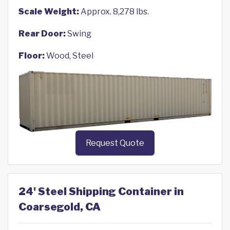
Scale Weight:
Approx. 8,278 lbs.
Rear Door:
Swing
Floor:
Wood, Steel
Request Quote
24' Steel Shipping Container in
Coarsegold, CA