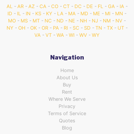
AL
AR
AZ
CA
CO
CT
DC
DE
FL
GA
IA
ID
IL
IN
KS
KY
LA
MA
MD
ME
MI
MN
MO
MS
MT
NC
ND
NE
NH
NJ
NM
NV
NY
OH
OK
OR
PA
RI
SC
SD
TN
TX
UT
VA
VT
WA
WI
WV
WY
Navigation
Home
About Us
Buy
Rent
Where We Serve
Privacy
Terms of Service
Quotes
Blog