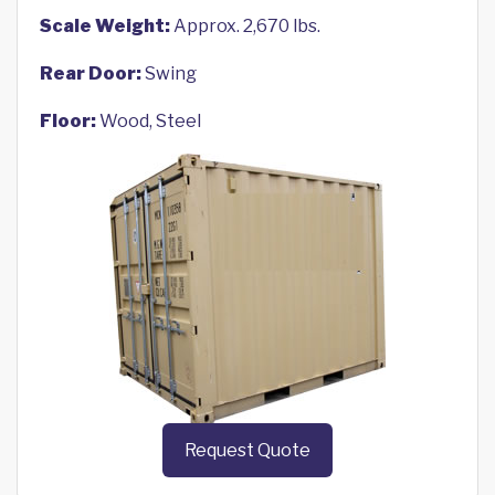
Scale Weight:
Approx. 2,670 lbs.
Rear Door:
Swing
Floor:
Wood, Steel
Request Quote